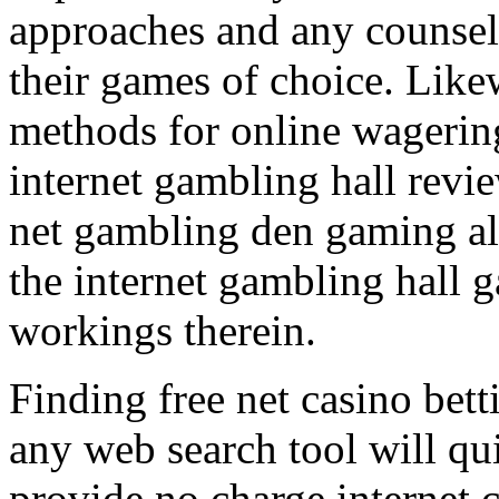
approaches and any counsel
their games of choice. Likew
methods for online wagering
internet gambling hall revie
net gambling den gaming als
the internet gambling hall
workings therein.
Finding free net casino betti
any web search tool will q
provide no charge internet c