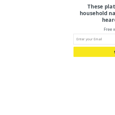
These pla
household na
hear
Free 