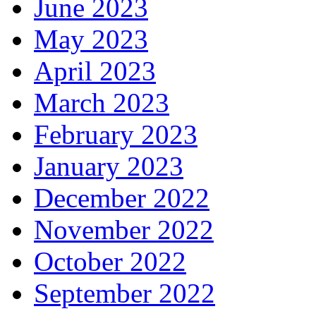
June 2023
May 2023
April 2023
March 2023
February 2023
January 2023
December 2022
November 2022
October 2022
September 2022