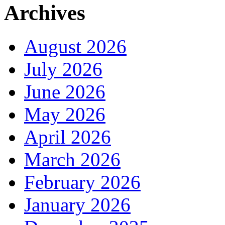
Archives
August 2026
July 2026
June 2026
May 2026
April 2026
March 2026
February 2026
January 2026