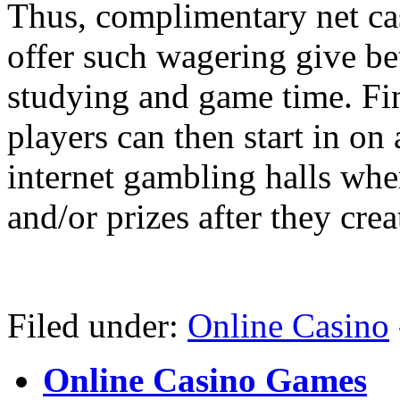
Thus, complimentary net cas
offer such wagering give be
studying and game time. Fina
players can then start in on
internet gambling halls whe
and/or prizes after they cre
Filed under:
Online Casino
Online Casino Games