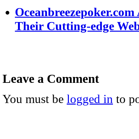
Oceanbreezepoker.com A
Their Cutting-edge Web
Leave a Comment
You must be
logged in
to p