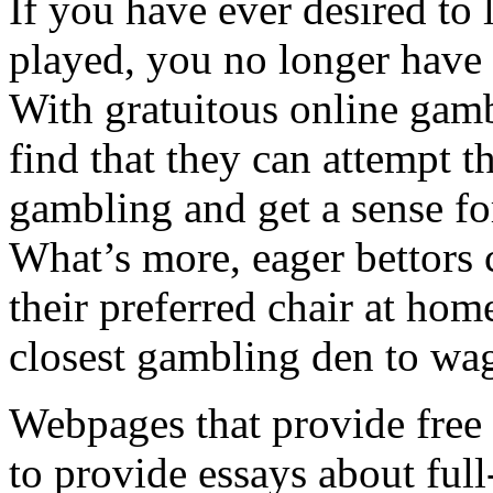
If you have ever desired to 
played, you no longer have 
With gratuitous online gamb
find that they can attempt t
gambling and get a sense fo
What’s more, eager bettors
their preferred chair at home
closest gambling den to wag
Webpages that provide free 
to provide essays about full