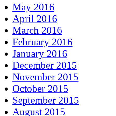
May 2016
April 2016
March 2016
February 2016
January 2016
December 2015
November 2015
October 2015
September 2015
August 2015