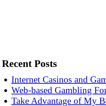
Recent Posts
Internet Casinos and Gam
Web-based Gambling Fo
Take Advantage of My Be