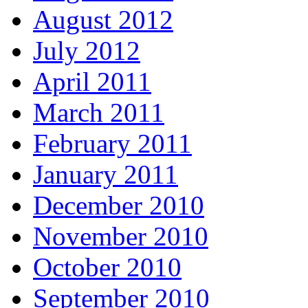
August 2012
July 2012
April 2011
March 2011
February 2011
January 2011
December 2010
November 2010
October 2010
September 2010