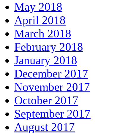
May 2018
April 2018
March 2018
February 2018
January 2018
December 2017
November 2017
October 2017
September 2017
August 2017