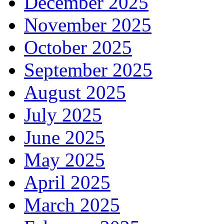
December 2025
November 2025
October 2025
September 2025
August 2025
July 2025
June 2025
May 2025
April 2025
March 2025