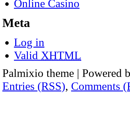
Online Casino
Meta
Log in
Valid
XHTML
Palmixio theme | Powered 
Entries (RSS)
,
Comments (