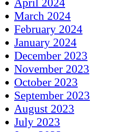
April 2024
March 2024
February 2024
January 2024
December 2023
November 2023
October 2023
September 2023
August 2023
July 2023