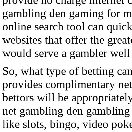
gambling den gaming for mo
online search tool can quic
websites that offer the great
would serve a gambler well 
So, what type of betting can 
provides complimentary net
bettors will be appropriately
net gambling den gambling 
like slots, bingo, video pok