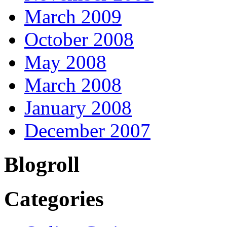
March 2009
October 2008
May 2008
March 2008
January 2008
December 2007
Blogroll
Categories