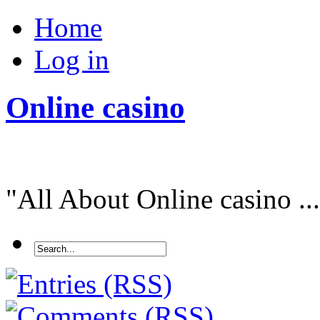
Home
Log in
Online casino
"All About Online casino ...