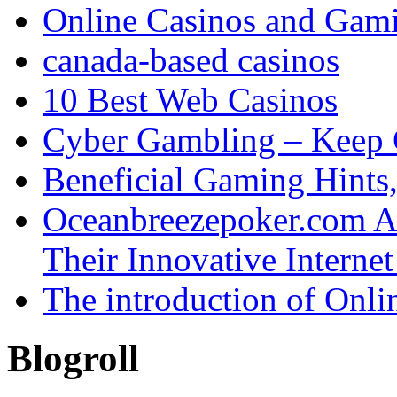
Online Casinos and Gami
canada-based casinos
10 Best Web Casinos
Cyber Gambling – Keep 
Beneficial Gaming Hints
Oceanbreezepoker.com An
Their Innovative Interne
The introduction of Onli
Blogroll