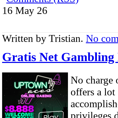
16 May
26
Written by Tristian.
No com
Gratis Net Gambling 
No charge o
offers a lo
accomplishe
privileges 