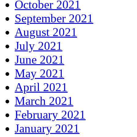
October 2021
September 2021
August 2021
July 2021
June 2021
May 2021
April 2021
March 2021
February 2021
January 2021