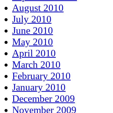
August 2010
July 2010
June 2010
May 2010
April 2010
March 2010
February 2010
January 2010
December 2009
November 2009