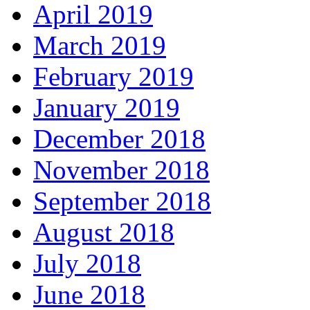
April 2019
March 2019
February 2019
January 2019
December 2018
November 2018
September 2018
August 2018
July 2018
June 2018