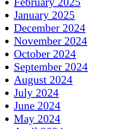
February 2025
January 2025
December 2024
November 2024
October 2024
September 2024
August 2024
July 2024
June 2024
May 2024