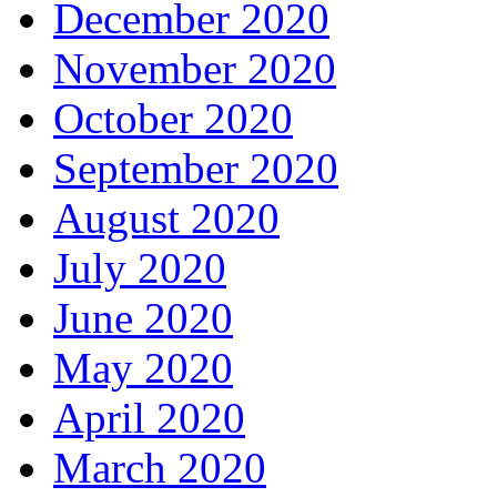
December 2020
November 2020
October 2020
September 2020
August 2020
July 2020
June 2020
May 2020
April 2020
March 2020