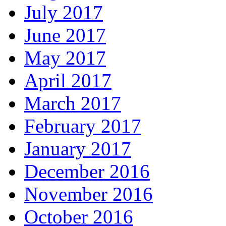
July 2017
June 2017
May 2017
April 2017
March 2017
February 2017
January 2017
December 2016
November 2016
October 2016