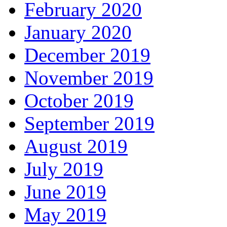
February 2020
January 2020
December 2019
November 2019
October 2019
September 2019
August 2019
July 2019
June 2019
May 2019