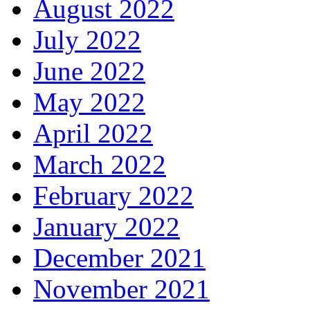
August 2022
July 2022
June 2022
May 2022
April 2022
March 2022
February 2022
January 2022
December 2021
November 2021