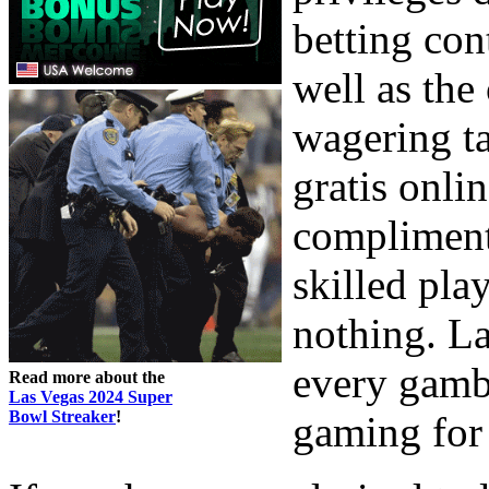
betting con
well as the
wagering tac
gratis onli
compliment
skilled pla
nothing. La
every gambl
Read more about the
Las Vegas 2024 Super
Bowl Streaker
!
gaming for