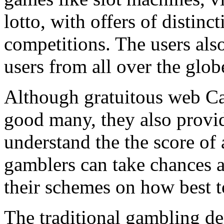
lotto, with offers of distin
competitions. The users als
users from all over the glob
Although gratuitous web Cas
good many, they also provi
understand the the score of a
gamblers can take chances 
their schemes on how best 
The traditional gambling d