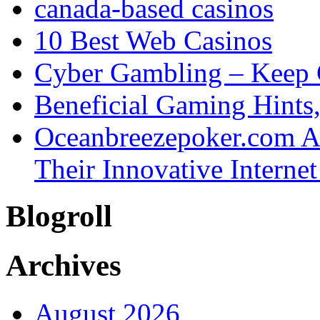
canada-based casinos
10 Best Web Casinos
Cyber Gambling – Keep 
Beneficial Gaming Hints
Oceanbreezepoker.com An
Their Innovative Interne
Blogroll
Archives
August 2026