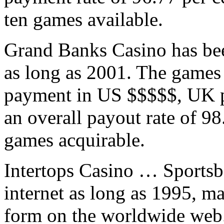
ten games available.
Grand Banks Casino has been
as long as 2001. The games 
payment in US $$$$$, UK p
an overall payout rate of 9
games acquirable.
Intertops Casino … Sportsb
internet as long as 1995, mak
form on the worldwide web