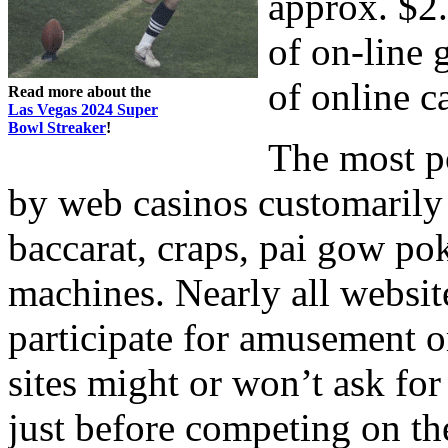
approx. $2.
of on-line 
of online c
Read more about the
Las Vegas 2024 Super
Bowl Streaker
!
The most p
by web casinos customarily c
baccarat, craps, pai gow pok
machines. Nearly all website
participate for amusement or
sites might or won’t ask fo
just before competing on the