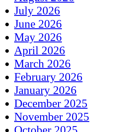
July 2026
June 2026
May 2026
April 2026
March 2026
February 2026
January 2026
December 2025
November 2025
October 2025