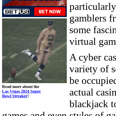
particular
gamblers f
some fascin
virtual gam
A cyber cas
variety of 
be occupied
Read more about the
actual casi
Las Vegas 2024 Super
Bowl Streaker
!
blackjack to
games and even styles of gam