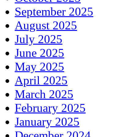
September 2025
August 2025
July 2025
June 2025
May 2025
April 2025
March 2025
February 2025
January 2025
December 2024