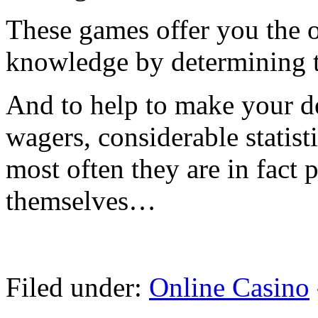
These games offer you the op
knowledge by determining the
And to help to make your de
wagers, considerable statisti
most often they are in fact 
themselves…
Filed under:
Online Casino