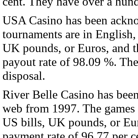
cent. They have over a hund
USA Casino has been ackno
tournaments are in English
UK pounds, or Euros, and t
payout rate of 98.09 %. Th
disposal.
River Belle Casino has been
web from 1997. The games a
US bills, UK pounds, or Eur
payment rate of 96.77 per 