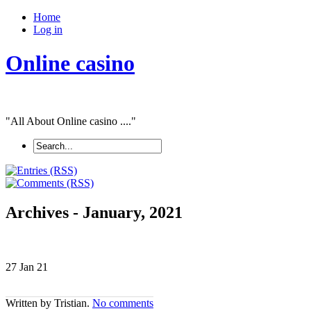
Home
Log in
Online casino
"All About Online casino ...."
Archives - January, 2021
27 Jan
21
Written by Tristian.
No comments