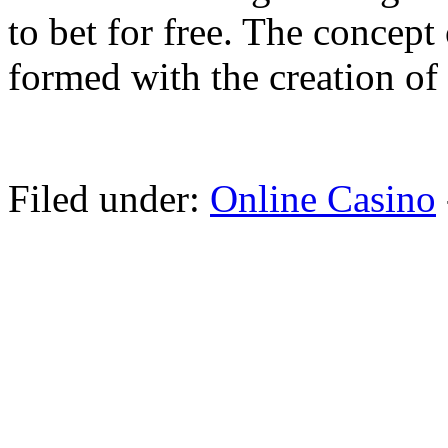
to bet for free. The concept
formed with the creation of 
Filed under:
Online Casino