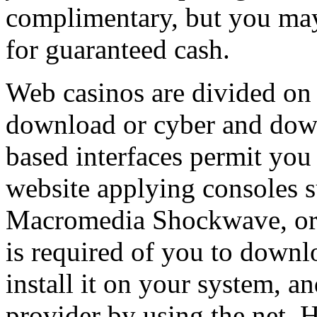
complimentary, but you may
for guaranteed cash.
Web casinos are divided on 
download or cyber and down
based interfaces permit you
website applying consoles 
Macromedia Shockwave, or 
is required of you to downl
install it on your system, an
provider by using the net.