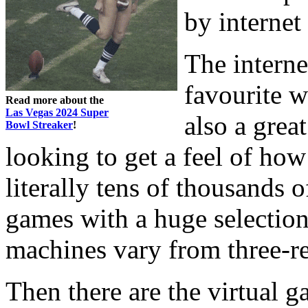
by internet
The interne
favourite w
Read more about the
Las Vegas 2024 Super
also a grea
Bowl Streaker
!
looking to get a feel of how
literally tens of thousands o
games with a huge selection
machines vary from three-ree
Then there are the virtual g