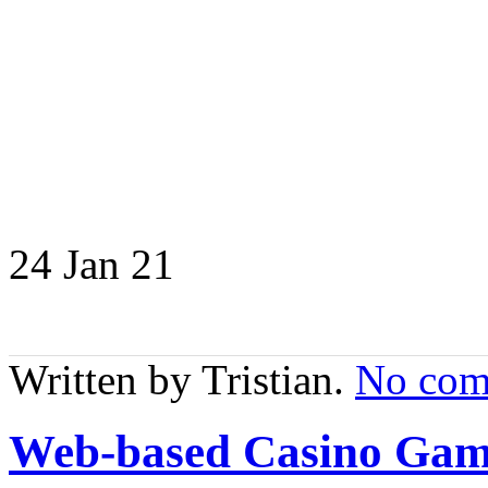
24 Jan
21
Written by Tristian.
No com
Web-based Casino Gam