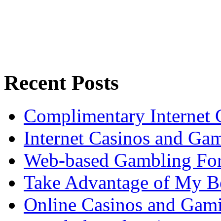
Recent Posts
Complimentary Internet 
Internet Casinos and Gam
Web-based Gambling Fo
Take Advantage of My Be
Online Casinos and Gami