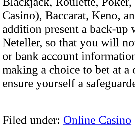
Blackjack, Roulette, Poker,
Casino), Baccarat, Keno, a
addition present a back-up 
Neteller, so that you will n
or bank account information 
making a choice to bet at a c
ensure yourself a safeguard
Filed under:
Online Casino