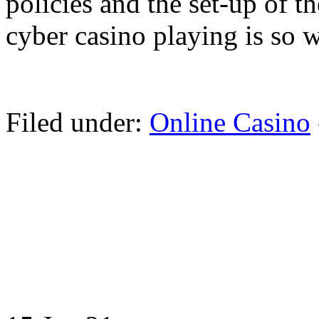
policies and the set-up of t
cyber casino playing is so
Filed under:
Online Casino