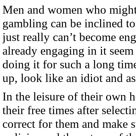
Men and women who might n
gambling can be inclined to f
just really can’t become eng
already engaging in it see
doing it for such a long tim
up, look like an idiot and 
In the leisure of their own 
their free times after selecti
correct for them and make su