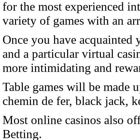
for the most experienced in
variety of games with an arr
Once you have acquainted y
and a particular virtual casi
more intimidating and rewa
Table games will be made up
chemin de fer, black jack, k
Most online casinos also of
Betting.