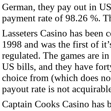
German, they pay out in US
payment rate of 98.26 %. T
Lasseters Casino has been c
1998 and was the first of it
regulated. The games are i
US bills, and they have for
choice from (which does not
payout rate is not acquirabl
Captain Cooks Casino has b