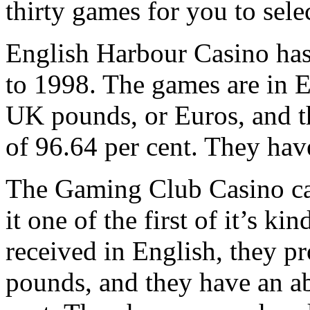
thirty games for you to sele
English Harbour Casino has
to 1998. The games are in E
UK pounds, or Euros, and t
of 96.64 per cent. They hav
The Gaming Club Casino ca
it one of the first of it’s k
received in English, they 
pounds, and they have an ab