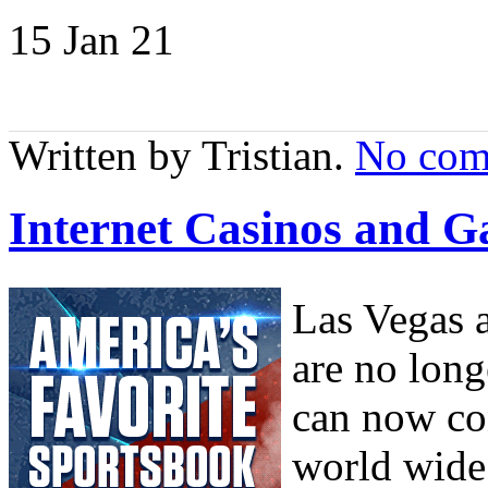
15 Jan
21
Written by Tristian.
No com
Internet Casinos and 
Las Vegas a
are no long
can now co
world wide