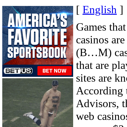
[
English
]
Games that 
casinos are
(B…M) casi
that are pl
sites are k
According t
Advisors, 
web casinos