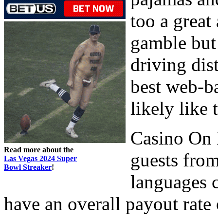
too a great
gamble but 
driving dist
best web-b
likely like 
Casino On N
Read more about the
guests from
Las Vegas 2024 Super
Bowl Streaker
!
languages c
have an overall payout rate