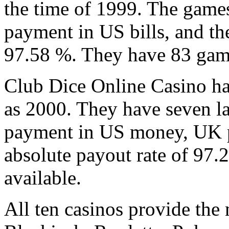
the time of 1999. The games
payment in US bills, and th
97.58 %. They have 83 game
Club Dice Online Casino has
as 2000. They have seven l
payment in US money, UK p
absolute payout rate of 97
available.
All ten casinos provide th