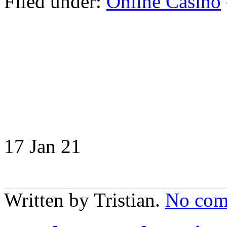
Filed under:
Online Casino
17 Jan
21
Written by Tristian.
No com