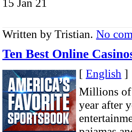
15 Jan
21
Written by Tristian.
No com
Ten Best Online Casino
[
English
]
Millions of
year after y
entertainme
pajamas and