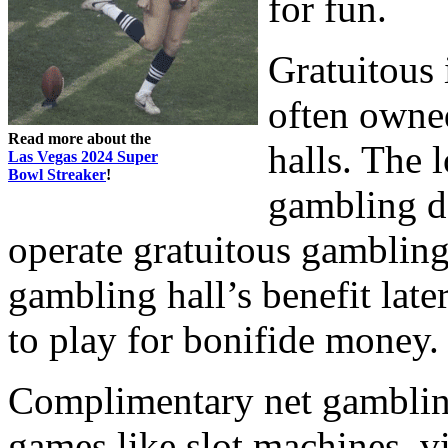
for fun.
Gratuitous 
often own
Read more about the
halls. The 
Las Vegas 2024 Super
Bowl Streaker
!
gambling de
operate gratuitous gambling 
gambling hall’s benefit later
to play for bonifide money.
Complimentary net gambling
games like slot machines, v