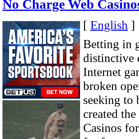
No Charge Web Casino
[
English
]
Betting in 
distinctive 
Internet ga
broken open
seeking to b
created the
Casinos for