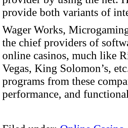
provide both variants of int
Wager Works, Microgaming,
the chief providers of softw
online casinos, much like R
Vegas, King Solomon’s, etc.
programs from these companie
performance, and functional