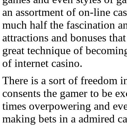
an assortment of on-line ca
much half the fascination a
attractions and bonuses that
great technique of becomin
of internet casino.
There is a sort of freedom i
consents the gamer to be ex
times overpowering and eve
making bets in a admired ca