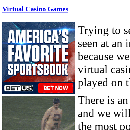
Virtual Casino Games
Trying to s
seen at an 
because we
virtual cas
played on 
There is an
and we wil
the most p