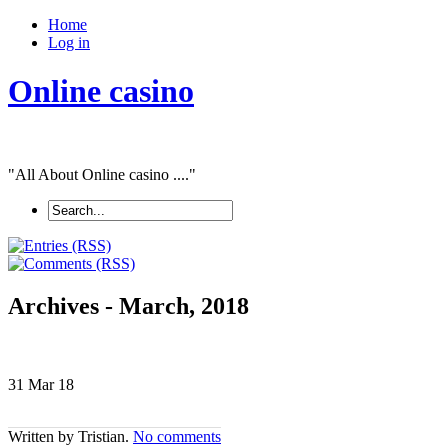
Home
Log in
Online casino
"All About Online casino ...."
Archives - March, 2018
31 Mar
18
Written by Tristian.
No comments