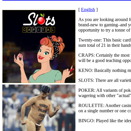
[
English
]
As you are looking around fo
brand-new to gaming–and you 
opportunity to try a tonne o
Twenty-one: This basic card g
sum total of 21 in their hand
CRAPS: Certainly the most wel
will be a good teaching oppo
KENO: Basically nothing mo
SLOTS: There are all varietie
POKER: All variants of pok
wagering with other "actual"
ROULETTE: Another casino ga
on a single number or one col
BINGO: Played like the ident