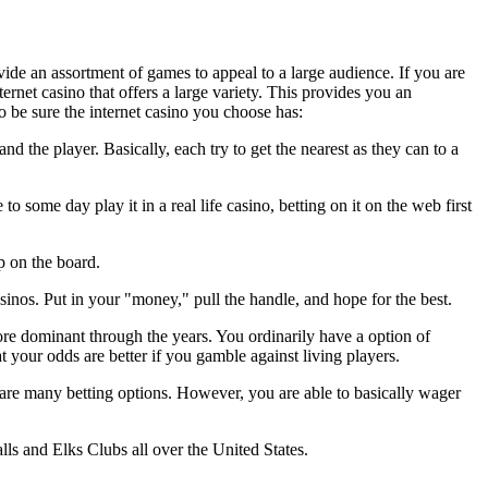
ide an assortment of games to appeal to a large audience. If you are
rnet casino that offers a large variety. This provides you an
o be sure the internet casino you choose has:
d the player. Basically, each try to get the nearest as they can to a
some day play it in a real life casino, betting on it on the web first
 on the board.
asinos. Put in your "money," pull the handle, and hope for the best.
 dominant through the years. You ordinarily have a option of
 your odds are better if you gamble against living players.
are many betting options. However, you are able to basically wager
lls and Elks Clubs all over the United States.