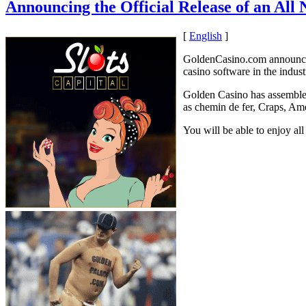
Announcing the Official Release of an Al
[
English
]
GoldenCasino.com announces 
casino software in the indust
Golden Casino has assembled
as chemin de fer, Craps, A
You will be able to enjoy al