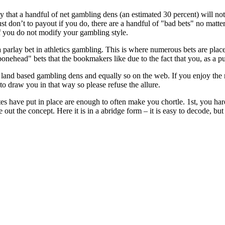
ty that a handful of net gambling dens (an estimated 30 percent) will no
ust don’t to payout if you do, there are a handful of "bad bets" no matte
 if you do not modify your gambling style.
 a parlay bet in athletics gambling. This is where numerous bets are pla
bonehead" bets that the bookmakers like due to the fact that you, as a p
e land based gambling dens and equally so on the web. If you enjoy the 
 to draw you in that way so please refuse the allure.
tes have put in place are enough to often make you chortle. 1st, you h
 out the concept. Here it is in a abridge form – it is easy to decode, but 