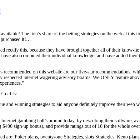
l
y available! The lion’s share of the betting strategies on the web at this
 purchased it!…
elped rectify this, because they have brought together all of their know
have also combined their individual knowledge, and have added their t
s recommended on this website are our five-star recommendations, wh
 by respected internet wagering advisory boards. We ONLY feature abo
xperiences."
 Goal Is:
e and winning strategies to aid anyone definitely improve their web w
 Internet gambling hall’s around today, by describing their software, av
 $400 sign-up bonus), and provide ratings out of 10 for the whole ove
wed are: Poker plans, twenty-one Strategies, slots Strategies, Keno plan