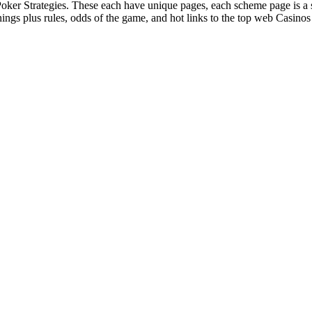
ker Strategies. These each have unique pages, each scheme page is a 
ngs plus rules, odds of the game, and hot links to the top web Casinos