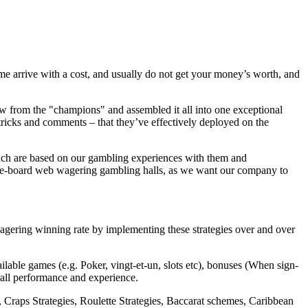
 time arrive with a cost, and usually do not get your money’s worth, and
-how from the "champions" and assembled it all into one exceptional
ricks and comments – that they’ve effectively deployed on the
ich are based on our gambling experiences with them and
ve-board web wagering gambling halls, as we want our company to
agering winning rate by implementing these strategies over and over
ailable games (e.g. Poker, vingt-et-un, slots etc), bonuses (When sign-
rall performance and experience.
s, Craps Strategies, Roulette Strategies, Baccarat schemes, Caribbean