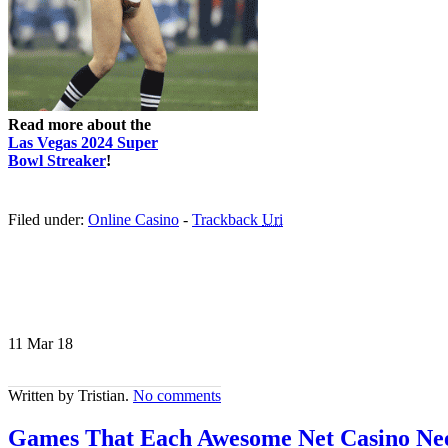
Read more about the
Las Vegas 2024 Super
Bowl Streaker
!
Filed under:
Online Casino
-
Trackback
Uri
11 Mar
18
Written by Tristian.
No comments
Games That Each Awesome Net Casino Nee