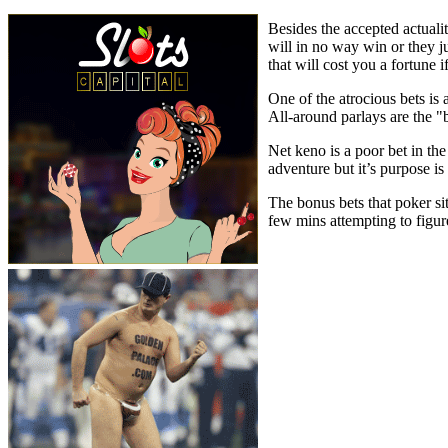
Besides the accepted actuali
will in no way win or they j
that will cost you a fortune
One of the atrocious bets is
All-around parlays are the "
Net keno is a poor bet in th
adventure but it’s purpose is
The bonus bets that poker si
few mins attempting to figure