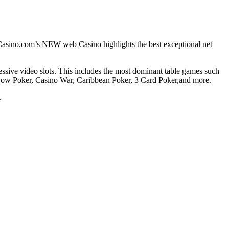
nCasino.com’s NEW web Casino highlights the best exceptional net
ssive video slots. This includes the most dominant table games such
Gow Poker, Casino War, Caribbean Poker, 3 Card Poker,and more.
.