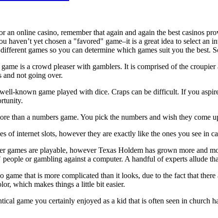
r an online casino, remember that again and again the best casinos prov
haven’t yet chosen a "favored" game–it is a great idea to select an inte
f different games so you can determine which games suit you the best. S
ame is a crowd pleaser with gamblers. It is comprised of the croupier an
s and not going over.
l-known game played with dice. Craps can be difficult. If you aspire to 
rtunity.
re than a numbers game. You pick the numbers and wish they come up
s of internet slots, however they are exactly like the ones you see in c
er games are playable, however Texas Holdem has grown more and more
 people or gambling against a computer. A handful of experts allude that
me that is more complicated than it looks, due to the fact that there 
or, which makes things a little bit easier.
ical game you certainly enjoyed as a kid that is often seen in church ha