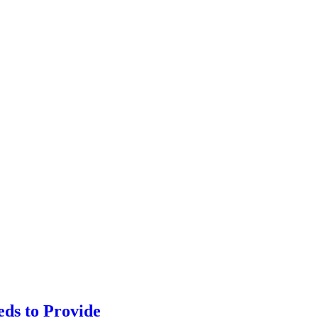
ds to Provide