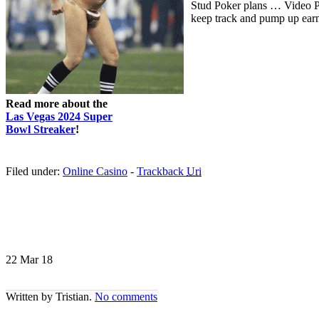
Stud Poker plans … Video Po
keep track and pump up earni
Read more about the
Las Vegas 2024 Super
Bowl Streaker
!
Filed under:
Online Casino
-
Trackback
Uri
22 Mar
18
Written by Tristian.
No comments