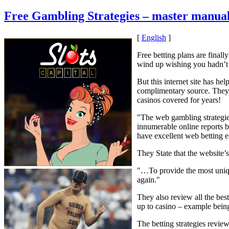
Free Gambling Strategies – master manua
[
English
]
Free betting plans are finall
wind up wishing you hadn’t
But this internet site has h
complimentary source. They 
casinos covered for years!
"The web gambling strategie
innumerable online reports
have excellent web betting e
They State that the website’s
"…To provide the most uniqu
again."
They also review all the best
up to casino – example being
The betting strategies revie