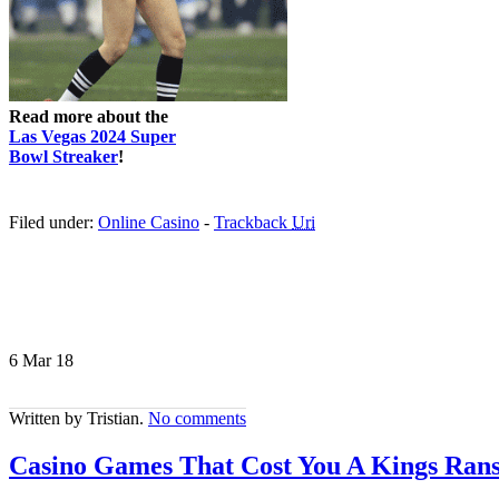
Read more about the
Las Vegas 2024 Super
Bowl Streaker
!
Filed under:
Online Casino
-
Trackback
Uri
6 Mar
18
Written by Tristian.
No comments
Casino Games That Cost You A Kings Ran