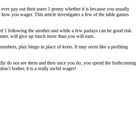
t ever pay out their users 1 penny whether it is because you usually
r how you wager. This article investigates a few of the table games
ced 1 following the another and while a few parlays can be good risk.
unter, will give up much more than you will earn.
numbers, play bingo in place of keno. It may seem like a profiting
ardly do not see them and then once you do, you spend the forthcoming
don’t bother, it is a really awful wager!