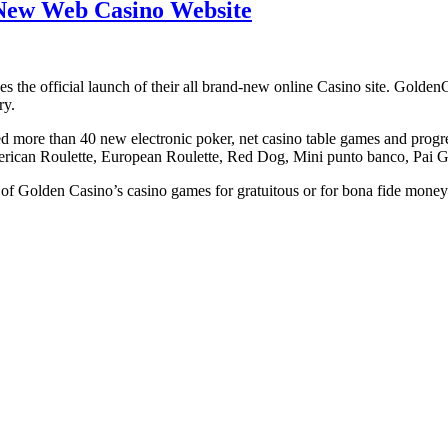
l New Web Casino Website
the official launch of their all brand-new online Casino site. Golde
ry.
 more than 40 new electronic poker, net casino table games and progre
merican Roulette, European Roulette, Red Dog, Mini punto banco, Pai 
l of Golden Casino’s casino games for gratuitous or for bona fide money