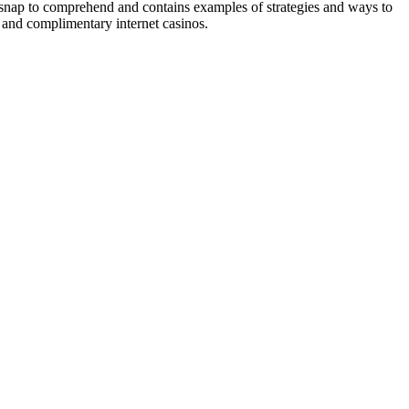
snap to comprehend and contains examples of strategies and ways to
 and complimentary internet casinos.