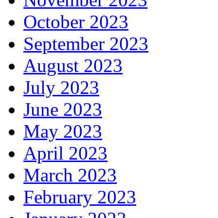
October 2023
September 2023
August 2023
July 2023
June 2023
May 2023
April 2023
March 2023
February 2023