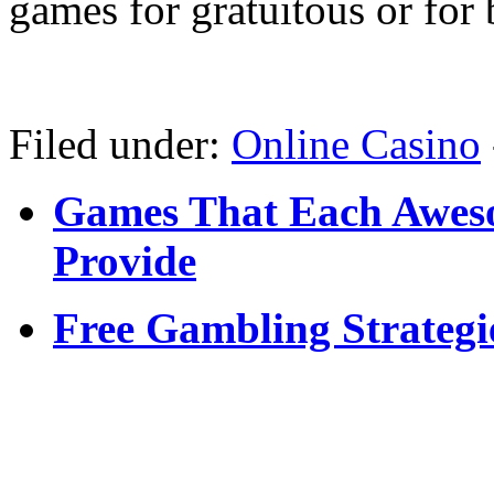
games for gratuitous or for
Filed under:
Online Casino
Games That Each Aweso
Provide
Free Gambling Strategi