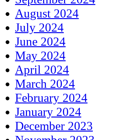
August 2024
July 2024
June 2024
May 2024
April 2024
March 2024
February 2024
January 2024
December 2023
November 2023