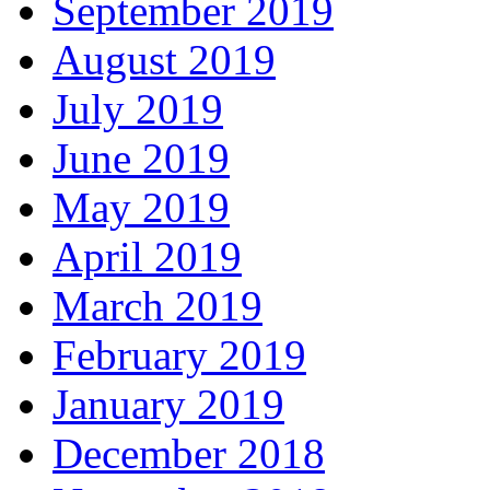
September 2019
August 2019
July 2019
June 2019
May 2019
April 2019
March 2019
February 2019
January 2019
December 2018