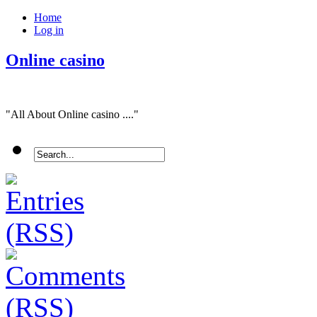
Home
Log in
Online casino
"All About Online casino ...."