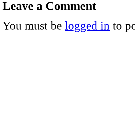
Leave a Comment
You must be
logged in
to p