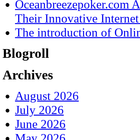
Oceanbreezepoker.com An
Their Innovative Interne
The introduction of Onli
Blogroll
Archives
August 2026
July 2026
June 2026
May 2026