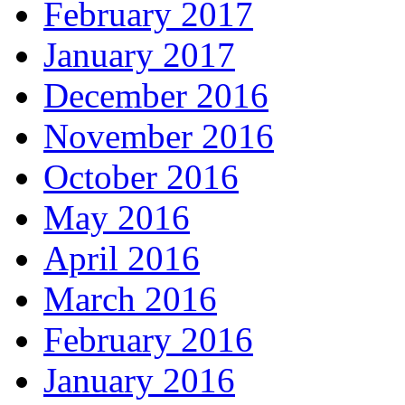
February 2017
January 2017
December 2016
November 2016
October 2016
May 2016
April 2016
March 2016
February 2016
January 2016