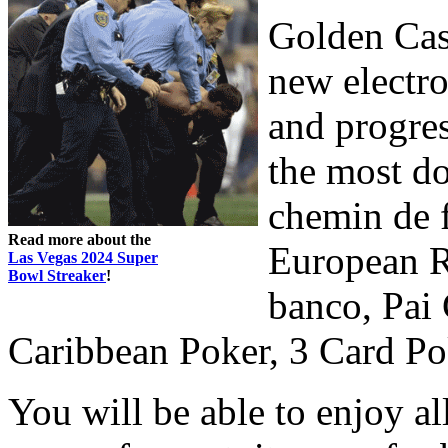
Golden Cas
new electro
and progres
the most d
chemin de f
Read more about the
European R
Las Vegas 2024 Super
Bowl Streaker
!
banco, Pai
Caribbean Poker, 3 Card Po
You will be able to enjoy a