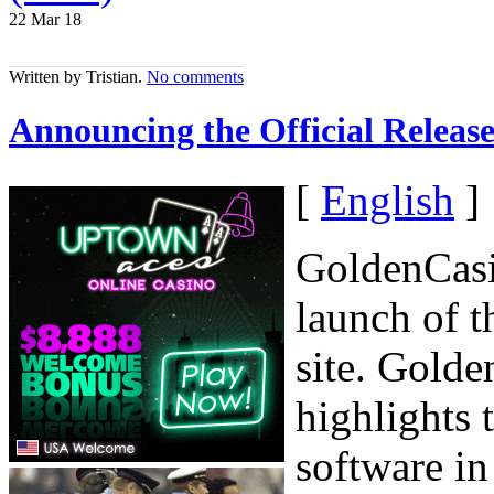
22 Mar
18
Written by Tristian.
No comments
Announcing the Official Releas
[
English
]
GoldenCasi
launch of t
site. Gold
highlights 
software in