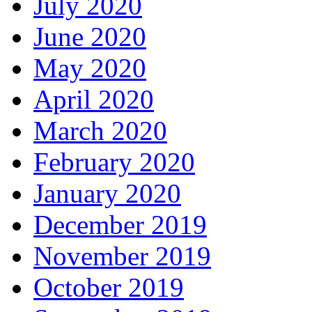
July 2020
June 2020
May 2020
April 2020
March 2020
February 2020
January 2020
December 2019
November 2019
October 2019