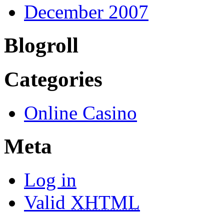
December 2007
Blogroll
Categories
Online Casino
Meta
Log in
Valid
XHTML