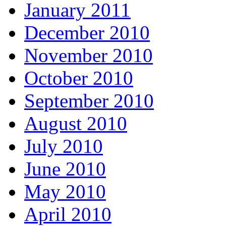
January 2011
December 2010
November 2010
October 2010
September 2010
August 2010
July 2010
June 2010
May 2010
April 2010