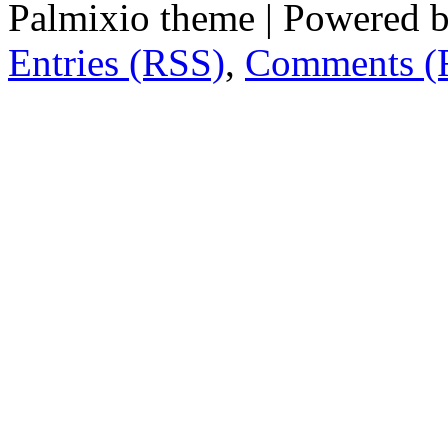
Palmixio theme | Powered 
Entries (RSS)
,
Comments (