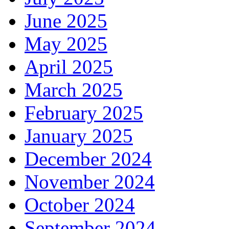
June 2025
May 2025
April 2025
March 2025
February 2025
January 2025
December 2024
November 2024
October 2024
September 2024