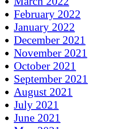
March 2022
February 2022
January 2022
December 2021
November 2021
October 2021
September 2021
August 2021
July 2021
June 2021