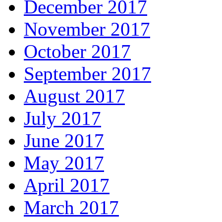
December 2017
November 2017
October 2017
September 2017
August 2017
July 2017
June 2017
May 2017
April 2017
March 2017