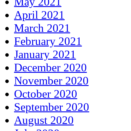
May 2021
April 2021
March 2021
February 2021
January 2021
December 2020
November 2020
October 2020
September 2020
August 2020