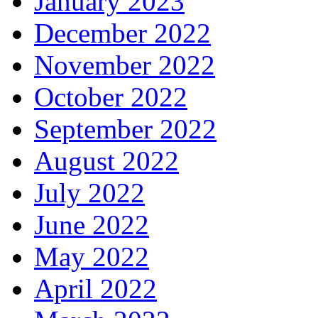
January 2023
December 2022
November 2022
October 2022
September 2022
August 2022
July 2022
June 2022
May 2022
April 2022