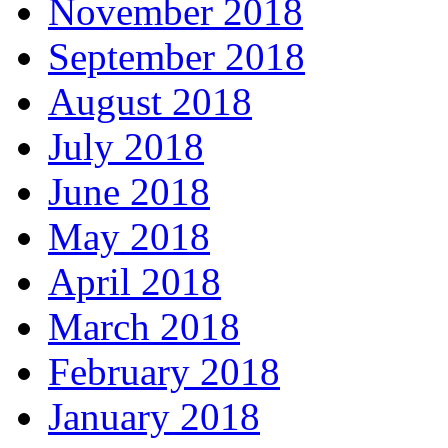
November 2018
September 2018
August 2018
July 2018
June 2018
May 2018
April 2018
March 2018
February 2018
January 2018