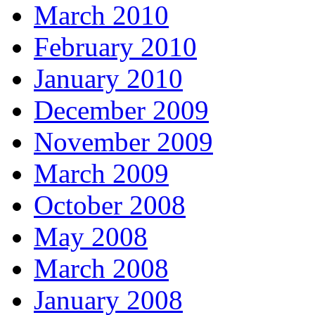
March 2010
February 2010
January 2010
December 2009
November 2009
March 2009
October 2008
May 2008
March 2008
January 2008