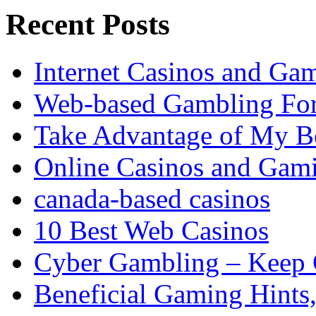
Recent Posts
Internet Casinos and Gam
Web-based Gambling Fo
Take Advantage of My Be
Online Casinos and Gami
canada-based casinos
10 Best Web Casinos
Cyber Gambling – Keep 
Beneficial Gaming Hints