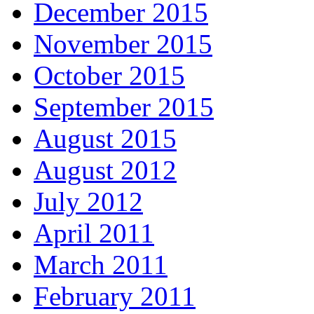
December 2015
November 2015
October 2015
September 2015
August 2015
August 2012
July 2012
April 2011
March 2011
February 2011