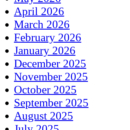
April 2026
March 2026
February 2026
January 2026
December 2025
November 2025
October 2025
September 2025
August 2025
July 2025