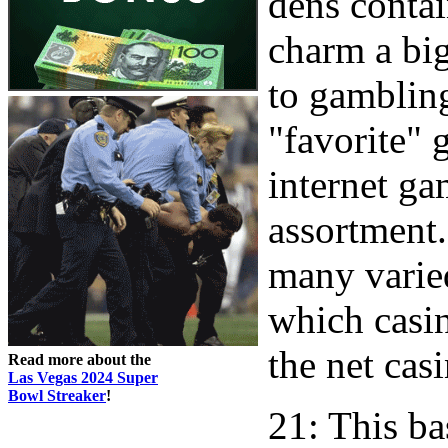
dens contai
charm a big
to gambling
"favorite" 
internet ga
assortment.
many varie
which casin
the net cas
Read more about the
Las Vegas 2024 Super
Bowl Streaker
!
21: This ba