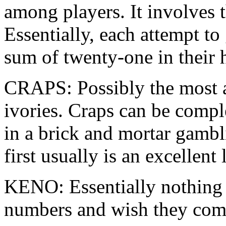
among players. It involves 
Essentially, each attempt to 
sum of twenty-one in their
CRAPS: Possibly the most 
ivories. Craps can be compl
in a brick and mortar gambli
first usually is an excellent
KENO: Essentially nothing m
numbers and wish they come