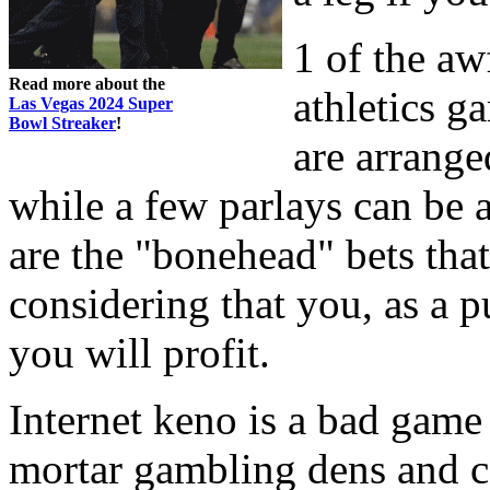
1 of the aw
Read more about the
athletics g
Las Vegas 2024 Super
Bowl Streaker
!
are arrange
while a few parlays can be 
are the "bonehead" bets tha
considering that you, as a 
you will profit.
Internet keno is a bad game
mortar gambling dens and c