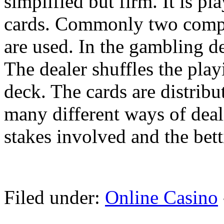
simplified but firm. It is pl
cards. Commonly two comple
are used. In the gambling de
The dealer shuffles the play
deck. The cards are distribu
many different ways of deal
stakes involved and the bett
Filed under:
Online Casino