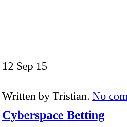
12 Sep
15
Written by Tristian.
No com
Cyberspace Betting