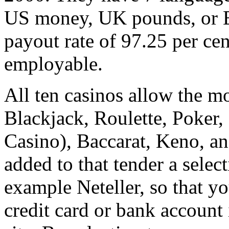
US money, UK pounds, or E
payout rate of 97.25 per ce
employable.
All ten casinos allow the m
Blackjack, Roulette, Poker,
Casino), Baccarat, Keno, an
added to that tender a selec
example Neteller, so that y
credit card or bank account