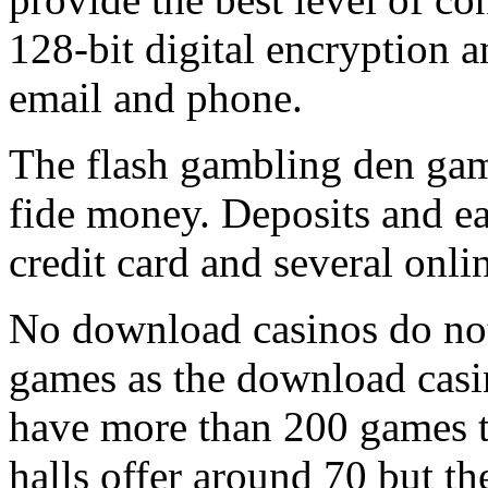
128-bit digital encryption 
email and phone.
The flash gambling den gam
fide money. Deposits and e
credit card and several onl
No download casinos do not
games as the download casi
have more than 200 games 
halls offer around 70 but t