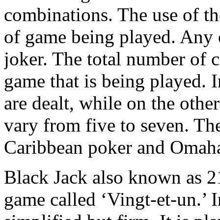
combinations. The use of th
of game being played. Any o
joker. The total number of c
game that is being played. 
are dealt, while on the othe
vary from five to seven. The
Caribbean poker and Omaha
Black Jack also known as 2
game called ‘Vingt-et-un.’ I