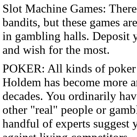
Slot Machine Games: There 
bandits, but these games are
in gambling halls. Deposit 
and wish for the most.
POKER: All kinds of poker 
Holdem has become more an
decades. You ordinarily hav
other "real" people or gamb
handful of experts suggest 