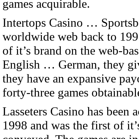
games acquirable.
Intertops Casino … Sportsb
worldwide web back to 1995
of it’s brand on the web-ba
English … German, they giv
they have an expansive pay
forty-three games obtainabl
Lasseters Casino has been 
1998 and was the first of it