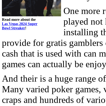
One more r
played not 
Read more about the
Las Vegas 2024 Super
Bowl Streaker
!
installing 
provide for gratis gamblers
cash that is used with can 
games can actually be enjoy
And their is a huge range o
Many varied poker games, vi
craps and hundreds of vari