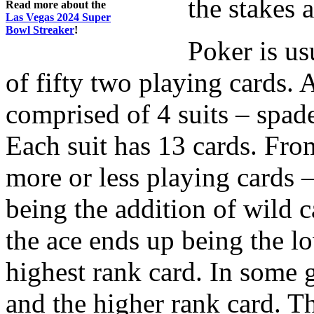
the stakes a
Read more about the
Las Vegas 2024 Super
Bowl Streaker
!
Poker is us
of fifty two playing cards. 
comprised of 4 suits – spad
Each suit has 13 cards. From
more or less playing cards
being the addition of wild c
the ace ends up being the l
highest rank card. In some 
and the higher rank card. Th