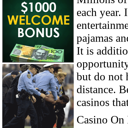
each year. 
entertainme
pajamas an
It is addit
opportunity
but do not 
distance. B
casinos tha
Casino On 