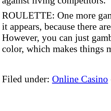
against living competitors.
ROULETTE: One more game 
it appears, because there ar
However, you can just gamb
color, which makes things 
Filed under:
Online Casino