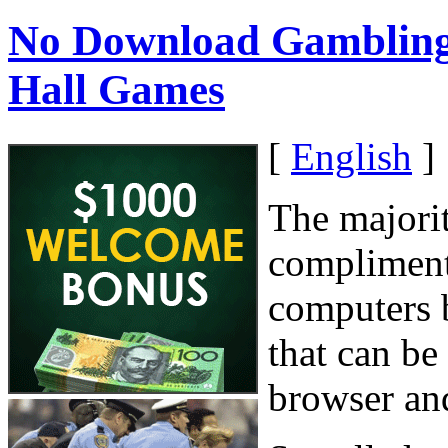
No Download Gambling
Hall Games
[
English
]
The majori
compliment
computers b
that can be
browser and