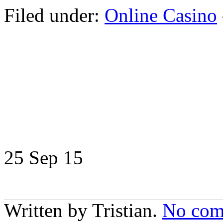
Filed under:
Online Casino
25 Sep
15
Written by Tristian.
No com