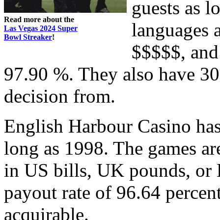
guests as l
Read more about the
languages 
Las Vegas 2024 Super
Bowl Streaker
!
$$$$$, and
97.90 %. They also have 30
decision from.
English Harbour Casino ha
long as 1998. The games are
in US bills, UK pounds, or 
payout rate of 96.64 percen
acquirable.