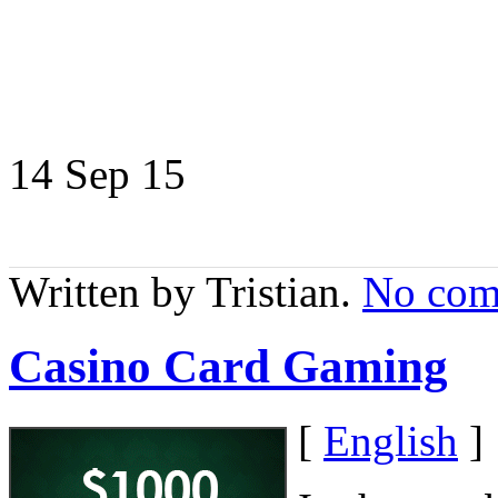
14 Sep
15
Written by Tristian.
No com
Casino Card Gaming
[
English
]