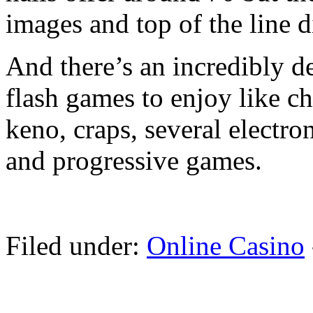
images and top of the line d
And there’s an incredibly de
flash games to enjoy like che
keno, craps, several electr
and progressive games.
Filed under:
Online Casino