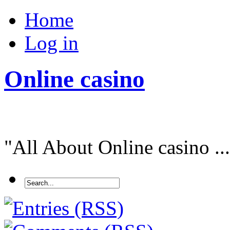
Home
Log in
Online casino
"All About Online casino ...