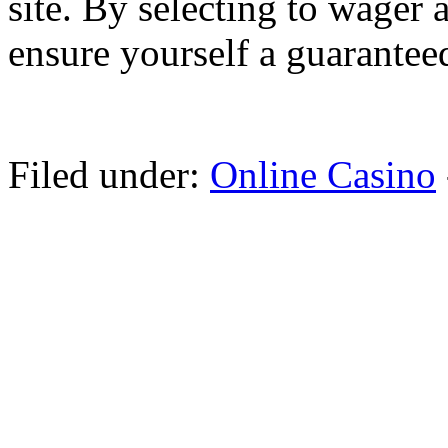
site. By selecting to wager a
ensure yourself a guarantee
Filed under:
Online Casino