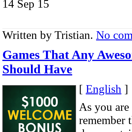
14 Sep
15
Written by Tristian.
No com
Games That Any Awesom
Should Have
[
English
]
As you are 
remember t