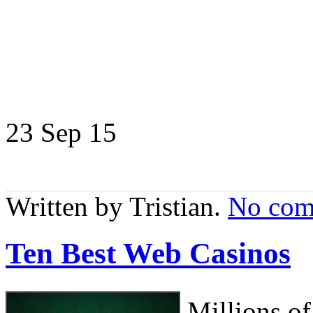
23 Sep
15
Written by Tristian.
No com
Ten Best Web Casinos
Millions of