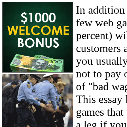
In addition 
few web gam
percent) wi
customers a
you usually
not to pay 
of "bad wag
This essay 
games that 
a leg if you