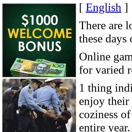
[
English
]
There are l
these days 
Online gam
for varied 
1 thing ind
enjoy their
coziness of
entire year.