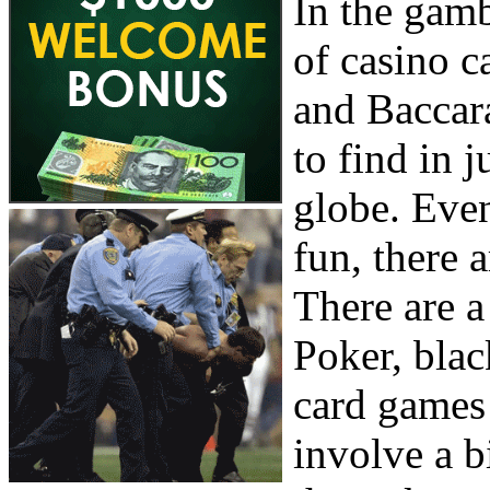
In the gamb
of casino 
and Baccara
to find in 
globe. Even
fun, there 
There are a
Poker, blac
card games 
involve a 