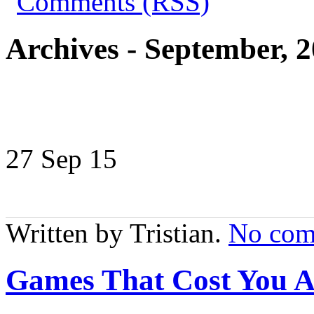
Archives - September, 
27 Sep
15
Written by Tristian.
No com
Games That Cost You 