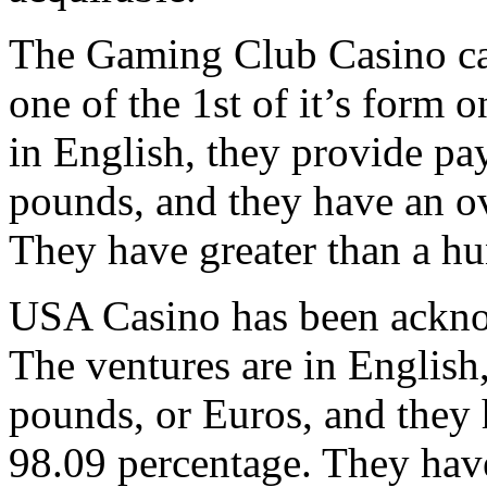
The Gaming Club Casino ca
one of the 1st of it’s form 
in English, they provide 
pounds, and they have an ov
They have greater than a hu
USA Casino has been acknow
The ventures are in English
pounds, or Euros, and they 
98.09 percentage. They have