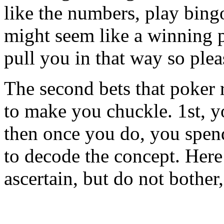
like the numbers, play bingo
might seem like a winning p
pull you in that way so pleas
The second bets that poker 
to make you chuckle. 1st, y
then once you do, you spen
to decode the concept. Here i
ascertain, but do not bother,