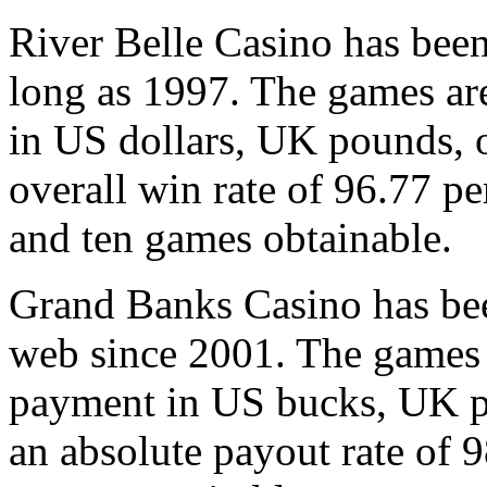
River Belle Casino has bee
long as 1997. The games ar
in US dollars, UK pounds, 
overall win rate of 96.77 p
and ten games obtainable.
Grand Banks Casino has bee
web since 2001. The games 
payment in US bucks, UK p
an absolute payout rate of 