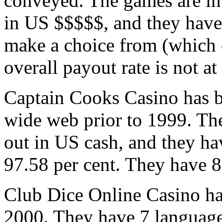
conveyed. The games are in
in US $$$$$, and they have
make a choice from (which 
overall payout rate is not at
Captain Cooks Casino has b
wide web prior to 1999. The
out in US cash, and they ha
97.58 per cent. They have 
Club Dice Online Casino has
2000. They have 7 language