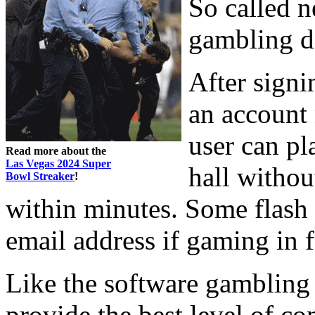
So called n
gambling d
After signi
an account
user can pl
Read more about the
Las Vegas 2024 Super
hall witho
Bowl Streaker
!
within minutes. Some flash 
email address if gaming in 
Like the software gambling 
provide the best level of co