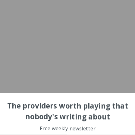
The providers worth playing that
nobody's writing about
Free weekly newsletter