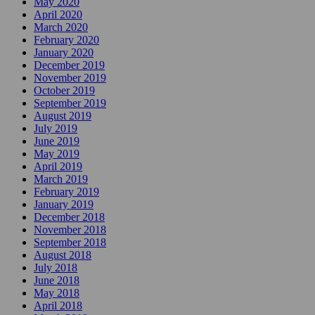
May 2020
April 2020
March 2020
February 2020
January 2020
December 2019
November 2019
October 2019
September 2019
August 2019
July 2019
June 2019
May 2019
April 2019
March 2019
February 2019
January 2019
December 2018
November 2018
September 2018
August 2018
July 2018
June 2018
May 2018
April 2018