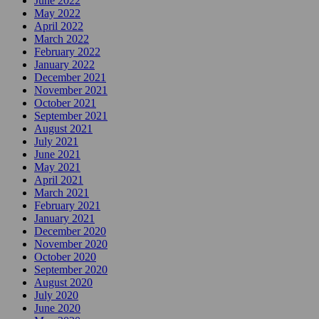
June 2022
May 2022
April 2022
March 2022
February 2022
January 2022
December 2021
November 2021
October 2021
September 2021
August 2021
July 2021
June 2021
May 2021
April 2021
March 2021
February 2021
January 2021
December 2020
November 2020
October 2020
September 2020
August 2020
July 2020
June 2020