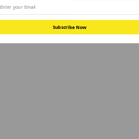
Subscribe Now