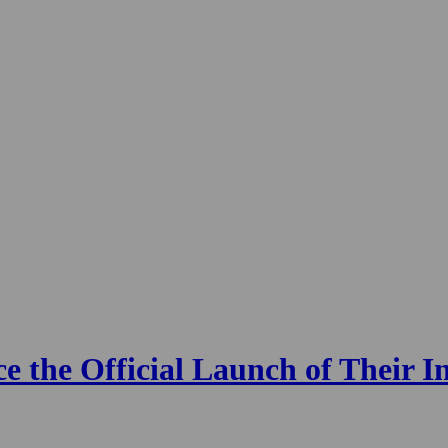
the Official Launch of Their I