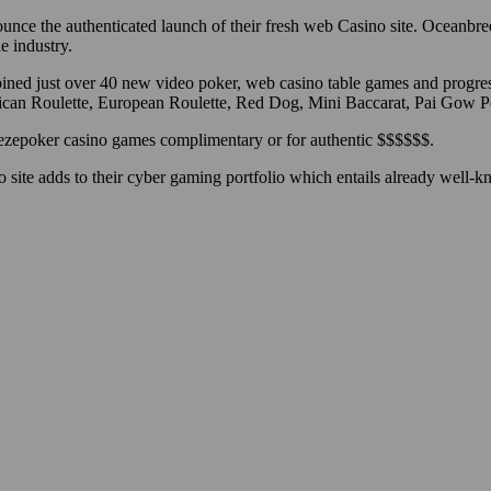
ce the authenticated launch of their fresh web Casino site. Oceanbre
e industry.
ed just over 40 new video poker, web casino table games and progressi
ican Roulette, European Roulette, Red Dog, Mini Baccarat, Pai Gow P
ezepoker casino games complimentary or for authentic $$$$$$.
o site adds to their cyber gaming portfolio which entails already we