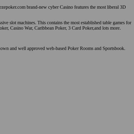
ezepoker.com brand-new cyber Casino features the most liberal 3D
ve slot machines. This contains the most established table games for
oker, Casino War, Caribbean Poker, 3 Card Poker,and lots more.
ll-known and well approved web-based Poker Rooms and Sportsbook.