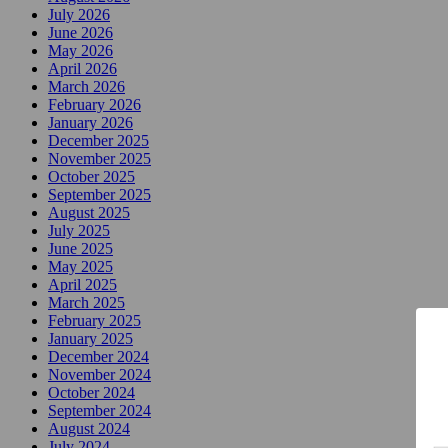
July 2026
June 2026
May 2026
April 2026
March 2026
February 2026
January 2026
December 2025
November 2025
October 2025
September 2025
August 2025
July 2025
June 2025
May 2025
April 2025
March 2025
February 2025
January 2025
December 2024
November 2024
October 2024
September 2024
August 2024
July 2024