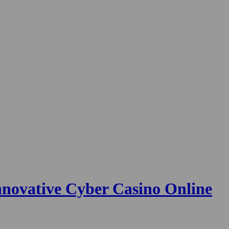
nnovative Cyber Casino Online