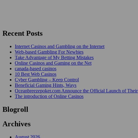
Recent Posts
Internet Casinos and Gambling on the Internet
Web-based Gambling For Newbies
Take Advantage of My Betting Mistakes
Online Casinos and Gaming on the Net
canada-based casinos
10 Best Web Casinos
Cyber Gambling – Keep Control
Beneficial Gaming Hints, Ways
Oceanbreezepoker.com Announce the Official Launch of Their 
The introduction of Online Casinos
Blogroll
Archives
August 2026