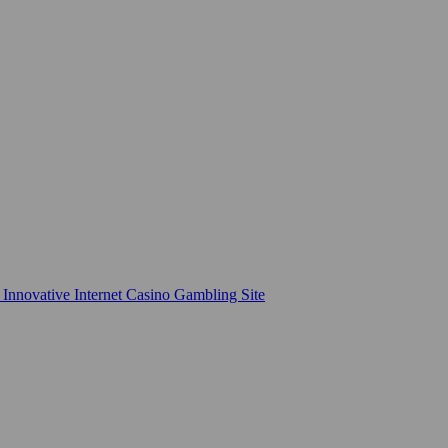
Innovative Internet Casino Gambling Site