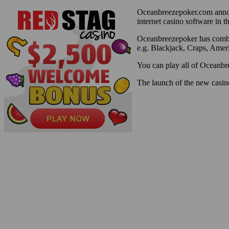
Oceanbreezepoker.com announ
internet casino software in th
Oceanbreezepoker has combin
e.g. Blackjack, Craps, Amer
You can play all of Oceanbr
The launch of the new casin