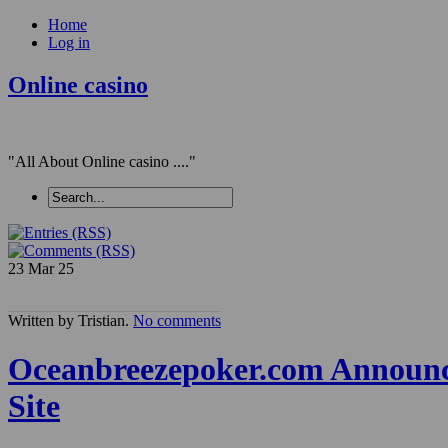
Home
Log in
Online casino
"All About Online casino ...."
23 Mar
25
Written by Tristian.
No comments
Oceanbreezepoker.com Announce 
Site