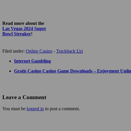
Read more about the
Las Vegas 2024 Super
Bowl Streaker
!
Filed under:
Online Casino
-
Trackback
Uri
Internet Gambling
Gratis Casino Casino Game Downloads – Enjoyment Unlim
Leave a Comment
You must be
logged in
to post a comment.