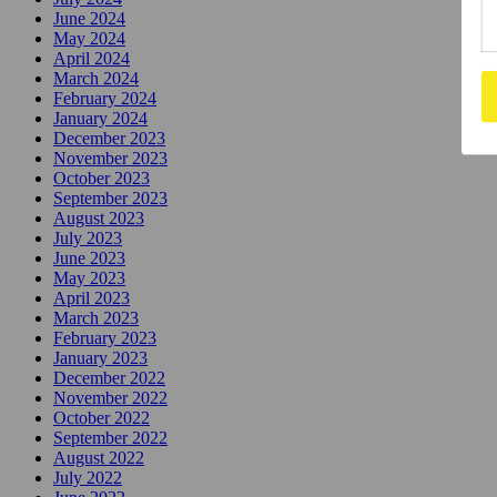
June 2024
May 2024
April 2024
March 2024
February 2024
January 2024
December 2023
November 2023
October 2023
September 2023
August 2023
July 2023
June 2023
May 2023
April 2023
March 2023
February 2023
January 2023
December 2022
November 2022
October 2022
September 2022
August 2022
July 2022