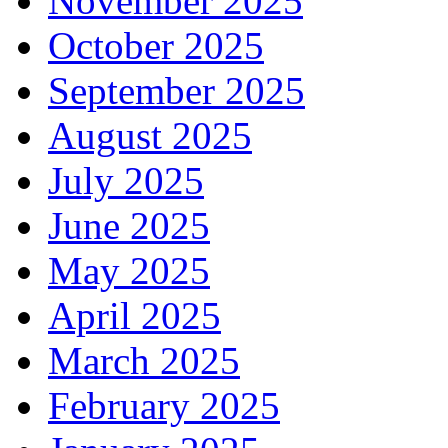
November 2025
October 2025
September 2025
August 2025
July 2025
June 2025
May 2025
April 2025
March 2025
February 2025