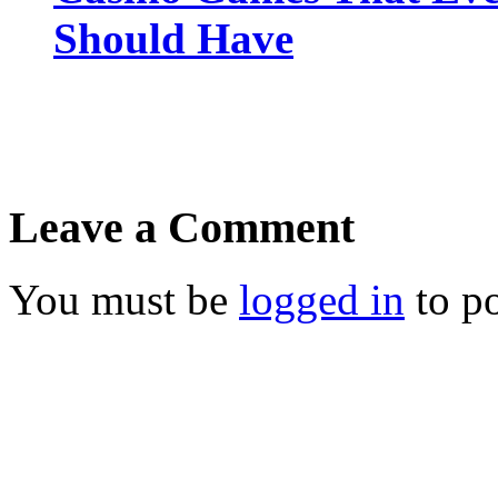
Should Have
Leave a Comment
You must be
logged in
to p