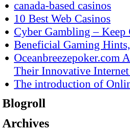
canada-based casinos
10 Best Web Casinos
Cyber Gambling – Keep 
Beneficial Gaming Hints
Oceanbreezepoker.com An
Their Innovative Interne
The introduction of Onli
Blogroll
Archives