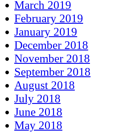
March 2019
February 2019
January 2019
December 2018
November 2018
September 2018
August 2018
July 2018
June 2018
May 2018