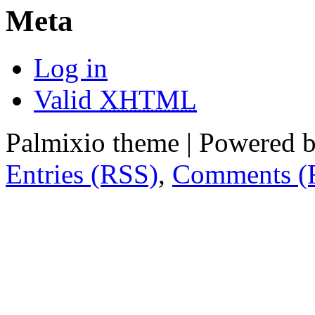
Meta
Log in
Valid
XHTML
Palmixio theme | Powered 
Entries (RSS)
,
Comments (