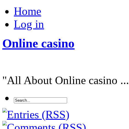
Home
Log in
Online casino
"All About Online casino ...