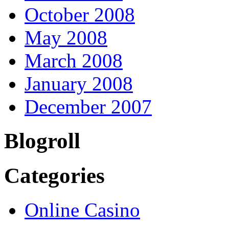
October 2008
May 2008
March 2008
January 2008
December 2007
Blogroll
Categories
Online Casino