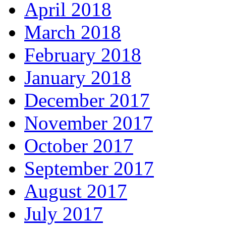
April 2018
March 2018
February 2018
January 2018
December 2017
November 2017
October 2017
September 2017
August 2017
July 2017