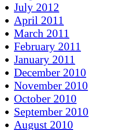
July 2012
April 2011
March 2011
February 2011
January 2011
December 2010
November 2010
October 2010
September 2010
August 2010