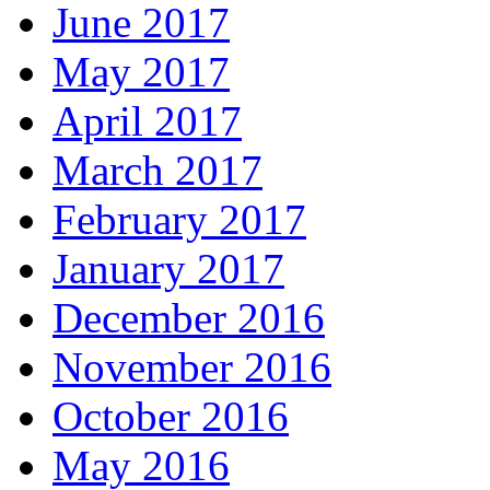
June 2017
May 2017
April 2017
March 2017
February 2017
January 2017
December 2016
November 2016
October 2016
May 2016