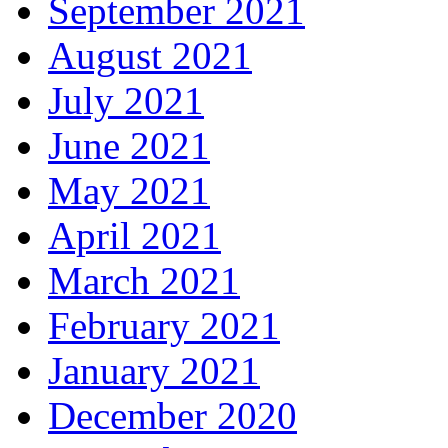
September 2021
August 2021
July 2021
June 2021
May 2021
April 2021
March 2021
February 2021
January 2021
December 2020