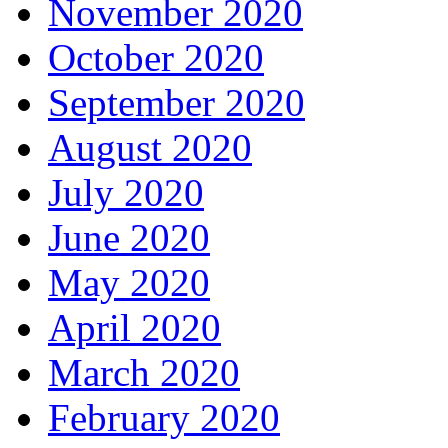
November 2020
October 2020
September 2020
August 2020
July 2020
June 2020
May 2020
April 2020
March 2020
February 2020