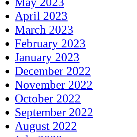
May 2023
April 2023
March 2023
February 2023
January 2023
December 2022
November 2022
October 2022
September 2022
August 2022