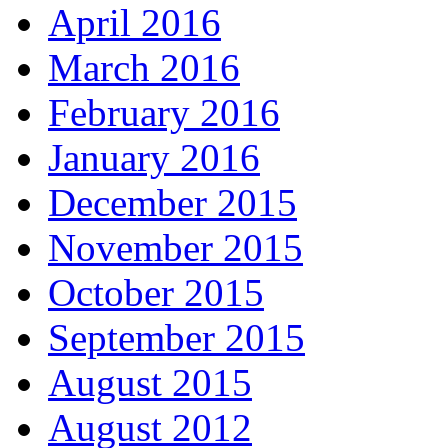
April 2016
March 2016
February 2016
January 2016
December 2015
November 2015
October 2015
September 2015
August 2015
August 2012