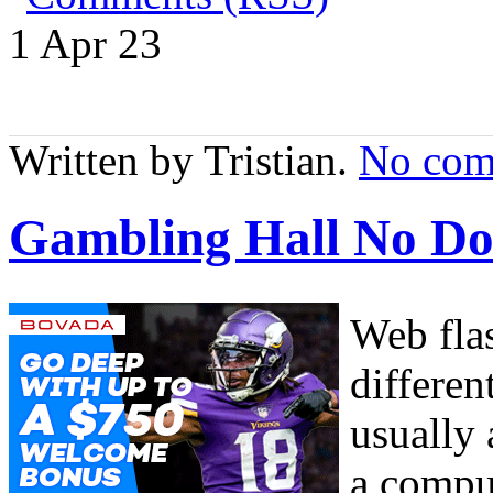
1 Apr
23
Written by Tristian.
No com
Gambling Hall No D
Web fla
differen
usually
a compu