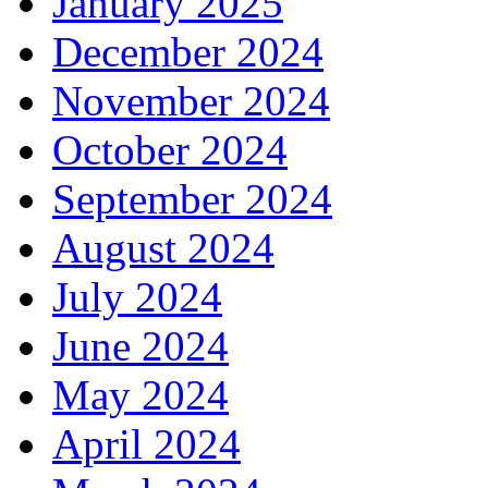
January 2025
December 2024
November 2024
October 2024
September 2024
August 2024
July 2024
June 2024
May 2024
April 2024