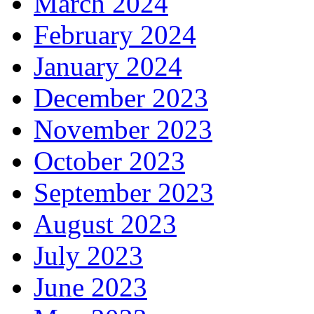
March 2024
February 2024
January 2024
December 2023
November 2023
October 2023
September 2023
August 2023
July 2023
June 2023