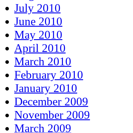
July 2010
June 2010
May 2010
April 2010
March 2010
February 2010
January 2010
December 2009
November 2009
March 2009