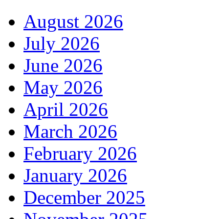
August 2026
July 2026
June 2026
May 2026
April 2026
March 2026
February 2026
January 2026
December 2025