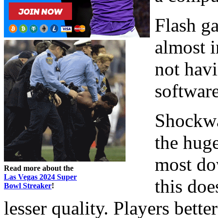
Flash ga
almost i
not hav
software
Shockwa
the huge
most do
Read more about the
Las Vegas 2024 Super
this doe
Bowl Streaker
!
lesser quality. Players bett