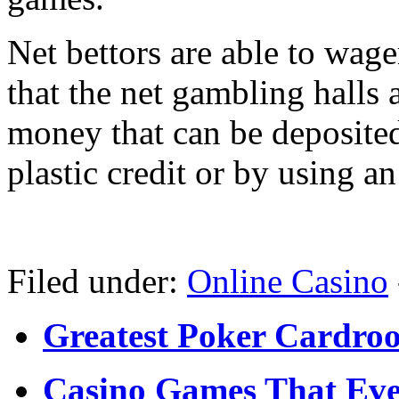
Net bettors are able to wage
that the net gambling halls 
money that can be deposited
plastic credit or by using a
Filed under:
Online Casino
Greatest Poker Cardro
Casino Games That Ever