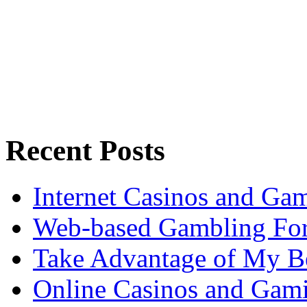
Recent Posts
Internet Casinos and Gam
Web-based Gambling Fo
Take Advantage of My Be
Online Casinos and Gami