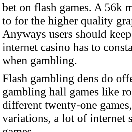
bet on flash games. A 56k
to for the higher quality gr
Anyways users should keep
internet casino has to const
when gambling.
Flash gambling dens do off
gambling hall games like rou
different twenty-one games
variations, a lot of interne
games.