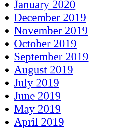
January 2020
December 2019
November 2019
October 2019
September 2019
August 2019
July 2019
June 2019
May 2019
April 2019