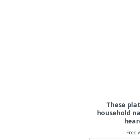
These pla
household na
hear
Free 