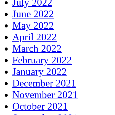
July 2022
June 2022
May 2022
April 2022
March 2022
February 2022
January 2022
December 2021
November 2021
October 2021