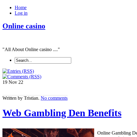
Home
Log in
Online casino
"All About Online casino ...."
19 Nov
22
Written by Tristian.
No comments
Web Gambling Den Benefits
Online Gambling Den 