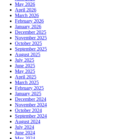
May 2026
April 2026
March 2026
February 2026
January 2026
December 2025
November 2025
October 2025
September 2025
August 2025
July 2025
June 2025
May 2025
April 2025
March 2025
February 2025
January 2025
December 2024
November 2024
October 2024
September 2024
August 2024
July 2024
June 2024
May 2024