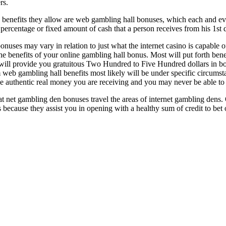
rs.
enefits they allow are web gambling hall bonuses, which each and every
 percentage or fixed amount of cash that a person receives from his 1st 
nuses may vary in relation to just what the internet casino is capable o
e benefits of your online gambling hall bonus. Most will put forth bene
ill provide you gratuitous Two Hundred to Five Hundred dollars in bonus
m web gambling hall benefits most likely will be under specific circumsta
be authentic real money you are receiving and you may never be able to
at net gambling den bonuses travel the areas of internet gambling dens.
 because they assist you in opening with a healthy sum of credit to be