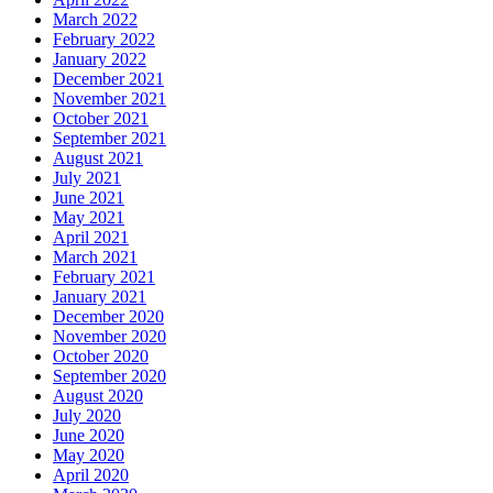
March 2022
February 2022
January 2022
December 2021
November 2021
October 2021
September 2021
August 2021
July 2021
June 2021
May 2021
April 2021
March 2021
February 2021
January 2021
December 2020
November 2020
October 2020
September 2020
August 2020
July 2020
June 2020
May 2020
April 2020