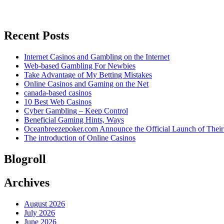
Recent Posts
Internet Casinos and Gambling on the Internet
Web-based Gambling For Newbies
Take Advantage of My Betting Mistakes
Online Casinos and Gaming on the Net
canada-based casinos
10 Best Web Casinos
Cyber Gambling – Keep Control
Beneficial Gaming Hints, Ways
Oceanbreezepoker.com Announce the Official Launch of Their 
The introduction of Online Casinos
Blogroll
Archives
August 2026
July 2026
June 2026