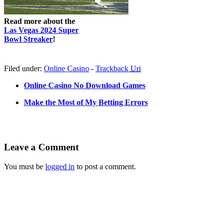
Read more about the
Las Vegas 2024 Super
Bowl Streaker
!
Filed under:
Online Casino
-
Trackback
Uri
Online Casino No Download Games
Make the Most of My Betting Errors
Leave a Comment
You must be
logged in
to post a comment.