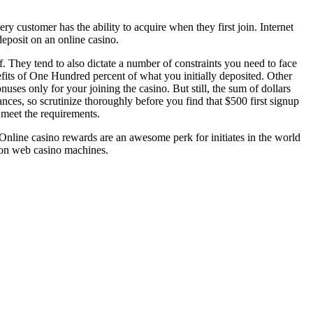
 customer has the ability to acquire when they first join. Internet
deposit on an online casino.
f. They tend to also dictate a number of constraints you need to face
fits of One Hundred percent of what you initially deposited. Other
es only for your joining the casino. But still, the sum of dollars
nces, so scrutinize thoroughly before you find that $500 first signup
 meet the requirements.
 Online casino rewards are an awesome perk for initiates in the world
t on web casino machines.