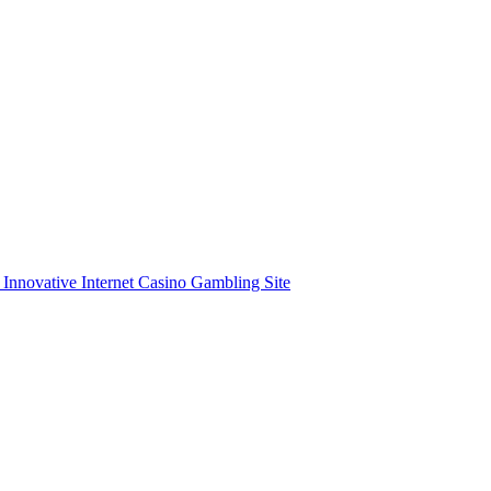
Innovative Internet Casino Gambling Site