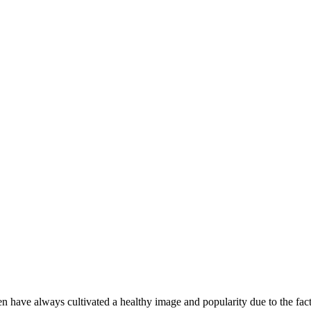
have always cultivated a healthy image and popularity due to the fact 