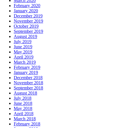
March 2020
February 2020
January 2020
December 2019
November 2019
October 2019
September 2019
August 2019
July 2019
June 2019
May 2019
April 2019
March 2019
February 2019
January 2019
December 2018
November 2018
September 2018
August 2018
July 2018
June 2018
May 2018
April 2018
March 2018
February 2018