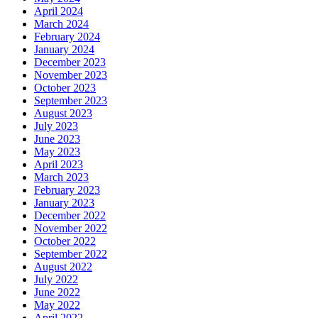
April 2024
March 2024
February 2024
January 2024
December 2023
November 2023
October 2023
September 2023
August 2023
July 2023
June 2023
May 2023
April 2023
March 2023
February 2023
January 2023
December 2022
November 2022
October 2022
September 2022
August 2022
July 2022
June 2022
May 2022
April 2022