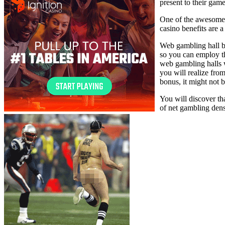
present to their game
One of the awesome b
casino benefits are a
Web gambling hall bo
so you can employ th
web gambling halls w
you will realize fro
bonus, it might not 
You will discover th
of net gambling dens