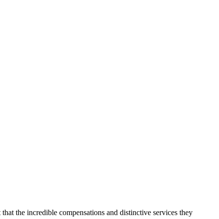
that the incredible compensations and distinctive services they