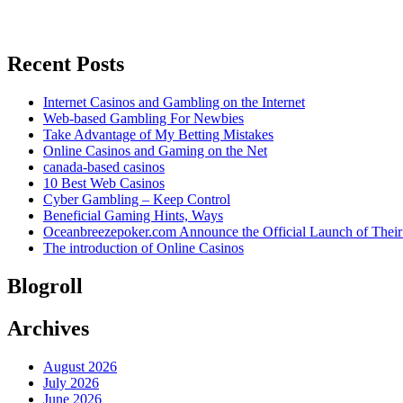
Recent Posts
Internet Casinos and Gambling on the Internet
Web-based Gambling For Newbies
Take Advantage of My Betting Mistakes
Online Casinos and Gaming on the Net
canada-based casinos
10 Best Web Casinos
Cyber Gambling – Keep Control
Beneficial Gaming Hints, Ways
Oceanbreezepoker.com Announce the Official Launch of Their 
The introduction of Online Casinos
Blogroll
Archives
August 2026
July 2026
June 2026