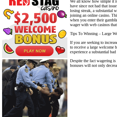
We all know how simple it is
have since not had that issu
losing streak, a substantial
joining an online casino. Th
when you enter their gamblin
wager with web casinos that
Tips To Winning – Large W
If you are seeking to increa
to receive a large welcome b
experience a substantial bad 
Despite the fact wagering is
bonuses will not only decrea