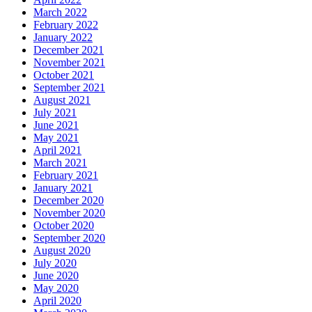
March 2022
February 2022
January 2022
December 2021
November 2021
October 2021
September 2021
August 2021
July 2021
June 2021
May 2021
April 2021
March 2021
February 2021
January 2021
December 2020
November 2020
October 2020
September 2020
August 2020
July 2020
June 2020
May 2020
April 2020