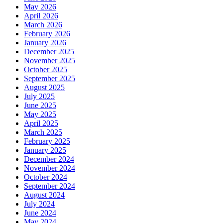
May 2026
April 2026
March 2026
February 2026
January 2026
December 2025
November 2025
October 2025
September 2025
August 2025
July 2025
June 2025
May 2025
April 2025
March 2025
February 2025
January 2025
December 2024
November 2024
October 2024
September 2024
August 2024
July 2024
June 2024
May 2024