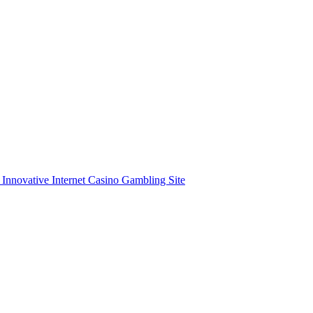
Innovative Internet Casino Gambling Site