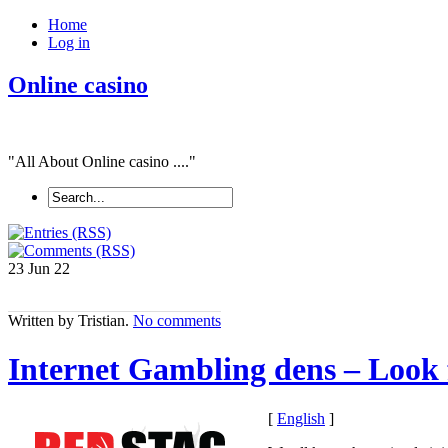
Home
Log in
Online casino
"All About Online casino ...."
23 Jun
22
Written by Tristian.
No comments
Internet Gambling dens – Look
[
English
]