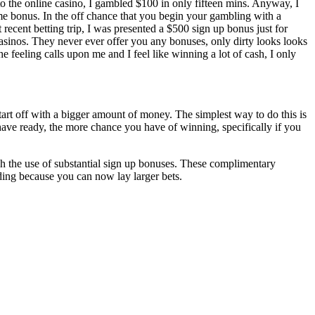
to the online casino, I gambled $100 in only fifteen mins. Anyway, I
ome bonus. In the off chance that you begin your gambling with a
recent betting trip, I was presented a $500 sign up bonus just for
asinos. They never ever offer you any bonuses, only dirty looks looks
 feeling calls upon me and I feel like winning a lot of cash, I only
tart off with a bigger amount of money. The simplest way to do this is
ave ready, the more chance you have of winning, specifically if you
gh the use of substantial sign up bonuses. These complimentary
ding because you can now lay larger bets.