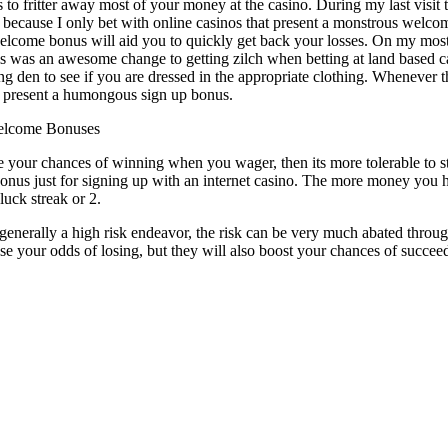
 to fritter away most of your money at the casino. During my last visit 
e because I only bet with online casinos that present a monstrous welc
 welcome bonus will aid you to quickly get back your losses. On my most 
is was an awesome change to getting zilch when betting at land based c
g den to see if you are dressed in the appropriate clothing. Whenever the
 present a humongous sign up bonus.
elcome Bonuses
se your chances of winning when you wager, then its more tolerable to s
onus just for signing up with an internet casino. The more money you h
luck streak or 2.
 generally a high risk endeavor, the risk can be very much abated throu
se your odds of losing, but they will also boost your chances of succee