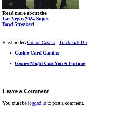
Read more about the
Las Vegas 2024 Super
Bowl Streaker
!
Filed under:
Online Casino
-
Trackback
Uri
Casino Card Gaming
Games Might Cost You A Fortune
Leave a Comment
You must be
logged in
to post a comment.