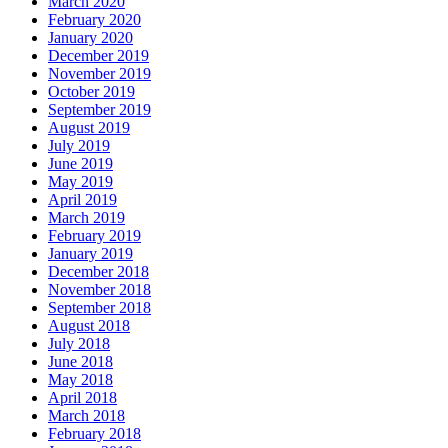
March 2020
February 2020
January 2020
December 2019
November 2019
October 2019
September 2019
August 2019
July 2019
June 2019
May 2019
April 2019
March 2019
February 2019
January 2019
December 2018
November 2018
September 2018
August 2018
July 2018
June 2018
May 2018
April 2018
March 2018
February 2018