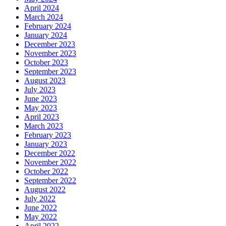
April 2024
March 2024
February 2024
January 2024
December 2023
November 2023
October 2023
September 2023
August 2023
July 2023
June 2023
May 2023
April 2023
March 2023
February 2023
January 2023
December 2022
November 2022
October 2022
September 2022
August 2022
July 2022
June 2022
May 2022
April 2022