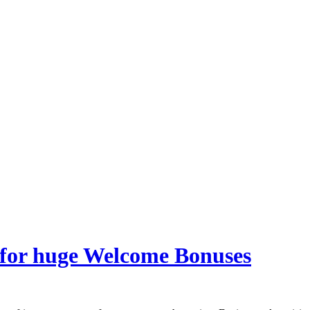
 for huge Welcome Bonuses