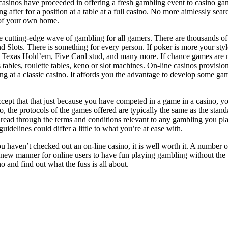
casinos have proceeded in offering a fresh gambling event to casino ga
 after for a position at a table at a full casino. No more aimlessly search
 of your own home.
e cutting-edge wave of gambling for all gamers. There are thousands o
nd Slots. There is something for every person. If poker is more your sty
of Texas Hold’em, Five Card stud, and many more. If chance games are 
s tables, roulette tables, keno or slot machines. On-line casinos provis
ing at a classic casino. It affords you the advantage to develop some g
ccept that that just because you have competed in a game in a casino, 
no, the protocols of the games offered are typically the same as the stan
read through the terms and conditions relevant to any gambling you pl
uidelines could differ a little to what you’re at ease with.
ou haven’t checked out an on-line casino, it is well worth it. A number 
new manner for online users to have fun playing gambling without the pr
no and find out what the fuss is all about.