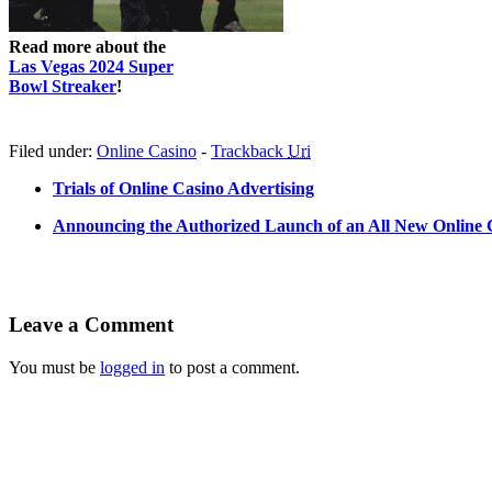
Read more about the
Las Vegas 2024 Super
Bowl Streaker
!
Filed under:
Online Casino
-
Trackback
Uri
Trials of Online Casino Advertising
Announcing the Authorized Launch of an All New Online 
Leave a Comment
You must be
logged in
to post a comment.