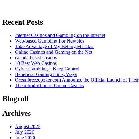
Recent Posts
Internet Casinos and Gambling on the Internet
Web-based Gambling For Newbies
Take Advantage of My Betting Mistakes
Online Casinos and Gaming on the Net
canada-based casinos
10 Best Web Casinos
Cyber Gambling – Keep Control
Beneficial Gaming Hints, Ways
Oceanbreezepoker.com Announce the Official Launch of Their 
The introduction of Online Casinos
Blogroll
Archives
August 2026
July 2026
June 2026