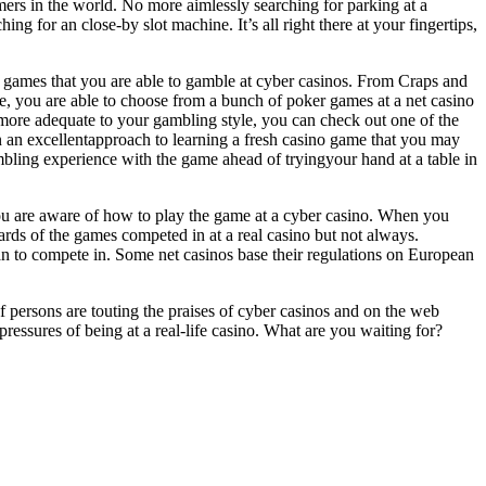
mers in the world. No more aimlessly searching for parking at a
ing for an close-by slot machine. It’s all right there at your fingertips,
f games that you are able to gamble at cyber casinos. From Craps and
le, you are able to choose from a bunch of poker games at a net casino
more adequate to your gambling style, you can check out one of the
ion an excellentapproach to learning a fresh casino game that you may
ambling experience with the game ahead of tryingyour hand at a table in
you are aware of how to play the game at a cyber casino. When you
dards of the games competed in at a real casino but not always.
an to compete in. Some net casinos base their regulations on European
of persons are touting the praises of cyber casinos and on the web
essures of being at a real-life casino. What are you waiting for?