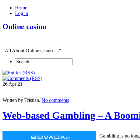
Home
Log in
Online casino
"All About Online casino ...."
26 Apr
21
Written by Tristian.
No comments
Web-based Gambling – A Boomi
Gambling is no longe