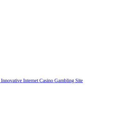
Innovative Internet Casino Gambling Site