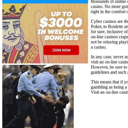
thousands of online 
casino. No more going
right in the comfort
Cyber casinos are th
Poker, to Roulette a
for sure, inclusive 
on-line casinos crap
not be relaxing play
a casino.
In any case, never a
visit an on-line casi
However, be sure to 
guidelines and such g
This means that if y
gambling as being a 
Visit an on-line casi