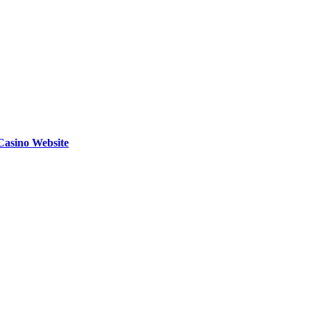
Casino Website