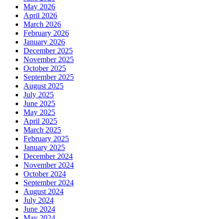
May 2026
April 2026
March 2026
February 2026
January 2026
December 2025
November 2025
October 2025
September 2025
August 2025
July 2025
June 2025
May 2025
April 2025
March 2025
February 2025
January 2025
December 2024
November 2024
October 2024
September 2024
August 2024
July 2024
June 2024
May 2024