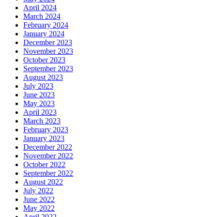
April 2024
March 2024
February 2024
January 2024
December 2023
November 2023
October 2023
September 2023
August 2023
July 2023
June 2023
May 2023
April 2023
March 2023
February 2023
January 2023
December 2022
November 2022
October 2022
September 2022
August 2022
July 2022
June 2022
May 2022
April 2022