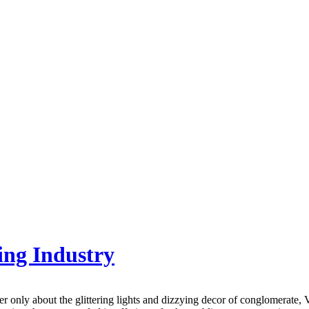
ng Industry
r only about the glittering lights and dizzying decor of conglomerate, 