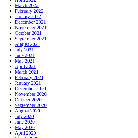
March 2022
February 2022
January 2022
December 2021
November 2021
October 2021
September 2021
August 2021
July 2021
June 2021
May 2021
April 2021
March 2021
February 2021
January 2021
December 2020
November 2020
October 2020
September 2020
August 2020
July 2020
June 2020
May 2020
April 2020