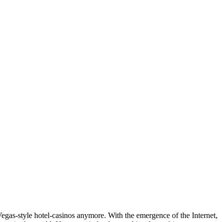
Vegas-style hotel-casinos anymore. With the emergence of the Internet,