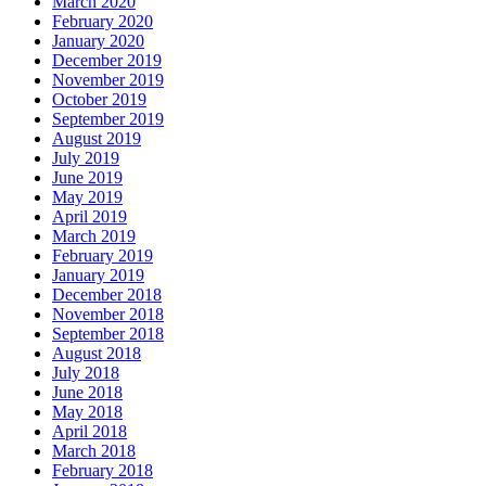
March 2020
February 2020
January 2020
December 2019
November 2019
October 2019
September 2019
August 2019
July 2019
June 2019
May 2019
April 2019
March 2019
February 2019
January 2019
December 2018
November 2018
September 2018
August 2018
July 2018
June 2018
May 2018
April 2018
March 2018
February 2018