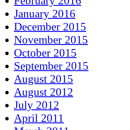
February 2016
January 2016
December 2015
November 2015
October 2015
September 2015
August 2015
August 2012
July 2012
April 2011