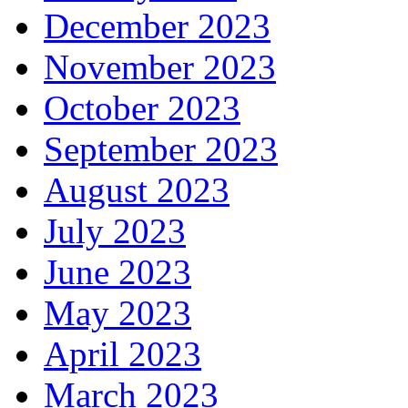
December 2023
November 2023
October 2023
September 2023
August 2023
July 2023
June 2023
May 2023
April 2023
March 2023