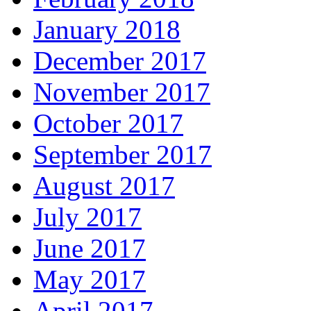
January 2018
December 2017
November 2017
October 2017
September 2017
August 2017
July 2017
June 2017
May 2017
April 2017