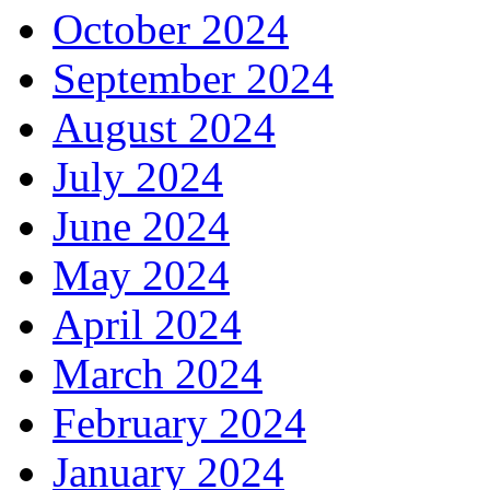
October 2024
September 2024
August 2024
July 2024
June 2024
May 2024
April 2024
March 2024
February 2024
January 2024