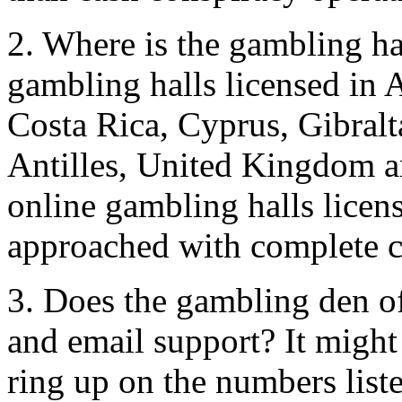
2. Where is the gambling ha
gambling halls licensed in 
Costa Rica, Cyprus, Gibral
Antilles, United Kingdom an
online gambling halls licen
approached with complete c
3. Does the gambling den of
and email support? It might 
ring up on the numbers list