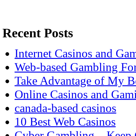
Recent Posts
Internet Casinos and Gam
Web-based Gambling Fo
Take Advantage of My Be
Online Casinos and Gami
canada-based casinos
10 Best Web Casinos
Cyber Gambling – Keep 