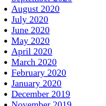
August 2020
July 2020
June 2020
May 2020
April 2020
March 2020
February 2020
January 2020
December 2019
November 2019