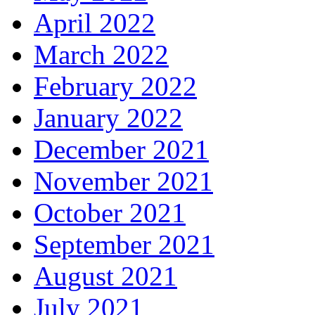
April 2022
March 2022
February 2022
January 2022
December 2021
November 2021
October 2021
September 2021
August 2021
July 2021