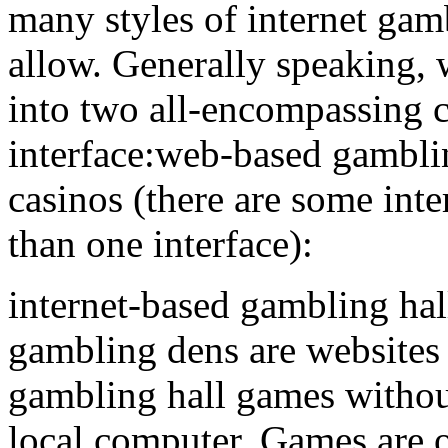
many styles of internet gam
allow. Generally speaking, 
into two all-encompassing cl
interface:web-based gambli
casinos (there are some int
than one interface):
internet-based gambling hall
gambling dens are websites 
gambling hall games withou
local computer. Games are o