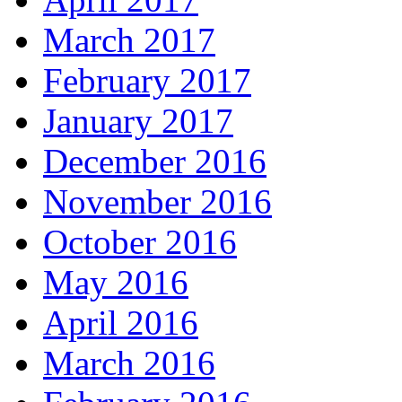
March 2017
February 2017
January 2017
December 2016
November 2016
October 2016
May 2016
April 2016
March 2016