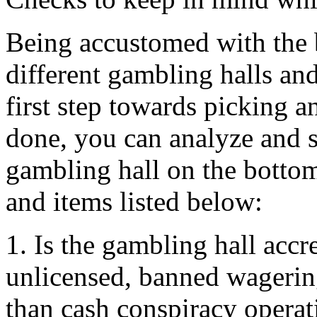
Being accustomed with the 
different gambling halls an
first step towards picking a
done, you can analyze and sh
gambling hall on the bottom
and items listed below:
1. Is the gambling hall accr
unlicensed, banned wagering
than cash conspiracy operat