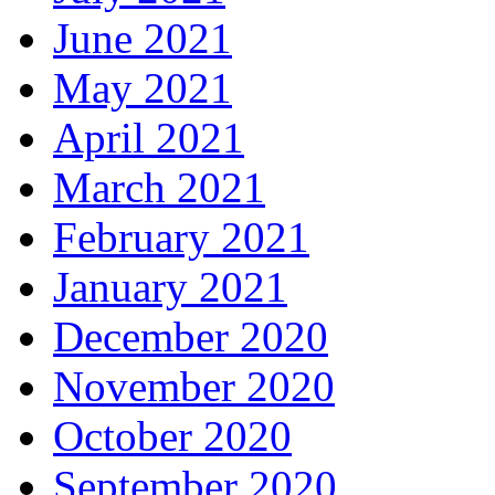
June 2021
May 2021
April 2021
March 2021
February 2021
January 2021
December 2020
November 2020
October 2020
September 2020