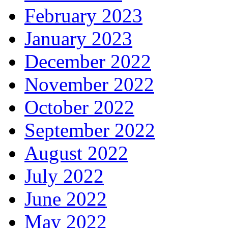
February 2023
January 2023
December 2022
November 2022
October 2022
September 2022
August 2022
July 2022
June 2022
May 2022