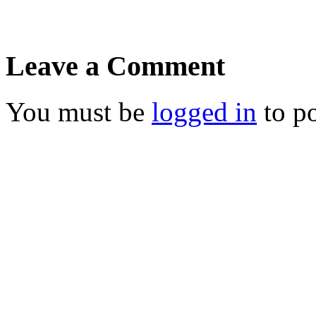
Leave a Comment
You must be
logged in
to p