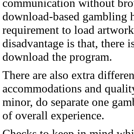
communication without brow
download-based gambling hal
requirement to load artwork
disadvantage is that, there 
download the program.
There are also extra differe
accommodations and qualit
minor, do separate one gam
of overall experience.
Checks to keep in mind whil