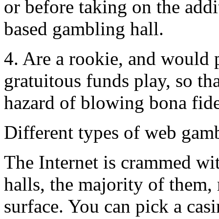
or before taking on the addi
based gambling hall.
4. Are a rookie, and would p
gratuitous funds play, so t
hazard of blowing bona fid
Different types of web gamb
The Internet is crammed wit
halls, the majority of them, 
surface. You can pick a casi