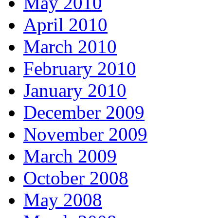
May 2010
April 2010
March 2010
February 2010
January 2010
December 2009
November 2009
March 2009
October 2008
May 2008