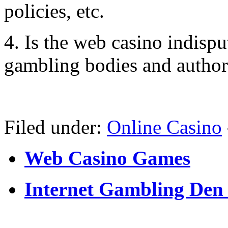
policies, etc.
4. Is the web casino indisp
gambling bodies and author
Filed under:
Online Casino
Web Casino Games
Internet Gambling Den