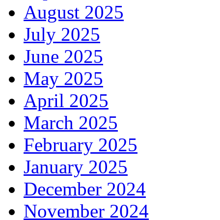
August 2025
July 2025
June 2025
May 2025
April 2025
March 2025
February 2025
January 2025
December 2024
November 2024