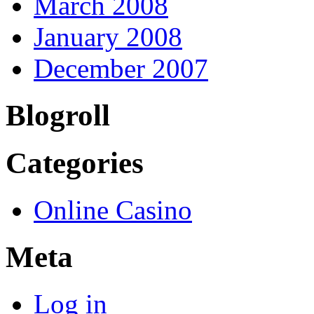
March 2008
January 2008
December 2007
Blogroll
Categories
Online Casino
Meta
Log in