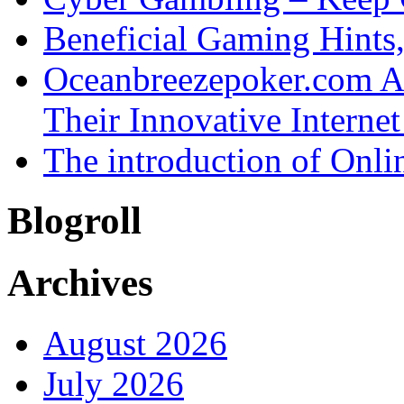
Beneficial Gaming Hints
Oceanbreezepoker.com An
Their Innovative Interne
The introduction of Onli
Blogroll
Archives
August 2026
July 2026