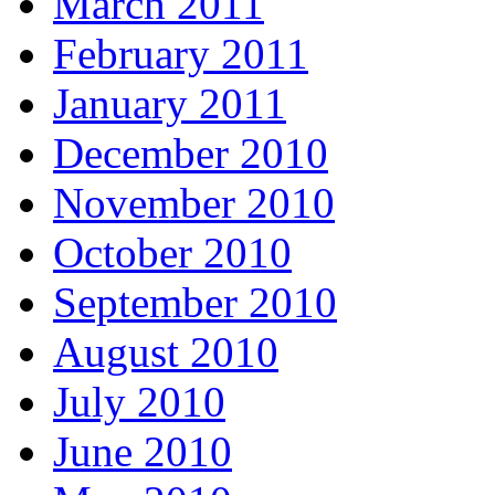
March 2011
February 2011
January 2011
December 2010
November 2010
October 2010
September 2010
August 2010
July 2010
June 2010