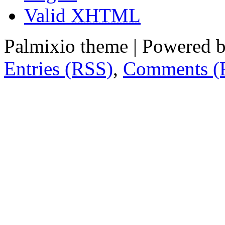
Valid
XHTML
Palmixio theme | Powered 
Entries (RSS)
,
Comments (