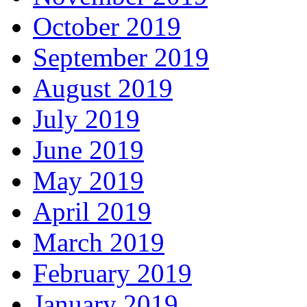
October 2019
September 2019
August 2019
July 2019
June 2019
May 2019
April 2019
March 2019
February 2019
January 2019