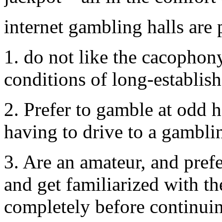
internet gambling halls are 
1. do not like the cacopho
conditions of long-establis
2. Prefer to gamble at odd 
having to drive to a gamblin
3. Are an amateur, and pref
and get familiarized with the
completely before continuin