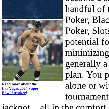
handful of
Poker, Blac
Poker, Slots
potential 
minimizing
generally a
plan. You p
alone or wi
Read more about the
Las Vegas 2024 Super
Bowl Streaker
!
tournaments
jackpot – all in the comfort