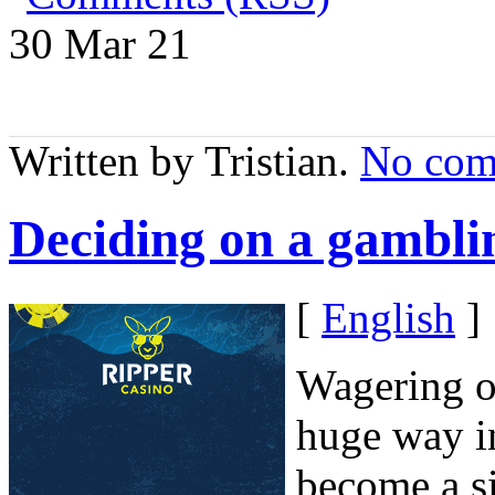
30 Mar
21
Written by Tristian.
No com
Deciding on a gamblin
[
English
]
Wagering on
huge way in
become a si