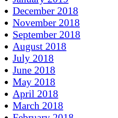
December 2018
November 2018
September 2018
August 2018
July 2018
June 2018
May 2018
April 2018
March 2018
February 2018