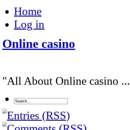
Home
Log in
Online casino
"All About Online casino ...