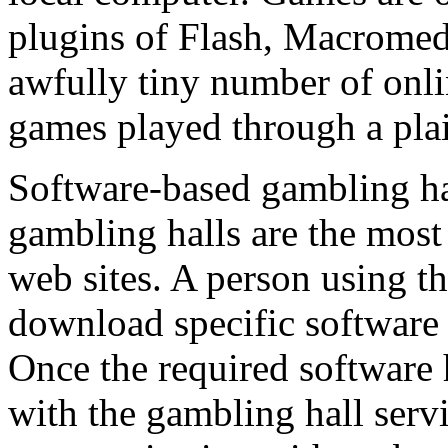
plugins of Flash, Macromed
awfully tiny number of onl
games played through a pla
Software-based gambling hal
gambling halls are the mos
web sites. A person using t
download specific software
Once the required software
with the gambling hall serv