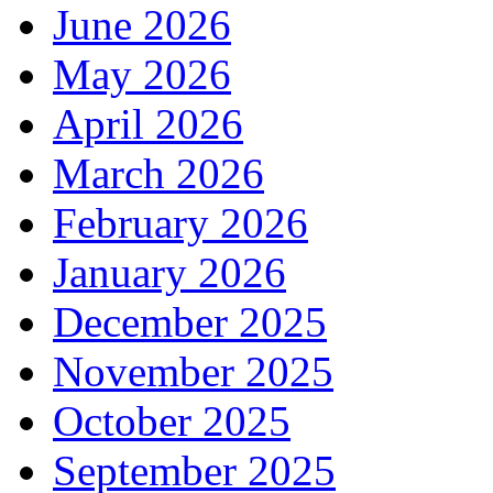
June 2026
May 2026
April 2026
March 2026
February 2026
January 2026
December 2025
November 2025
October 2025
September 2025