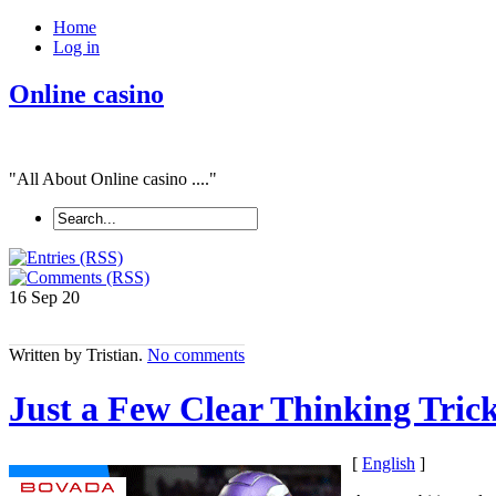
Home
Log in
Online casino
"All About Online casino ...."
16 Sep
20
Written by Tristian.
No comments
Just a Few Clear Thinking Trick
[
English
]