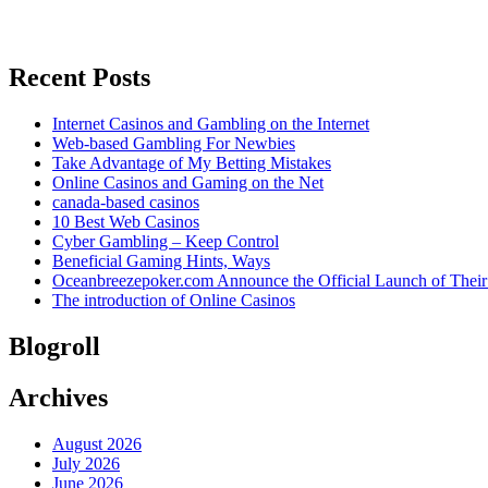
Recent Posts
Internet Casinos and Gambling on the Internet
Web-based Gambling For Newbies
Take Advantage of My Betting Mistakes
Online Casinos and Gaming on the Net
canada-based casinos
10 Best Web Casinos
Cyber Gambling – Keep Control
Beneficial Gaming Hints, Ways
Oceanbreezepoker.com Announce the Official Launch of Their 
The introduction of Online Casinos
Blogroll
Archives
August 2026
July 2026
June 2026