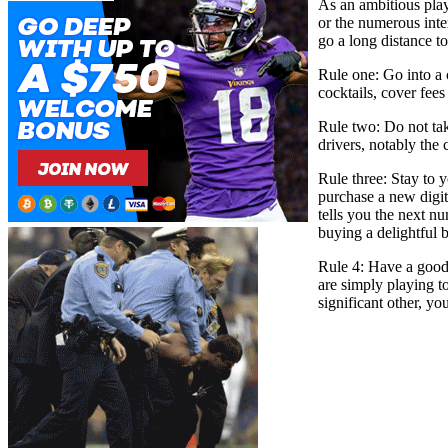
As an ambitious play
or the numerous int
go a long distance t
Rule one: Go into a
cocktails, cover fees
Rule two: Do not tak
drivers, notably the
Rule three: Stay to y
purchase a new digita
tells you the next n
buying a delightful 
Rule 4: Have a good t
are simply playing t
significant other, y