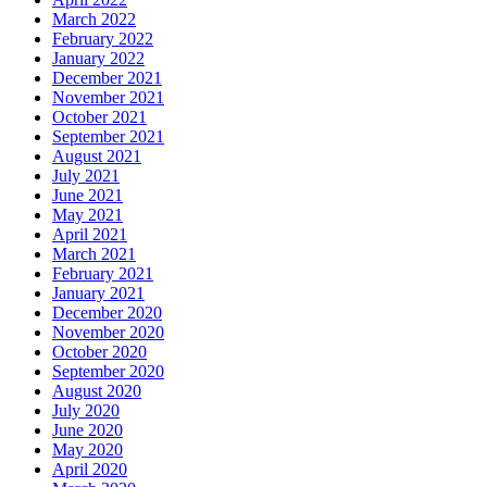
March 2022
February 2022
January 2022
December 2021
November 2021
October 2021
September 2021
August 2021
July 2021
June 2021
May 2021
April 2021
March 2021
February 2021
January 2021
December 2020
November 2020
October 2020
September 2020
August 2020
July 2020
June 2020
May 2020
April 2020