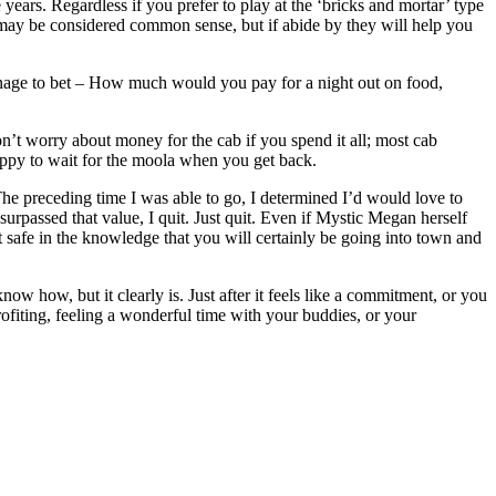
years. Regardless if you prefer to play at the ‘bricks and mortar’ type
may be considered common sense, but if abide by they will help you
anage to bet – How much would you pay for a night out on food,
n’t worry about money for the cab if you spend it all; most cab
happy to wait for the moola when you get back.
 The preceding time I was able to go, I determined I’d would love to
surpassed that value, I quit. Just quit. Even if Mystic Megan herself
t safe in the knowledge that you will certainly be going into town and
ow how, but it clearly is. Just after it feels like a commitment, or you
ofiting, feeling a wonderful time with your buddies, or your