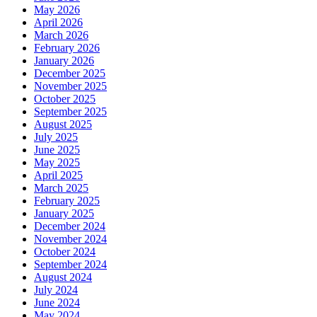
May 2026
April 2026
March 2026
February 2026
January 2026
December 2025
November 2025
October 2025
September 2025
August 2025
July 2025
June 2025
May 2025
April 2025
March 2025
February 2025
January 2025
December 2024
November 2024
October 2024
September 2024
August 2024
July 2024
June 2024
May 2024