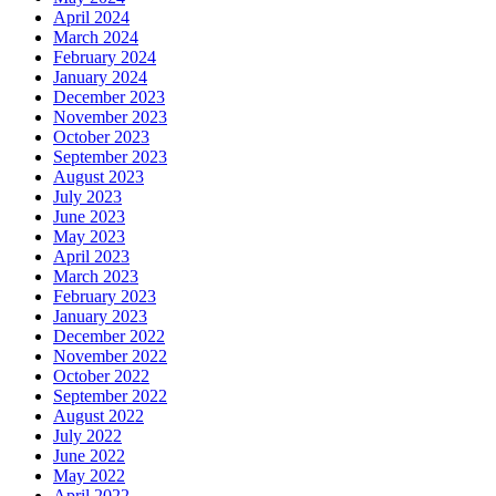
April 2024
March 2024
February 2024
January 2024
December 2023
November 2023
October 2023
September 2023
August 2023
July 2023
June 2023
May 2023
April 2023
March 2023
February 2023
January 2023
December 2022
November 2022
October 2022
September 2022
August 2022
July 2022
June 2022
May 2022
April 2022