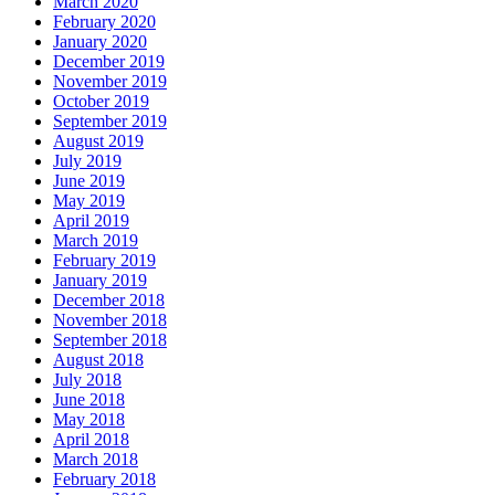
March 2020
February 2020
January 2020
December 2019
November 2019
October 2019
September 2019
August 2019
July 2019
June 2019
May 2019
April 2019
March 2019
February 2019
January 2019
December 2018
November 2018
September 2018
August 2018
July 2018
June 2018
May 2018
April 2018
March 2018
February 2018