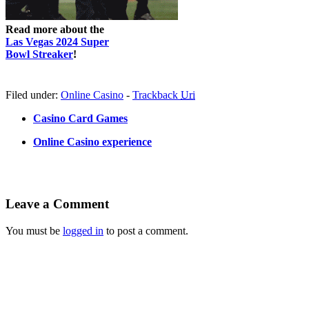
Read more about the
Las Vegas 2024 Super
Bowl Streaker
!
Filed under:
Online Casino
-
Trackback
Uri
Casino Card Games
Online Casino experience
Leave a Comment
You must be
logged in
to post a comment.