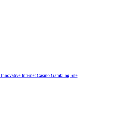
Innovative Internet Casino Gambling Site