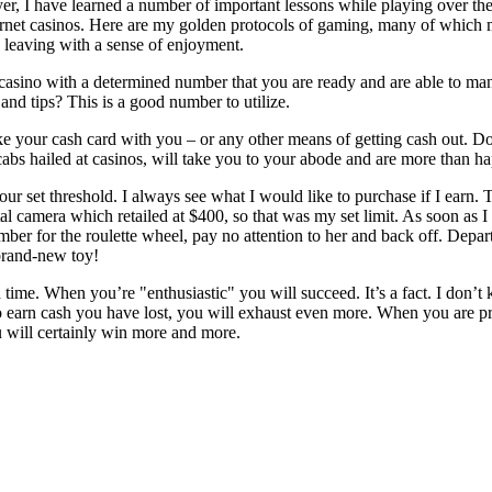
er, I have learned a number of important lessons while playing over the 
ernet casinos. Here are my golden protocols of gaming, many of which 
o leaving with a sense of enjoyment.
 casino with a determined number that you are ready and are able to m
 and tips? This is a good number to utilize.
e your cash card with you – or any other means of getting cash out. Do
 cabs hailed at casinos, will take you to your abode and are more than 
our set threshold. I always see what I would like to purchase if I earn.
l camera which retailed at $400, so that was my set limit. As soon as I 
umber for the roulette wheel, pay no attention to her and back off. Depar
brand-new toy!
ime. When you’re "enthusiastic" you will succeed. It’s a fact. I don’t kn
o earn cash you have lost, you will exhaust even more. When you are pr
ou will certainly win more and more.