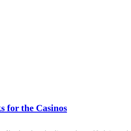
s for the Casinos