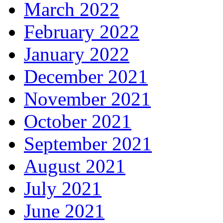
March 2022
February 2022
January 2022
December 2021
November 2021
October 2021
September 2021
August 2021
July 2021
June 2021