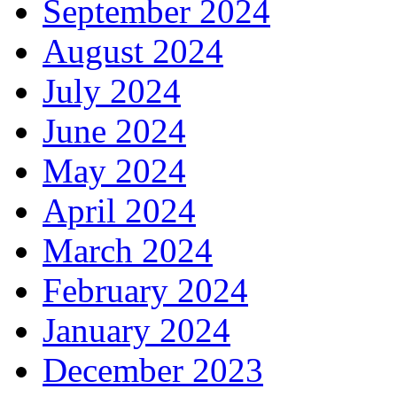
September 2024
August 2024
July 2024
June 2024
May 2024
April 2024
March 2024
February 2024
January 2024
December 2023