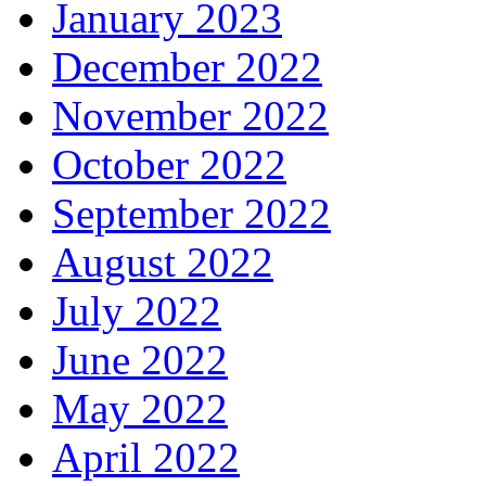
January 2023
December 2022
November 2022
October 2022
September 2022
August 2022
July 2022
June 2022
May 2022
April 2022