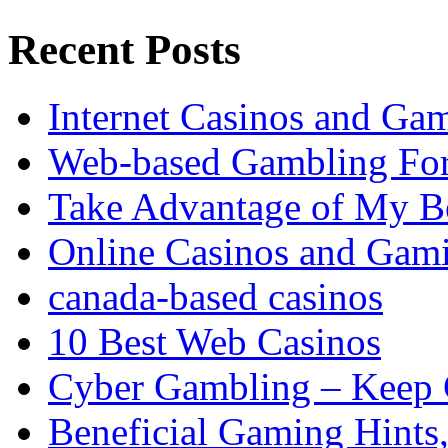
Recent Posts
Internet Casinos and Gam
Web-based Gambling Fo
Take Advantage of My Be
Online Casinos and Gami
canada-based casinos
10 Best Web Casinos
Cyber Gambling – Keep 
Beneficial Gaming Hints