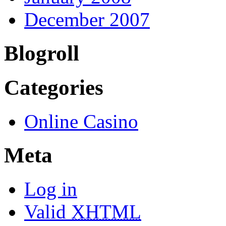
December 2007
Blogroll
Categories
Online Casino
Meta
Log in
Valid
XHTML