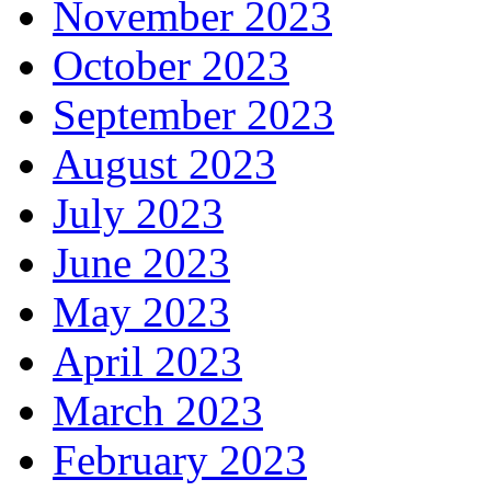
November 2023
October 2023
September 2023
August 2023
July 2023
June 2023
May 2023
April 2023
March 2023
February 2023