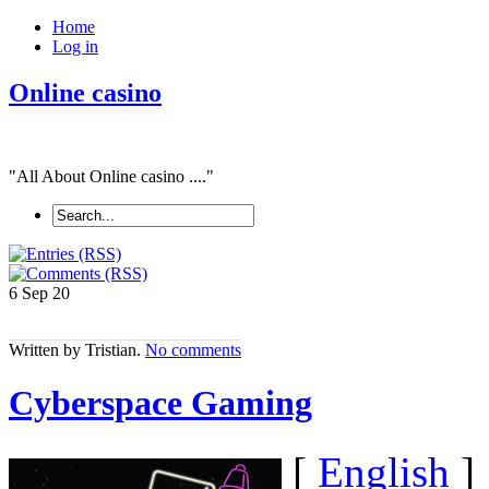
Home
Log in
Online casino
"All About Online casino ...."
6 Sep
20
Written by Tristian.
No comments
Cyberspace Gaming
[
English
]