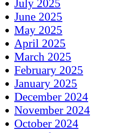
July 2025
June 2025
May 2025
April 2025
March 2025
February 2025
January 2025
December 2024
November 2024
October 2024