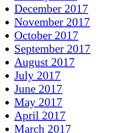
December 2017
November 2017
October 2017
September 2017
August 2017
July 2017
June 2017
May 2017
April 2017
March 2017