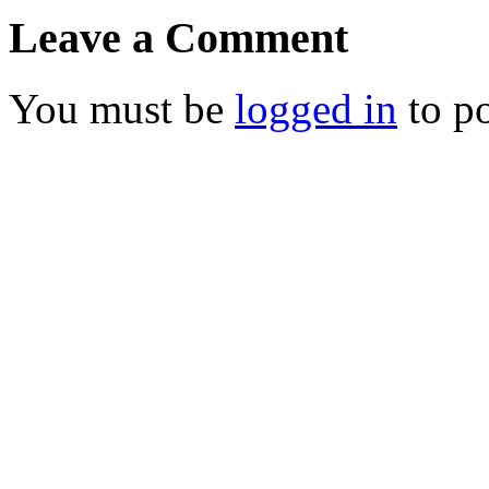
Leave a Comment
You must be
logged in
to p