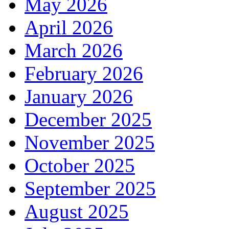
May 2026
April 2026
March 2026
February 2026
January 2026
December 2025
November 2025
October 2025
September 2025
August 2025