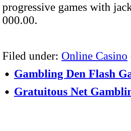
progressive games with jack
000.00.
Filed under:
Online Casino
Gambling Den Flash G
Gratuitous Net Gambli