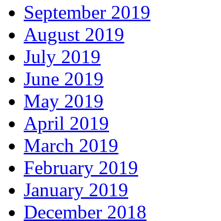
September 2019
August 2019
July 2019
June 2019
May 2019
April 2019
March 2019
February 2019
January 2019
December 2018