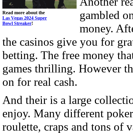
Another rea
gambled on 
Read more about the
Las Vegas 2024 Super
Bowl Streaker
!
money. Aft
the casinos give you for gra
betting. The free money tha
games thrilling. However t
on for real cash.
And their is a large collec
enjoy. Many different poker
roulette, craps and tons of