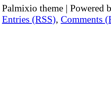
Palmixio theme | Powered 
Entries (RSS)
,
Comments (