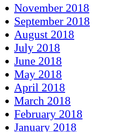
November 2018
September 2018
August 2018
July 2018
June 2018
May 2018
April 2018
March 2018
February 2018
January 2018