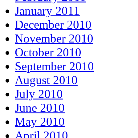
January 2011
December 2010
November 2010
October 2010
September 2010
August 2010
July 2010
June 2010
May 2010
April 2010