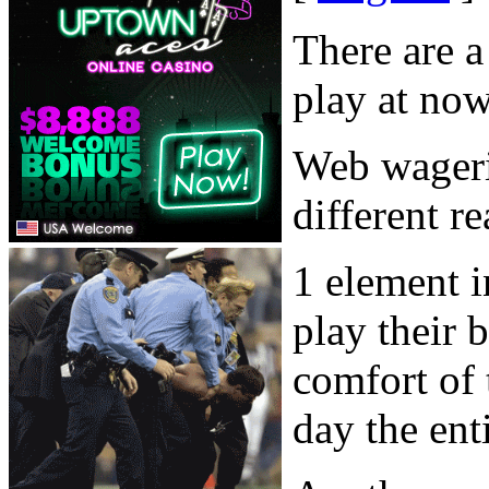
There are 
play at now
Web wageri
different r
1 element i
play their 
comfort of
day the enti