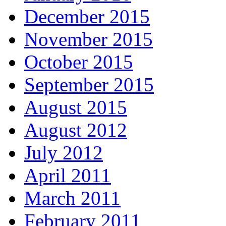
December 2015
November 2015
October 2015
September 2015
August 2015
August 2012
July 2012
April 2011
March 2011
February 2011