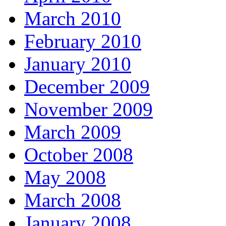
March 2010
February 2010
January 2010
December 2009
November 2009
March 2009
October 2008
May 2008
March 2008
January 2008