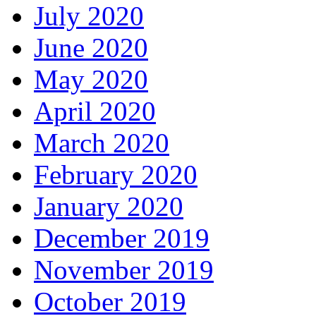
July 2020
June 2020
May 2020
April 2020
March 2020
February 2020
January 2020
December 2019
November 2019
October 2019