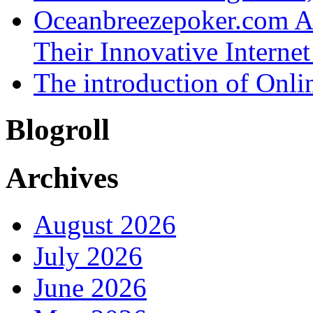
Oceanbreezepoker.com An
Their Innovative Interne
The introduction of Onli
Blogroll
Archives
August 2026
July 2026
June 2026