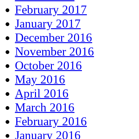
February 2017
January 2017
December 2016
November 2016
October 2016
May 2016
April 2016
March 2016
February 2016
January 2016