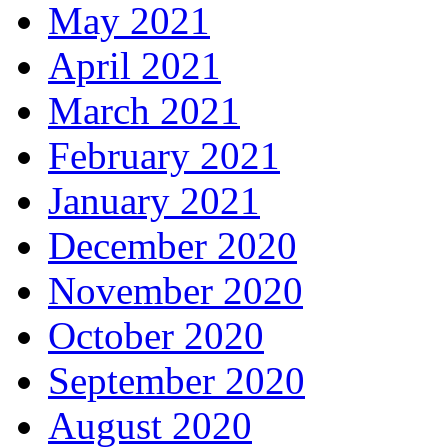
May 2021
April 2021
March 2021
February 2021
January 2021
December 2020
November 2020
October 2020
September 2020
August 2020