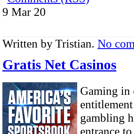
9 Mar
20
Written by Tristian.
No com
Gratis Net Casinos
Gaming in c
entitlement
gambling h
entrance to