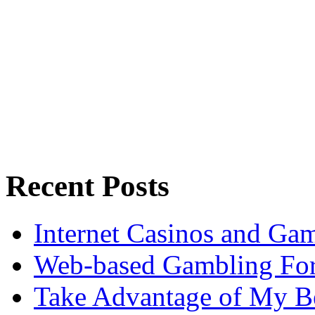
Recent Posts
Internet Casinos and Gam
Web-based Gambling Fo
Take Advantage of My Be