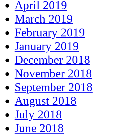
April 2019
March 2019
February 2019
January 2019
December 2018
November 2018
September 2018
August 2018
July 2018
June 2018