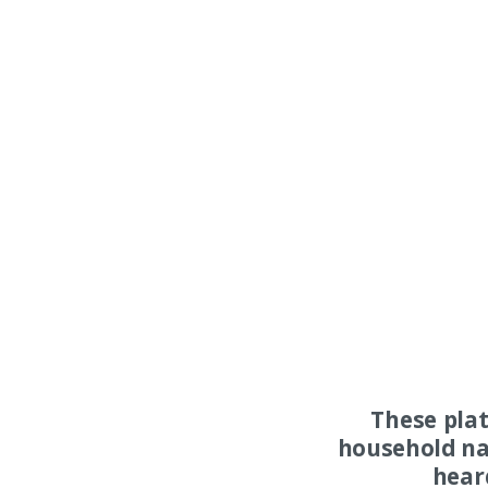
These pla
household na
hear