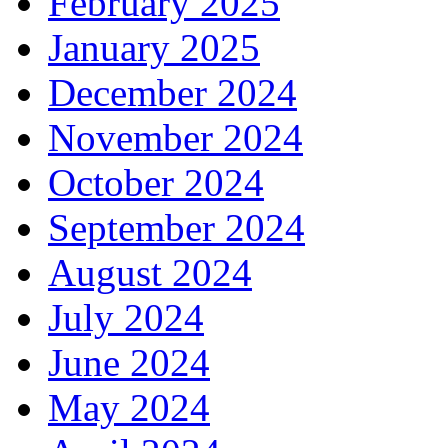
February 2025
January 2025
December 2024
November 2024
October 2024
September 2024
August 2024
July 2024
June 2024
May 2024