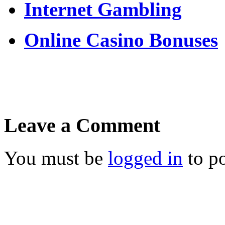
Internet Gambling
Online Casino Bonuses
Leave a Comment
You must be
logged in
to p