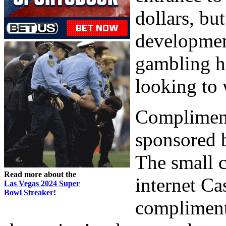
dollars, bu
developmen
gambling h
looking to 
Compliment
sponsored 
The small c
Read more about the
internet Ca
Las Vegas 2024 Super
Bowl Streaker
!
complimenta