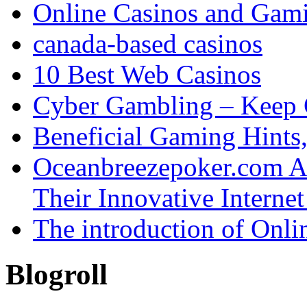
Online Casinos and Gami
canada-based casinos
10 Best Web Casinos
Cyber Gambling – Keep 
Beneficial Gaming Hints
Oceanbreezepoker.com An
Their Innovative Interne
The introduction of Onli
Blogroll