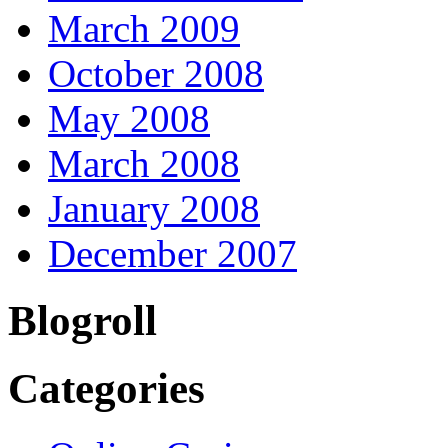
March 2009
October 2008
May 2008
March 2008
January 2008
December 2007
Blogroll
Categories