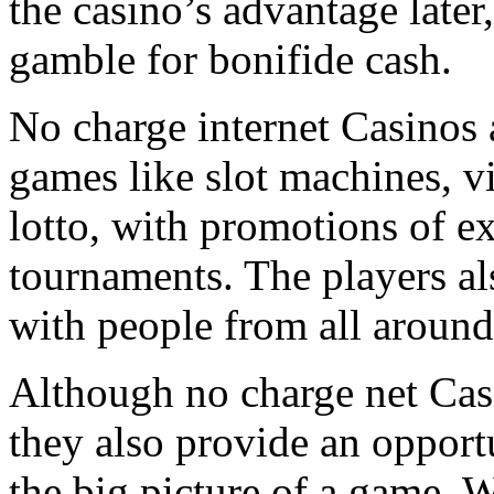
the casino’s advantage later,
gamble for bonifide cash.
No charge internet Casinos 
games like slot machines, v
lotto, with promotions of 
tournaments. The players al
with people from all around
Although no charge net Casi
they also provide an opport
the big picture of a game. W