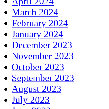
April 2024
March 2024
February 2024
January 2024
December 2023
November 2023
October 2023
September 2023
August 2023
July 2023