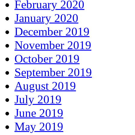
February 2020
January 2020
December 2019
November 2019
October 2019
September 2019
August 2019
July 2019
June 2019
May 2019