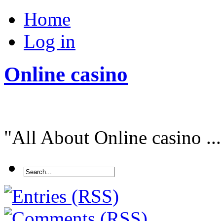
Home
Log in
Online casino
"All About Online casino ...