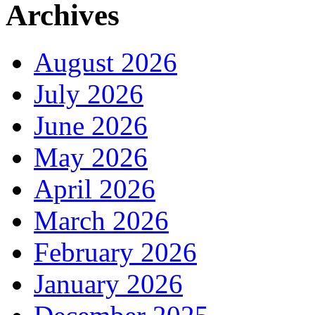
Archives
August 2026
July 2026
June 2026
May 2026
April 2026
March 2026
February 2026
January 2026