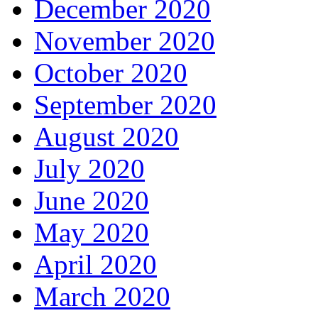
December 2020
November 2020
October 2020
September 2020
August 2020
July 2020
June 2020
May 2020
April 2020
March 2020