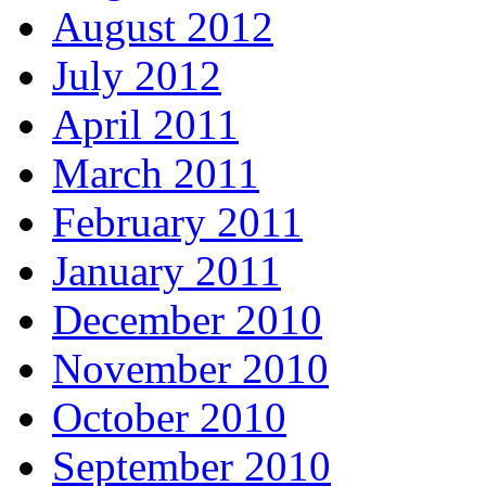
August 2012
July 2012
April 2011
March 2011
February 2011
January 2011
December 2010
November 2010
October 2010
September 2010