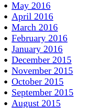
May 2016
April 2016
March 2016
February 2016
January 2016
December 2015
November 2015
October 2015
September 2015
August 2015