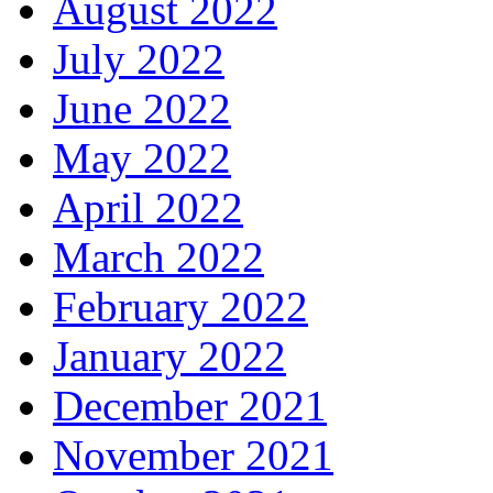
August 2022
July 2022
June 2022
May 2022
April 2022
March 2022
February 2022
January 2022
December 2021
November 2021