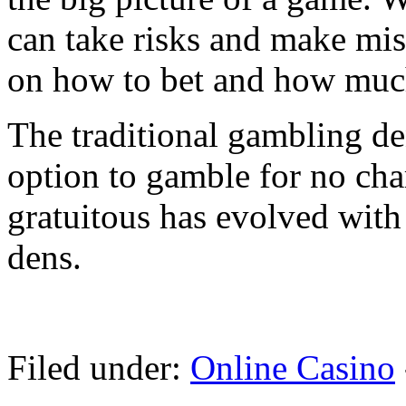
can take risks and make mist
on how to bet and how much
The traditional gambling d
option to gamble for no cha
gratuitous has evolved with
dens.
Filed under:
Online Casino