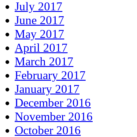
July 2017
June 2017
May 2017
April 2017
March 2017
February 2017
January 2017
December 2016
November 2016
October 2016