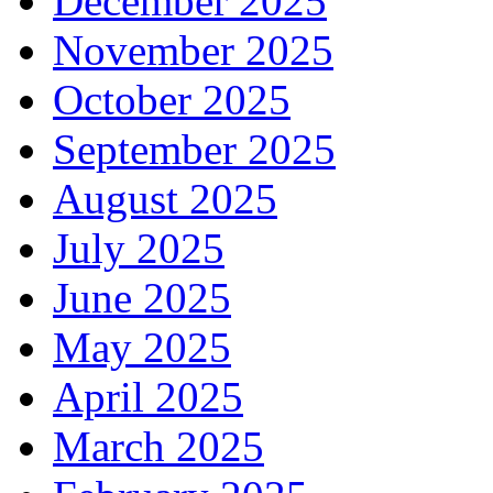
December 2025
November 2025
October 2025
September 2025
August 2025
July 2025
June 2025
May 2025
April 2025
March 2025