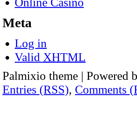
Online Casino
Meta
Log in
Valid
XHTML
Palmixio theme | Powered 
Entries (RSS)
,
Comments (