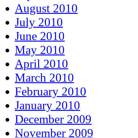
August 2010
July 2010
June 2010
May 2010
April 2010
March 2010
February 2010
January 2010
December 2009
November 2009