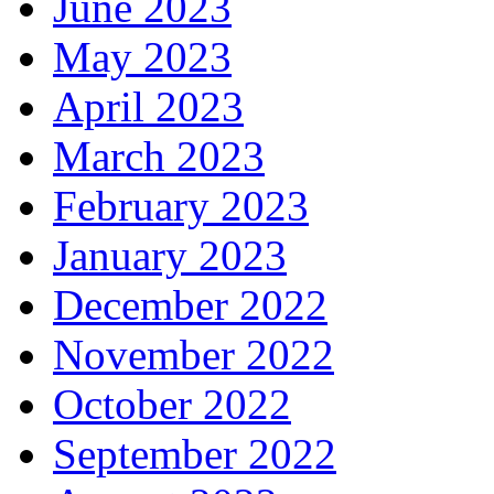
June 2023
May 2023
April 2023
March 2023
February 2023
January 2023
December 2022
November 2022
October 2022
September 2022