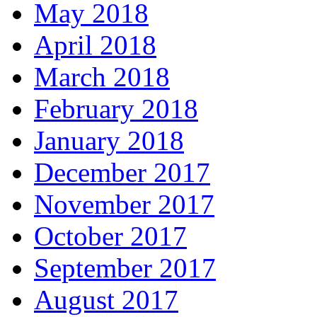
May 2018
April 2018
March 2018
February 2018
January 2018
December 2017
November 2017
October 2017
September 2017
August 2017