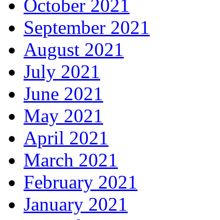
October 2021
September 2021
August 2021
July 2021
June 2021
May 2021
April 2021
March 2021
February 2021
January 2021