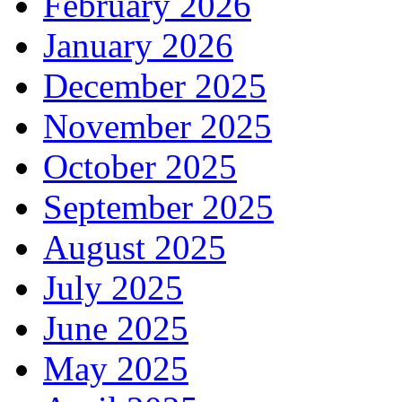
February 2026
January 2026
December 2025
November 2025
October 2025
September 2025
August 2025
July 2025
June 2025
May 2025