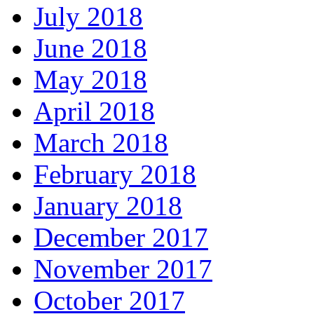
July 2018
June 2018
May 2018
April 2018
March 2018
February 2018
January 2018
December 2017
November 2017
October 2017