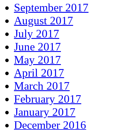
September 2017
August 2017
July 2017
June 2017
May 2017
April 2017
March 2017
February 2017
January 2017
December 2016