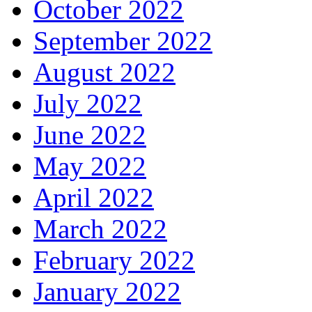
October 2022
September 2022
August 2022
July 2022
June 2022
May 2022
April 2022
March 2022
February 2022
January 2022