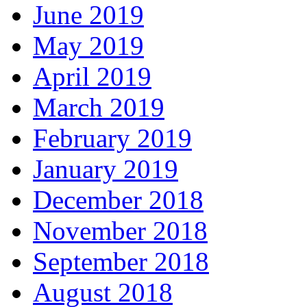
June 2019
May 2019
April 2019
March 2019
February 2019
January 2019
December 2018
November 2018
September 2018
August 2018