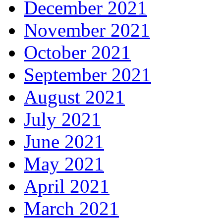
December 2021
November 2021
October 2021
September 2021
August 2021
July 2021
June 2021
May 2021
April 2021
March 2021