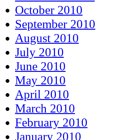
October 2010
September 2010
August 2010
July 2010
June 2010
May 2010
April 2010
March 2010
February 2010
January 2010