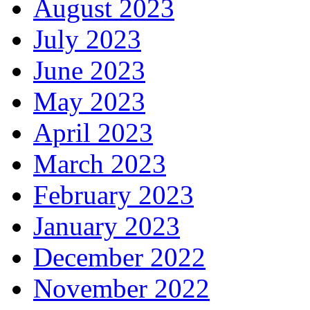
August 2023
July 2023
June 2023
May 2023
April 2023
March 2023
February 2023
January 2023
December 2022
November 2022