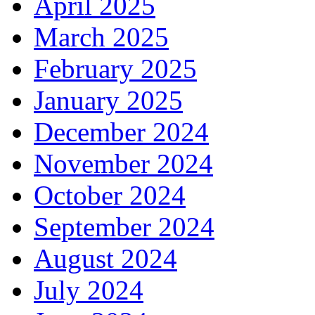
April 2025
March 2025
February 2025
January 2025
December 2024
November 2024
October 2024
September 2024
August 2024
July 2024