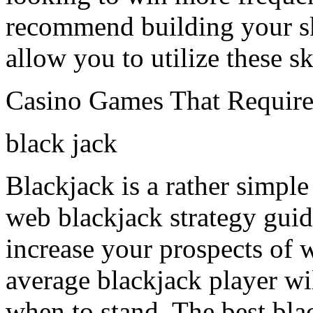
recommend building your ski
allow you to utilize these sk
Casino Games That Require
black jack
Blackjack is a rather simple
web blackjack strategy guid
increase your prospects of 
average blackjack player wi
when to stand. The best blac