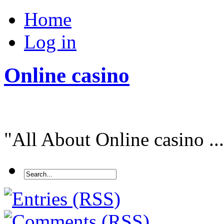
Home
Log in
Online casino
"All About Online casino ...