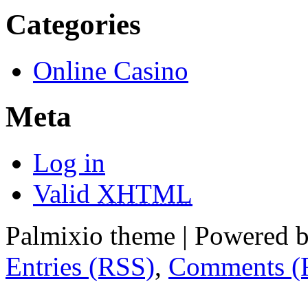
Categories
Online Casino
Meta
Log in
Valid
XHTML
Palmixio theme | Powered 
Entries (RSS)
,
Comments (