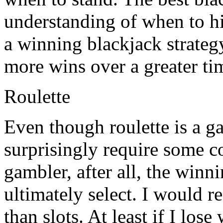
understanding of when to hi
a winning blackjack strategy
more wins over a greater ti
Roulette
Even though roulette is a ga
surprisingly require some c
gambler, after all, the wi
ultimately select. I would r
than slots. At least if I los