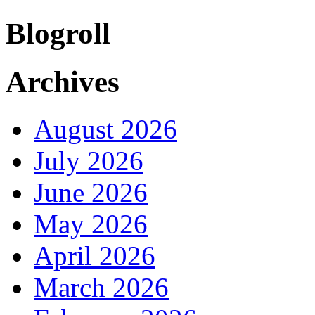
Blogroll
Archives
August 2026
July 2026
June 2026
May 2026
April 2026
March 2026