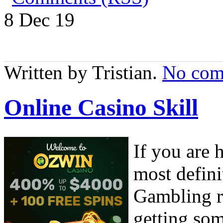
8 Dec
19
Written by Tristian.
No com
Online Casino Skill
If you are 
most defini
Gambling r
getting som