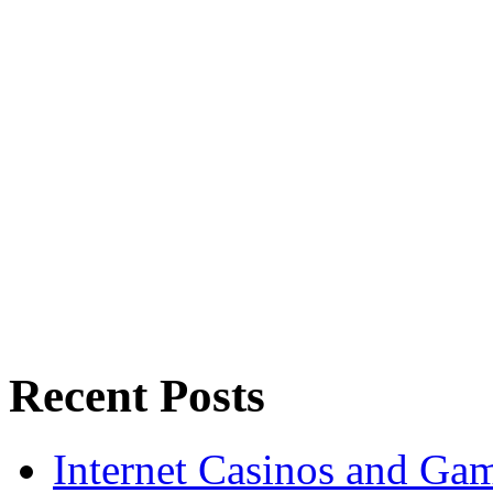
Recent Posts
Internet Casinos and Gam