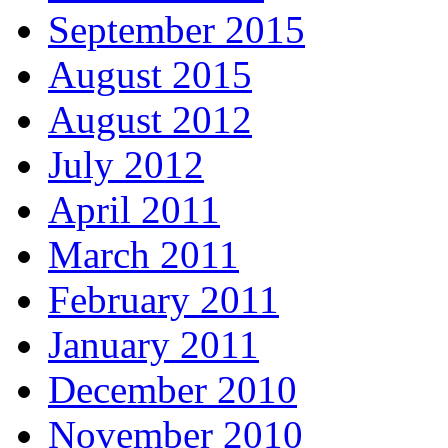
September 2015
August 2015
August 2012
July 2012
April 2011
March 2011
February 2011
January 2011
December 2010
November 2010