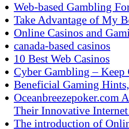
Web-based Gambling Fo
Take Advantage of My Be
Online Casinos and Gami
canada-based casinos
10 Best Web Casinos
Cyber Gambling – Keep 
Beneficial Gaming Hints
Oceanbreezepoker.com An
Their Innovative Interne
The introduction of Onli