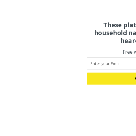
These pla
household na
hear
Free 