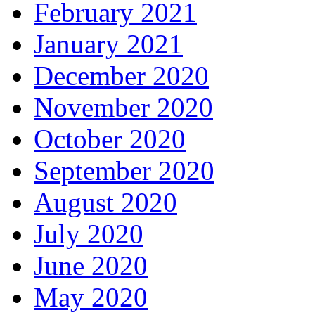
February 2021
January 2021
December 2020
November 2020
October 2020
September 2020
August 2020
July 2020
June 2020
May 2020