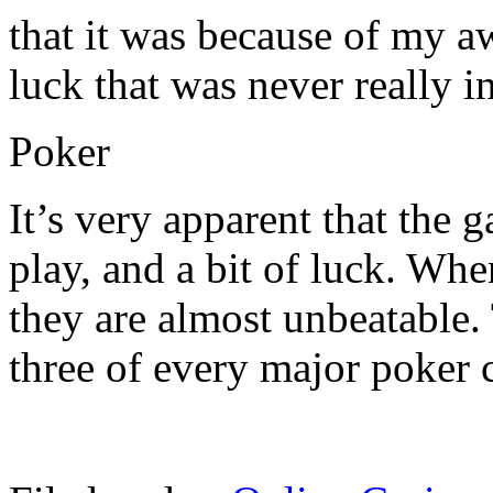
that it was because of my aw
luck that was never really 
Poker
It’s very apparent that the 
play, and a bit of luck. Whe
they are almost unbeatable. 
three of every major poker 