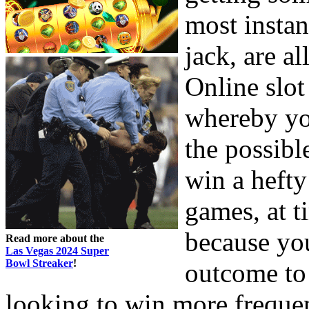
most instan
jack, are a
Online slot
whereby yo
the possib
win a hefty
games, at t
because you
Read more about the
Las Vegas 2024 Super
Bowl Streaker
!
outcome to 
looking to win more frequent