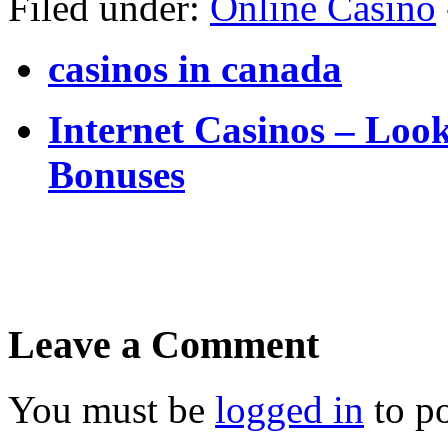
Filed under:
Online Casino
casinos in canada
Internet Casinos – Loo
Bonuses
Leave a Comment
You must be
logged in
to p