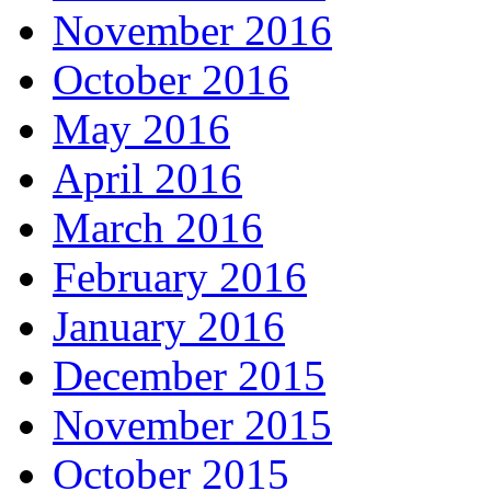
November 2016
October 2016
May 2016
April 2016
March 2016
February 2016
January 2016
December 2015
November 2015
October 2015