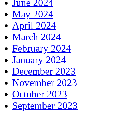
June 2024
May 2024
April 2024
March 2024
February 2024
January 2024
December 2023
November 2023
October 2023
September 2023