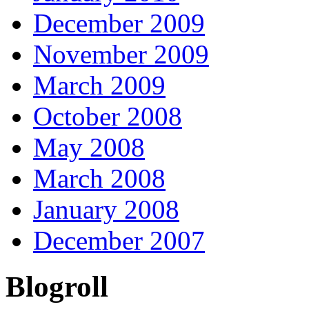
December 2009
November 2009
March 2009
October 2008
May 2008
March 2008
January 2008
December 2007
Blogroll