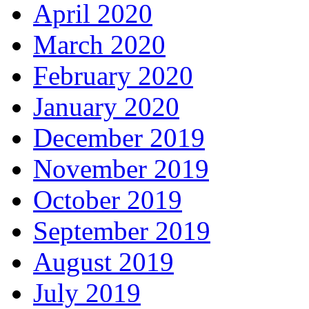
April 2020
March 2020
February 2020
January 2020
December 2019
November 2019
October 2019
September 2019
August 2019
July 2019