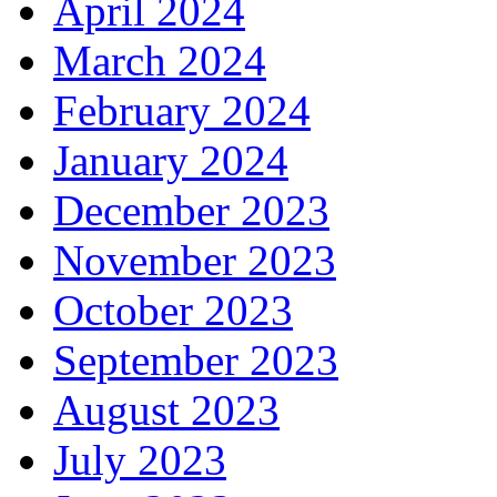
April 2024
March 2024
February 2024
January 2024
December 2023
November 2023
October 2023
September 2023
August 2023
July 2023