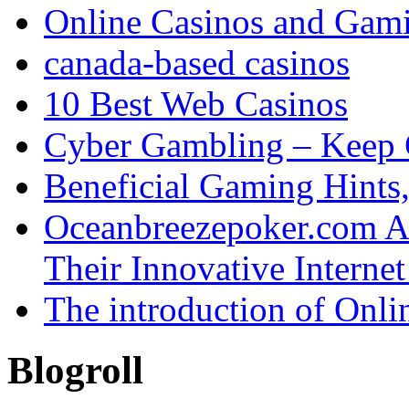
Online Casinos and Gami
canada-based casinos
10 Best Web Casinos
Cyber Gambling – Keep 
Beneficial Gaming Hints
Oceanbreezepoker.com An
Their Innovative Interne
The introduction of Onli
Blogroll