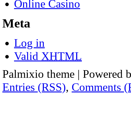
Online Casino
Meta
Log in
Valid
XHTML
Palmixio theme | Powered 
Entries (RSS)
,
Comments (