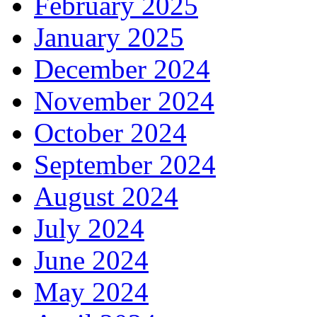
February 2025
January 2025
December 2024
November 2024
October 2024
September 2024
August 2024
July 2024
June 2024
May 2024