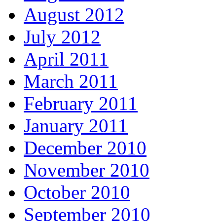
August 2012
July 2012
April 2011
March 2011
February 2011
January 2011
December 2010
November 2010
October 2010
September 2010