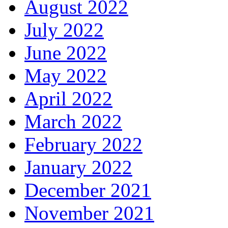
August 2022
July 2022
June 2022
May 2022
April 2022
March 2022
February 2022
January 2022
December 2021
November 2021