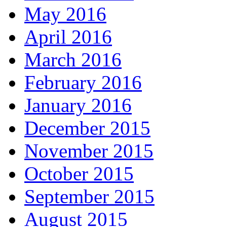
May 2016
April 2016
March 2016
February 2016
January 2016
December 2015
November 2015
October 2015
September 2015
August 2015