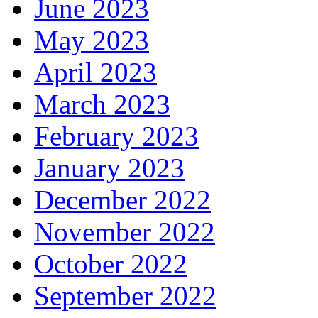
June 2023
May 2023
April 2023
March 2023
February 2023
January 2023
December 2022
November 2022
October 2022
September 2022