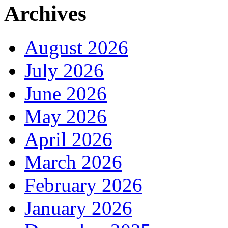
Archives
August 2026
July 2026
June 2026
May 2026
April 2026
March 2026
February 2026
January 2026