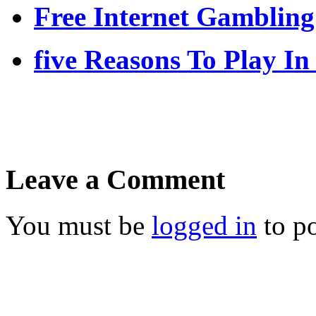
Free Internet Gambling
five Reasons To Play In
Leave a Comment
You must be
logged in
to p