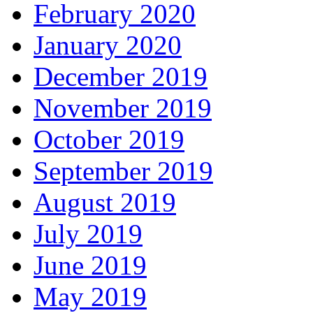
February 2020
January 2020
December 2019
November 2019
October 2019
September 2019
August 2019
July 2019
June 2019
May 2019