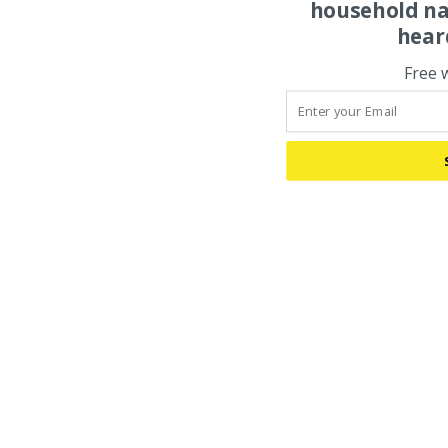
household na
hear
Free 