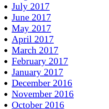
July 2017
June 2017
May 2017
April 2017
March 2017
February 2017
January 2017
December 2016
November 2016
October 2016