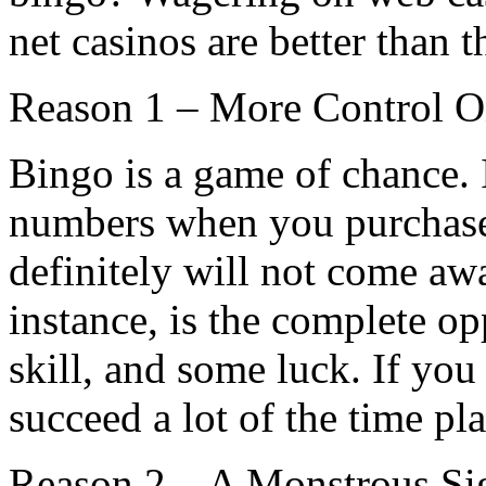
net casinos are better than 
Reason 1 – More Control O
Bingo is a game of chance. 
numbers when you purchase 
definitely will not come aw
instance, is the complete op
skill, and some luck. If you
succeed a lot of the time pl
Reason 2 – A Monstrous Si