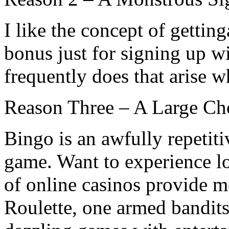
I like the concept of gett
bonus just for signing up w
frequently does that arise 
Reason Three – A Large Ch
Bingo is an awfully repetit
game. Want to experience lo
of online casinos provide 
Roulette, one armed bandit