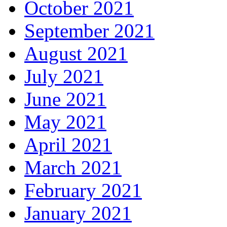
October 2021
September 2021
August 2021
July 2021
June 2021
May 2021
April 2021
March 2021
February 2021
January 2021