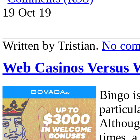
19 Oct
19
Written by Tristian.
No com
Web Casinos Versus 
Bingo i
particul
Althoug
times, a 