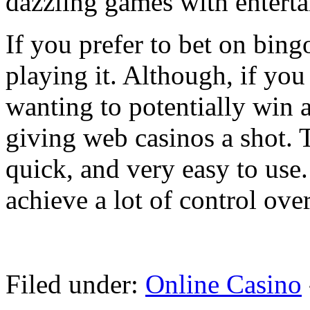
dazzling games with enterta
If you prefer to bet on bin
playing it. Although, if you
wanting to potentially win a 
giving web casinos a shot. T
quick, and very easy to use.
achieve a lot of control ove
Filed under:
Online Casino