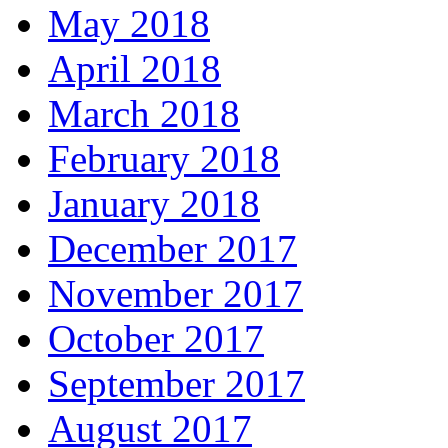
May 2018
April 2018
March 2018
February 2018
January 2018
December 2017
November 2017
October 2017
September 2017
August 2017