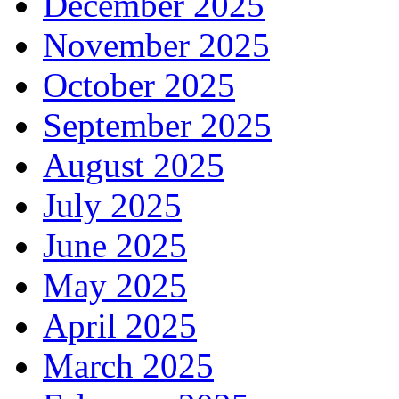
December 2025
November 2025
October 2025
September 2025
August 2025
July 2025
June 2025
May 2025
April 2025
March 2025