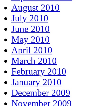
August 2010
July 2010
June 2010
May 2010
April 2010
March 2010
February 2010
January 2010
December 2009
November 2009