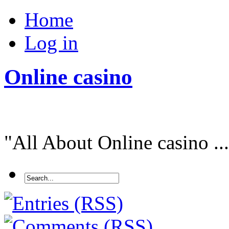
Home
Log in
Online casino
"All About Online casino ...