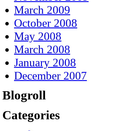
March 2009
October 2008
May 2008
March 2008
January 2008
December 2007
Blogroll
Categories