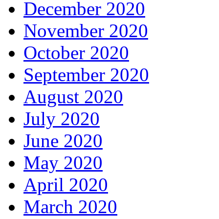
December 2020
November 2020
October 2020
September 2020
August 2020
July 2020
June 2020
May 2020
April 2020
March 2020