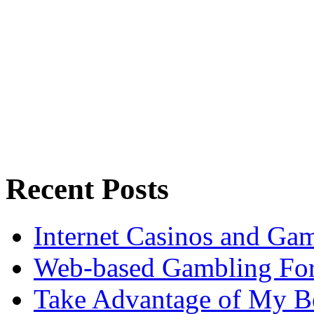
Recent Posts
Internet Casinos and Gam
Web-based Gambling Fo
Take Advantage of My Be