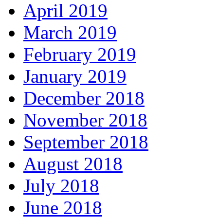
April 2019
March 2019
February 2019
January 2019
December 2018
November 2018
September 2018
August 2018
July 2018
June 2018