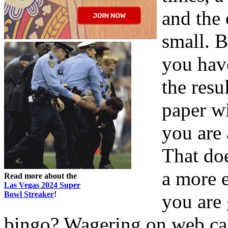
and the
small. 
you have
the resu
paper wi
you are 
That doe
a more e
Read more about the
Las Vegas 2024 Super
Bowl Streaker
!
you are
bingo? Wagering on web cas