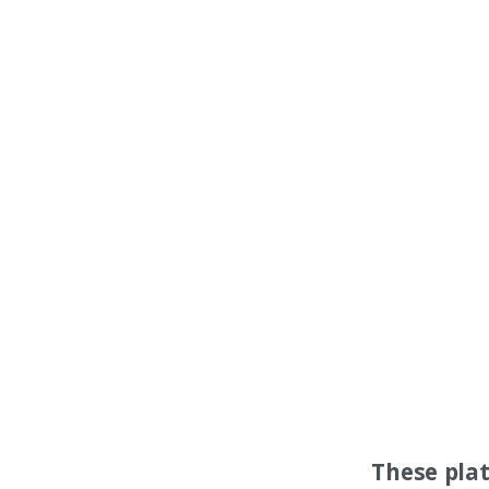
These pla