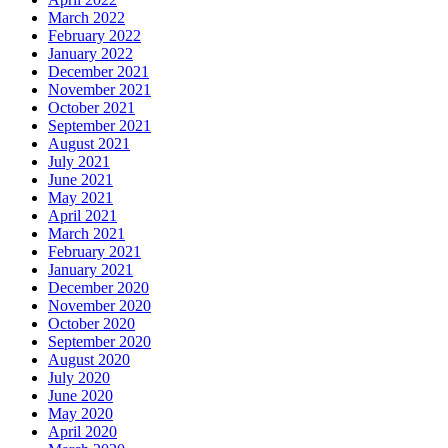
March 2022
February 2022
January 2022
December 2021
November 2021
October 2021
September 2021
August 2021
July 2021
June 2021
May 2021
April 2021
March 2021
February 2021
January 2021
December 2020
November 2020
October 2020
September 2020
August 2020
July 2020
June 2020
May 2020
April 2020