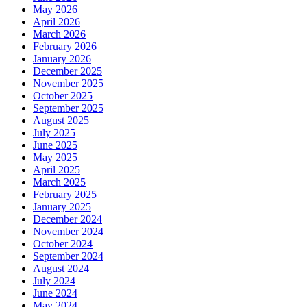
May 2026
April 2026
March 2026
February 2026
January 2026
December 2025
November 2025
October 2025
September 2025
August 2025
July 2025
June 2025
May 2025
April 2025
March 2025
February 2025
January 2025
December 2024
November 2024
October 2024
September 2024
August 2024
July 2024
June 2024
May 2024