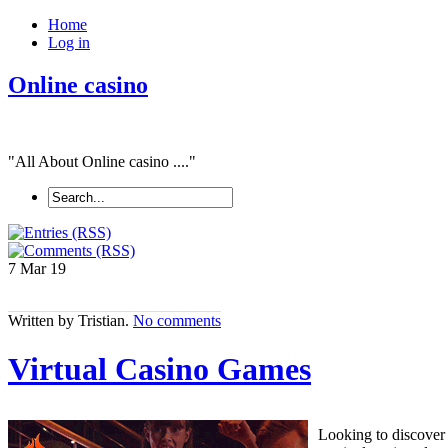
Home
Log in
Online casino
"All About Online casino ...."
7 Mar
19
Written by Tristian.
No comments
Virtual Casino Games
Looking to discover 