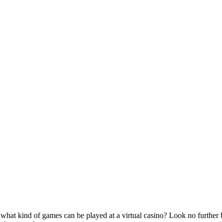
what kind of games can be played at a virtual casino? Look no further 