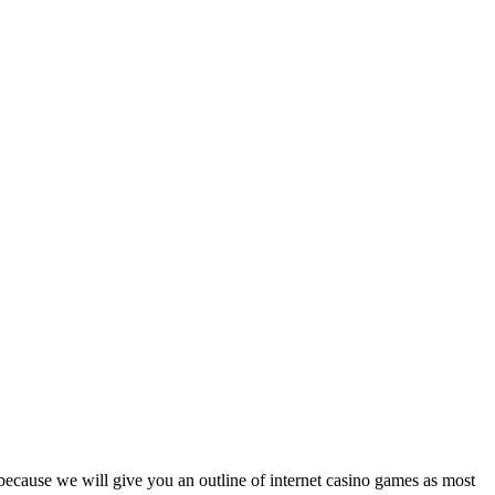
because we will give you an outline of internet casino games as most