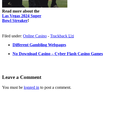
Read more about the
Las Vegas 2024 Super
Bowl Streaker
!
Filed under:
Online Casino
-
Trackback
Uri
Different Gambling Webpages
No Download Casino – Cyber Flash Casino Games
Leave a Comment
You must be
logged in
to post a comment.