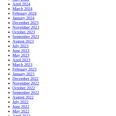
April 2024
March 2024
February 2024
January 2024
December 2023
November 2023
October 2023
September 2023
August 2023
July 2023
June 2023
May 2023
April 2023
March 2023
February 2023
January 2023
December 2022
November 2022
October 2022
September 2022
August 2022
July 2022
June 2022
May 2022
April 2022