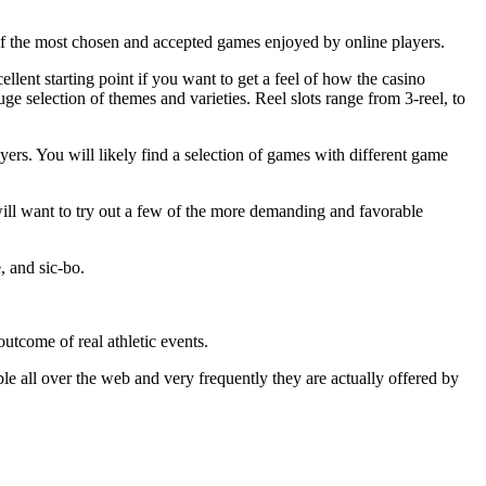
of the most chosen and accepted games enjoyed by online players.
llent starting point if you want to get a feel of how the casino
uge selection of themes and varieties. Reel slots range from 3-reel, to
yers. You will likely find a selection of games with different game
 will want to try out a few of the more demanding and favorable
, and sic-bo.
utcome of real athletic events.
le all over the web and very frequently they are actually offered by