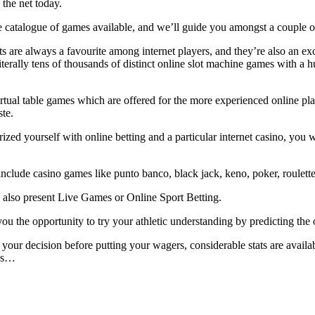
 the net today.
te catalogue of games available, and we’ll guide you amongst a couple 
s are always a favourite among internet players, and they’re also an exce
iterally tens of thousands of distinct online slot machine games with a h
irtual table games which are offered for the more experienced online pla
ste.
ized yourself with online betting and a particular internet casino, you
clude casino games like punto banco, black jack, keno, poker, roulette
 also present Live Games or Online Sport Betting.
u the opportunity to try your athletic understanding by predicting the o
your decision before putting your wagers, considerable stats are availab
ves…