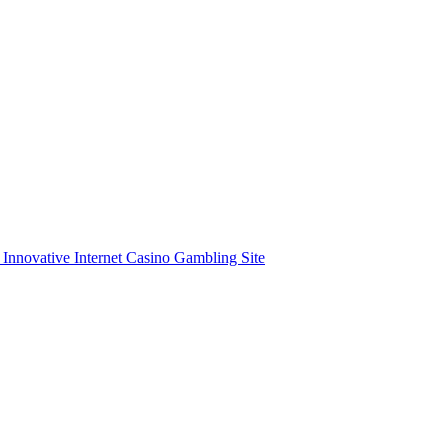
Innovative Internet Casino Gambling Site