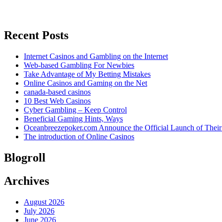
Recent Posts
Internet Casinos and Gambling on the Internet
Web-based Gambling For Newbies
Take Advantage of My Betting Mistakes
Online Casinos and Gaming on the Net
canada-based casinos
10 Best Web Casinos
Cyber Gambling – Keep Control
Beneficial Gaming Hints, Ways
Oceanbreezepoker.com Announce the Official Launch of Their 
The introduction of Online Casinos
Blogroll
Archives
August 2026
July 2026
June 2026