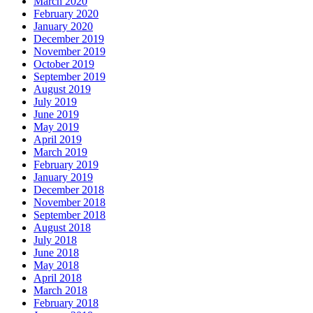
March 2020
February 2020
January 2020
December 2019
November 2019
October 2019
September 2019
August 2019
July 2019
June 2019
May 2019
April 2019
March 2019
February 2019
January 2019
December 2018
November 2018
September 2018
August 2018
July 2018
June 2018
May 2018
April 2018
March 2018
February 2018