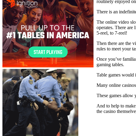
routinely enjoyed on
There is an indefini
The online video slot
operates. There are l
5-reel, to 7-reel!
Then there are the v
rules to meet your ta
Once you’ve familiar
gaming tables.
Table games would in
Many online casinos
These games allow yo
And to help to make 
the casino themsel