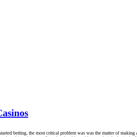
Casinos
tarted betting, the most critical problem was was the matter of making a