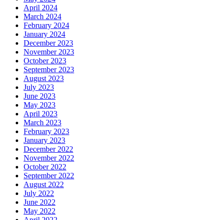
April 2024
March 2024
February 2024
January 2024
December 2023
November 2023
October 2023
September 2023
August 2023
July 2023
June 2023
May 2023
April 2023
March 2023
February 2023
January 2023
December 2022
November 2022
October 2022
September 2022
August 2022
July 2022
June 2022
May 2022
April 2022