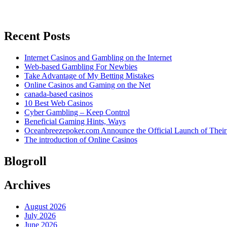
Recent Posts
Internet Casinos and Gambling on the Internet
Web-based Gambling For Newbies
Take Advantage of My Betting Mistakes
Online Casinos and Gaming on the Net
canada-based casinos
10 Best Web Casinos
Cyber Gambling – Keep Control
Beneficial Gaming Hints, Ways
Oceanbreezepoker.com Announce the Official Launch of Their 
The introduction of Online Casinos
Blogroll
Archives
August 2026
July 2026
June 2026