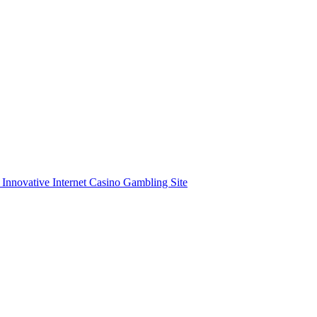
Innovative Internet Casino Gambling Site