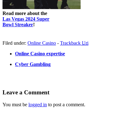
Read more about the
Las Vegas 2024 Super
Bowl Streaker
!
Filed under:
Online Casino
-
Trackback
Uri
Online Casino expertise
Cyber Gambling
Leave a Comment
You must be
logged in
to post a comment.