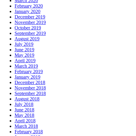
March 2020
February 2020
January 2020
December 2019
November 2019
October 2019
September 2019
August 2019
July 2019
June 2019
May 2019
April 2019
March 2019
February 2019
January 2019
December 2018
November 2018
September 2018
August 2018
July 2018
June 2018
May 2018
April 2018
March 2018
February 2018