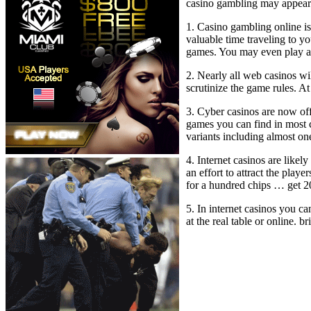
casino gambling may appear t
1. Casino gambling online is
valuable time traveling to yo
games. You may even play an
2. Nearly all web casinos wil
scrutinize the game rules. A
3. Cyber casinos are now of
games you can find in most cy
variants including almost on
4. Internet casinos are like
an effort to attract the play
for a hundred chips … get 2
5. In internet casinos you c
at the real table or online.