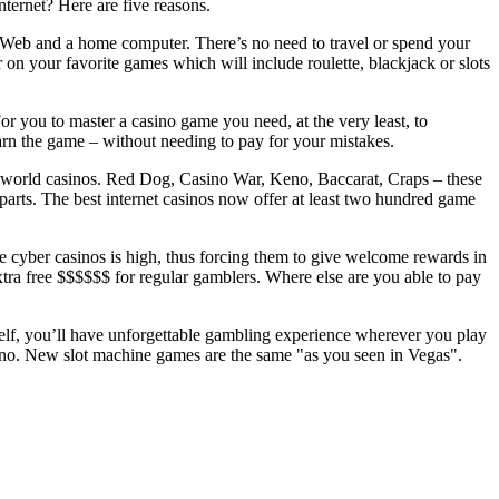
ternet? Here are five reasons.
e Web and a home computer. There’s no need to travel or spend your
r on your favorite games which will include roulette, blackjack or slots
For you to master a casino game you need, at the very least, to
earn the game – without needing to pay for your mistakes.
al-world casinos. Red Dog, Casino War, Keno, Baccarat, Craps – these
rparts. The best internet casinos now offer at least two hundred game
e cyber casinos is high, thus forcing them to give welcome rewards in
 extra free $$$$$$ for regular gamblers. Where else are you able to pay
self, you’ll have unforgettable gambling experience wherever you play
casino. New slot machine games are the same "as you seen in Vegas".