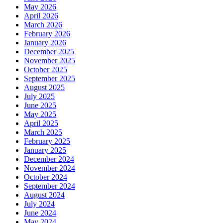
May 2026
April 2026
March 2026
February 2026
January 2026
December 2025
November 2025
October 2025
September 2025
August 2025
July 2025
June 2025
May 2025
April 2025
March 2025
February 2025
January 2025
December 2024
November 2024
October 2024
September 2024
August 2024
July 2024
June 2024
May 2024