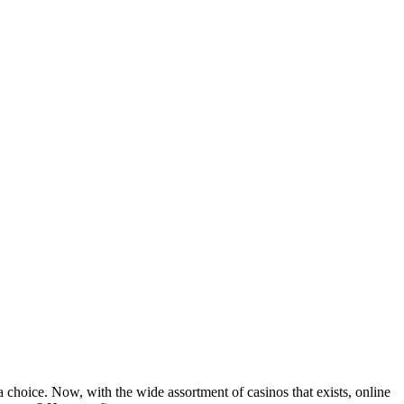
 choice. Now, with the wide assortment of casinos that exists, online