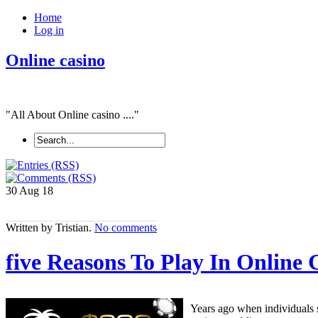
Home
Log in
Online casino
"All About Online casino ...."
30 Aug
18
Written by Tristian.
No comments
five Reasons To Play In Online 
Years ago when individuals s