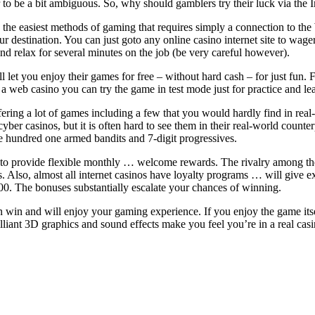
o be a bit ambiguous. So, why should gamblers try their luck via the In
 the easiest methods of gaming that requires simply a connection to th
ur destination. You can just goto any online casino internet site to wage
d relax for several minutes on the job (be very careful however).
l let you enjoy their games for free – without hard cash – for just fun. 
t a web casino you can try the game in test mode just for practice and l
fering a lot of games including a few that you would hardly find in re
ber casinos, but it is often hard to see them in their real-world counte
e hundred one armed bandits and 7-digit progressives.
ly to provide flexible monthly … welcome rewards. The rivalry among th
ers. Also, almost all internet casinos have loyalty programs … will give
00. The bonuses substantially escalate your chances of winning.
an win and will enjoy your gaming experience. If you enjoy the game it
 brilliant 3D graphics and sound effects make you feel you’re in a real 