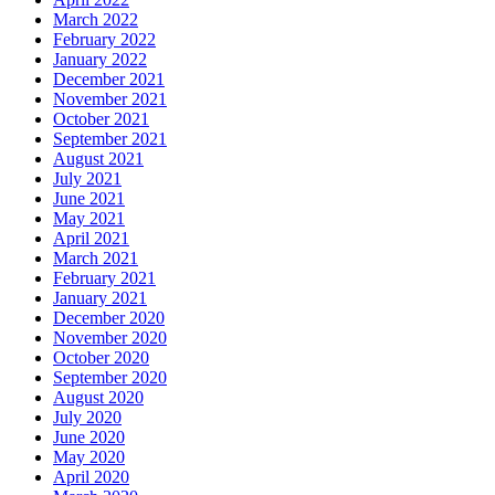
March 2022
February 2022
January 2022
December 2021
November 2021
October 2021
September 2021
August 2021
July 2021
June 2021
May 2021
April 2021
March 2021
February 2021
January 2021
December 2020
November 2020
October 2020
September 2020
August 2020
July 2020
June 2020
May 2020
April 2020