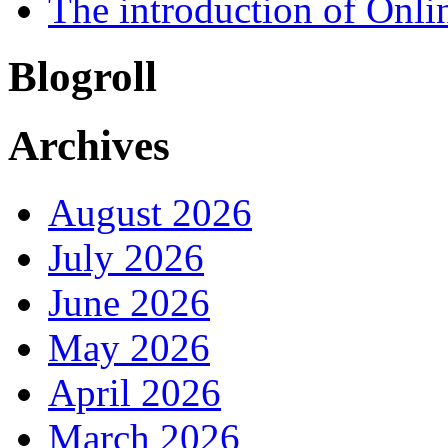
The introduction of Onli
Blogroll
Archives
August 2026
July 2026
June 2026
May 2026
April 2026
March 2026