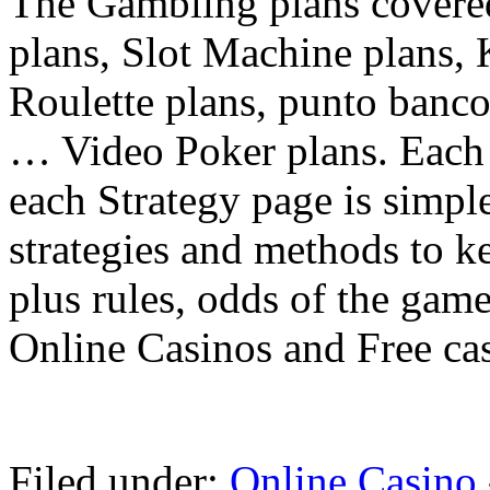
The Gambling plans covered
plans, Slot Machine plans, 
Roulette plans, punto banc
… Video Poker plans. Each 
each Strategy page is simpl
strategies and methods to 
plus rules, odds of the game,
Online Casinos and Free ca
Filed under:
Online Casino