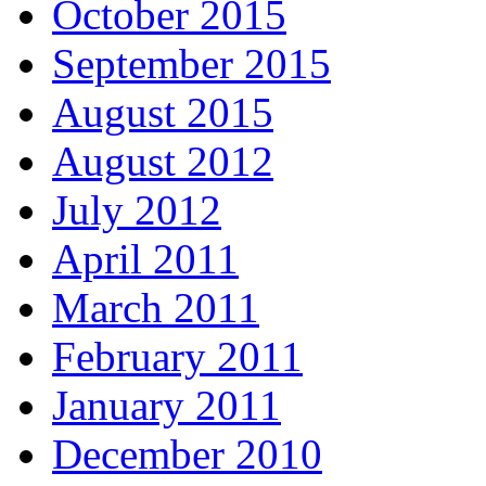
October 2015
September 2015
August 2015
August 2012
July 2012
April 2011
March 2011
February 2011
January 2011
December 2010