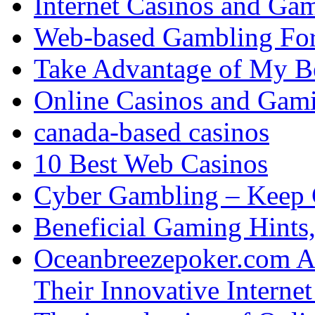
Internet Casinos and Gam
Web-based Gambling Fo
Take Advantage of My Be
Online Casinos and Gami
canada-based casinos
10 Best Web Casinos
Cyber Gambling – Keep 
Beneficial Gaming Hints
Oceanbreezepoker.com An
Their Innovative Interne