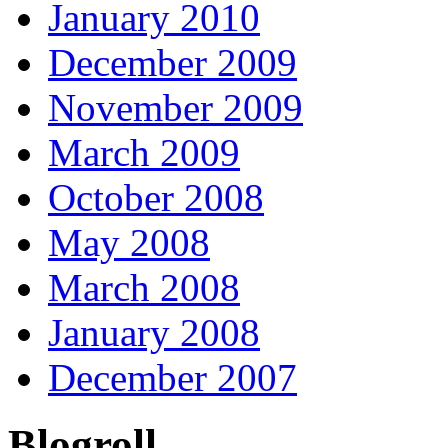
January 2010
December 2009
November 2009
March 2009
October 2008
May 2008
March 2008
January 2008
December 2007
Blogroll