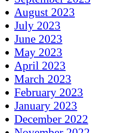
August 2023
July 2023
June 2023
May 2023
April 2023
March 2023
February 2023
January 2023
December 2022
November 2022