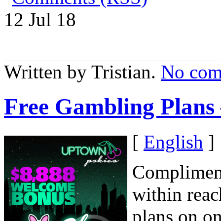
12 Jul
18
Written by Tristian.
No com
Free Gambling Plans
[
English
]
Compliment
within reach
plans on on