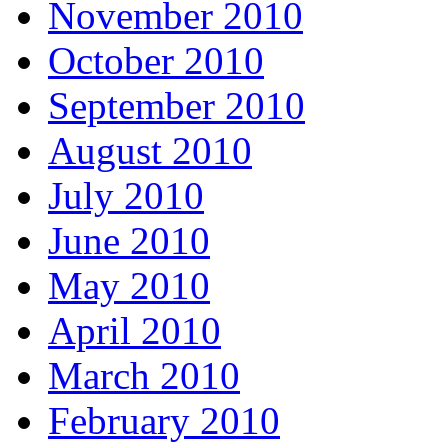
November 2010
October 2010
September 2010
August 2010
July 2010
June 2010
May 2010
April 2010
March 2010
February 2010