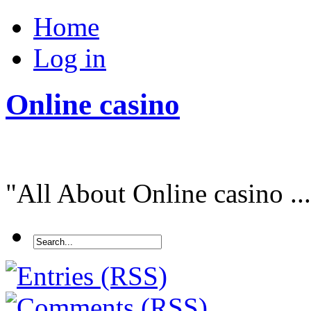
Home
Log in
Online casino
"All About Online casino ...