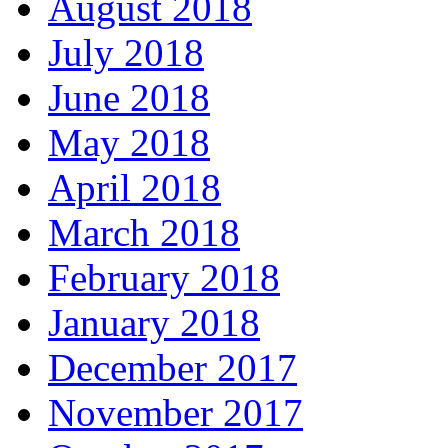
August 2018
July 2018
June 2018
May 2018
April 2018
March 2018
February 2018
January 2018
December 2017
November 2017