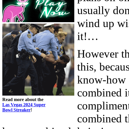
usually don
wind up wi
it!…
However thi
this, becau
know-how f
combined it
Read more about the
compliment
Las Vegas 2024 Super
Bowl Streaker
!
combined t