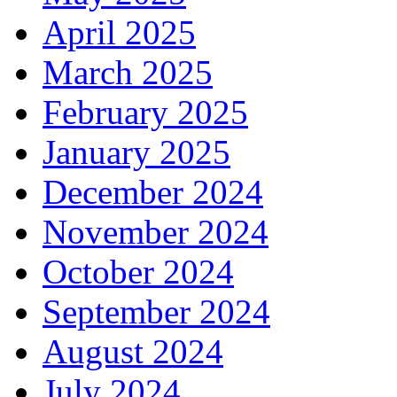
April 2025
March 2025
February 2025
January 2025
December 2024
November 2024
October 2024
September 2024
August 2024
July 2024