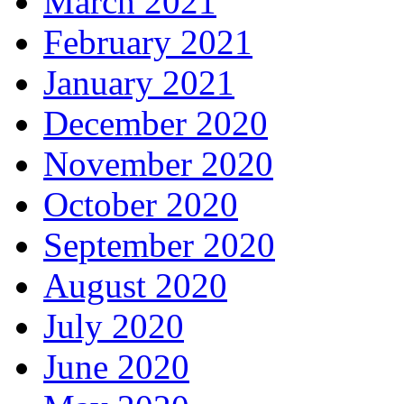
March 2021
February 2021
January 2021
December 2020
November 2020
October 2020
September 2020
August 2020
July 2020
June 2020