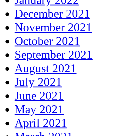
December 2021
November 2021
October 2021
September 2021
August 2021
July 2021
June 2021
May 2021
April 2021