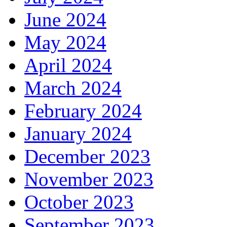
June 2024
May 2024
April 2024
March 2024
February 2024
January 2024
December 2023
November 2023
October 2023
September 2023