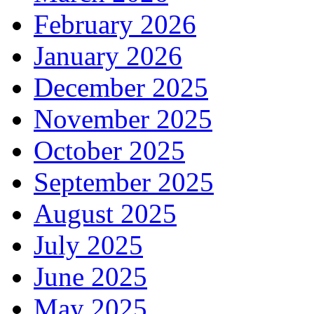
February 2026
January 2026
December 2025
November 2025
October 2025
September 2025
August 2025
July 2025
June 2025
May 2025