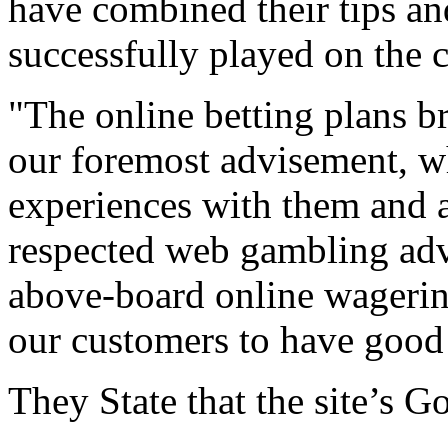
have combined their tips a
successfully played on the 
"The online betting plans br
our foremost advisement, wh
experiences with them and a
respected web gambling ad
above-board online wagering
our customers to have good 
They State that the site’s Go