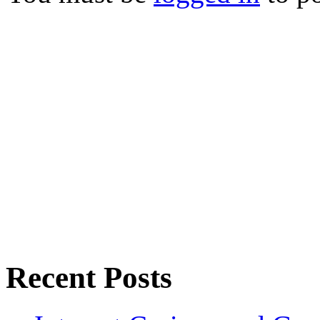
Recent Posts