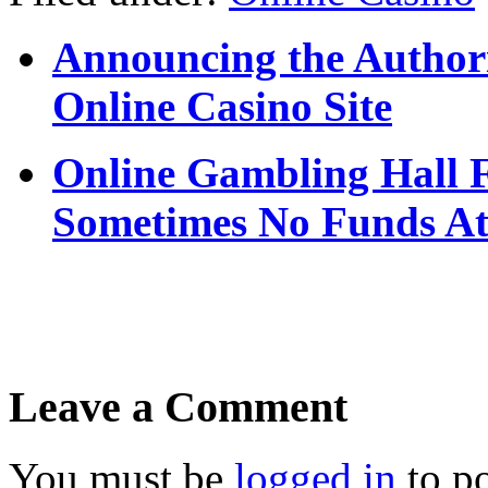
Announcing the Authori
Online Casino Site
Online Gambling Hall F
Sometimes No Funds At
Leave a Comment
You must be
logged in
to p