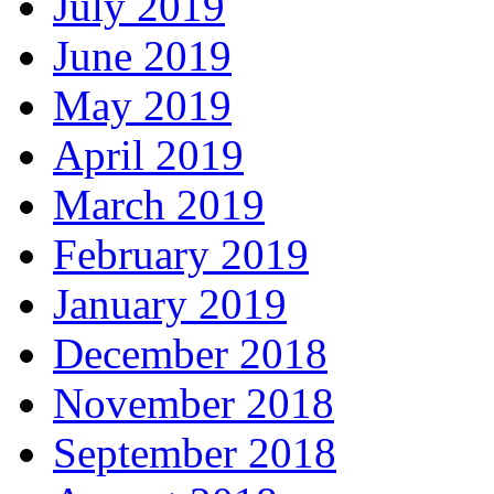
July 2019
June 2019
May 2019
April 2019
March 2019
February 2019
January 2019
December 2018
November 2018
September 2018