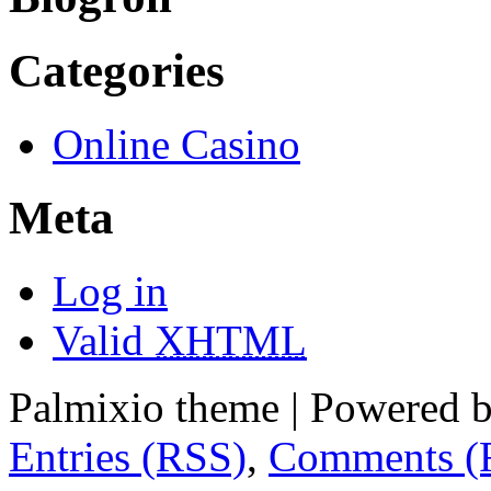
Categories
Online Casino
Meta
Log in
Valid
XHTML
Palmixio theme | Powered 
Entries (RSS)
,
Comments (