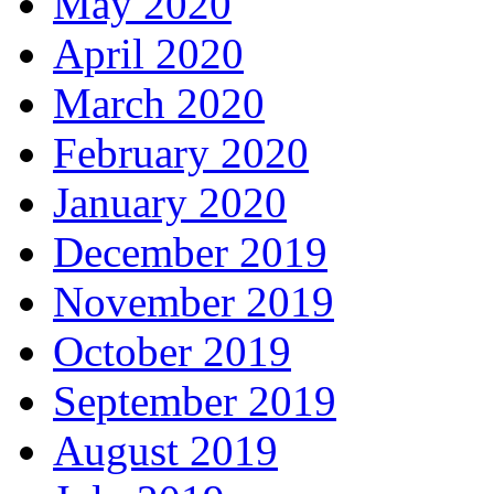
May 2020
April 2020
March 2020
February 2020
January 2020
December 2019
November 2019
October 2019
September 2019
August 2019