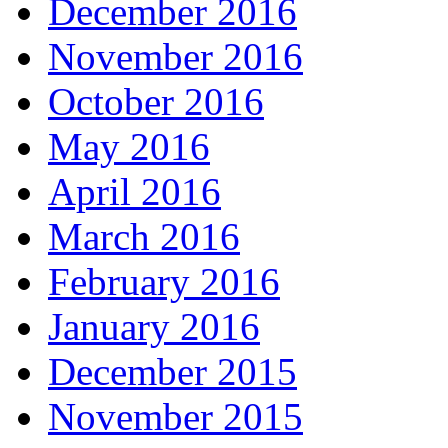
December 2016
November 2016
October 2016
May 2016
April 2016
March 2016
February 2016
January 2016
December 2015
November 2015