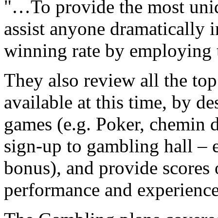
"…To provide the most uni
assist anyone dramatically
winning rate by employing t
They also review all the top
available at this time, by de
games (e.g. Poker, chemin d
sign-up to gambling hall –
bonus), and provide scores 
performance and experience