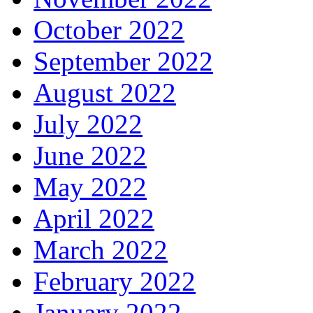
October 2022
September 2022
August 2022
July 2022
June 2022
May 2022
April 2022
March 2022
February 2022
January 2022