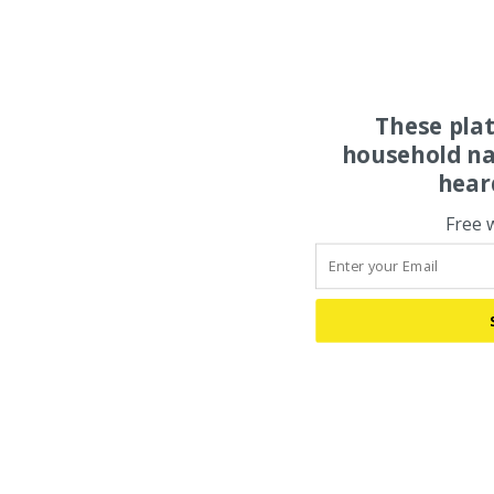
These pla
household na
hear
Free 