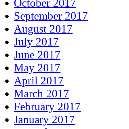
October 2017
September 2017
August 2017
July 2017
June 2017
May 2017
April 2017
March 2017
February 2017
January 2017