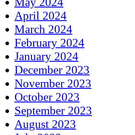
May 2024
April 2024
March 2024
February 2024
January 2024
December 2023
November 2023
October 2023
September 2023
August 2023