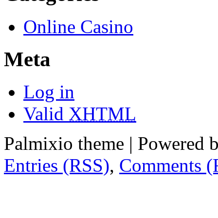
Online Casino
Meta
Log in
Valid
XHTML
Palmixio theme | Powered 
Entries (RSS)
,
Comments (