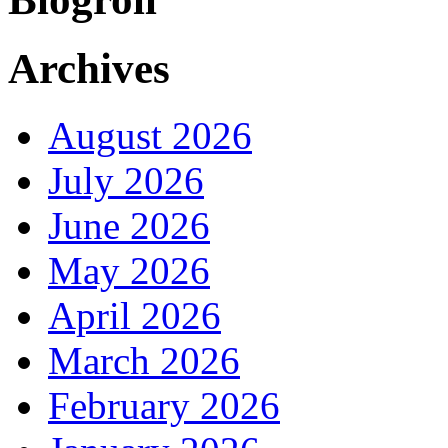
Archives
August 2026
July 2026
June 2026
May 2026
April 2026
March 2026
February 2026