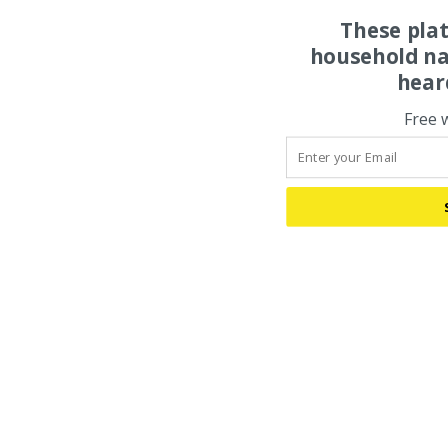
These pla
household na
hear
Free 