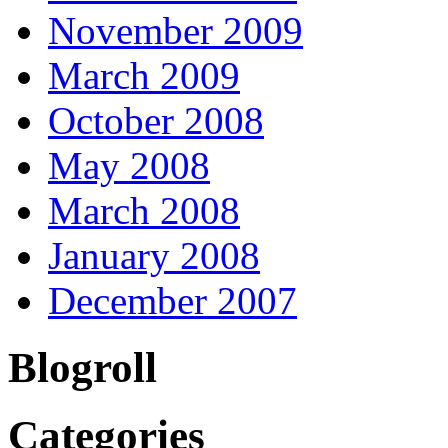
November 2009
March 2009
October 2008
May 2008
March 2008
January 2008
December 2007
Blogroll
Categories