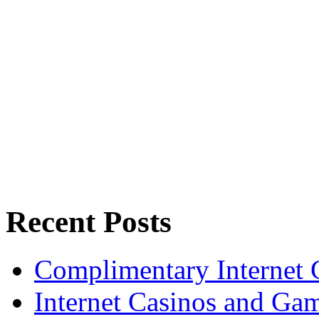
Recent Posts
Complimentary Internet 
Internet Casinos and Gam