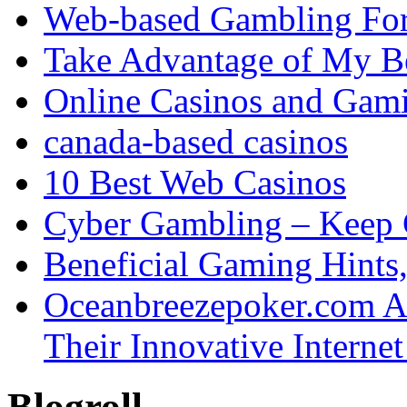
Web-based Gambling Fo
Take Advantage of My Be
Online Casinos and Gami
canada-based casinos
10 Best Web Casinos
Cyber Gambling – Keep 
Beneficial Gaming Hints
Oceanbreezepoker.com An
Their Innovative Interne
Blogroll