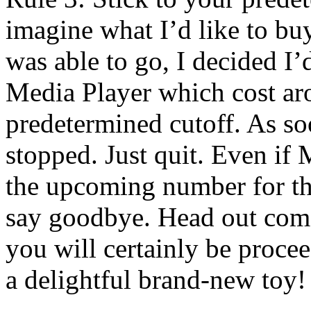
imagine what I’d like to buy
was able to go, I decided I’
Media Player which cost ar
predetermined cutoff. As so
stopped. Just quit. Even if
the upcoming number for the
say goodbye. Head out comf
you will certainly be proce
a delightful brand-new toy!