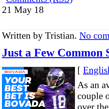
21 May
18
Written by Tristian.
No com
Just a Few Common Se
[
Englis
As an av
couple o
over the