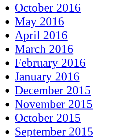
October 2016
May 2016
April 2016
March 2016
February 2016
January 2016
December 2015
November 2015
October 2015
September 2015