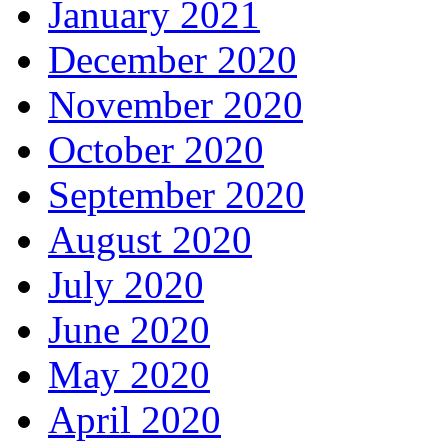
January 2021
December 2020
November 2020
October 2020
September 2020
August 2020
July 2020
June 2020
May 2020
April 2020