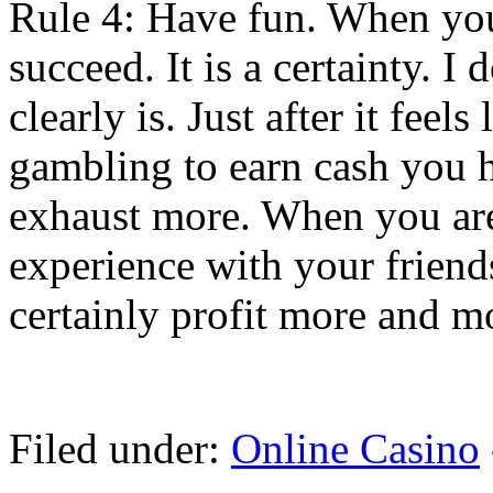
Rule 4: Have fun. When you 
succeed. It is a certainty. I
clearly is. Just after it feels
gambling to earn cash you h
exhaust more. When you are
experience with your friend
certainly profit more and m
Filed under:
Online Casino