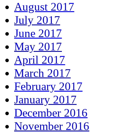
August 2017
July 2017
June 2017
May 2017
April 2017
March 2017
February 2017
January 2017
December 2016
November 2016