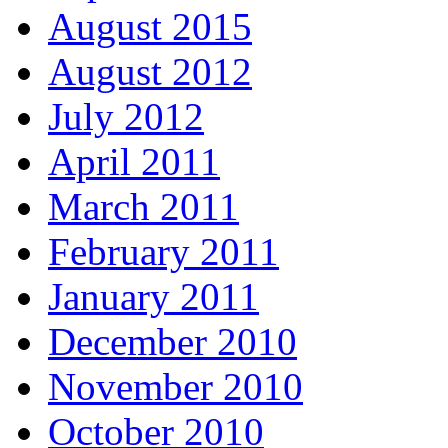
August 2015
August 2012
July 2012
April 2011
March 2011
February 2011
January 2011
December 2010
November 2010
October 2010