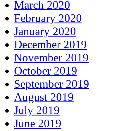
March 2020
February 2020
January 2020
December 2019
November 2019
October 2019
September 2019
August 2019
July 2019
June 2019