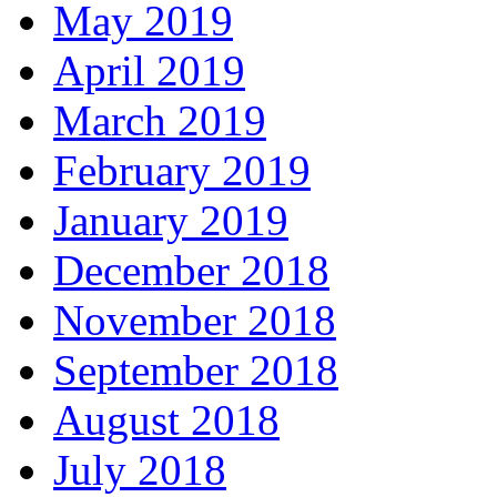
May 2019
April 2019
March 2019
February 2019
January 2019
December 2018
November 2018
September 2018
August 2018
July 2018