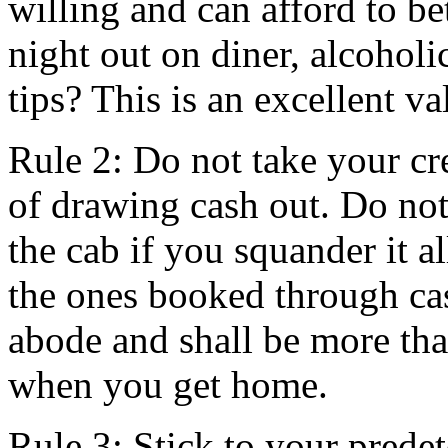
willing and can afford to b
night out on diner, alcoholi
tips? This is an excellent va
Rule 2: Do not take your cr
of drawing cash out. Do no
the cab if you squander it al
the ones booked through cas
abode and shall be more tha
when you get home.
Rule 3: Stick to your predet