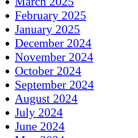
March 2025
February 2025
January 2025
December 2024
November 2024
October 2024
September 2024
August 2024
July 2024
June 2024