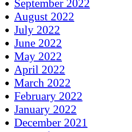
September 2022
August 2022
July 2022
June 2022
May 2022
April 2022
March 2022
February 2022
January 2022
December 2021