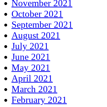
November 2021
October 2021
September 2021
August 2021
July 2021
June 2021
May 2021
April 2021
March 2021
February 2021