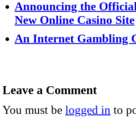
Announcing the Officia
New Online Casino Site
An Internet Gambling 
Leave a Comment
You must be
logged in
to p