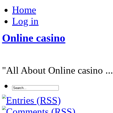
Home
Log in
Online casino
"All About Online casino ...