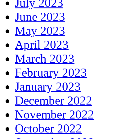
July 2023
June 2023
May 2023
April 2023
March 2023
February 2023
January 2023
December 2022
November 2022
October 2022