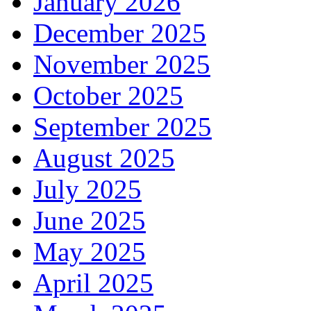
January 2026
December 2025
November 2025
October 2025
September 2025
August 2025
July 2025
June 2025
May 2025
April 2025