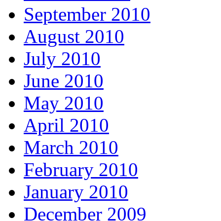
September 2010
August 2010
July 2010
June 2010
May 2010
April 2010
March 2010
February 2010
January 2010
December 2009