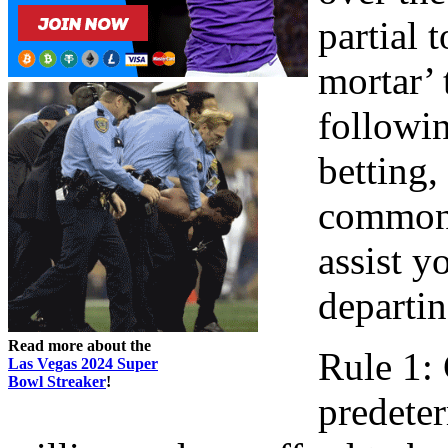
partial 
mortar’ 
followin
betting
common s
assist y
departin
Read more about the
Rule 1: 
Las Vegas 2024 Super
Bowl Streaker
!
predete