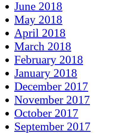
June 2018
May 2018
April 2018
March 2018
February 2018
January 2018
December 2017
November 2017
October 2017
September 2017