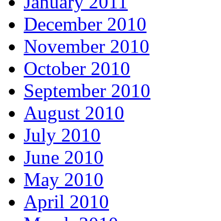
January 2011
December 2010
November 2010
October 2010
September 2010
August 2010
July 2010
June 2010
May 2010
April 2010