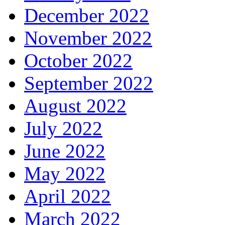
December 2022
November 2022
October 2022
September 2022
August 2022
July 2022
June 2022
May 2022
April 2022
March 2022