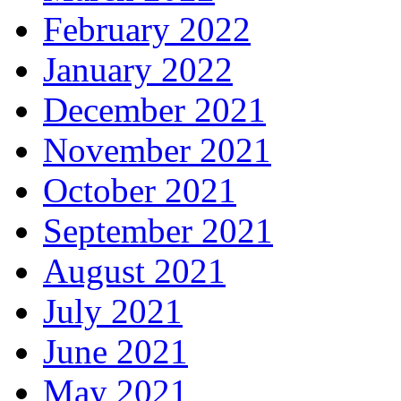
February 2022
January 2022
December 2021
November 2021
October 2021
September 2021
August 2021
July 2021
June 2021
May 2021