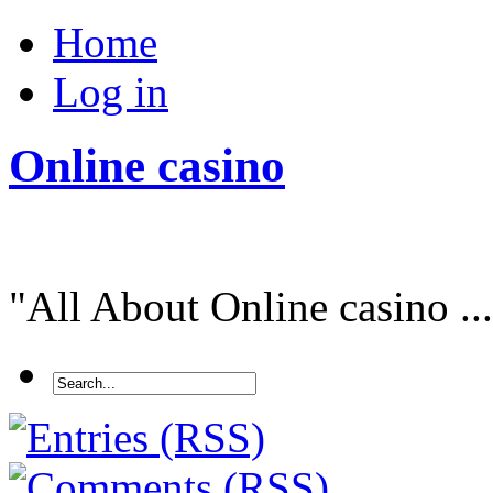
Home
Log in
Online casino
"All About Online casino ...