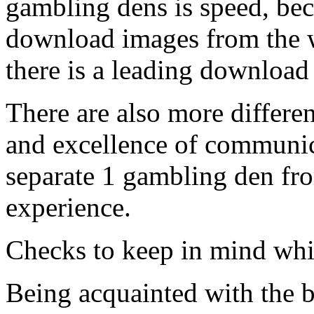
gambling dens is speed, bec
download images from the w
there is a leading download 
There are also more differe
and excellence of communica
separate 1 gambling den fro
experience.
Checks to keep in mind whil
Being acquainted with the b