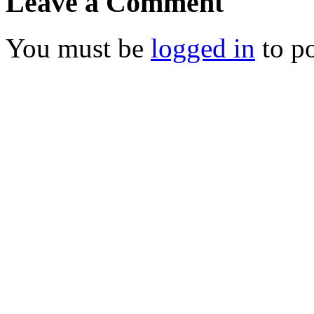
Leave a Comment
You must be
logged in
to p