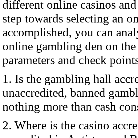
different online casinos and
step towards selecting an on
accomplished, you can analy
online gambling den on the 
parameters and check points
1. Is the gambling hall acc
unaccredited, banned gambl
nothing more than cash cons
2. Where is the casino accr