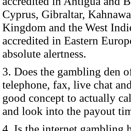
accredited in Antigua and B
Cyprus, Gibraltar, Kahnawak
Kingdom and the West Indie
accredited in Eastern Euro
absolute alertness.
3. Does the gambling den o
telephone, fax, live chat an
good concept to actually ca
and look into the payout time
4. Is the internet gambling