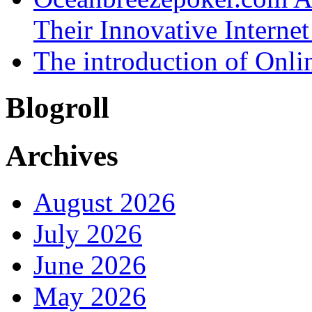
Their Innovative Interne
The introduction of Onli
Blogroll
Archives
August 2026
July 2026
June 2026
May 2026