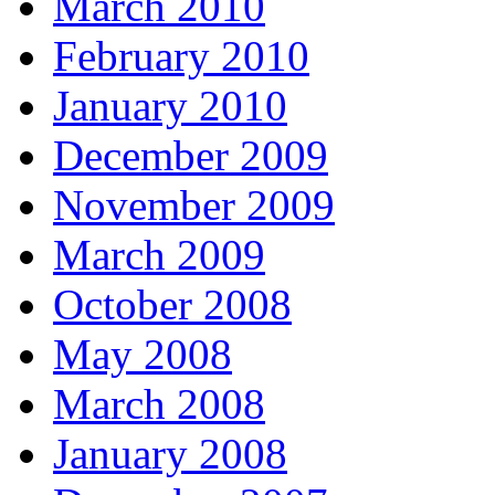
March 2010
February 2010
January 2010
December 2009
November 2009
March 2009
October 2008
May 2008
March 2008
January 2008