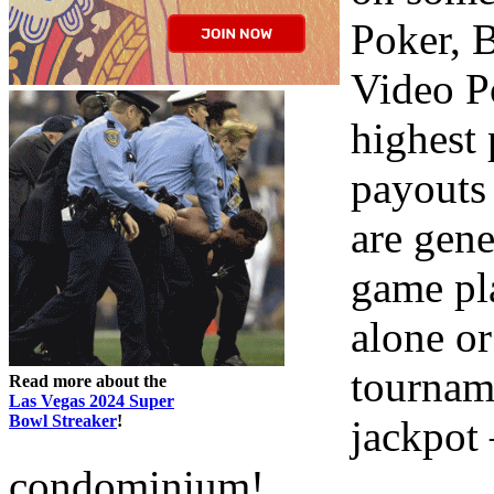
Poker, B
Video Po
highest 
payouts 
are gene
game pl
alone or
tourname
Read more about the
Las Vegas 2024 Super
Bowl Streaker
!
jackpot 
condominium!