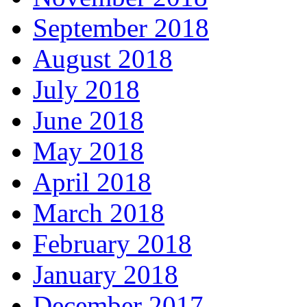
September 2018
August 2018
July 2018
June 2018
May 2018
April 2018
March 2018
February 2018
January 2018
December 2017