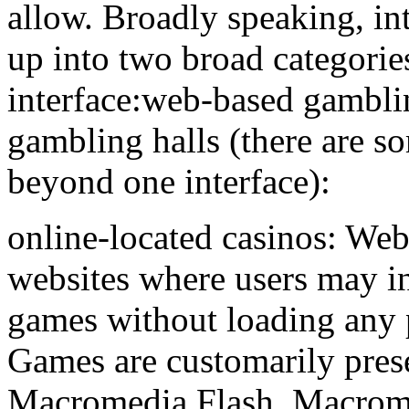
allow. Broadly speaking, in
up into two broad categorie
interface:web-based gambl
gambling halls (there are 
beyond one interface):
online-located casinos: Web
websites where users may in
games without loading any 
Games are customarily pres
Macromedia Flash, Macrom