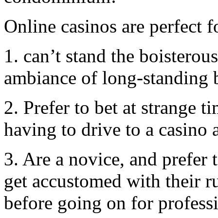
Online casinos are perfect f
1. can’t stand the boisterou
ambiance of long-standing 
2. Prefer to bet at strange 
having to drive to a casino 
3. Are a novice, and prefer
get accustomed with their ru
before going on for profess