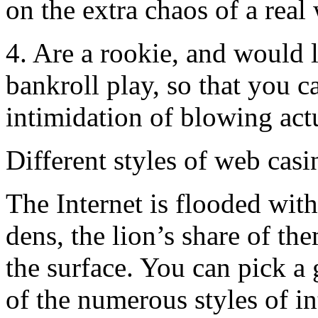
on the extra chaos of a real
4. Are a rookie, and would l
bankroll play, so that you c
intimidation of blowing ac
Different styles of web casi
The Internet is flooded wit
dens, the lion’s share of th
the surface. You can pick a
of the numerous styles of i