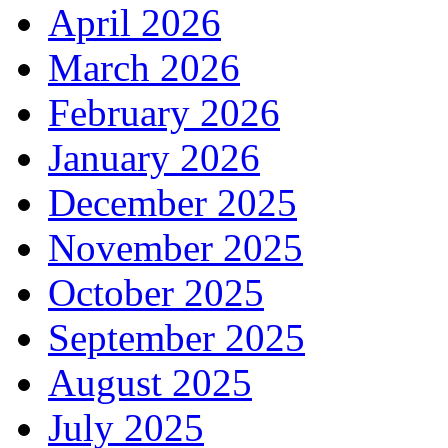
April 2026
March 2026
February 2026
January 2026
December 2025
November 2025
October 2025
September 2025
August 2025
July 2025