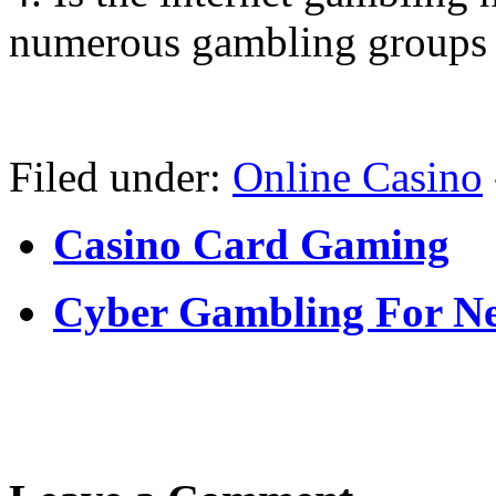
numerous gambling groups 
Filed under:
Online Casino
Casino Card Gaming
Cyber Gambling For N