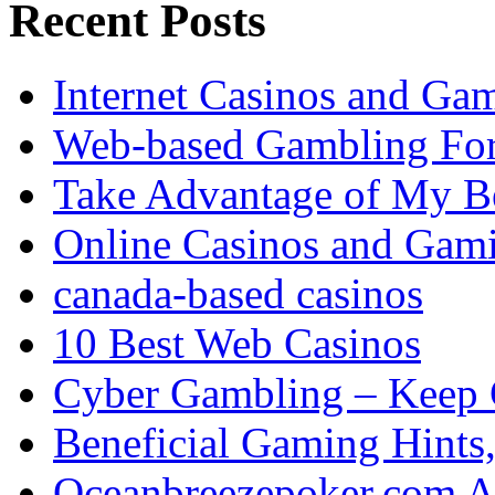
Recent Posts
Internet Casinos and Gam
Web-based Gambling Fo
Take Advantage of My Be
Online Casinos and Gami
canada-based casinos
10 Best Web Casinos
Cyber Gambling – Keep 
Beneficial Gaming Hints
Oceanbreezepoker.com An