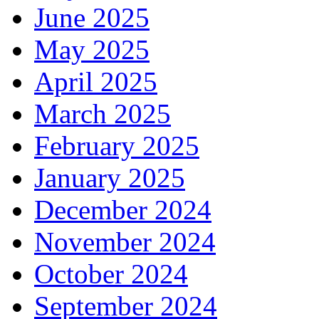
June 2025
May 2025
April 2025
March 2025
February 2025
January 2025
December 2024
November 2024
October 2024
September 2024