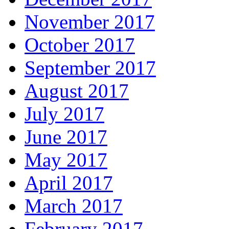
November 2017
October 2017
September 2017
August 2017
July 2017
June 2017
May 2017
April 2017
March 2017
February 2017