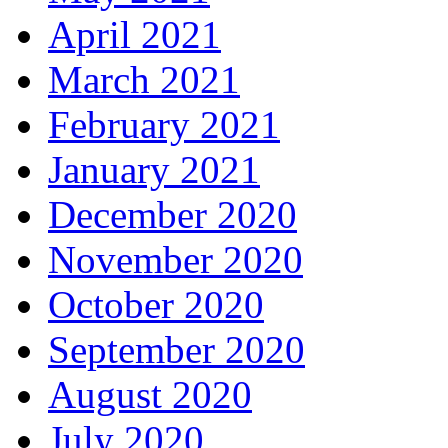
April 2021
March 2021
February 2021
January 2021
December 2020
November 2020
October 2020
September 2020
August 2020
July 2020