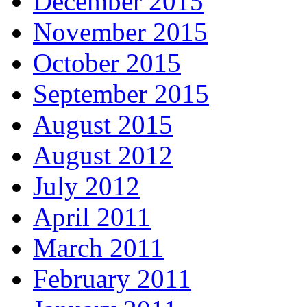
December 2015
November 2015
October 2015
September 2015
August 2015
August 2012
July 2012
April 2011
March 2011
February 2011