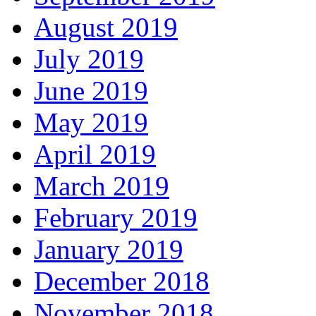
August 2019
July 2019
June 2019
May 2019
April 2019
March 2019
February 2019
January 2019
December 2018
November 2018