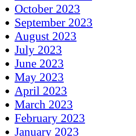
October 2023
September 2023
August 2023
July 2023
June 2023
May 2023
April 2023
March 2023
February 2023
January 2023