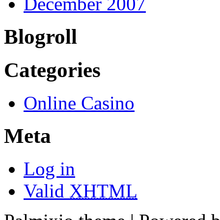
December 2007
Blogroll
Categories
Online Casino
Meta
Log in
Valid
XHTML