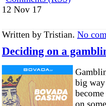
12 Nov
17
Written by Tristian.
No com
Deciding on a gambli
Gamblin
big way 
become 
on some