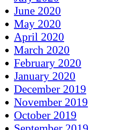
June 2020
May 2020
April 2020
March 2020
February 2020
January 2020
December 2019
November 2019
October 2019
September 2019