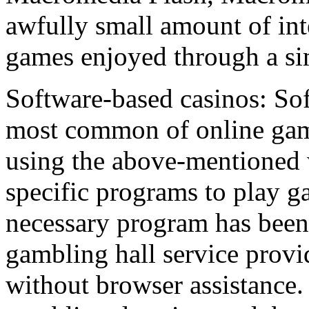
awfully small amount of int
games enjoyed through a s
Software-based casinos: So
most common of online gamb
using the above-mentioned 
specific programs to play 
necessary program has been 
gambling hall service pro
without browser assistance