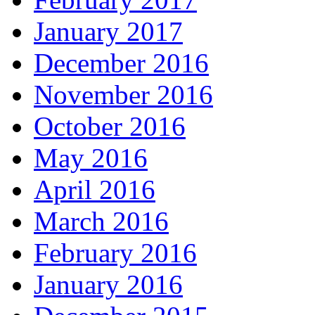
January 2017
December 2016
November 2016
October 2016
May 2016
April 2016
March 2016
February 2016
January 2016