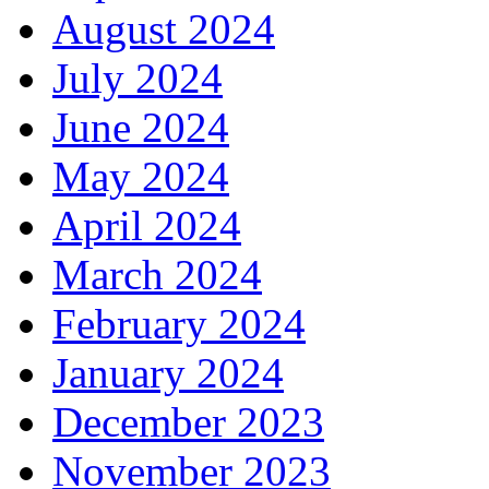
August 2024
July 2024
June 2024
May 2024
April 2024
March 2024
February 2024
January 2024
December 2023
November 2023