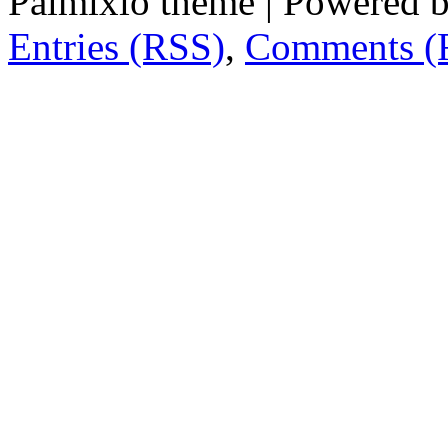
Palmixio theme | Powered 
Entries (RSS)
,
Comments (