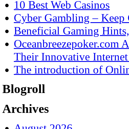
10 Best Web Casinos
Cyber Gambling – Keep 
Beneficial Gaming Hints
Oceanbreezepoker.com An
Their Innovative Interne
The introduction of Onli
Blogroll
Archives
August 2026