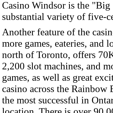
Casino Windsor is the "Big 
substantial variety of five-
Another feature of the casin
more games, eateries, and 
north of Toronto, offers 70
2,200 slot machines, and m
games, as well as great exci
casino across the Rainbow B
the most successful in Ontar
location. There is over 90,0