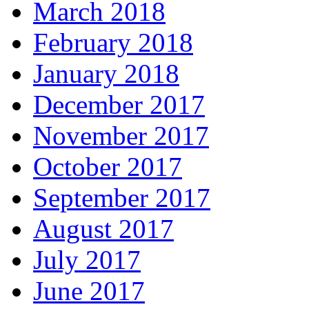
March 2018
February 2018
January 2018
December 2017
November 2017
October 2017
September 2017
August 2017
July 2017
June 2017