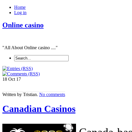
Home
Log in
Online casino
"All About Online casino ...."
18 Oct
17
Written by Tristian.
No comments
Canadian Casinos