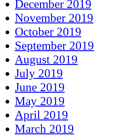
December 2019
November 2019
October 2019
September 2019
August 2019
July 2019
June 2019
May 2019
April 2019
March 2019