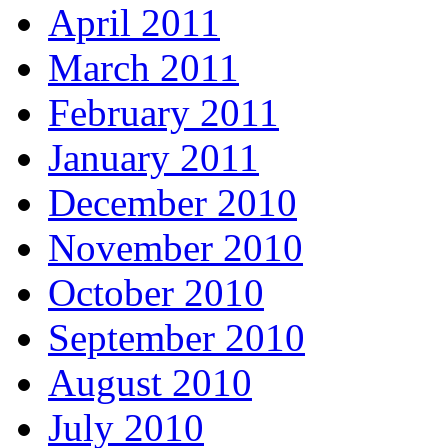
April 2011
March 2011
February 2011
January 2011
December 2010
November 2010
October 2010
September 2010
August 2010
July 2010