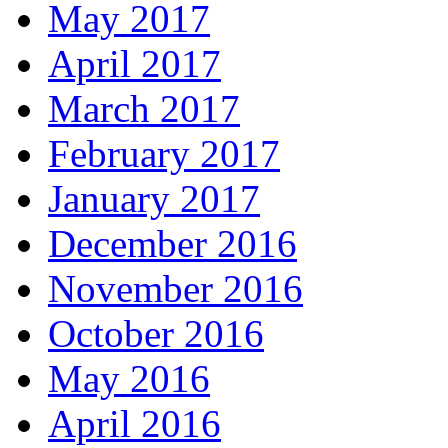
May 2017
April 2017
March 2017
February 2017
January 2017
December 2016
November 2016
October 2016
May 2016
April 2016