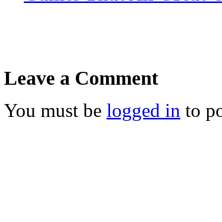
Leave a Comment
You must be
logged in
to p