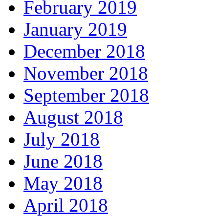
February 2019
January 2019
December 2018
November 2018
September 2018
August 2018
July 2018
June 2018
May 2018
April 2018