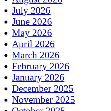
July 2026
June 2026
May 2026
April 2026
March 2026
February 2026
January 2026
December 2025
November 2025
October 2025