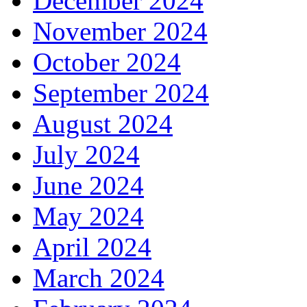
December 2024
November 2024
October 2024
September 2024
August 2024
July 2024
June 2024
May 2024
April 2024
March 2024