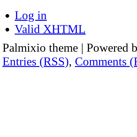
Log in
Valid
XHTML
Palmixio theme | Powered 
Entries (RSS)
,
Comments (