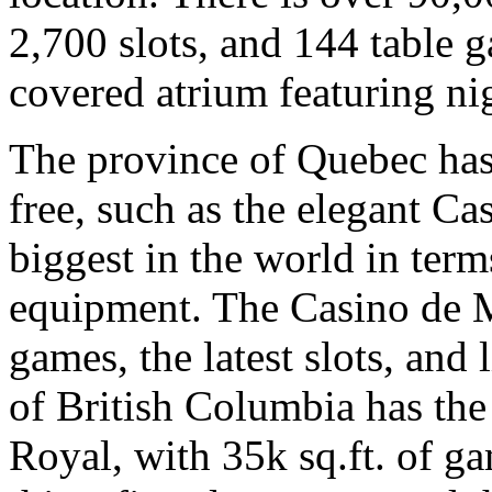
2,700 slots, and 144 table 
covered atrium featuring nig
The province of Quebec has
free, such as the elegant Ca
biggest in the world in ter
equipment. The Casino de M
games, the latest slots, and
of British Columbia has th
Royal, with 35k sq.ft. of 