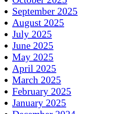
September 2025
August 2025
July 2025
June 2025
May 2025
April 2025
March 2025
February 2025
January 2025