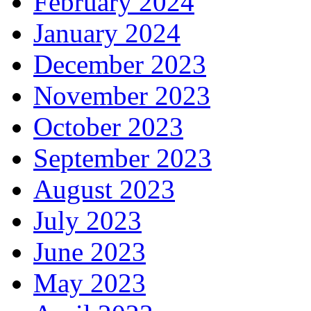
February 2024
January 2024
December 2023
November 2023
October 2023
September 2023
August 2023
July 2023
June 2023
May 2023