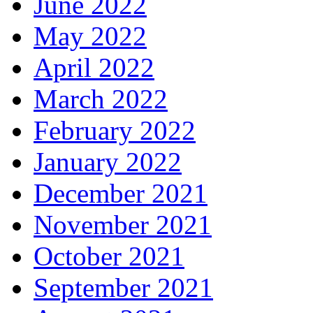
June 2022
May 2022
April 2022
March 2022
February 2022
January 2022
December 2021
November 2021
October 2021
September 2021