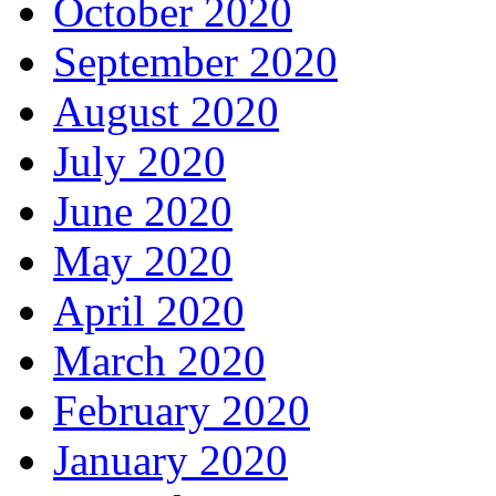
October 2020
September 2020
August 2020
July 2020
June 2020
May 2020
April 2020
March 2020
February 2020
January 2020