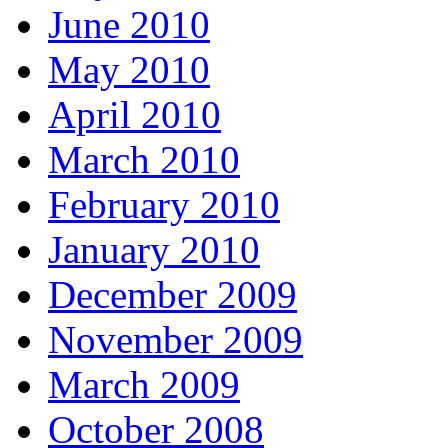
June 2010
May 2010
April 2010
March 2010
February 2010
January 2010
December 2009
November 2009
March 2009
October 2008