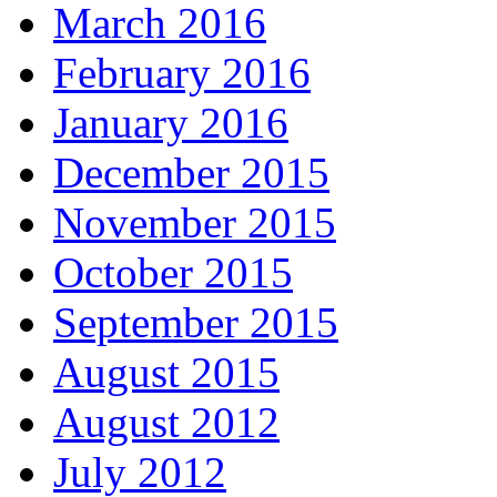
March 2016
February 2016
January 2016
December 2015
November 2015
October 2015
September 2015
August 2015
August 2012
July 2012