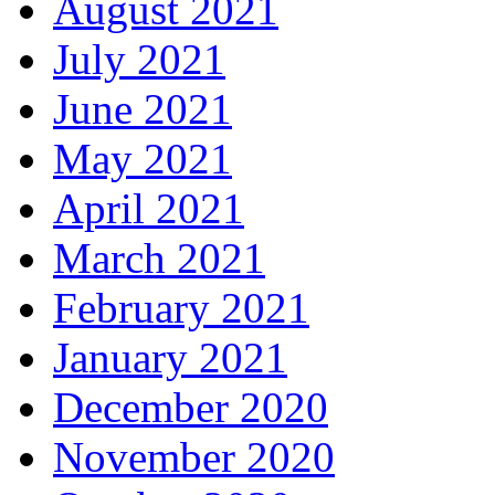
August 2021
July 2021
June 2021
May 2021
April 2021
March 2021
February 2021
January 2021
December 2020
November 2020