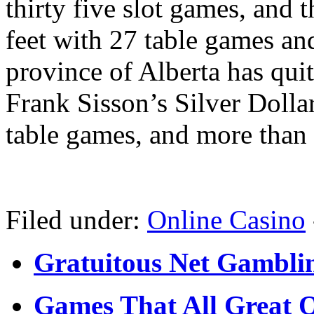
thirty five slot games, and
feet with 27 table games and
province of Alberta has quit
Frank Sisson’s Silver Dollar
table games, and more than 
Filed under:
Online Casino
Gratuitous Net Gamblin
Games That All Great O