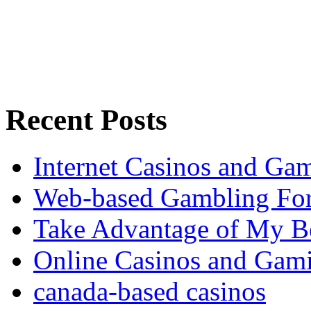
Recent Posts
Internet Casinos and Gam
Web-based Gambling Fo
Take Advantage of My Be
Online Casinos and Gami
canada-based casinos