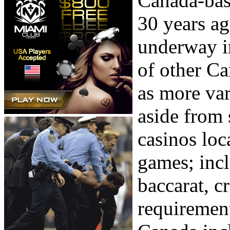
Canada-bas
30 years ag
underway in
of other C
as more var
aside from
casinos loc
games; incl
baccarat, c
requirement