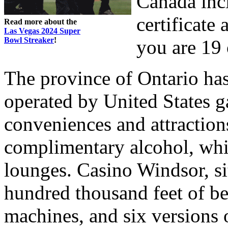
Canada incl
certificate 
Read more about the
Las Vegas 2024 Super
Bowl Streaker
!
you are 19 
The province of Ontario has 
operated by United States ga
conveniences and attractions
complimentary alcohol, whi
lounges. Casino Windsor, si
hundred thousand feet of be
machines, and six versions o