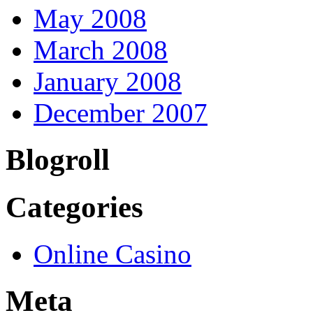
May 2008
March 2008
January 2008
December 2007
Blogroll
Categories
Online Casino
Meta