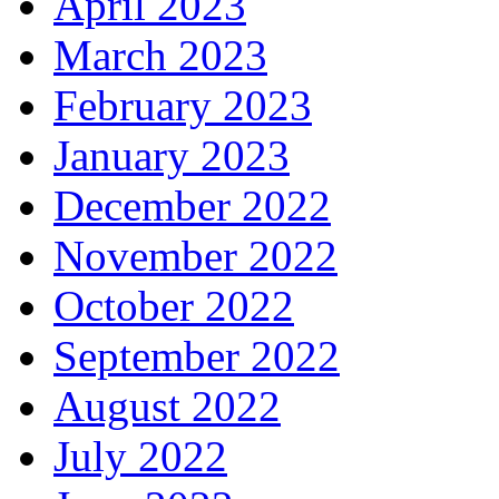
April 2023
March 2023
February 2023
January 2023
December 2022
November 2022
October 2022
September 2022
August 2022
July 2022