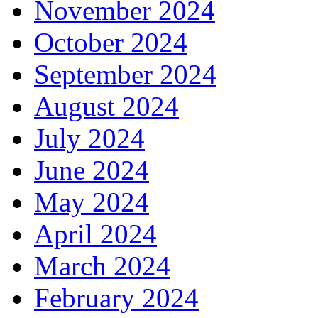
November 2024
October 2024
September 2024
August 2024
July 2024
June 2024
May 2024
April 2024
March 2024
February 2024