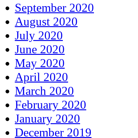
September 2020
August 2020
July 2020
June 2020
May 2020
April 2020
March 2020
February 2020
January 2020
December 2019