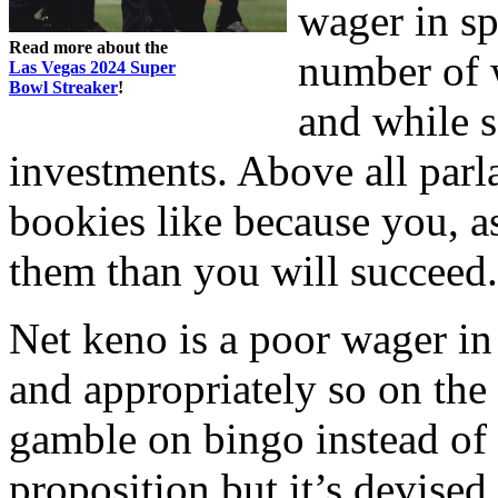
wager in sp
Read more about the
number of w
Las Vegas 2024 Super
Bowl Streaker
!
and while 
investments. Above all parla
bookies like because you, a
them than you will succeed.
Net keno is a poor wager in
and appropriately so on the 
gamble on bingo instead of 
proposition but it’s devised