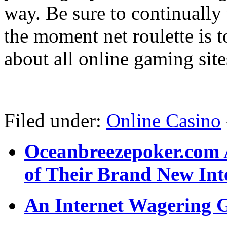
way. Be sure to continually
the moment net roulette is to
about all online gaming site
Filed under:
Online Casino
Oceanbreezepoker.com 
of Their Brand New Inte
An Internet Wagering G