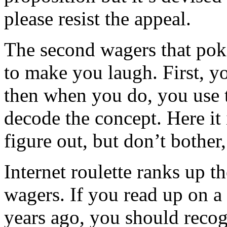
please resist the appeal.
The second wagers that pok
to make you laugh. First, y
then when you do, you use t
decode the concept. Here it 
figure out, but don’t bother, 
Internet roulette ranks up th
wagers. If you read up on a
years ago, you should recog