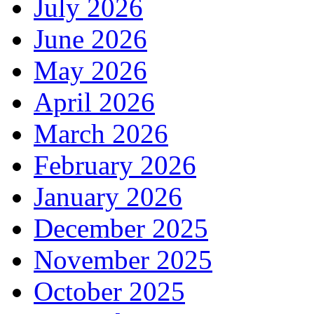
July 2026
June 2026
May 2026
April 2026
March 2026
February 2026
January 2026
December 2025
November 2025
October 2025