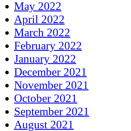
May 2022
April 2022
March 2022
February 2022
January 2022
December 2021
November 2021
October 2021
September 2021
August 2021