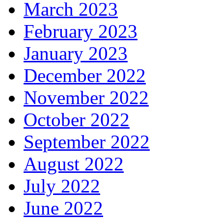
March 2023
February 2023
January 2023
December 2022
November 2022
October 2022
September 2022
August 2022
July 2022
June 2022