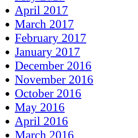
April 2017
March 2017
February 2017
January 2017
December 2016
November 2016
October 2016
May 2016
April 2016
March 2016