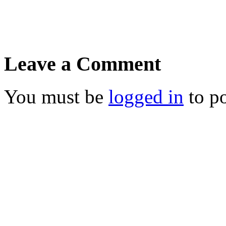
Leave a Comment
You must be
logged in
to p