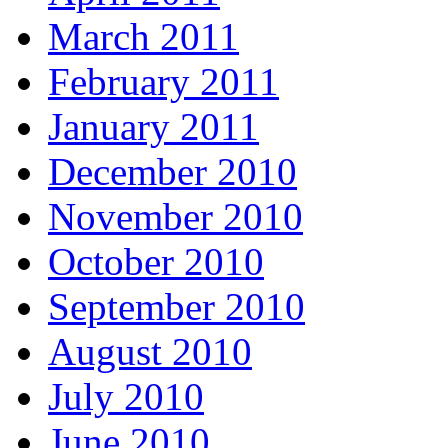
March 2011
February 2011
January 2011
December 2010
November 2010
October 2010
September 2010
August 2010
July 2010
June 2010