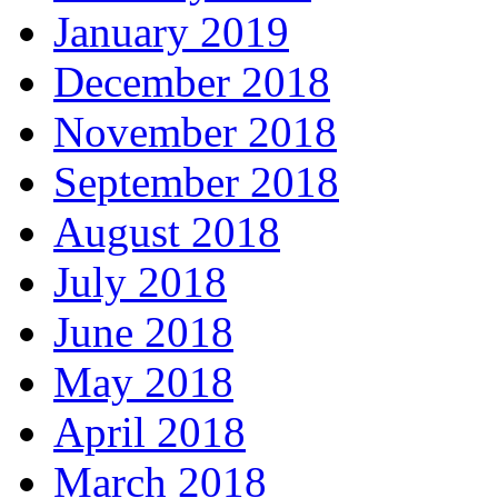
January 2019
December 2018
November 2018
September 2018
August 2018
July 2018
June 2018
May 2018
April 2018
March 2018