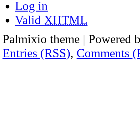
Log in
Valid
XHTML
Palmixio theme | Powered 
Entries (RSS)
,
Comments (