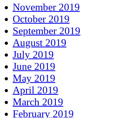
November 2019
October 2019
September 2019
August 2019
July 2019
June 2019
May 2019
April 2019
March 2019
February 2019