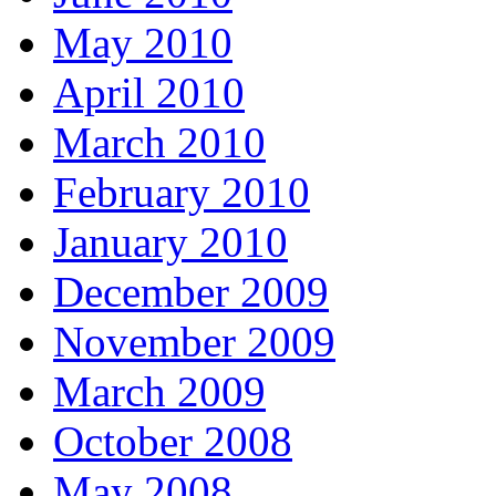
May 2010
April 2010
March 2010
February 2010
January 2010
December 2009
November 2009
March 2009
October 2008
May 2008