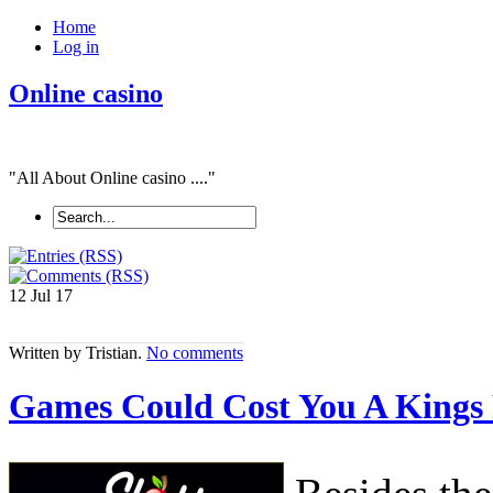
Home
Log in
Online casino
"All About Online casino ...."
12 Jul
17
Written by Tristian.
No comments
Games Could Cost You A King