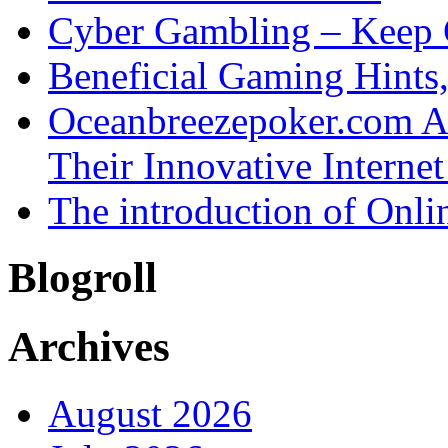
Cyber Gambling – Keep 
Beneficial Gaming Hints
Oceanbreezepoker.com An
Their Innovative Interne
The introduction of Onli
Blogroll
Archives
August 2026