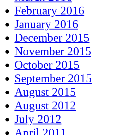
February 2016
January 2016
December 2015
November 2015
October 2015
September 2015
August 2015
August 2012
July 2012
April 2011