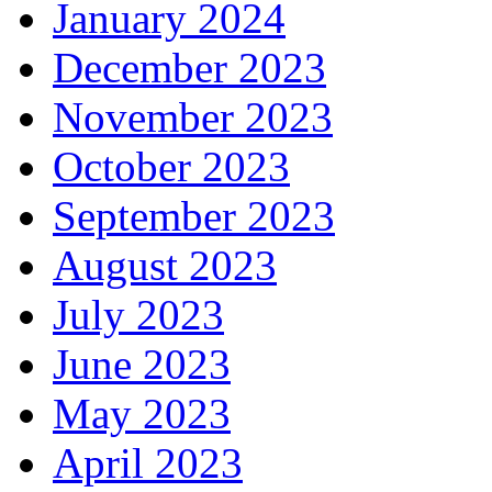
January 2024
December 2023
November 2023
October 2023
September 2023
August 2023
July 2023
June 2023
May 2023
April 2023