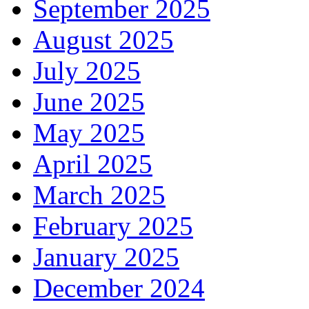
September 2025
August 2025
July 2025
June 2025
May 2025
April 2025
March 2025
February 2025
January 2025
December 2024