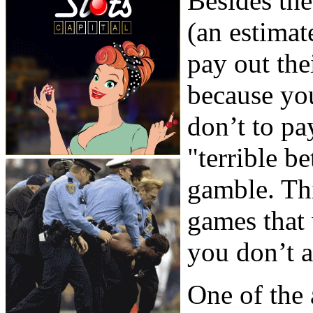
Besides the
(an estimat
pay out the
because you
don’t to pa
"terrible b
gamble. Thi
games that 
you don’t a
One of the 