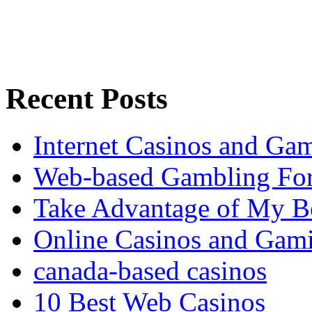
Recent Posts
Internet Casinos and Gam
Web-based Gambling Fo
Take Advantage of My Be
Online Casinos and Gami
canada-based casinos
10 Best Web Casinos