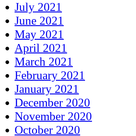
July 2021
June 2021
May 2021
April 2021
March 2021
February 2021
January 2021
December 2020
November 2020
October 2020