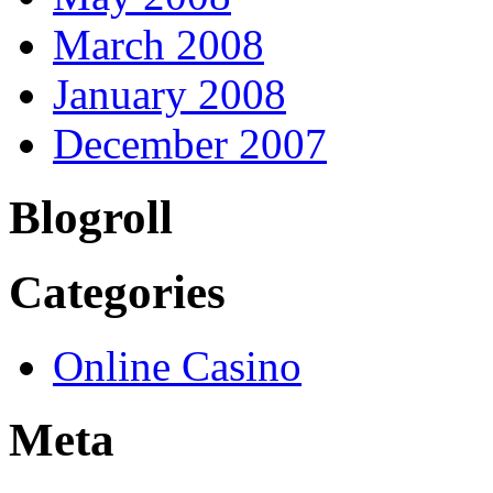
March 2008
January 2008
December 2007
Blogroll
Categories
Online Casino
Meta