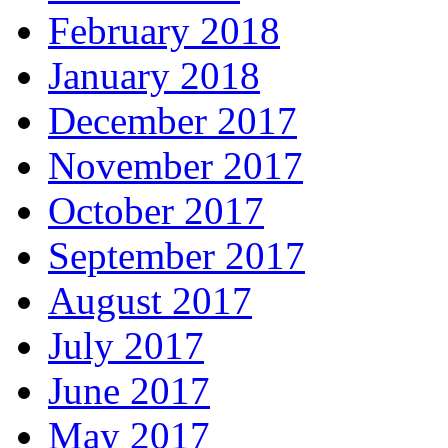
February 2018
January 2018
December 2017
November 2017
October 2017
September 2017
August 2017
July 2017
June 2017
May 2017