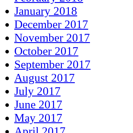
January 2018
December 2017
November 2017
October 2017
September 2017
August 2017
July 2017
June 2017
May 2017
April 2017