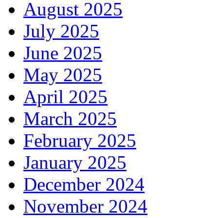
August 2025
July 2025
June 2025
May 2025
April 2025
March 2025
February 2025
January 2025
December 2024
November 2024