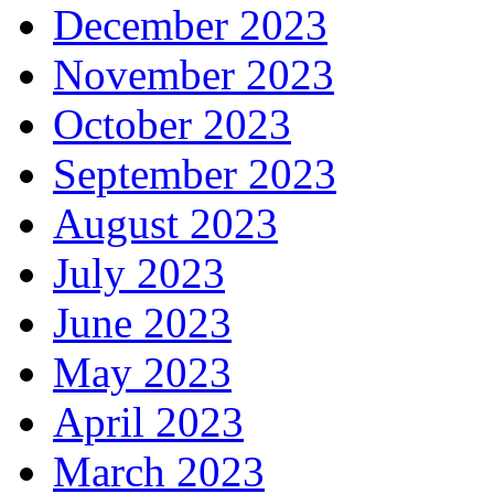
December 2023
November 2023
October 2023
September 2023
August 2023
July 2023
June 2023
May 2023
April 2023
March 2023