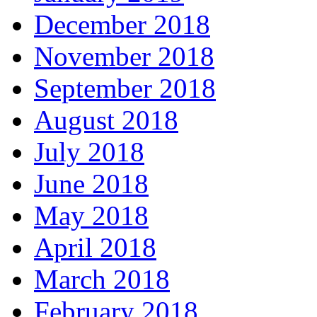
December 2018
November 2018
September 2018
August 2018
July 2018
June 2018
May 2018
April 2018
March 2018
February 2018