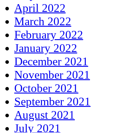
April 2022
March 2022
February 2022
January 2022
December 2021
November 2021
October 2021
September 2021
August 2021
July 2021