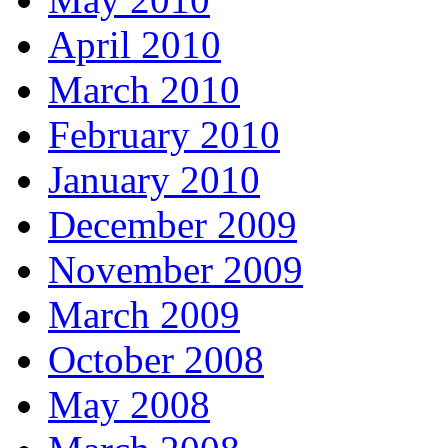
April 2010
March 2010
February 2010
January 2010
December 2009
November 2009
March 2009
October 2008
May 2008