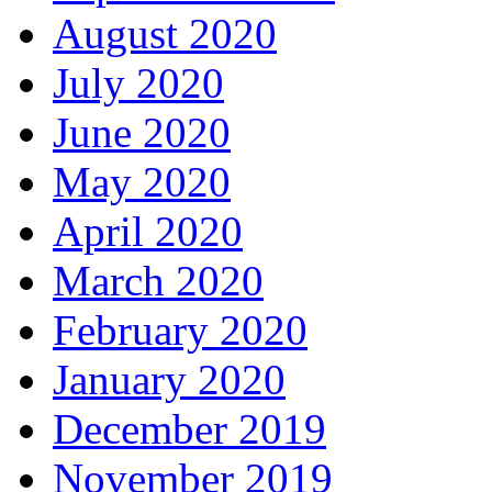
August 2020
July 2020
June 2020
May 2020
April 2020
March 2020
February 2020
January 2020
December 2019
November 2019