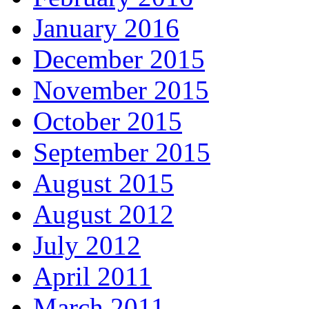
January 2016
December 2015
November 2015
October 2015
September 2015
August 2015
August 2012
July 2012
April 2011
March 2011