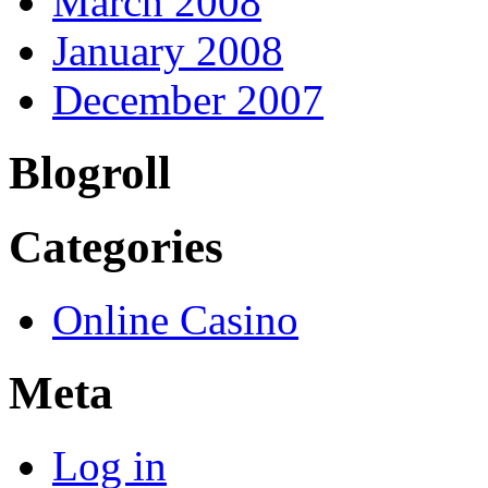
March 2008
January 2008
December 2007
Blogroll
Categories
Online Casino
Meta
Log in