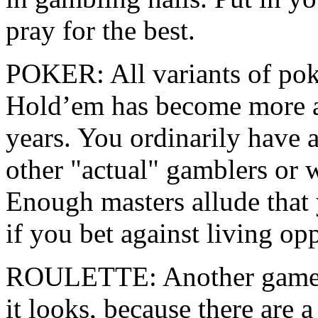
pray for the best.
POKER: All variants of poke
Hold’em has become more a
years. You ordinarily have 
other "actual" gamblers or 
Enough masters allude that
if you bet against living op
ROULETTE: Another game t
it looks, because there are a