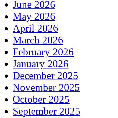
June 2026
May 2026
April 2026
March 2026
February 2026
January 2026
December 2025
November 2025
October 2025
September 2025