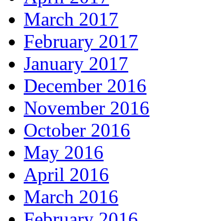
March 2017
February 2017
January 2017
December 2016
November 2016
October 2016
May 2016
April 2016
March 2016
February 2016