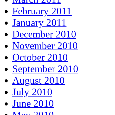
February 2011
January 2011
December 2010
November 2010
October 2010
September 2010
August 2010
July 2010
June 2010
May 2010