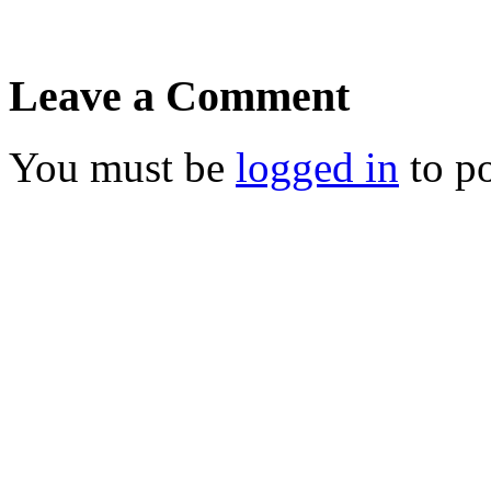
Leave a Comment
You must be
logged in
to p