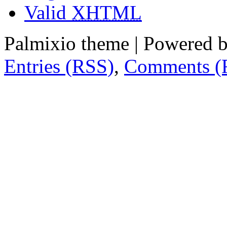
Valid
XHTML
Palmixio theme | Powered 
Entries (RSS)
,
Comments (