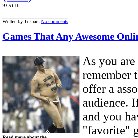
9 Oct
16
Written by Tristian.
No comments
Games That Any Awesome Online
As you are 
remember t
offer a ass
audience. 
and you ha
"favorite" 
Read more about the