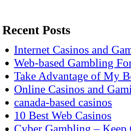
Recent Posts
Internet Casinos and Gam
Web-based Gambling Fo
Take Advantage of My Be
Online Casinos and Gami
canada-based casinos
10 Best Web Casinos
Cyber Gambling – Keep 