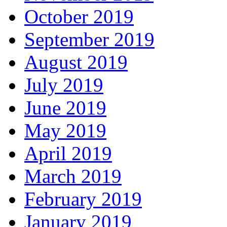
October 2019
September 2019
August 2019
July 2019
June 2019
May 2019
April 2019
March 2019
February 2019
January 2019