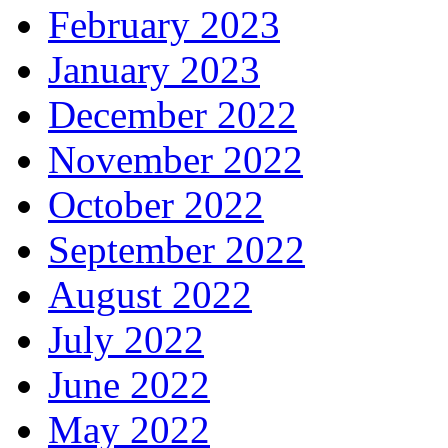
February 2023
January 2023
December 2022
November 2022
October 2022
September 2022
August 2022
July 2022
June 2022
May 2022