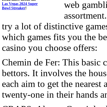
web gamblin
Las Vegas 2024 Super
Bowl Streaker
!
assortment.
try a lot of distinctive game
which games fits you the be
casino you choose offers:
Chemin de Fer: This basic c
bettors. It involves the hou
each aim to get the nearest 
twenty-one in their hands a