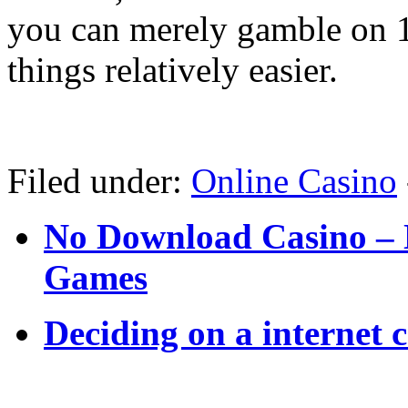
you can merely gamble on 1
things relatively easier.
Filed under:
Online Casino
No Download Casino – 
Games
Deciding on a internet 