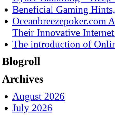
Beneficial Gaming Hints
Oceanbreezepoker.com An
Their Innovative Interne
The introduction of Onli
Blogroll
Archives
August 2026
July 2026