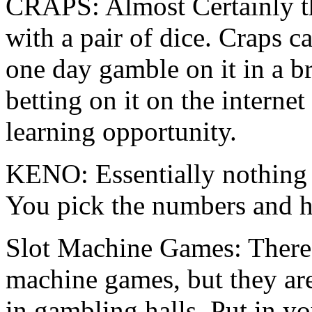
CRAPS: Almost Certainly t
with a pair of dice. Craps 
one day gamble on it in a b
betting on it on the internet
learning opportunity.
KENO: Essentially nothing 
You pick the numbers and h
Slot Machine Games: There ar
machine games, but they are
in gambling halls. Put in yo