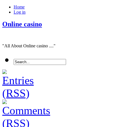
Home
Log in
Online casino
"All About Online casino ...."