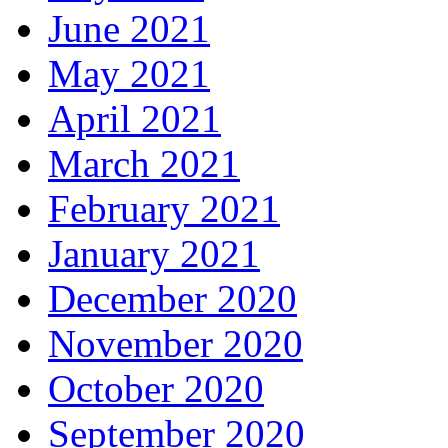
June 2021
May 2021
April 2021
March 2021
February 2021
January 2021
December 2020
November 2020
October 2020
September 2020