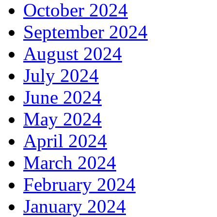
October 2024
September 2024
August 2024
July 2024
June 2024
May 2024
April 2024
March 2024
February 2024
January 2024