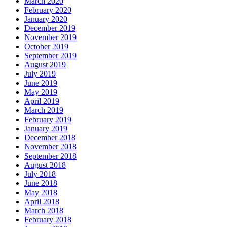
March 2020
February 2020
January 2020
December 2019
November 2019
October 2019
September 2019
August 2019
July 2019
June 2019
May 2019
April 2019
March 2019
February 2019
January 2019
December 2018
November 2018
September 2018
August 2018
July 2018
June 2018
May 2018
April 2018
March 2018
February 2018