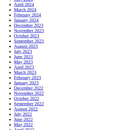
April 2024
March 2024
February 2024
January 2024
December 2023
November 2023
October 2023
September 2023
August 2023
July 2023
June 2023
May 2023
April 2023
March 2023
February 2023
January 2023
December 2022
November 2022
October 2022
September 2022
August 2022
July 2022
June 2022
May 2022
April 2022