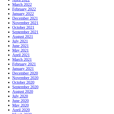
March 2022
February 2022
January 2022
December 2021
November 2021
October 2021
September 2021
August 2021
July 2021
June 2021
May 2021
April 2021
March 2021
February 2021
January 2021
December 2020
November 2020
October 2020
September 2020
August 2020
July 2020
June 2020
May 2020
April 2020