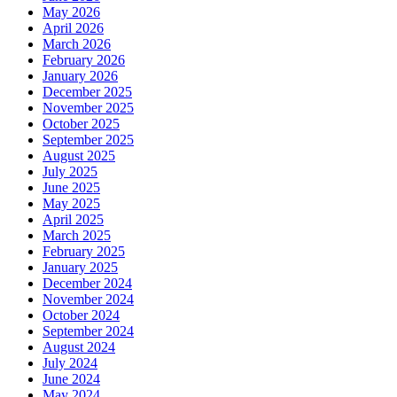
May 2026
April 2026
March 2026
February 2026
January 2026
December 2025
November 2025
October 2025
September 2025
August 2025
July 2025
June 2025
May 2025
April 2025
March 2025
February 2025
January 2025
December 2024
November 2024
October 2024
September 2024
August 2024
July 2024
June 2024
May 2024