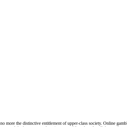
o more the distinctive entitlement of upper-class society. Online gambl