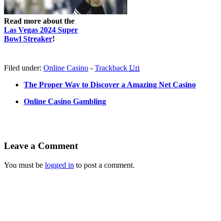
Read more about the
Las Vegas 2024 Super
Bowl Streaker
!
Filed under:
Online Casino
-
Trackback
Uri
The Proper Way to Discover a Amazing Net Casino
Online Casino Gambling
Leave a Comment
You must be
logged in
to post a comment.