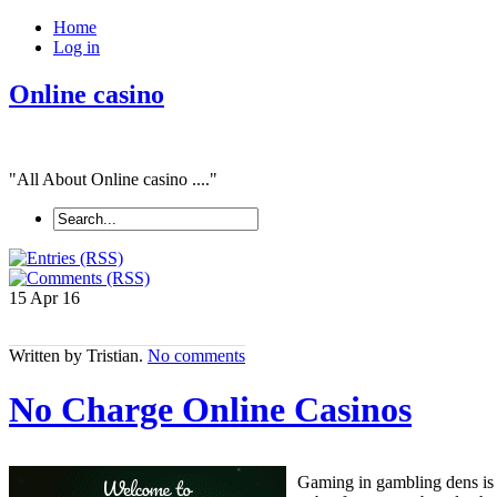
Home
Log in
Online casino
"All About Online casino ...."
15 Apr
16
Written by Tristian.
No comments
No Charge Online Casinos
Gaming in gambling dens is n