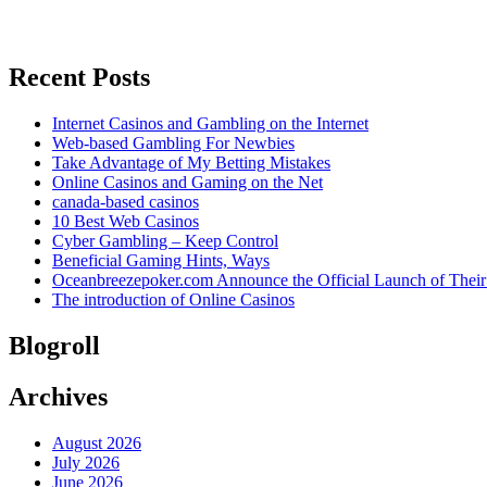
Recent Posts
Internet Casinos and Gambling on the Internet
Web-based Gambling For Newbies
Take Advantage of My Betting Mistakes
Online Casinos and Gaming on the Net
canada-based casinos
10 Best Web Casinos
Cyber Gambling – Keep Control
Beneficial Gaming Hints, Ways
Oceanbreezepoker.com Announce the Official Launch of Their 
The introduction of Online Casinos
Blogroll
Archives
August 2026
July 2026
June 2026