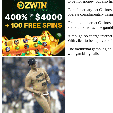
to bet for money, but also ha
Complimentary net Casinos a
operate complimentary casinos
Gratuitous internet Casinos 
and tournaments. The gambler
Although no charge internet 
With zilch to be deprived o
The traditional gambling hal
web gambling halls.