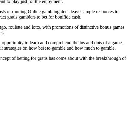
ant to play just for the enjoyment.
sts of running Online gambling dens leaves ample resources to
act gratis gamblers to bet for bonifide cash.
go, roulette and lotto, with promotions of distinctive bonus games
et.
an opportunity to learn and comprehend the ins and outs of a game.
eir strategies on how best to gamble and how much to gamble.
ncept of betting for gratis has come about with the breakthrough of