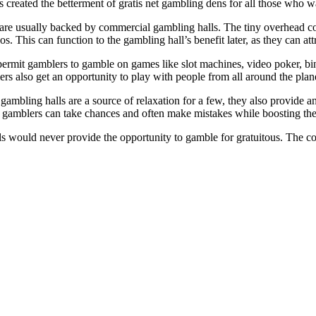
s created the betterment of gratis net gambling dens for all those who w
re usually backed by commercial gambling halls. The tiny overhead co
. This can function to the gambling hall’s benefit later, as they can attr
permit gamblers to gamble on games like slot machines, video poker, bin
s also get an opportunity to play with people from all around the plan
gambling halls are a source of relaxation for a few, they also provide 
f, gamblers can take chances and often make mistakes while boosting th
ls would never provide the opportunity to gamble for gratuitous. The co