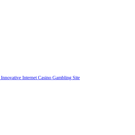
Innovative Internet Casino Gambling Site