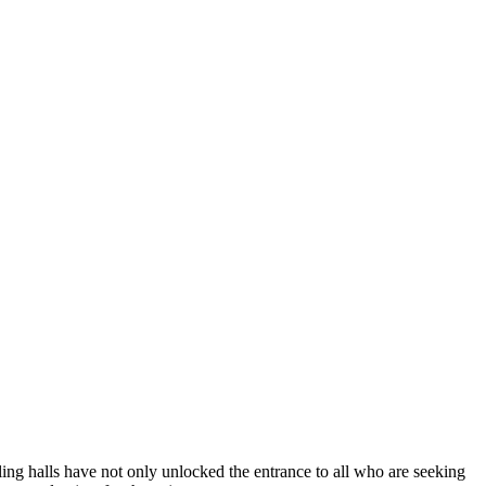
ing halls have not only unlocked the entrance to all who are seeking