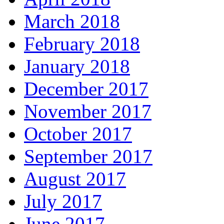
March 2018
February 2018
January 2018
December 2017
November 2017
October 2017
September 2017
August 2017
July 2017
June 2017