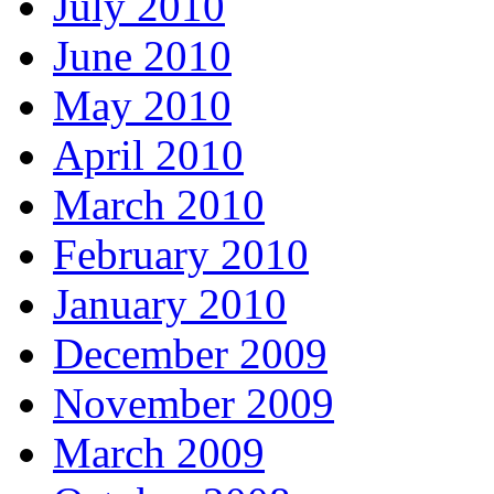
July 2010
June 2010
May 2010
April 2010
March 2010
February 2010
January 2010
December 2009
November 2009
March 2009