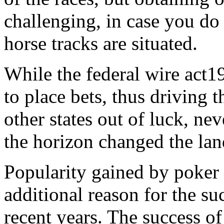
challenging, in case you do 
horse tracks are situated.
While the federal wire act1
to place bets, thus driving 
other states out of luck, ne
the horizon changed the lan
Popularity gained by poker 
additional reason for the su
recent years. The success o