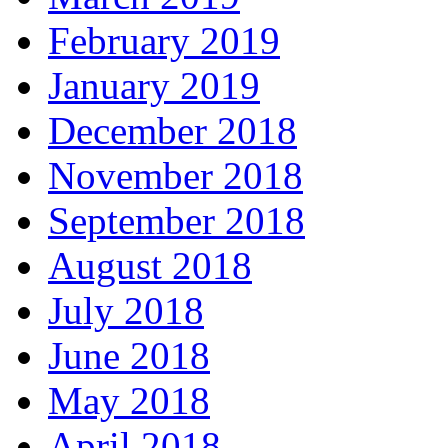
February 2019
January 2019
December 2018
November 2018
September 2018
August 2018
July 2018
June 2018
May 2018
April 2018