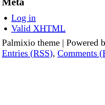
Meta
Log in
Valid
XHTML
Palmixio theme | Powered 
Entries (RSS)
,
Comments (