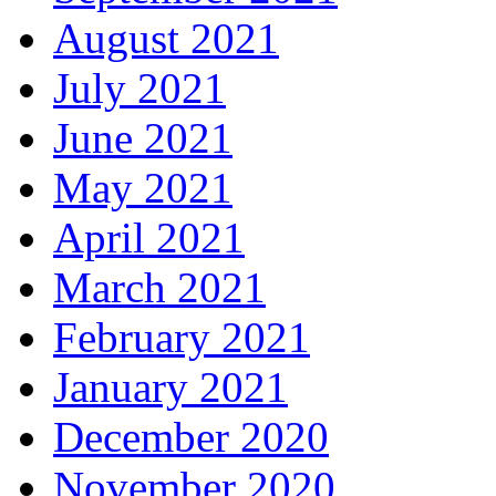
August 2021
July 2021
June 2021
May 2021
April 2021
March 2021
February 2021
January 2021
December 2020
November 2020