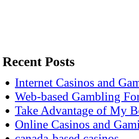
Recent Posts
Internet Casinos and Gam
Web-based Gambling Fo
Take Advantage of My Be
Online Casinos and Gami
canada-based casinos