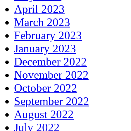
April 2023
March 2023
February 2023
January 2023
December 2022
November 2022
October 2022
September 2022
August 2022
July 2022