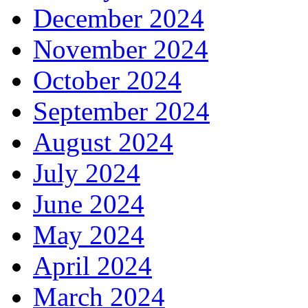
December 2024
November 2024
October 2024
September 2024
August 2024
July 2024
June 2024
May 2024
April 2024
March 2024