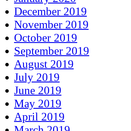
December 2019
November 2019
October 2019
September 2019
August 2019
July 2019
June 2019
May 2019
April 2019
March 2019