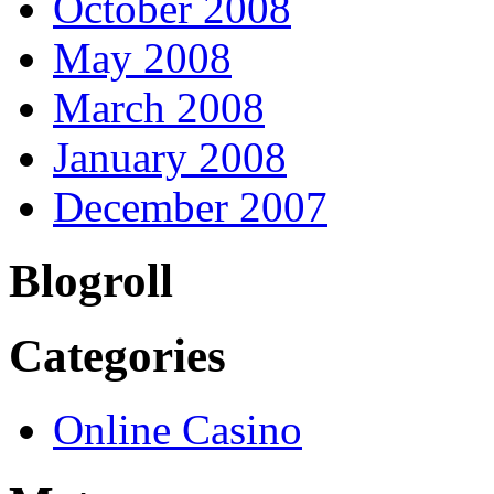
October 2008
May 2008
March 2008
January 2008
December 2007
Blogroll
Categories
Online Casino