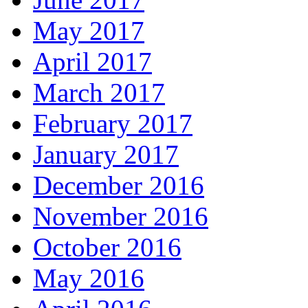
May 2017
April 2017
March 2017
February 2017
January 2017
December 2016
November 2016
October 2016
May 2016