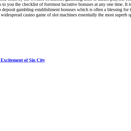
s to you the checklist of foremost lucrative bonuses at any one time. It is
o deposit gambling establishment bonuses which is often a blessing for t
 widespread casino game of slot machines essentially the most superb spe
Excitement of Sin City