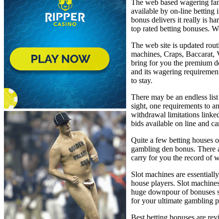
The web based wagering fan 
available by on-line betting 
bonus delivers it really is h
top rated betting bonuses. W
The web site is updated rout
machines, Craps, Baccarat, 
bring for you the premium de
and its wagering requirement
to stay.
There may be an endless list 
sight, one requirements to an
withdrawal limitations link
bids available on line and ca
Quite a few betting houses o
gambling den bonus. There ar
carry for you the record of 
Slot machines are essentially
house players. Slot machines
huge downpour of bonuses sup
for your ultimate gambling p
Best betting bonuses are revi