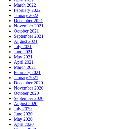
March 2022
February 2022
January 2022
December 2021
November 2021
October 2021
September 2021
August 2021
July 2021
June 2021
May 2021
April 2021
March 2021
February 2021
January 2021
December 2020
November 2020
October 2020
September 2020
August 2020
July 2020
June 2020
May 2020
April 2020