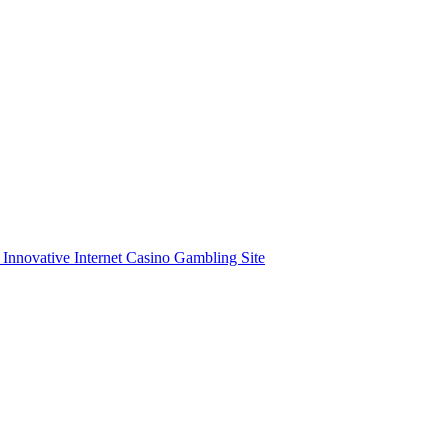
Innovative Internet Casino Gambling Site