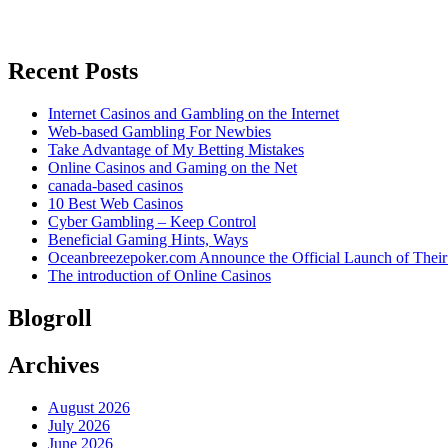
Recent Posts
Internet Casinos and Gambling on the Internet
Web-based Gambling For Newbies
Take Advantage of My Betting Mistakes
Online Casinos and Gaming on the Net
canada-based casinos
10 Best Web Casinos
Cyber Gambling – Keep Control
Beneficial Gaming Hints, Ways
Oceanbreezepoker.com Announce the Official Launch of Their 
The introduction of Online Casinos
Blogroll
Archives
August 2026
July 2026
June 2026