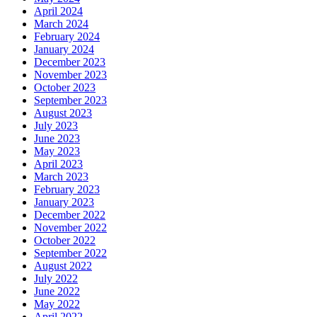
April 2024
March 2024
February 2024
January 2024
December 2023
November 2023
October 2023
September 2023
August 2023
July 2023
June 2023
May 2023
April 2023
March 2023
February 2023
January 2023
December 2022
November 2022
October 2022
September 2022
August 2022
July 2022
June 2022
May 2022
April 2022