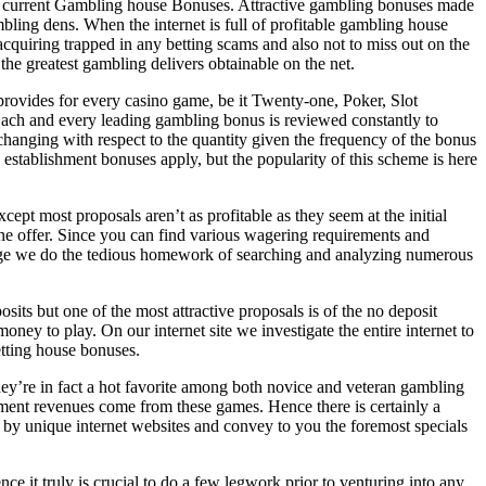
ost current Gambling house Bonuses. Attractive gambling bonuses made
ambling dens. When the internet is full of profitable gambling house
t acquiring trapped in any betting scams and also not to miss out on the
he greatest gambling delivers obtainable on the net.
provides for every casino game, be it Twenty-one, Poker, Slot
Each and every leading gambling bonus is reviewed constantly to
hanging with respect to the quantity given the frequency of the bonus
 establishment bonuses apply, but the popularity of this scheme is here
ept most proposals aren’t as profitable as they seem at the initial
o the offer. Since you can find various wagering requirements and
page we do the tedious homework of searching and analyzing numerous
its but one of the most attractive proposals is of the no deposit
ney to play. On our internet site we investigate the entire internet to
etting house bonuses.
 They’re in fact a hot favorite among both novice and veteran gambling
shment revenues come from these games. Hence there is certainly a
 by unique internet websites and convey to you the foremost specials
ce it truly is crucial to do a few legwork prior to venturing into any