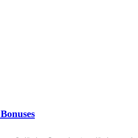
 Bonuses