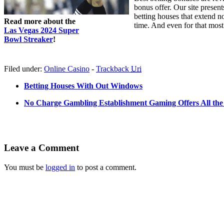
bonus offer. Our site present
betting houses that extend n
Read more about the
time. And even for that most
Las Vegas 2024 Super
Bowl Streaker
!
Filed under:
Online Casino
-
Trackback
Uri
Betting Houses With Out Windows
No Charge Gambling Establishment Gaming Offers All the 
Leave a Comment
You must be
logged in
to post a comment.