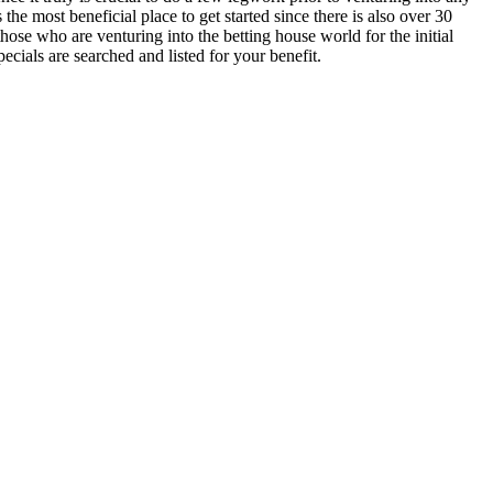
 the most beneficial place to get started since there is also over 30
hose who are venturing into the betting house world for the initial
cials are searched and listed for your benefit.