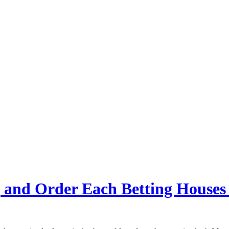
, and Order Each Betting Houses