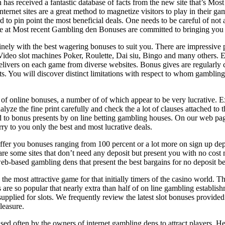
has received a fantastic database of facts from the new site that’s M
internet sites are a great method to magnetize visitors to play in their g
ard to pin point the most beneficial deals. One needs to be careful of no
e at Most recent Gambling den Bonuses are committed to bringing you t
inely with the best wagering bonuses to suit you. There are impressive 
Video slot machines Poker, Roulette, Dai siu, Bingo and many others. 
livers on each game from diverse websites. Bonus gives are regularly c
s. You will discover distinct limitations with respect to whom gambling
of online bonuses, a number of of which appear to be very lucrative. Exc
alyze the fine print carefully and check the a lot of clauses attached t
ed to bonus presents by on line betting gambling houses. On our web 
rry to you only the best and most lucrative deals.
ffer you bonuses ranging from 100 percent or a lot more on sign up depos
e some sites that don’t need any deposit but present you with no cost mo
web-based gambling dens that present the best bargains for no deposit b
 the most attractive game for that initially timers of the casino world.
 are so popular that nearly extra than half of on line gambling establi
plied for slots. We frequently review the latest slot bonuses provided
leasure.
sed often by the owners of internet gambling dens to attract players. Hen