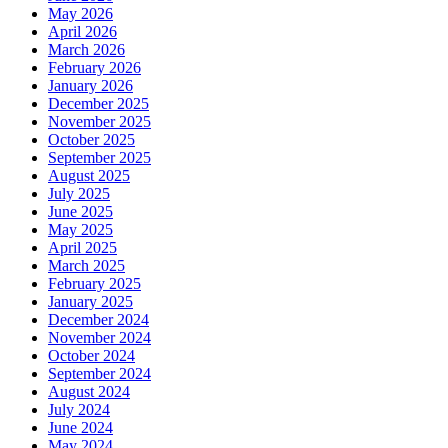
May 2026
April 2026
March 2026
February 2026
January 2026
December 2025
November 2025
October 2025
September 2025
August 2025
July 2025
June 2025
May 2025
April 2025
March 2025
February 2025
January 2025
December 2024
November 2024
October 2024
September 2024
August 2024
July 2024
June 2024
May 2024