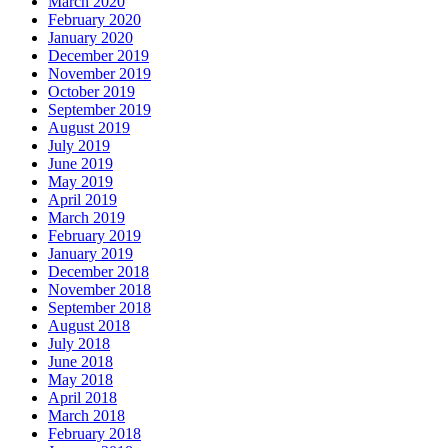
March 2020
February 2020
January 2020
December 2019
November 2019
October 2019
September 2019
August 2019
July 2019
June 2019
May 2019
April 2019
March 2019
February 2019
January 2019
December 2018
November 2018
September 2018
August 2018
July 2018
June 2018
May 2018
April 2018
March 2018
February 2018