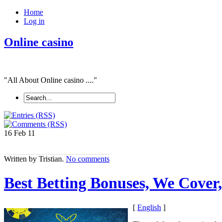
Home
Log in
Online casino
"All About Online casino ...."
16 Feb
11
Written by Tristian.
No comments
Best Betting Bonuses, We Cover
[
English
]