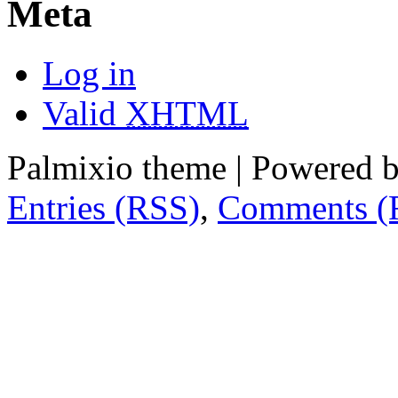
Meta
Log in
Valid
XHTML
Palmixio theme | Powered 
Entries (RSS)
,
Comments (