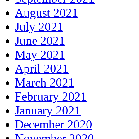
August 2021
July 2021
June 2021
May 2021
April 2021
March 2021
February 2021
January 2021
December 2020
November 2020