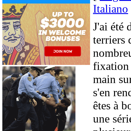
Italiano
J'ai été
terriers
nombreus
fixation
main su
s'en ren
êtes à b
une séri