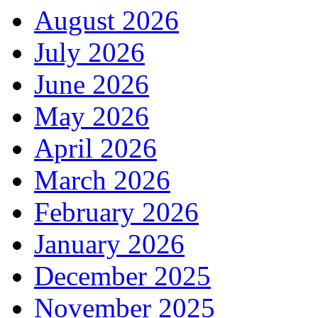
August 2026
July 2026
June 2026
May 2026
April 2026
March 2026
February 2026
January 2026
December 2025
November 2025