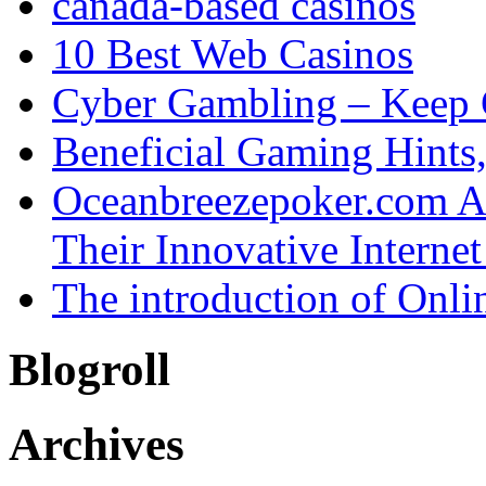
canada-based casinos
10 Best Web Casinos
Cyber Gambling – Keep 
Beneficial Gaming Hints
Oceanbreezepoker.com An
Their Innovative Interne
The introduction of Onli
Blogroll
Archives