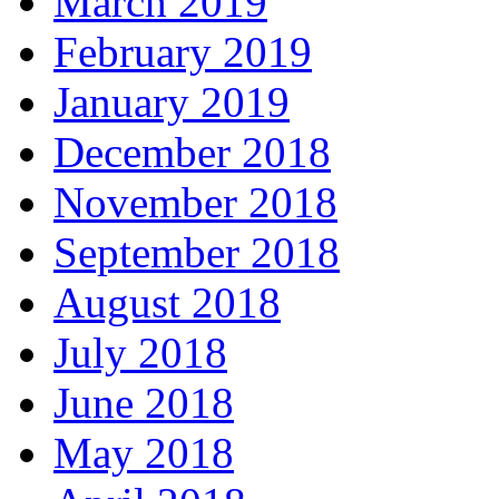
March 2019
February 2019
January 2019
December 2018
November 2018
September 2018
August 2018
July 2018
June 2018
May 2018