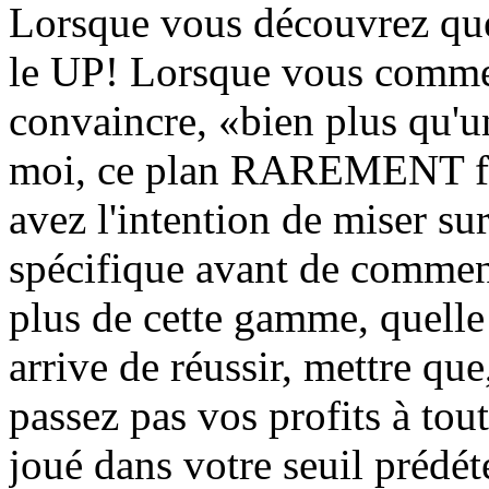
Lorsque vous découvrez que 
le UP! Lorsque vous commen
convaincre, «bien plus qu'un
moi, ce plan RAREMENT fon
avez l'intention de miser sur
spécifique avant de commen
plus de cette gamme, quelle 
arrive de réussir, mettre que
passez pas vos profits à tou
joué dans votre seuil prédét