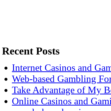
Recent Posts
Internet Casinos and Gam
Web-based Gambling Fo
Take Advantage of My Be
Online Casinos and Gami