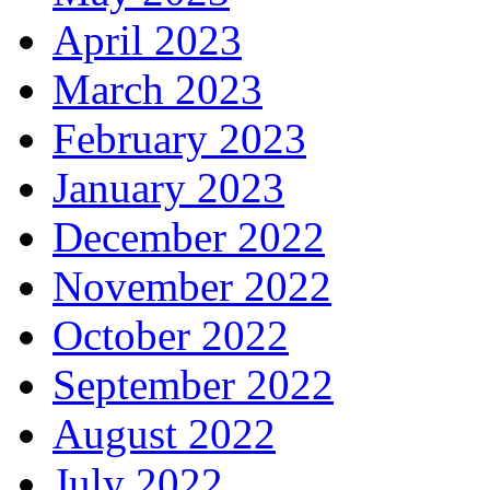
April 2023
March 2023
February 2023
January 2023
December 2022
November 2022
October 2022
September 2022
August 2022
July 2022