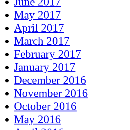
June 2017
May 2017
April 2017
March 2017
February 2017
January 2017
December 2016
November 2016
October 2016
May 2016