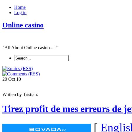
Home
Log in
Online casino
"All About Online casino ...."
20 Oct
10
Written by Tristian.
Tirez profit de mes erreurs de j
[
Englis