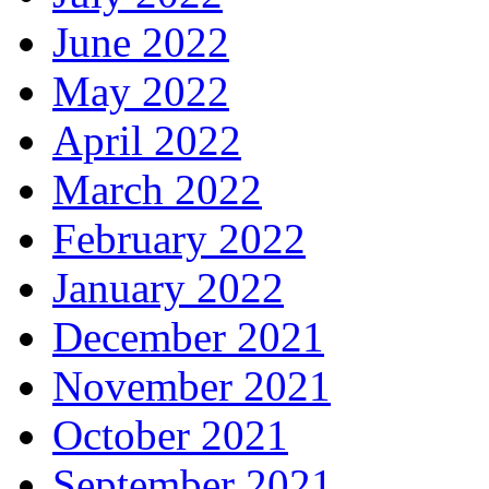
June 2022
May 2022
April 2022
March 2022
February 2022
January 2022
December 2021
November 2021
October 2021
September 2021