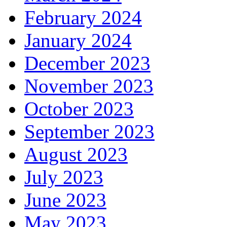
February 2024
January 2024
December 2023
November 2023
October 2023
September 2023
August 2023
July 2023
June 2023
May 2023