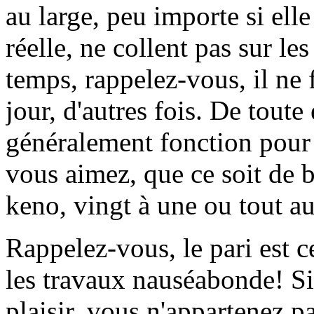
au large, peu importe si elle
réelle, ne collent pas sur le
temps, rappelez-vous, il ne 
jour, d'autres fois. De toute
généralement fonction pour 
vous aimez, que ce soit de 
keno, vingt à une ou tout au
Rappelez-vous, le pari est c
les travaux nauséabonde! Si
plaisir, vous n'appartenez 