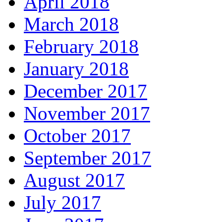
April 2018
March 2018
February 2018
January 2018
December 2017
November 2017
October 2017
September 2017
August 2017
July 2017