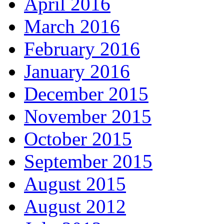
April 2016
March 2016
February 2016
January 2016
December 2015
November 2015
October 2015
September 2015
August 2015
August 2012