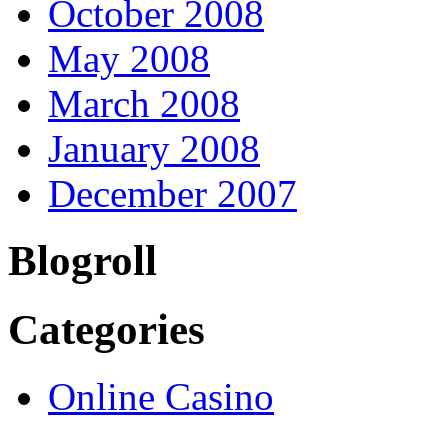
October 2008
May 2008
March 2008
January 2008
December 2007
Blogroll
Categories
Online Casino