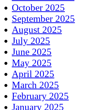
October 2025
September 2025
August 2025
July 2025
June 2025
May 2025
April 2025
March 2025
February 2025
January 2025