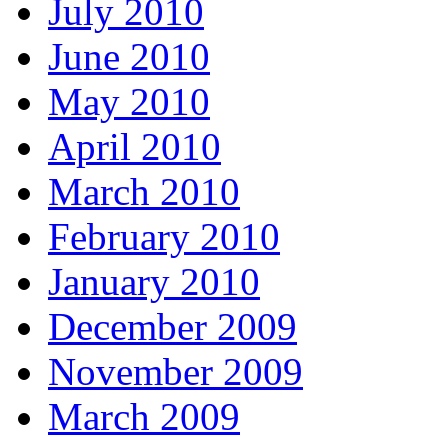
July 2010
June 2010
May 2010
April 2010
March 2010
February 2010
January 2010
December 2009
November 2009
March 2009