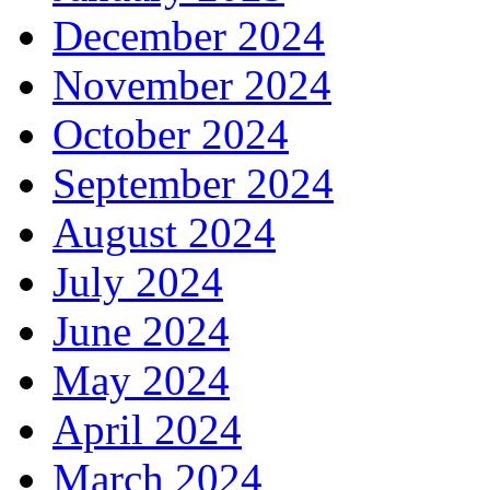
December 2024
November 2024
October 2024
September 2024
August 2024
July 2024
June 2024
May 2024
April 2024
March 2024