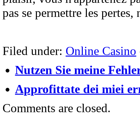
pas se permettre les pertes
Filed under:
Online Casino
Nutzen Sie meine Fehl
Approfittate dei miei e
Comments are closed.