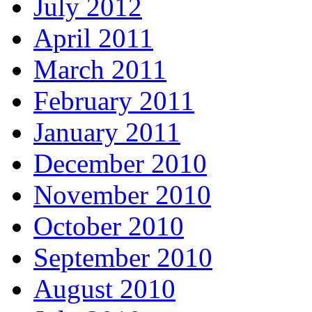
July 2012
April 2011
March 2011
February 2011
January 2011
December 2010
November 2010
October 2010
September 2010
August 2010