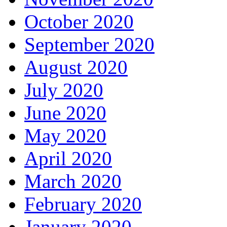
October 2020
September 2020
August 2020
July 2020
June 2020
May 2020
April 2020
March 2020
February 2020
January 2020