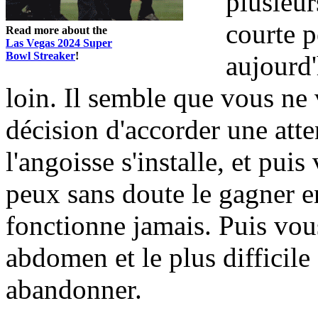
plusieur
courte p
Read more about the
Las Vegas 2024 Super
Bowl Streaker
!
aujourd'
loin. Il semble que vous ne
décision d'accorder une atte
l'angoisse s'installe, et pui
peux sans doute le gagner e
fonctionne jamais. Puis vo
abdomen et le plus difficile
abandonner.