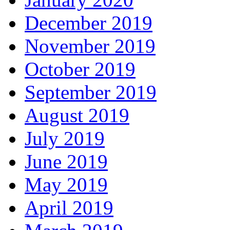
December 2019
November 2019
October 2019
September 2019
August 2019
July 2019
June 2019
May 2019
April 2019