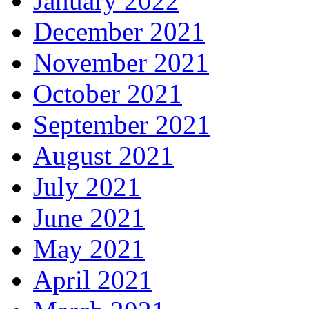
January 2022
December 2021
November 2021
October 2021
September 2021
August 2021
July 2021
June 2021
May 2021
April 2021