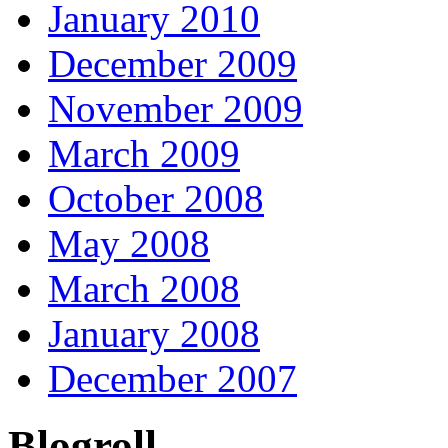
January 2010
December 2009
November 2009
March 2009
October 2008
May 2008
March 2008
January 2008
December 2007
Blogroll