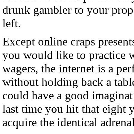
drunk gambler to your prope
left.
Except online craps presents
you would like to practice wi
wagers, the internet is a pe
without holding back a table
could have a good imaginat
last time you hit that eight
acquire the identical adrena