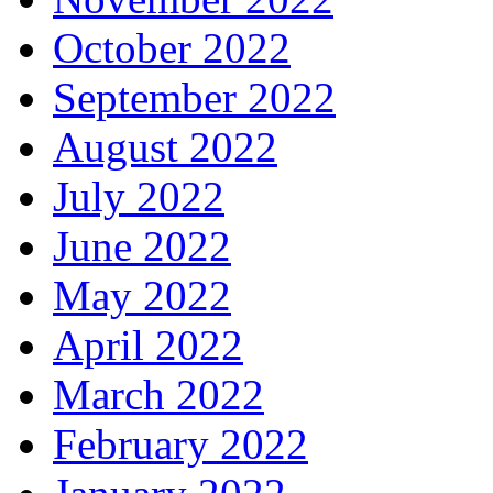
October 2022
September 2022
August 2022
July 2022
June 2022
May 2022
April 2022
March 2022
February 2022