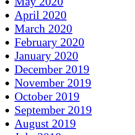
May 2020
April 2020
March 2020
February 2020
January 2020
December 2019
November 2019
October 2019
September 2019
August 2019