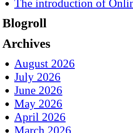
The introduction of Onli
Blogroll
Archives
August 2026
July 2026
June 2026
May 2026
April 2026
March 2026