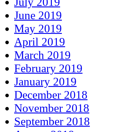
July 2019
June 2019
May 2019
April 2019
March 2019
February 2019
January 2019
December 2018
November 2018
September 2018