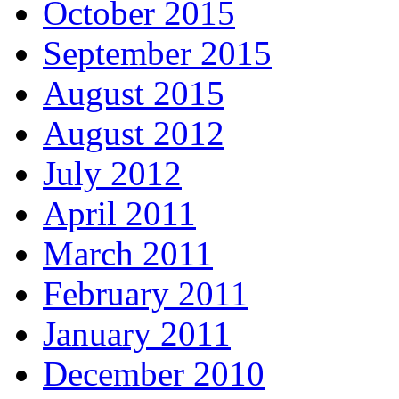
October 2015
September 2015
August 2015
August 2012
July 2012
April 2011
March 2011
February 2011
January 2011
December 2010