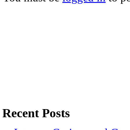
Recent Posts