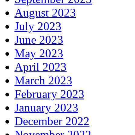
August 2023
July 2023
June 2023
May 2023
April 2023
March 2023
February 2023
January 2023
December 2022
November 2022