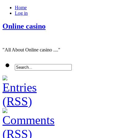
Home
Log in
Online casino
"All About Online casino ...."