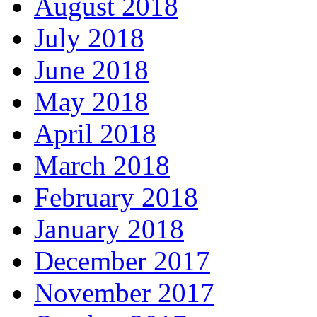
August 2018
July 2018
June 2018
May 2018
April 2018
March 2018
February 2018
January 2018
December 2017
November 2017