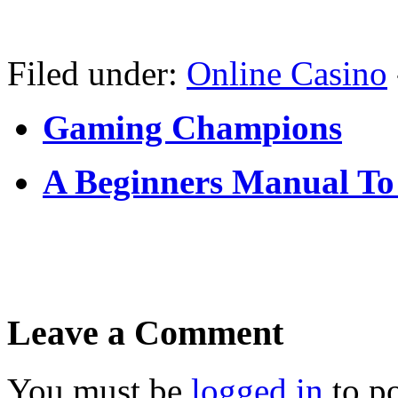
Filed under:
Online Casino
Gaming Champions
A Beginners Manual To 
Leave a Comment
You must be
logged in
to p