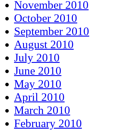
November 2010
October 2010
September 2010
August 2010
July 2010
June 2010
May 2010
April 2010
March 2010
February 2010