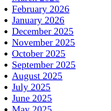
February 2026
January 2026
December 2025
November 2025
October 2025
September 2025
August 2025
July 2025
June 2025
May 2025