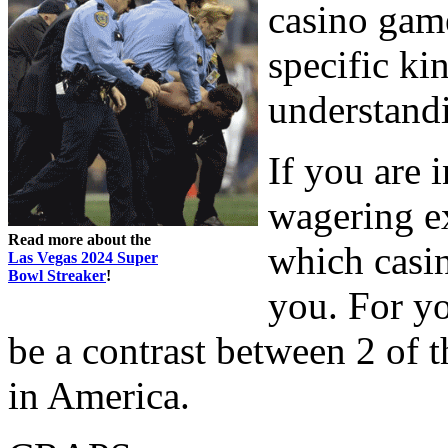
casino gam
specific ki
understandi
If you are 
wagering e
Read more about the
which casin
Las Vegas 2024 Super
Bowl Streaker
!
you. For y
be a contrast between 2 of 
in America.