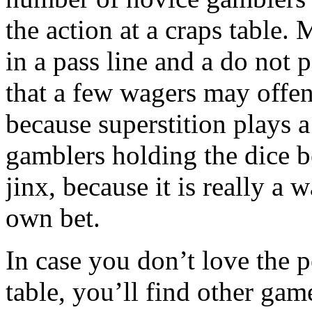
the action at a craps table.
in a pass line and a do not
that a few wagers may offen
because superstition plays 
gamblers holding the dice be
jinx, because it is really a 
own bet.
In case you don’t love the p
table, you’ll find other game