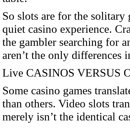
So slots are for the solitar
quiet casino experience. Cra
the gambler searching for a
aren’t the only differences 
Live CASINOS VERSUS 
Some casino games translate
than others. Video slots tran
merely isn’t the identical c