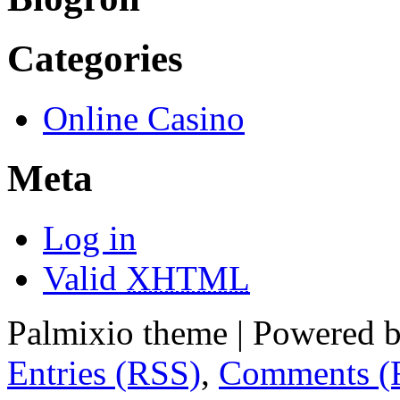
Categories
Online Casino
Meta
Log in
Valid
XHTML
Palmixio theme | Powered 
Entries (RSS)
,
Comments (