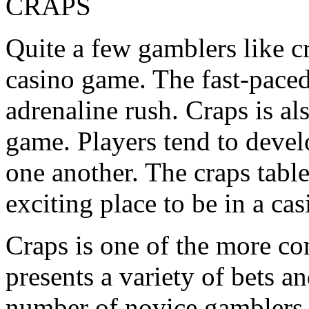
CRAPS
Quite a few gamblers like c
casino game. The fast-paced
adrenaline rush. Craps is al
game. Players tend to devel
one another. The craps table
exciting place to be in a cas
Craps is one of the more co
presents a variety of bets an
number of novice gamblers i