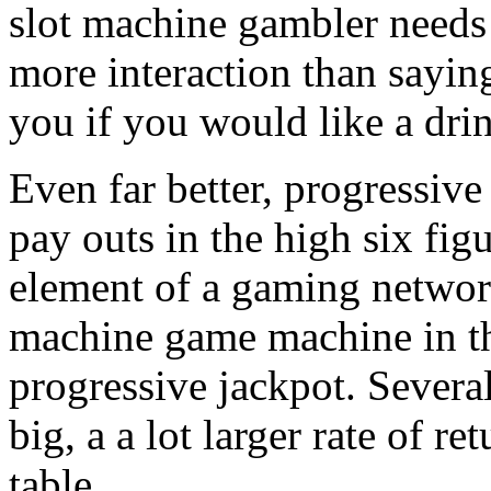
slot machine gambler needs
more interaction than sayin
you if you would like a dri
Even far better, progressive
pay outs in the high six figu
element of a gaming network
machine game machine in t
progressive jackpot. Several
big, a a lot larger rate of r
table.