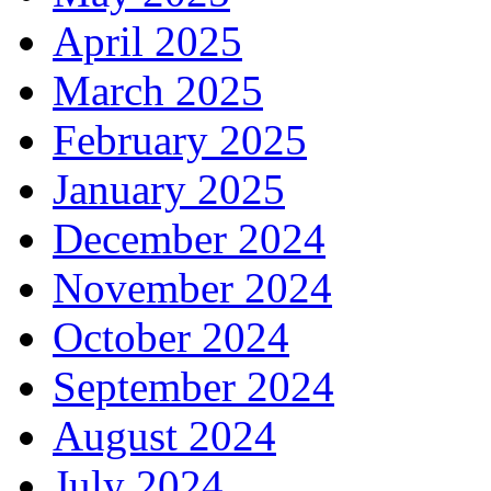
April 2025
March 2025
February 2025
January 2025
December 2024
November 2024
October 2024
September 2024
August 2024
July 2024