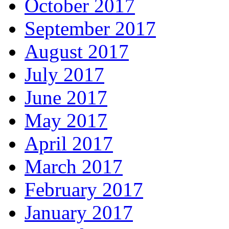
October 2017
September 2017
August 2017
July 2017
June 2017
May 2017
April 2017
March 2017
February 2017
January 2017