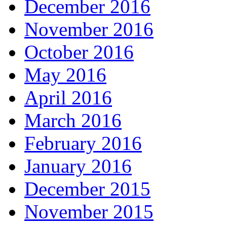
December 2016
November 2016
October 2016
May 2016
April 2016
March 2016
February 2016
January 2016
December 2015
November 2015