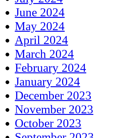
June 2024
May 2024
April 2024
March 2024
February 2024
January 2024
December 2023
November 2023
October 2023
September 2023