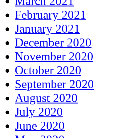
March 2021
February 2021
January 2021
December 2020
November 2020
October 2020
September 2020
August 2020
July 2020
June 2020