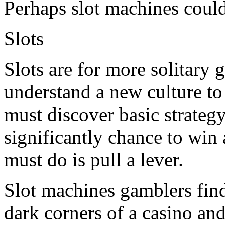
Perhaps slot machines could
Slots
Slots are for more solitary
understand a new culture to
must discover basic strategy
significantly chance to win 
must do is pull a lever.
Slot machines gamblers find
dark corners of a casino and