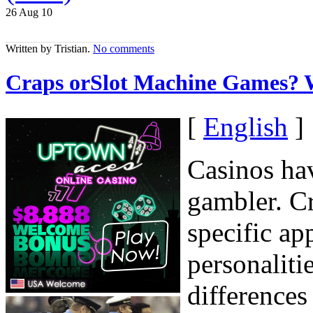
26 Aug
10
Written by Tristian.
No comments
Craps orSlot Machine Games? W
[
English
]
Casinos hav
gambler. C
specific ap
personaliti
differences