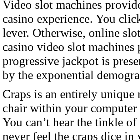
Video slot machines provide 
casino experience. You click
lever. Otherwise, online slot
casino video slot machines 
progressive jackpot is pre
by the exponential demograp
Craps is an entirely unique
chair within your computer 
You can’t hear the tinkle o
never feel the craps dice in