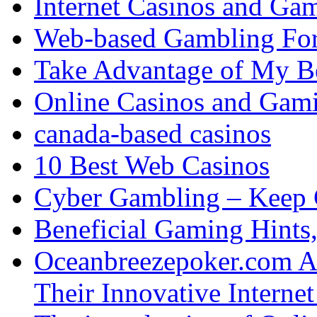
Internet Casinos and Gam
Web-based Gambling Fo
Take Advantage of My Be
Online Casinos and Gami
canada-based casinos
10 Best Web Casinos
Cyber Gambling – Keep 
Beneficial Gaming Hints
Oceanbreezepoker.com An
Their Innovative Interne