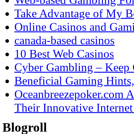
Take Advantage of My Be
Online Casinos and Gami
canada-based casinos
10 Best Web Casinos
Cyber Gambling – Keep 
Beneficial Gaming Hints
Oceanbreezepoker.com An
Their Innovative Interne
Blogroll