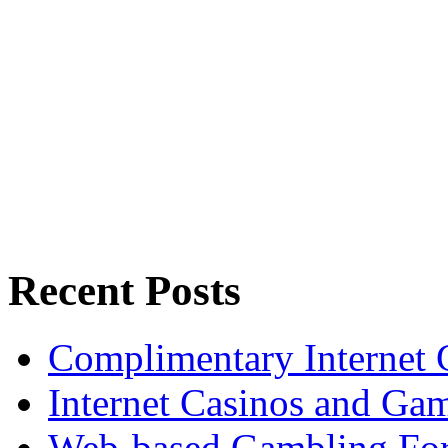
Recent Posts
Complimentary Internet 
Internet Casinos and Gam
Web-based Gambling Fo