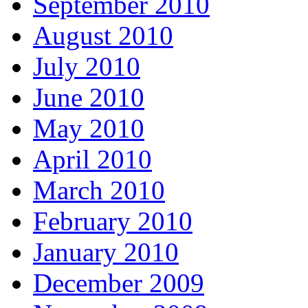
September 2010
August 2010
July 2010
June 2010
May 2010
April 2010
March 2010
February 2010
January 2010
December 2009