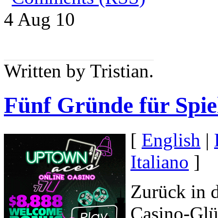
4 Aug
10
Written by Tristian.
Fünf Gründe für Spie
[
English
|
Italiano
]
Zurück in 
Casino-Glüc