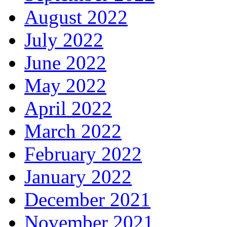
August 2022
July 2022
June 2022
May 2022
April 2022
March 2022
February 2022
January 2022
December 2021
November 2021