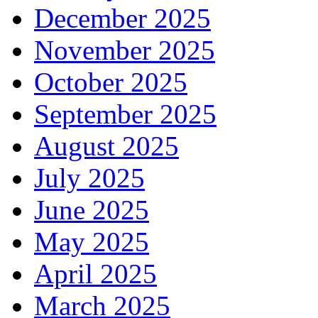
December 2025
November 2025
October 2025
September 2025
August 2025
July 2025
June 2025
May 2025
April 2025
March 2025