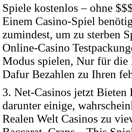
Spiele kostenlos – ohne $$$
Einem Casino-Spiel benötig
zumindest, um zu sterben S
Online-Casino Testpackung
Modus spielen, Nur für die
Dafur Bezahlen zu Ihren feh
3. Net-Casinos jetzt Bieten
darunter einige, wahrschein
Realen Welt Casinos zu vie
Baccarat, Craps – This Spie