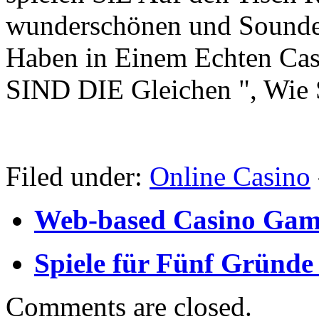
wunderschönen und Sounde
Haben in Einem Echten Cas
SIND DIE Gleichen ", Wie 
Filed under:
Online Casino
Web-based Casino Gam
Spiele für Fünf Gründe 
Comments are closed.