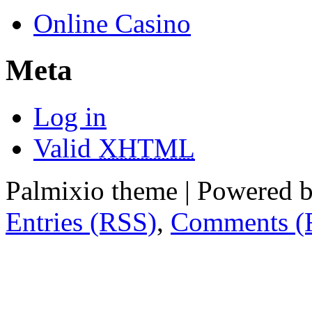
Online Casino
Meta
Log in
Valid
XHTML
Palmixio theme | Powered 
Entries (RSS)
,
Comments (