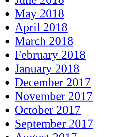
May 2018
April 2018
March 2018
February 2018
January 2018
December 2017
November 2017
October 2017
September 2017