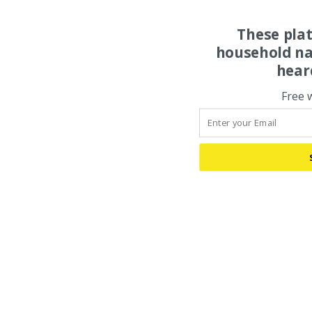
These pla
household na
hear
Free 