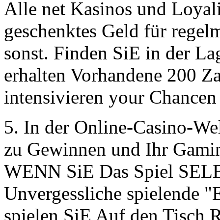
Alle net Kasinos und Loya
geschenktes Geld für regel
sonst. Finden SiE in der La
erhalten Vorhandene 200 Za
intensivieren your Chance
5. In der Online-Casino-Wel
zu Gewinnen und Ihr Gami
WENN SiE Das Spiel SELB
Unvergessliche spielende 
spielen SiE Auf den Tisch 