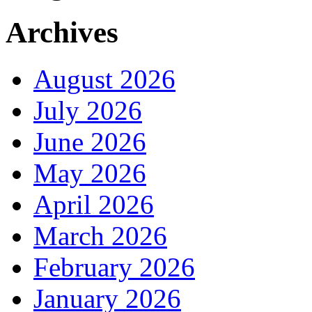
Archives
August 2026
July 2026
June 2026
May 2026
April 2026
March 2026
February 2026
January 2026