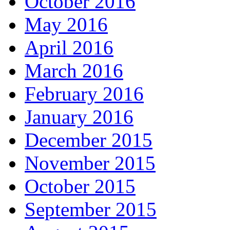
October 2016
May 2016
April 2016
March 2016
February 2016
January 2016
December 2015
November 2015
October 2015
September 2015