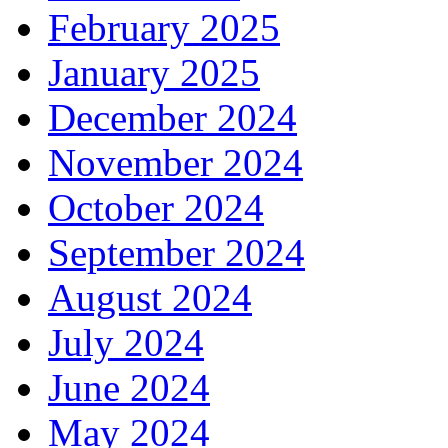
February 2025
January 2025
December 2024
November 2024
October 2024
September 2024
August 2024
July 2024
June 2024
May 2024