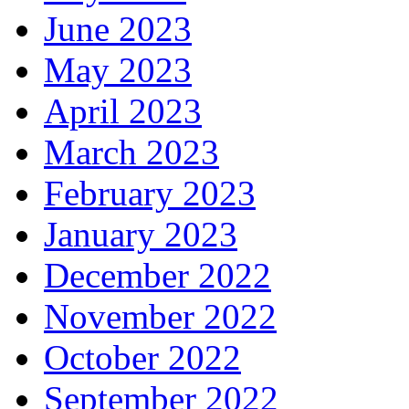
June 2023
May 2023
April 2023
March 2023
February 2023
January 2023
December 2022
November 2022
October 2022
September 2022