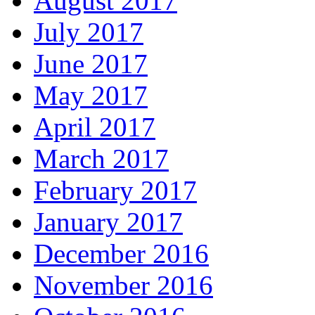
August 2017
July 2017
June 2017
May 2017
April 2017
March 2017
February 2017
January 2017
December 2016
November 2016