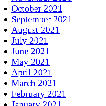
October 2021
September 2021
August 2021
July 2021
June 2021
May 2021
April 2021
March 2021
February 2021
January 2021