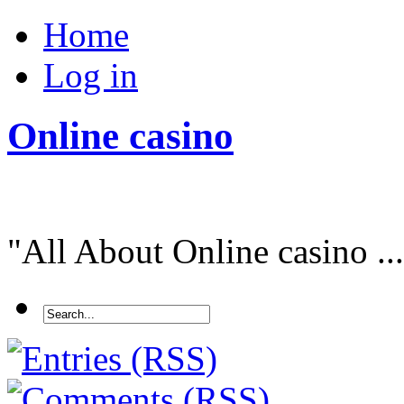
Home
Log in
Online casino
"All About Online casino ...