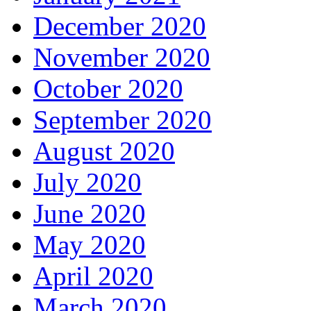
December 2020
November 2020
October 2020
September 2020
August 2020
July 2020
June 2020
May 2020
April 2020
March 2020