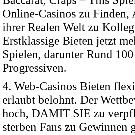
Online-Casinos zu Finden,
ihrer Realen Welt zu Kolle
Erstklassige Bieten jetzt 
Spielen, darunter Rund 100
Progressiven.
4. Web-Casinos Bieten flex
erlaubt belohnt. Der Wettbe
hoch, DAMIT SIE zu verpfl
sterben Fans zu Gewinnen g