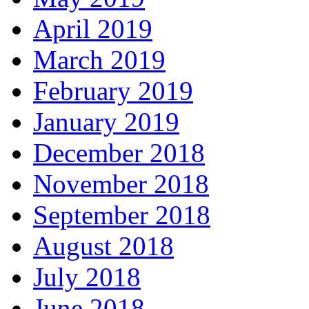
April 2019
March 2019
February 2019
January 2019
December 2018
November 2018
September 2018
August 2018
July 2018
June 2018