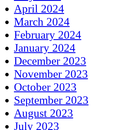
April 2024
March 2024
February 2024
January 2024
December 2023
November 2023
October 2023
September 2023
August 2023
July 2023