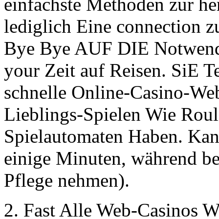
einfachste Methoden zur her
lediglich Eine connection 
Bye Bye AUF DIE Notwendig
your Zeit auf Reisen. SiE 
schnelle Online-Casino-Web
Lieblings-Spielen Wie Roul
Spielautomaten Haben. Kan
einige Minuten, während b
Pflege nehmen).
2. Fast Alle Web-Casinos W