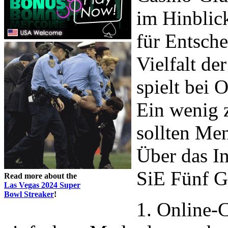
im Hinblic
für Entsch
Vielfalt de
spielt bei 
Ein wenig 
sollten Me
Über das I
SiE Fünf G
Read more about the
Las Vegas 2024 Super
Bowl Streaker
!
1. Online-C