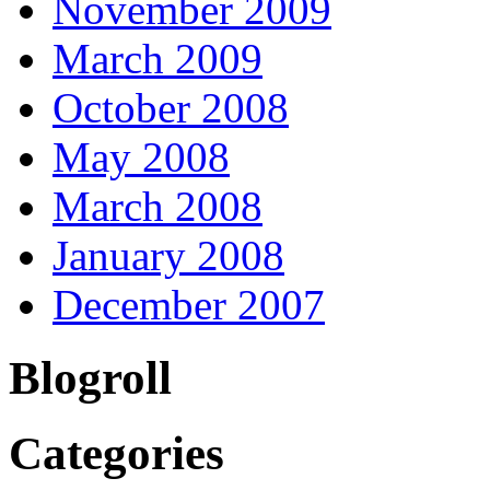
November 2009
March 2009
October 2008
May 2008
March 2008
January 2008
December 2007
Blogroll
Categories