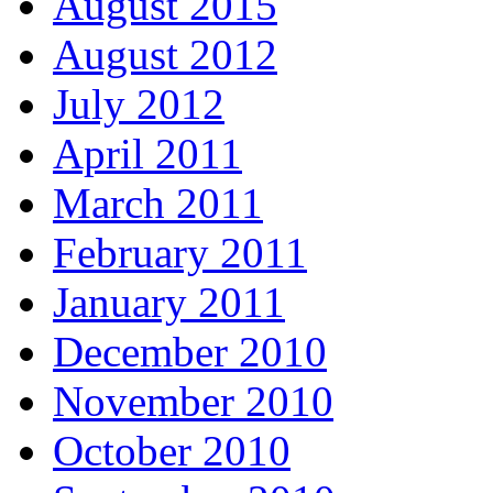
August 2015
August 2012
July 2012
April 2011
March 2011
February 2011
January 2011
December 2010
November 2010
October 2010