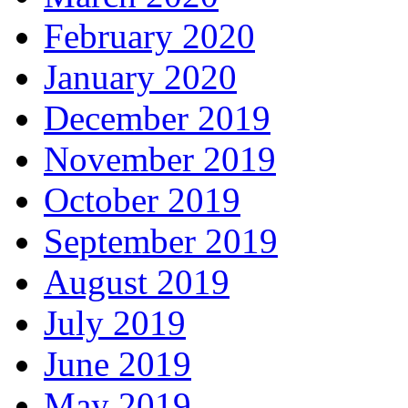
February 2020
January 2020
December 2019
November 2019
October 2019
September 2019
August 2019
July 2019
June 2019
May 2019