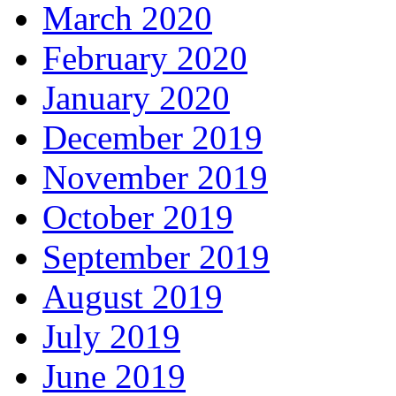
March 2020
February 2020
January 2020
December 2019
November 2019
October 2019
September 2019
August 2019
July 2019
June 2019