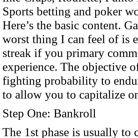
Sports betting and poker w
Here’s the basic content. Ga
worst thing I can feel of is
streak if you primary comme
experience. The objective of
fighting probability to endu
to allow you to capitalize o
Step One: Bankroll
The 1st phase is usually to