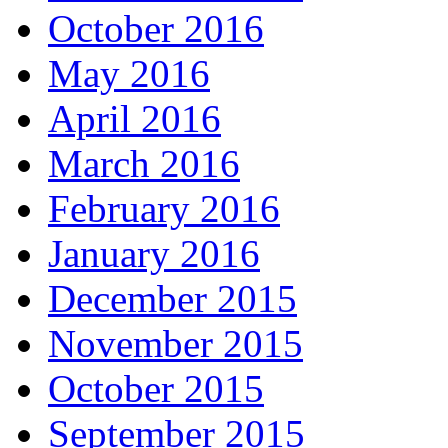
October 2016
May 2016
April 2016
March 2016
February 2016
January 2016
December 2015
November 2015
October 2015
September 2015