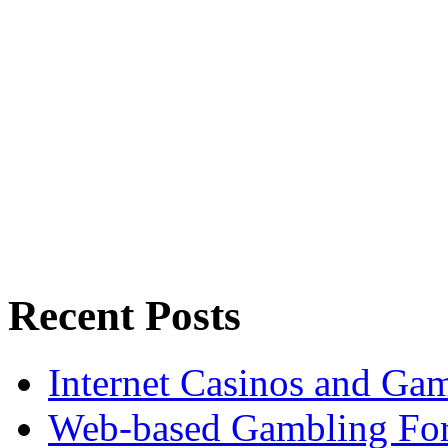
Recent Posts
Internet Casinos and Gam
Web-based Gambling Fo