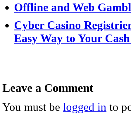
Offline and Web Gamb
Cyber Casino Registrie
Easy Way to Your Cash
Leave a Comment
You must be
logged in
to p