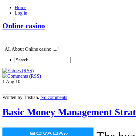
Home
Log in
Online casino
"All About Online casino ...."
1 Aug
10
Written by Tristian.
No comments
Basic Money Management Strat