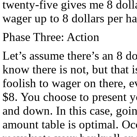
twenty-five gives me 8 dolla
wager up to 8 dollars per h
Phase Three: Action
Let’s assume there’s an 8 do
know there is not, but that i
foolish to wager on there, 
$8. You choose to present y
and down. In this case, goin
amount table is optimal. Oc