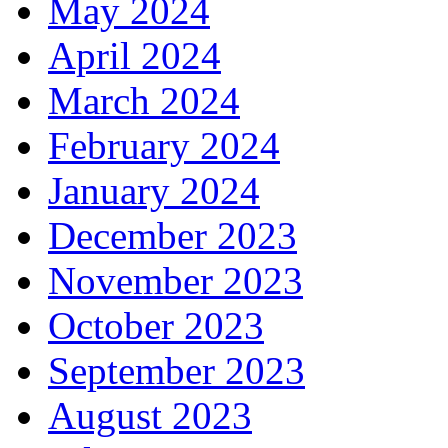
May 2024
April 2024
March 2024
February 2024
January 2024
December 2023
November 2023
October 2023
September 2023
August 2023