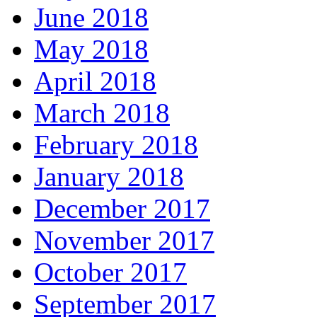
June 2018
May 2018
April 2018
March 2018
February 2018
January 2018
December 2017
November 2017
October 2017
September 2017