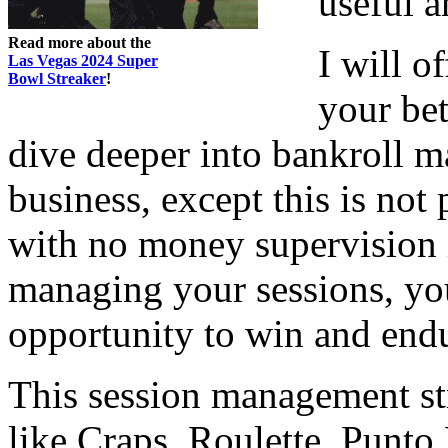
useful a
Read more about the
I will o
Las Vegas 2024 Super
Bowl Streaker
!
your bet
dive deeper into bankroll m
business, except this is not
with no money supervision i
managing your sessions, you
opportunity to win and endu
This session management st
like Craps, Roulette, Punto