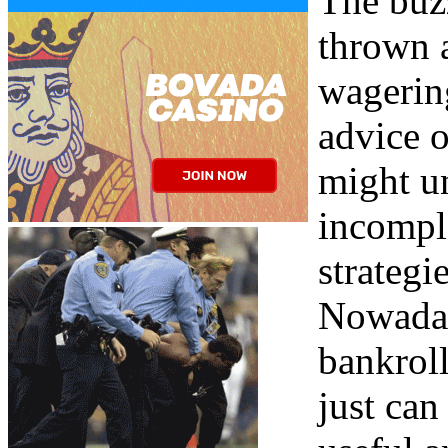
The buz
thrown a
wagerin
advice 
might u
incomple
strategi
Nowadays
bankroll
just can