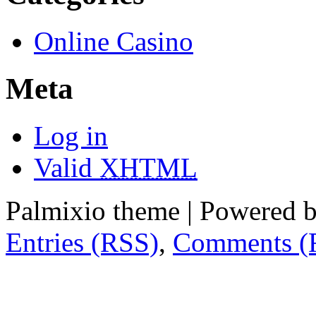
Online Casino
Meta
Log in
Valid
XHTML
Palmixio theme | Powered 
Entries (RSS)
,
Comments (