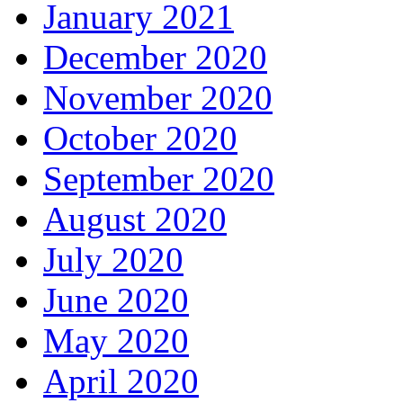
January 2021
December 2020
November 2020
October 2020
September 2020
August 2020
July 2020
June 2020
May 2020
April 2020