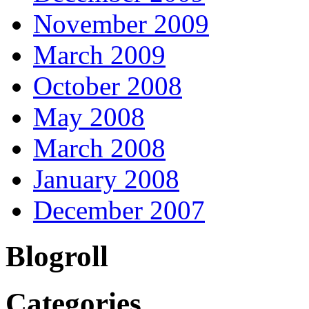
November 2009
March 2009
October 2008
May 2008
March 2008
January 2008
December 2007
Blogroll
Categories