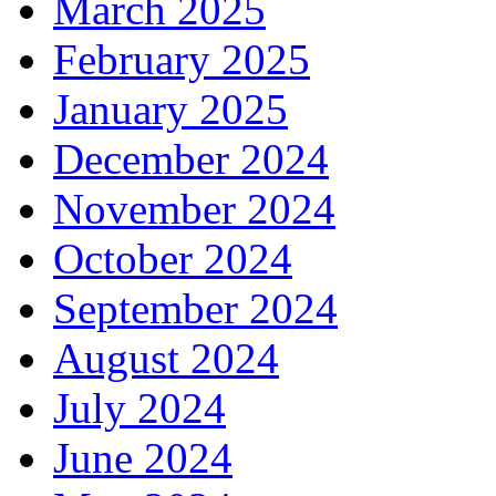
March 2025
February 2025
January 2025
December 2024
November 2024
October 2024
September 2024
August 2024
July 2024
June 2024