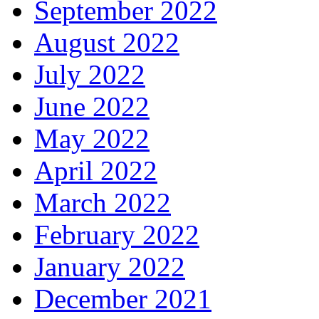
September 2022
August 2022
July 2022
June 2022
May 2022
April 2022
March 2022
February 2022
January 2022
December 2021