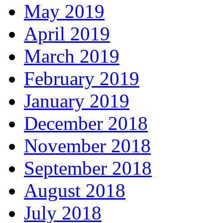
May 2019
April 2019
March 2019
February 2019
January 2019
December 2018
November 2018
September 2018
August 2018
July 2018