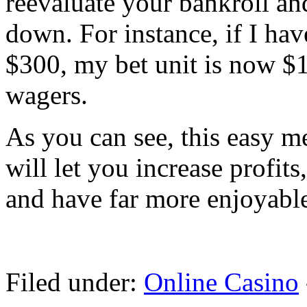
reevaluate your bankroll and
down. For instance, if I hav
$300, my bet unit is now $1
wagers.
As you can see, this easy 
will let you increase profits
and have far more enjoyabl
Filed under:
Online Casino