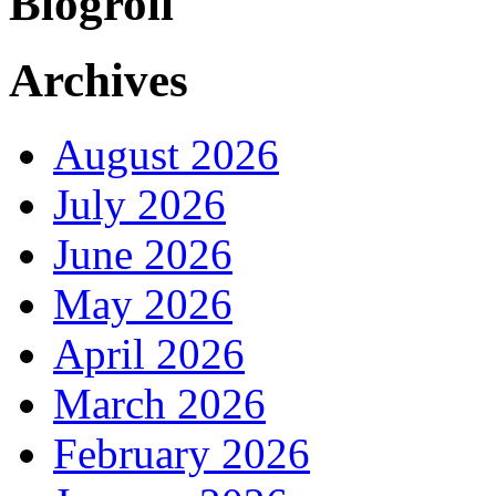
Blogroll
Archives
August 2026
July 2026
June 2026
May 2026
April 2026
March 2026
February 2026