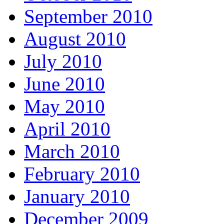
September 2010
August 2010
July 2010
June 2010
May 2010
April 2010
March 2010
February 2010
January 2010
December 2009