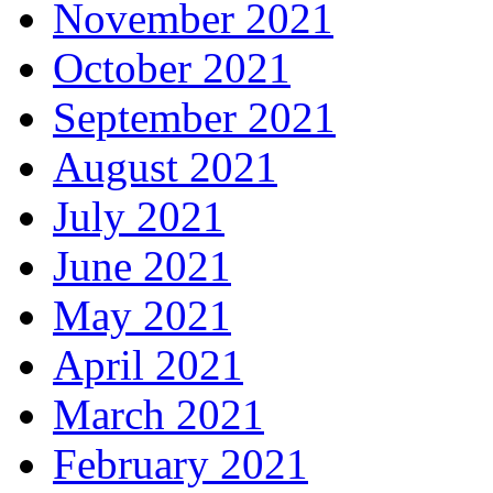
November 2021
October 2021
September 2021
August 2021
July 2021
June 2021
May 2021
April 2021
March 2021
February 2021