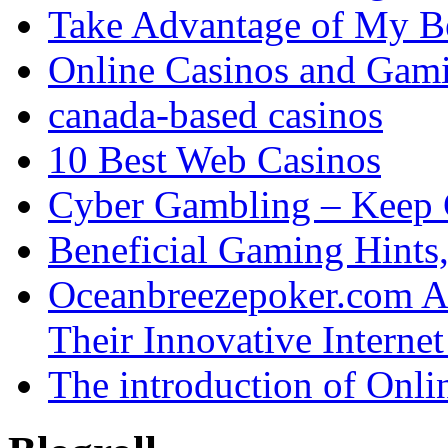
Take Advantage of My Be
Online Casinos and Gami
canada-based casinos
10 Best Web Casinos
Cyber Gambling – Keep 
Beneficial Gaming Hints
Oceanbreezepoker.com An
Their Innovative Interne
The introduction of Onli