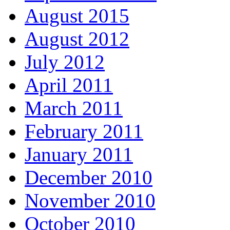
August 2015
August 2012
July 2012
April 2011
March 2011
February 2011
January 2011
December 2010
November 2010
October 2010