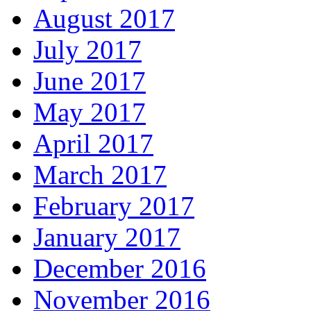
August 2017
July 2017
June 2017
May 2017
April 2017
March 2017
February 2017
January 2017
December 2016
November 2016