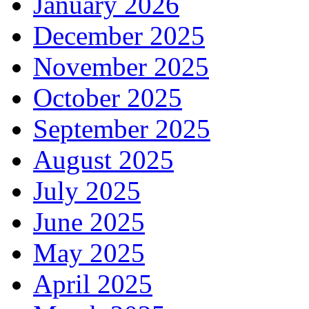
January 2026
December 2025
November 2025
October 2025
September 2025
August 2025
July 2025
June 2025
May 2025
April 2025