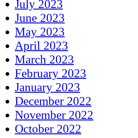
July 2023
June 2023
May 2023
April 2023
March 2023
February 2023
January 2023
December 2022
November 2022
October 2022