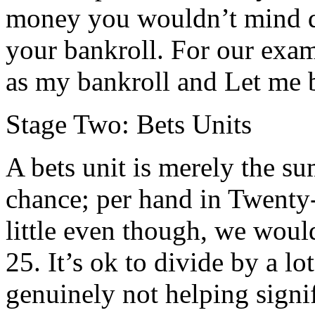
money you wouldn’t mind dr
your bankroll. For our exam
as my bankroll and Let me b
Stage Two: Bets Units
A bets unit is merely the 
chance; per hand in Twenty-
little even though, we would
25. It’s ok to divide by a l
genuinely not helping signi