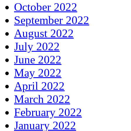
October 2022
September 2022
August 2022
July 2022
June 2022
May 2022
April 2022
March 2022
February 2022
January 2022