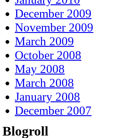
December 2009
November 2009
March 2009
October 2008
May 2008
March 2008
January 2008
December 2007
Blogroll