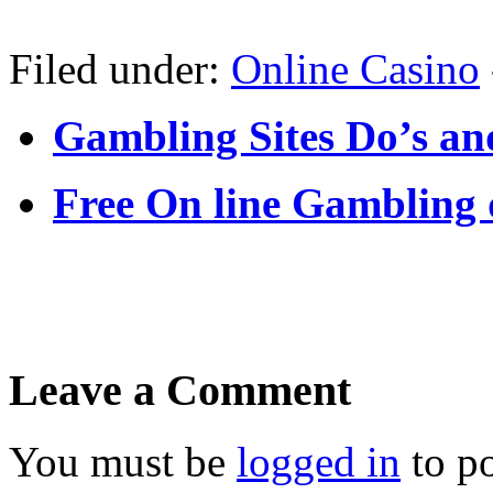
Filed under:
Online Casino
Gambling Sites Do’s an
Free On line Gambling 
Leave a Comment
You must be
logged in
to p