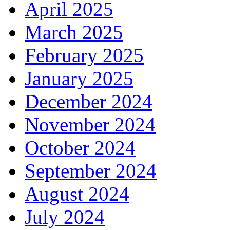
April 2025
March 2025
February 2025
January 2025
December 2024
November 2024
October 2024
September 2024
August 2024
July 2024