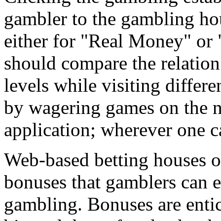
gambler to the gambling hou
either for "Real Money" or
should compare the relation
levels while visiting differ
by wagering games on the 
application; wherever one c
Web-based betting houses of
bonuses that gamblers can ei
gambling. Bonuses are entic