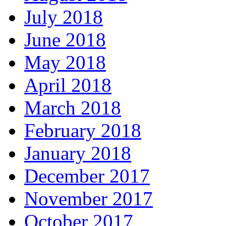
July 2018
June 2018
May 2018
April 2018
March 2018
February 2018
January 2018
December 2017
November 2017
October 2017