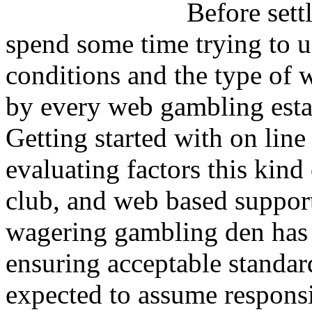
Before sett
spend some time trying to u
conditions and the type of 
by every web gambling esta
Getting started with on line
evaluating factors this kind
club, and web based suppor
wagering gambling den has 
ensuring acceptable standar
expected to assume responsib