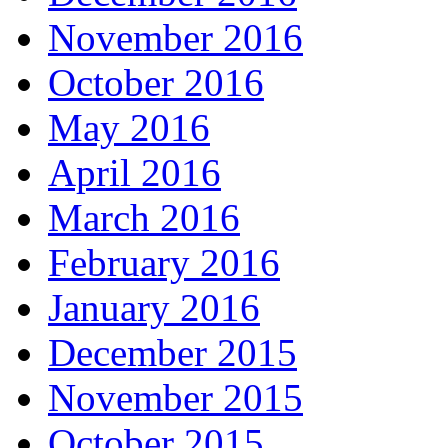
November 2016
October 2016
May 2016
April 2016
March 2016
February 2016
January 2016
December 2015
November 2015
October 2015