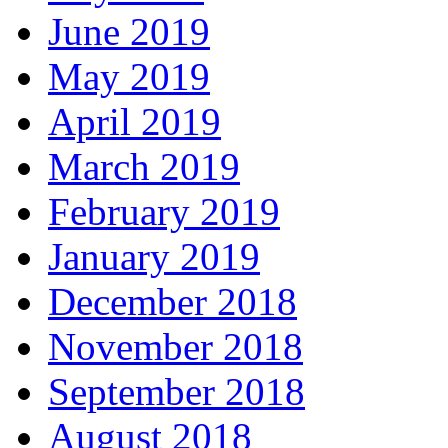
June 2019
May 2019
April 2019
March 2019
February 2019
January 2019
December 2018
November 2018
September 2018
August 2018