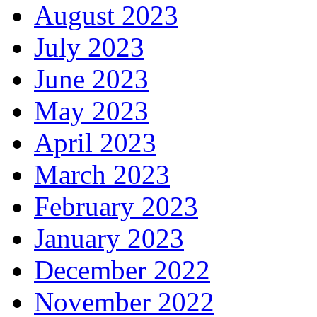
August 2023
July 2023
June 2023
May 2023
April 2023
March 2023
February 2023
January 2023
December 2022
November 2022