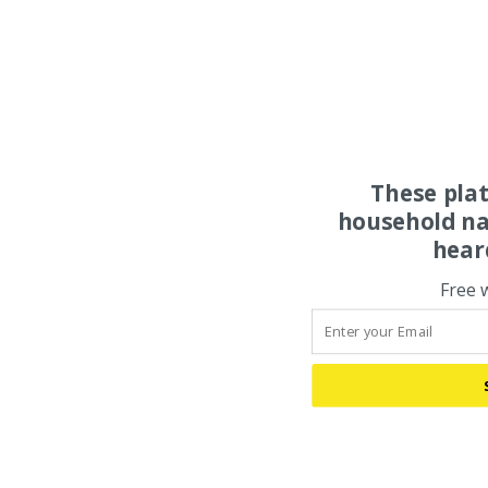
These pla
household na
hear
Free 