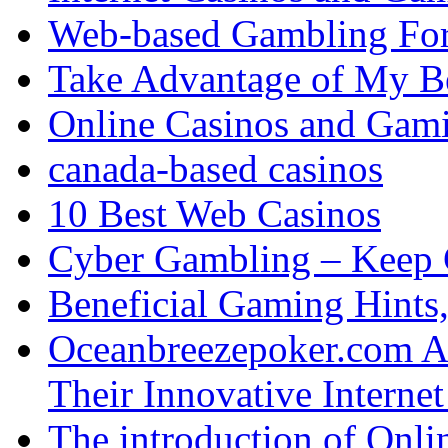
Web-based Gambling Fo
Take Advantage of My Be
Online Casinos and Gami
canada-based casinos
10 Best Web Casinos
Cyber Gambling – Keep 
Beneficial Gaming Hints
Oceanbreezepoker.com An
Their Innovative Interne
The introduction of Onli