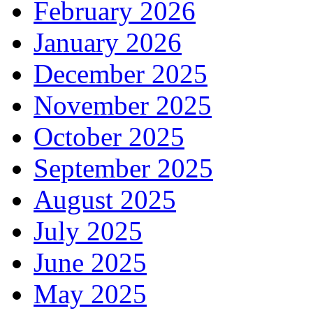
February 2026
January 2026
December 2025
November 2025
October 2025
September 2025
August 2025
July 2025
June 2025
May 2025