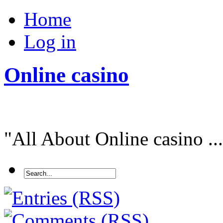
Home
Log in
Online casino
"All About Online casino ...