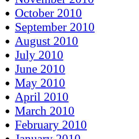
October 2010
September 2010
August 2010
July 2010
June 2010
May 2010
April 2010
March 2010
February 2010
January 2010