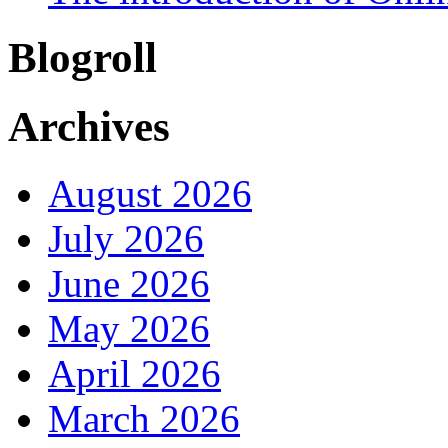
Blogroll
Archives
August 2026
July 2026
June 2026
May 2026
April 2026
March 2026