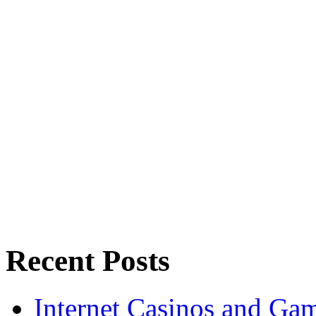
Recent Posts
Internet Casinos and Gam