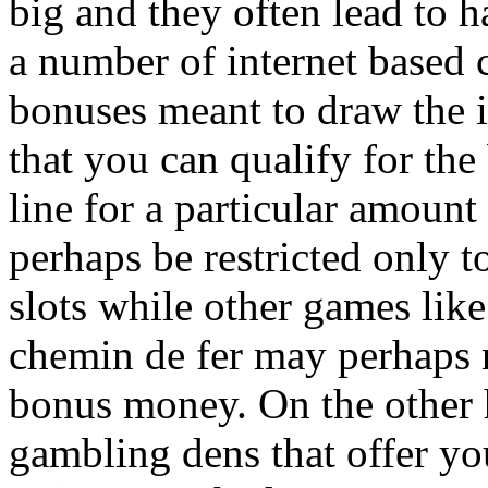
big and they often lead to 
a number of internet based c
bonuses meant to draw the in
that you can qualify for th
line for a particular amoun
perhaps be restricted only t
slots while other games like
chemin de fer may perhaps 
bonus money. On the other 
gambling dens that offer y