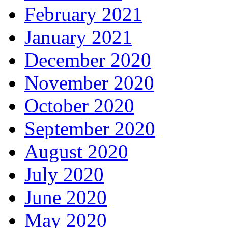
February 2021
January 2021
December 2020
November 2020
October 2020
September 2020
August 2020
July 2020
June 2020
May 2020