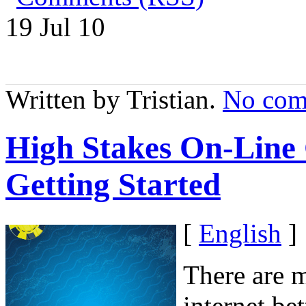
19 Jul
10
Written by Tristian.
No com
High Stakes On-Line
Getting Started
[
English
]
There are 
internet be