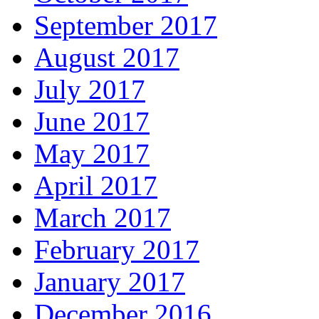
September 2017
August 2017
July 2017
June 2017
May 2017
April 2017
March 2017
February 2017
January 2017
December 2016