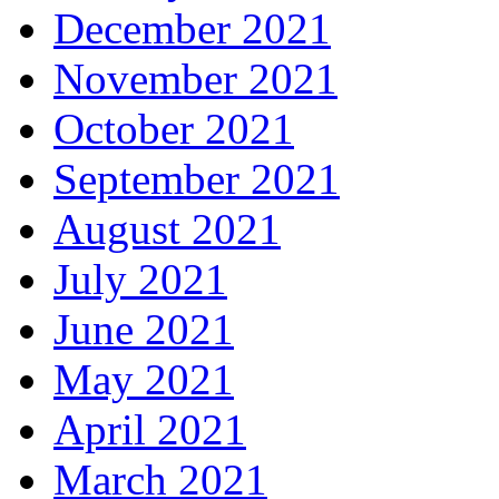
December 2021
November 2021
October 2021
September 2021
August 2021
July 2021
June 2021
May 2021
April 2021
March 2021