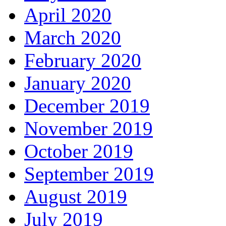
April 2020
March 2020
February 2020
January 2020
December 2019
November 2019
October 2019
September 2019
August 2019
July 2019