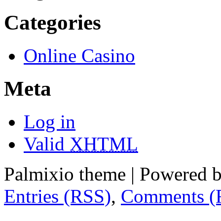
Categories
Online Casino
Meta
Log in
Valid
XHTML
Palmixio theme | Powered 
Entries (RSS)
,
Comments (