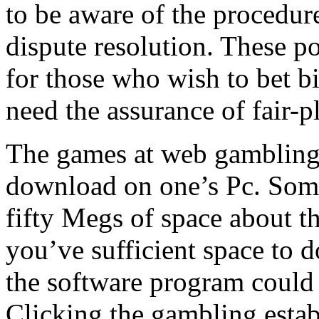
to be aware of the procedure
dispute resolution. These po
for those who wish to bet bi
need the assurance of fair-p
The games at web gambling 
download on one’s Pc. Some
fifty Megs of space about t
you’ve sufficient space to
the software program could 
Clicking the gambling estab