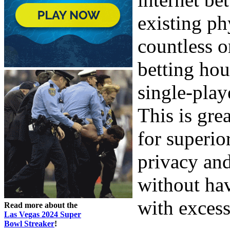
existing ph
countless o
betting hou
single-play
This is gre
for superio
privacy and
without ha
with excess
Read more about the
Las Vegas 2024 Super
Bowl Streaker
!