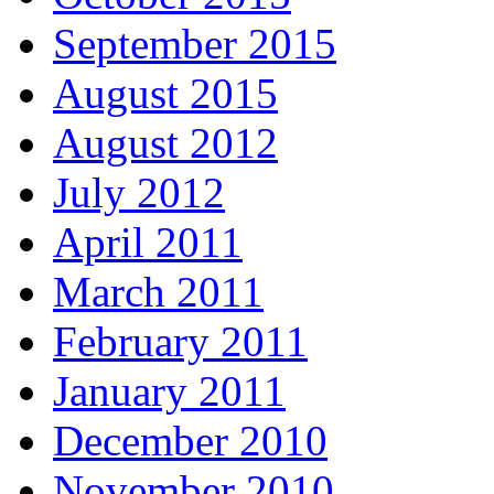
September 2015
August 2015
August 2012
July 2012
April 2011
March 2011
February 2011
January 2011
December 2010
November 2010