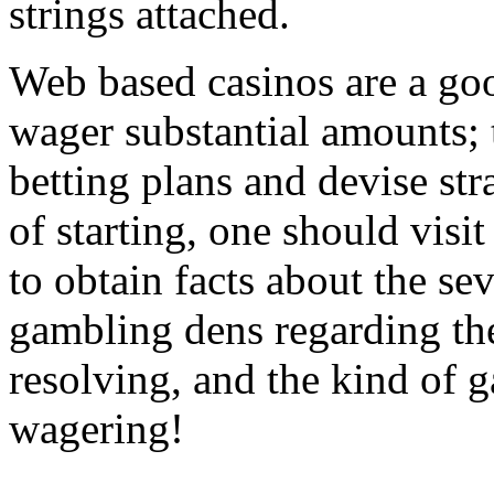
strings attached.
Web based casinos are a goo
wager substantial amounts; t
betting plans and devise st
of starting, one should visi
to obtain facts about the s
gambling dens regarding the
resolving, and the kind of 
wagering!