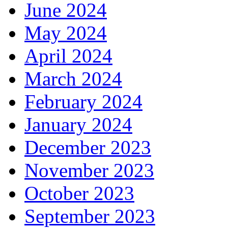
June 2024
May 2024
April 2024
March 2024
February 2024
January 2024
December 2023
November 2023
October 2023
September 2023