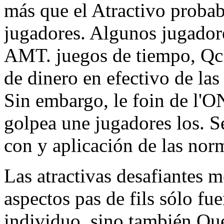
más que el Atractivo probab
jugadores. Algunos jugadore
AMT. juegos de tiempo, Qc
de dinero en efectivo de las
Sin embargo, le foin de l'
golpea une jugadores los. S
con y aplicación de las nor
Las atractivas desafiantes 
aspectos pas de fils sólo fu
individuo, sino también Que