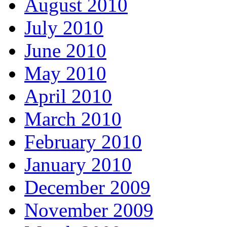
August 2010
July 2010
June 2010
May 2010
April 2010
March 2010
February 2010
January 2010
December 2009
November 2009