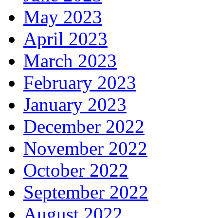
May 2023
April 2023
March 2023
February 2023
January 2023
December 2022
November 2022
October 2022
September 2022
August 2022