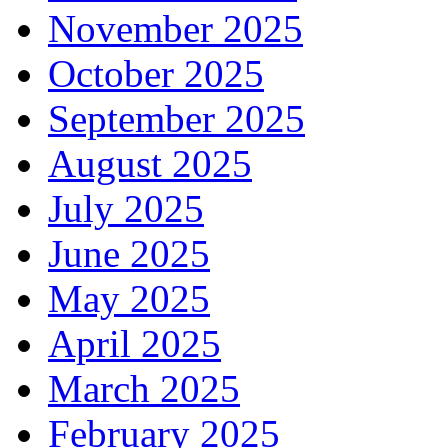
November 2025
October 2025
September 2025
August 2025
July 2025
June 2025
May 2025
April 2025
March 2025
February 2025