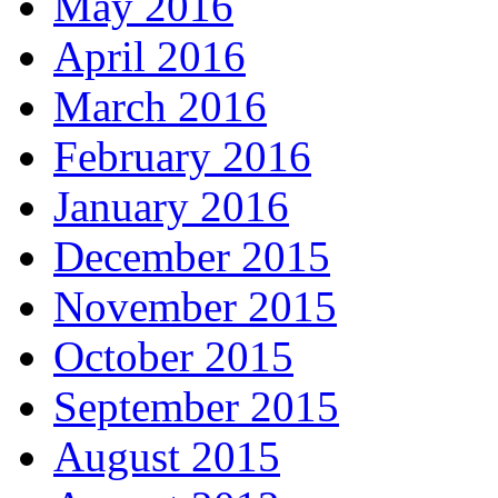
May 2016
April 2016
March 2016
February 2016
January 2016
December 2015
November 2015
October 2015
September 2015
August 2015