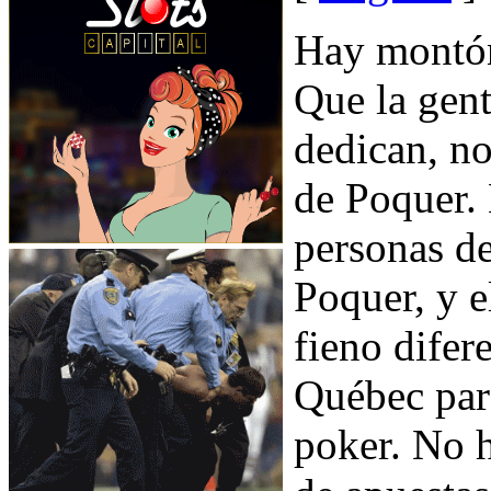
Hay montón
Que la gen
dedican, no
de Poquer. 
personas de
Poquer, y e
fieno difer
Québec par 
poker. No 