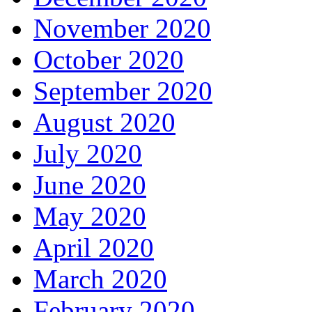
November 2020
October 2020
September 2020
August 2020
July 2020
June 2020
May 2020
April 2020
March 2020
February 2020