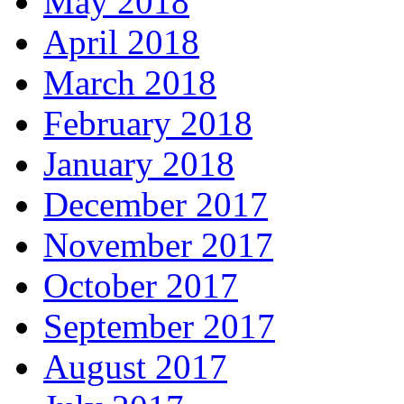
May 2018
April 2018
March 2018
February 2018
January 2018
December 2017
November 2017
October 2017
September 2017
August 2017