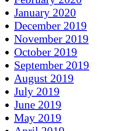
January 2020
December 2019
November 2019
October 2019
September 2019
August 2019
July 2019
June 2019
May 2019
April 2019