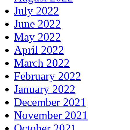
July 2022
June 2022
May 2022
April 2022
March 2022
February 2022
January 2022
December 2021
November 2021
October 2021