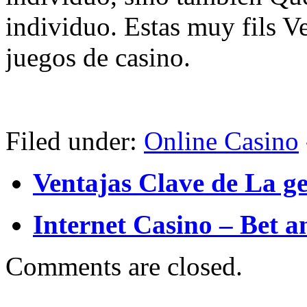
individuo. Estas muy fils Ve
juegos de casino.
Filed under:
Online Casino
Ventajas Clave de La ge
Internet Casino – Bet 
Comments are closed.