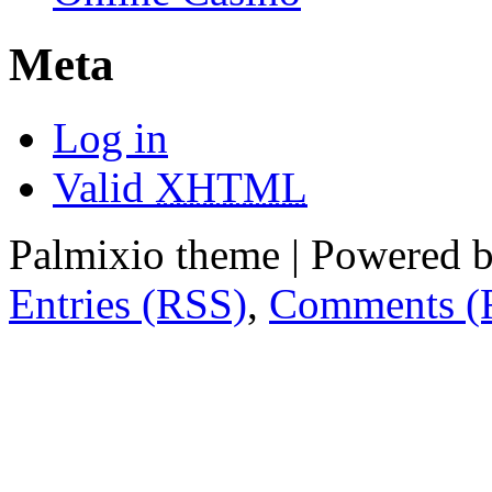
Meta
Log in
Valid
XHTML
Palmixio theme | Powered 
Entries (RSS)
,
Comments (