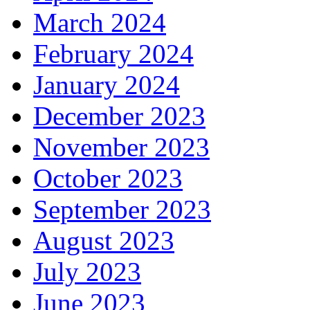
March 2024
February 2024
January 2024
December 2023
November 2023
October 2023
September 2023
August 2023
July 2023
June 2023