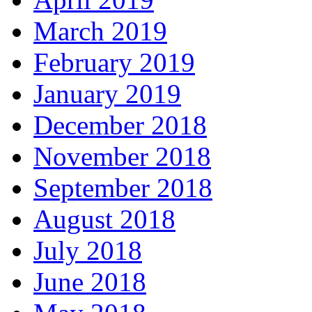
March 2019
February 2019
January 2019
December 2018
November 2018
September 2018
August 2018
July 2018
June 2018