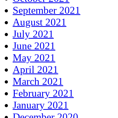
September 2021
August 2021
July 2021
June 2021
May 2021
April 2021
March 2021
February 2021
January 2021
December 2020