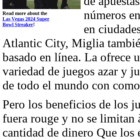
de apuestas
números en 
Read more about the
Las Vegas 2024 Super
Bowl Streaker
!
en ciudade
Atlantic City, Miglia tambi
basado en línea. La ofrece 
variedad de juegos azar y j
de todo el mundo con como
Pero los beneficios de los 
fuera rouge y no se limitan
cantidad de dinero Que los 