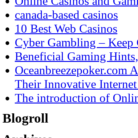
Online Casinos and Gami
canada-based casinos
10 Best Web Casinos
Cyber Gambling – Keep 
Beneficial Gaming Hints
Oceanbreezepoker.com An
Their Innovative Interne
The introduction of Onli
Blogroll