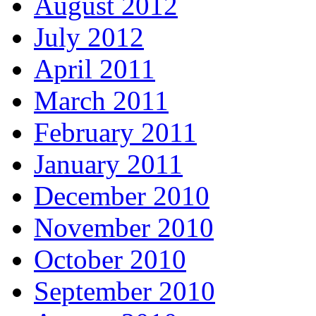
August 2012
July 2012
April 2011
March 2011
February 2011
January 2011
December 2010
November 2010
October 2010
September 2010