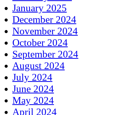
January 2025
December 2024
November 2024
October 2024
September 2024
August 2024
July 2024
June 2024
May 2024
April 2024