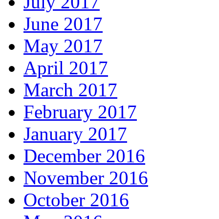
July 2017
June 2017
May 2017
April 2017
March 2017
February 2017
January 2017
December 2016
November 2016
October 2016