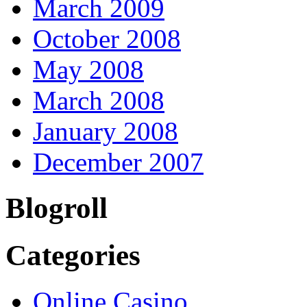
March 2009
October 2008
May 2008
March 2008
January 2008
December 2007
Blogroll
Categories
Online Casino