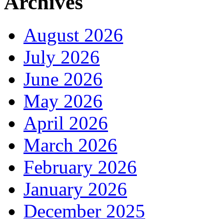
Archives
August 2026
July 2026
June 2026
May 2026
April 2026
March 2026
February 2026
January 2026
December 2025