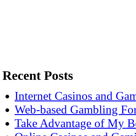
Recent Posts
Internet Casinos and Gam
Web-based Gambling Fo
Take Advantage of My Be