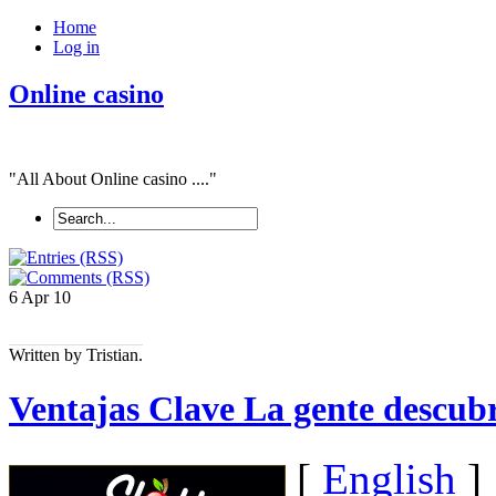
Home
Log in
Online casino
"All About Online casino ...."
6 Apr
10
Written by Tristian.
Ventajas Clave La gente descubr
[
English
]