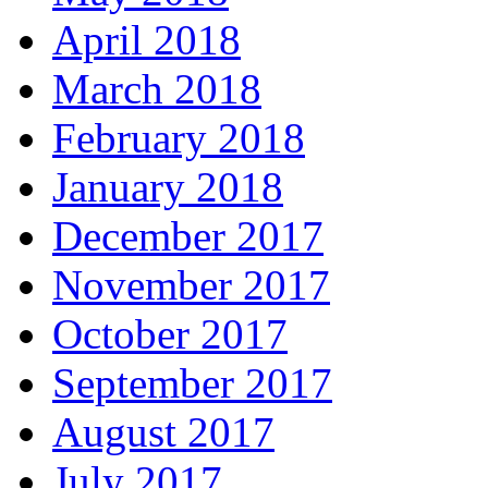
April 2018
March 2018
February 2018
January 2018
December 2017
November 2017
October 2017
September 2017
August 2017
July 2017