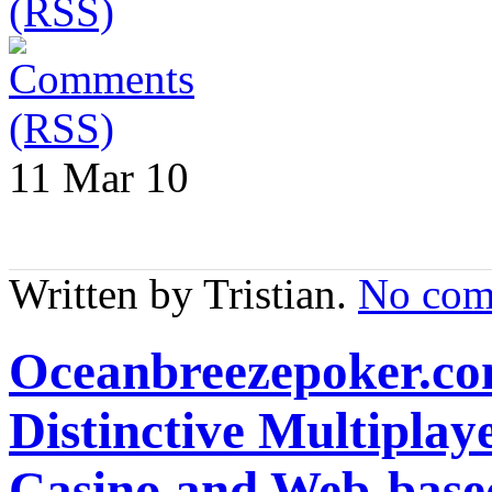
11 Mar
10
Written by Tristian.
No com
Oceanbreezepoker.co
Distinctive Multiplay
Casino and Web-based