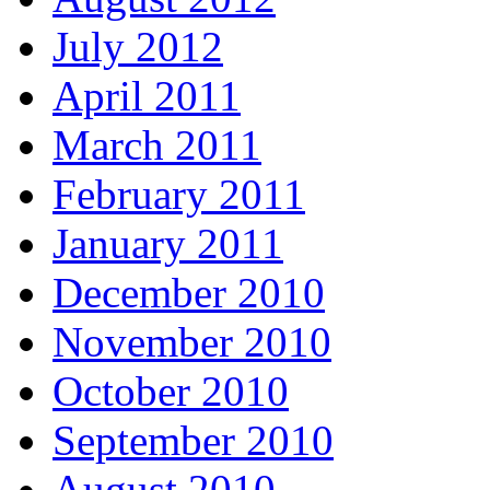
July 2012
April 2011
March 2011
February 2011
January 2011
December 2010
November 2010
October 2010
September 2010
August 2010