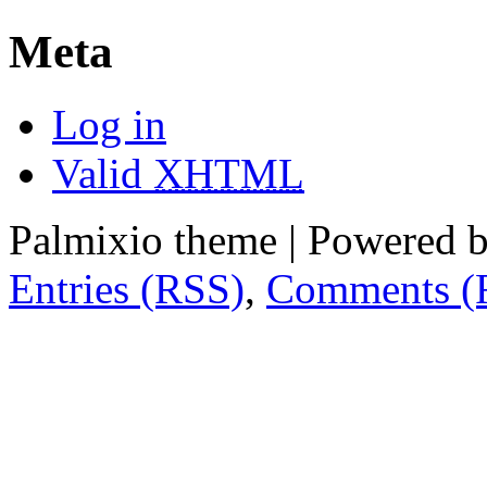
Meta
Log in
Valid
XHTML
Palmixio theme | Powered 
Entries (RSS)
,
Comments (