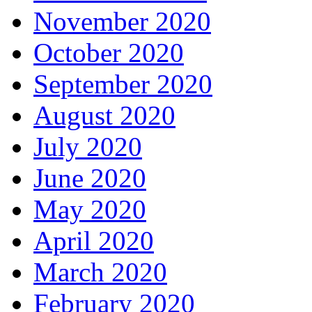
November 2020
October 2020
September 2020
August 2020
July 2020
June 2020
May 2020
April 2020
March 2020
February 2020