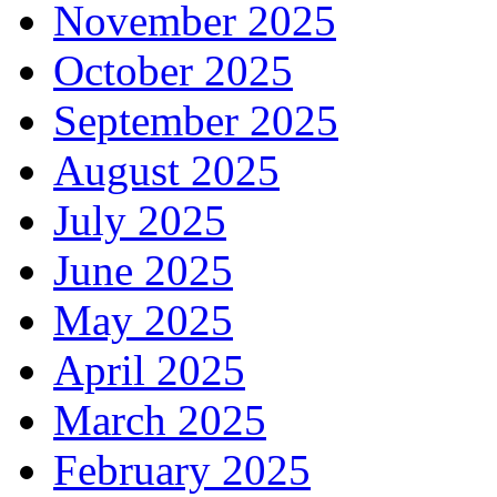
November 2025
October 2025
September 2025
August 2025
July 2025
June 2025
May 2025
April 2025
March 2025
February 2025