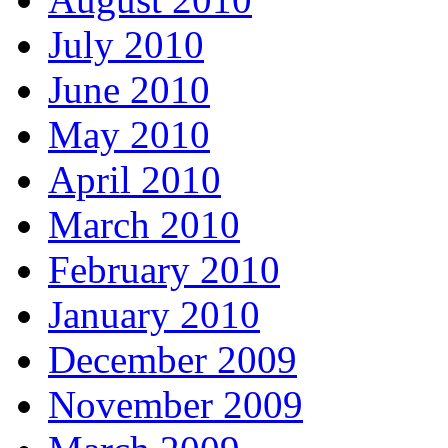
July 2010
June 2010
May 2010
April 2010
March 2010
February 2010
January 2010
December 2009
November 2009