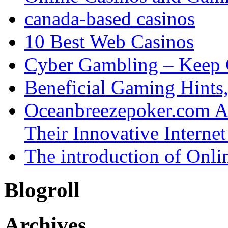
canada-based casinos
10 Best Web Casinos
Cyber Gambling – Keep 
Beneficial Gaming Hints
Oceanbreezepoker.com An
Their Innovative Interne
The introduction of Onli
Blogroll
Archives