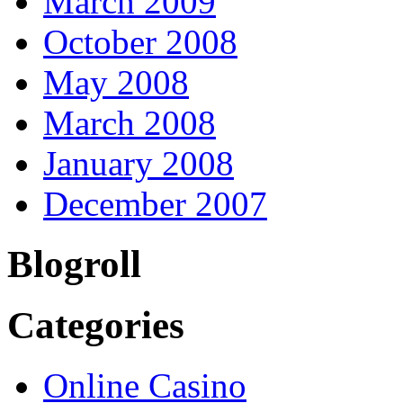
March 2009
October 2008
May 2008
March 2008
January 2008
December 2007
Blogroll
Categories
Online Casino