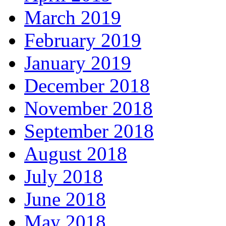
March 2019
February 2019
January 2019
December 2018
November 2018
September 2018
August 2018
July 2018
June 2018
May 2018