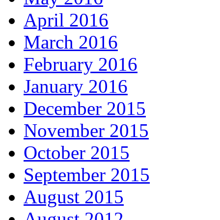
April 2016
March 2016
February 2016
January 2016
December 2015
November 2015
October 2015
September 2015
August 2015
August 2012