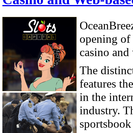
OceanBreez
opening of 
casino and
The distinc
features th
in the inte
industry. T
sportsbook 