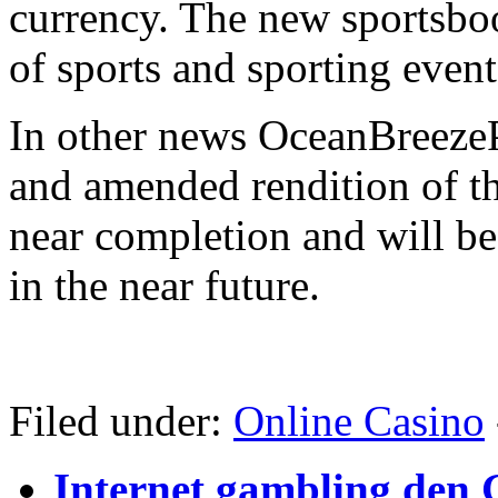
currency. The new sportsboo
of sports and sporting event
In other news OceanBreezeP
and amended rendition of th
near completion and will be 
in the near future.
Filed under:
Online Casino
Internet gambling den