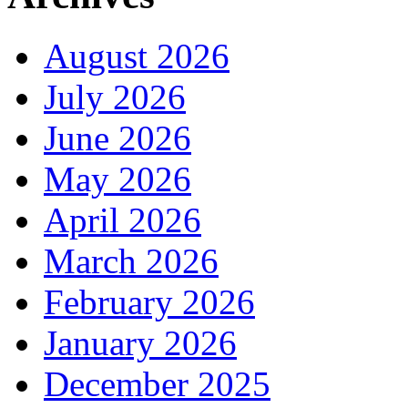
August 2026
July 2026
June 2026
May 2026
April 2026
March 2026
February 2026
January 2026
December 2025