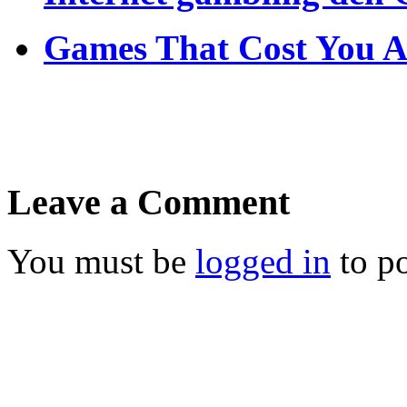
Games That Cost You A
Leave a Comment
You must be
logged in
to p