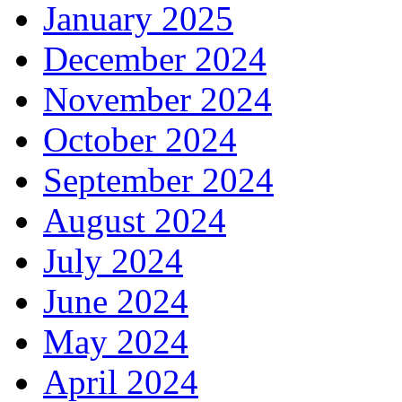
January 2025
December 2024
November 2024
October 2024
September 2024
August 2024
July 2024
June 2024
May 2024
April 2024