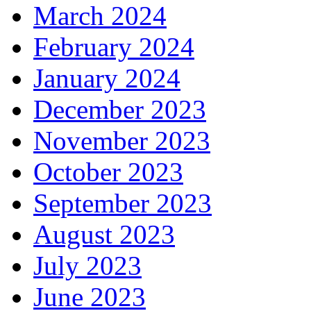
March 2024
February 2024
January 2024
December 2023
November 2023
October 2023
September 2023
August 2023
July 2023
June 2023