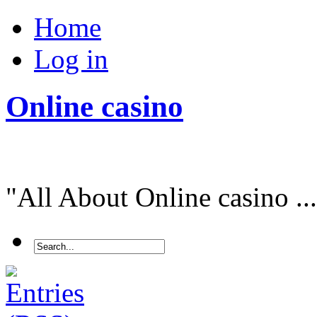
Home
Log in
Online casino
"All About Online casino ...