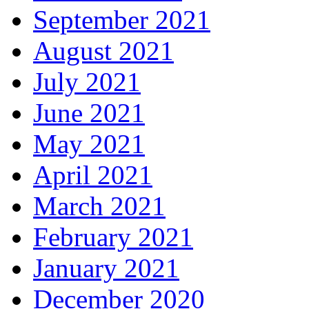
September 2021
August 2021
July 2021
June 2021
May 2021
April 2021
March 2021
February 2021
January 2021
December 2020