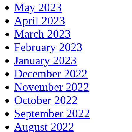
May 2023
April 2023
March 2023
February 2023
January 2023
December 2022
November 2022
October 2022
September 2022
August 2022