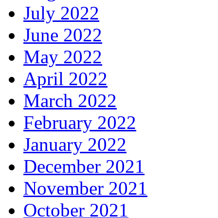
July 2022
June 2022
May 2022
April 2022
March 2022
February 2022
January 2022
December 2021
November 2021
October 2021