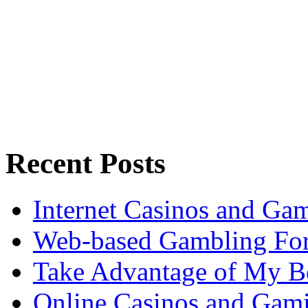
Recent Posts
Internet Casinos and Gam
Web-based Gambling Fo
Take Advantage of My Be
Online Casinos and Gami