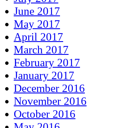
June 2017
May 2017
April 2017
March 2017
February 2017
January 2017
December 2016
November 2016
October 2016
May 2016