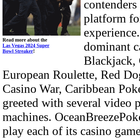
contenders
platform fo
experience.
Read more about the
dominant c
Las Vegas 2024 Super
Bowl Streaker
!
Blackjack,
European Roulette, Red Dog
Casino War, Caribbean Poke
greeted with several video 
machines. OceanBreezePoker
play each of its casino game