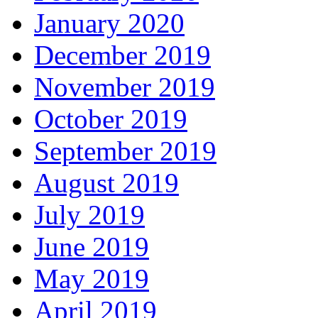
January 2020
December 2019
November 2019
October 2019
September 2019
August 2019
July 2019
June 2019
May 2019
April 2019