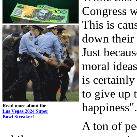
Congress wil
This is cau
down their 
Just becaus
moral idea
is certainl
to give up t
happiness"
Read more about the
Las Vegas 2024 Super
Bowl Streaker
!
A ton of pe