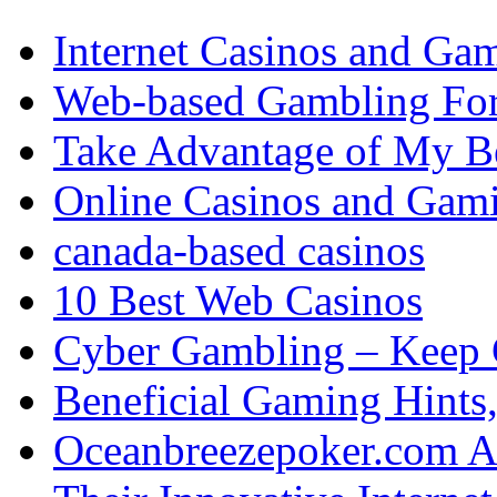
Internet Casinos and Gam
Web-based Gambling Fo
Take Advantage of My Be
Online Casinos and Gami
canada-based casinos
10 Best Web Casinos
Cyber Gambling – Keep 
Beneficial Gaming Hints
Oceanbreezepoker.com An