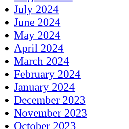
July 2024
June 2024
May 2024
April 2024
March 2024
February 2024
January 2024
December 2023
November 2023
October 2023