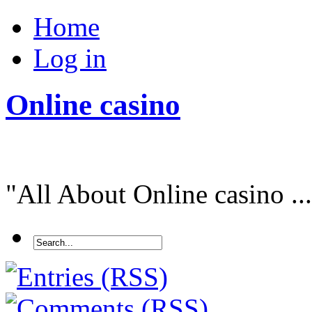
Home
Log in
Online casino
"All About Online casino ...