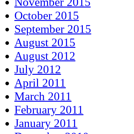
November 2015
October 2015
September 2015
August 2015
August 2012
July 2012
April 2011
March 2011
February 2011
January 2011