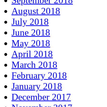
September 2018
August 2018
July 2018
June 2018
May 2018
April 2018
March 2018
February 2018
January 2018
December 2017