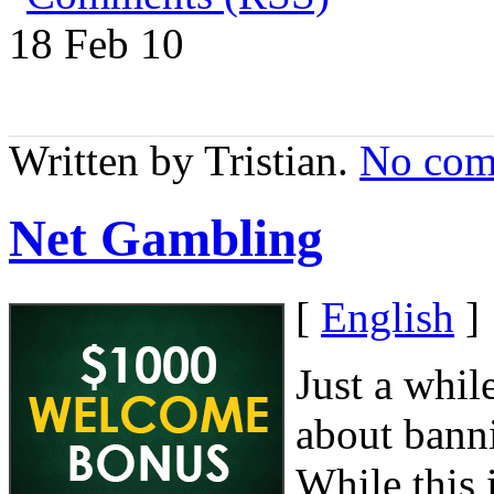
18 Feb
10
Written by Tristian.
No com
Net Gambling
[
English
]
Just a whil
about bann
While this 