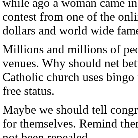
while ago a woman came in 
contest from one of the onl
dollars and world wide fame
Millions and millions of peo
venues. Why should net bet
Catholic church uses bingo 
free status.
Maybe we should tell congres
for themselves. Remind them
not been repealed.