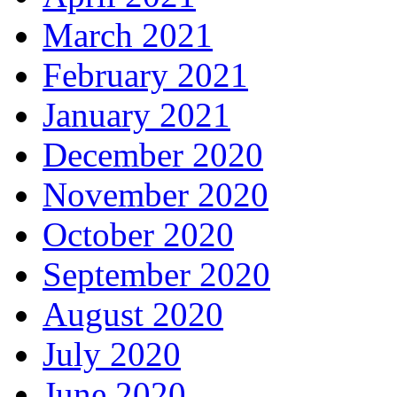
March 2021
February 2021
January 2021
December 2020
November 2020
October 2020
September 2020
August 2020
July 2020
June 2020