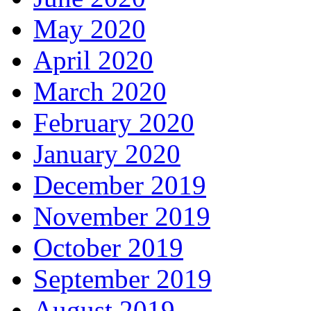
May 2020
April 2020
March 2020
February 2020
January 2020
December 2019
November 2019
October 2019
September 2019
August 2019