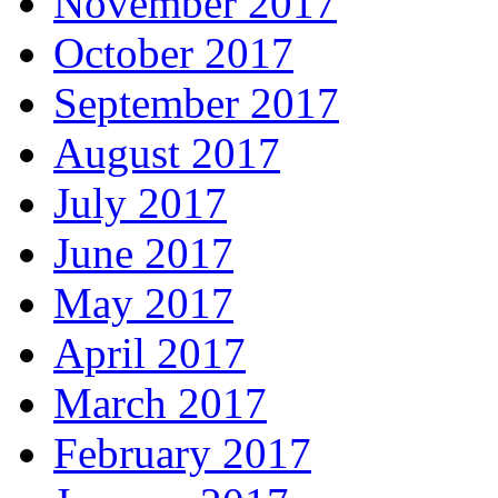
November 2017
October 2017
September 2017
August 2017
July 2017
June 2017
May 2017
April 2017
March 2017
February 2017