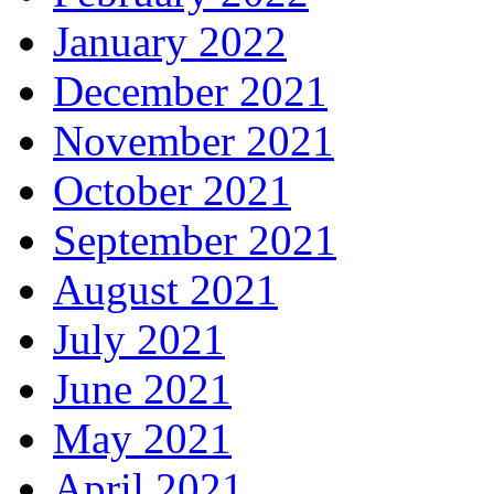
January 2022
December 2021
November 2021
October 2021
September 2021
August 2021
July 2021
June 2021
May 2021
April 2021