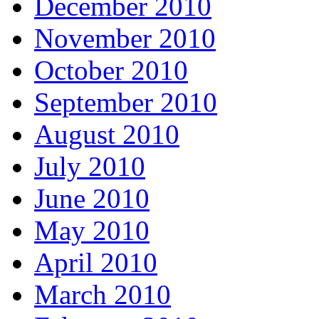
December 2010
November 2010
October 2010
September 2010
August 2010
July 2010
June 2010
May 2010
April 2010
March 2010