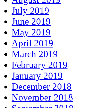
July 2019
June 2019
May 2019
April 2019
March 2019
February 2019
January 2019
December 2018
November 2018