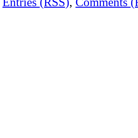
Entries (RSS)
,
Comments (