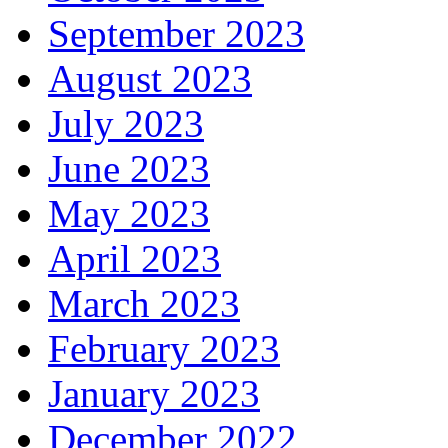
September 2023
August 2023
July 2023
June 2023
May 2023
April 2023
March 2023
February 2023
January 2023
December 2022