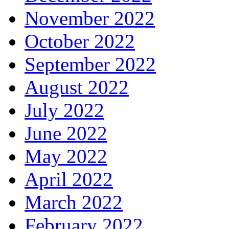
November 2022
October 2022
September 2022
August 2022
July 2022
June 2022
May 2022
April 2022
March 2022
February 2022