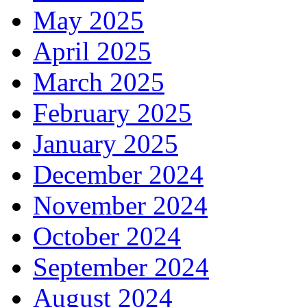
May 2025
April 2025
March 2025
February 2025
January 2025
December 2024
November 2024
October 2024
September 2024
August 2024