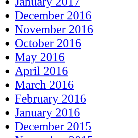
January 2017
December 2016
November 2016
October 2016
May 2016
April 2016
March 2016
February 2016
January 2016
December 2015