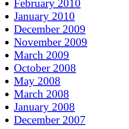
February 2010
January 2010
December 2009
November 2009
March 2009
October 2008
May 2008
March 2008
January 2008
December 2007