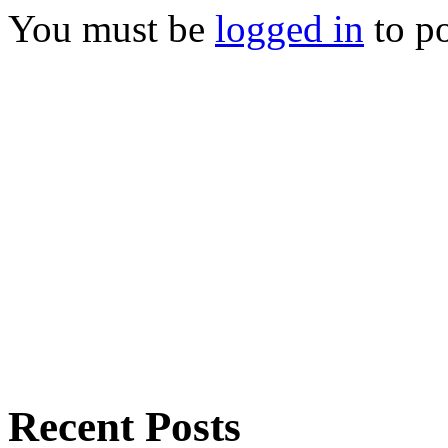
You must be
logged in
to p
Recent Posts