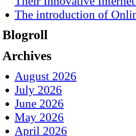
Their Innovative Interne
The introduction of Onli
Blogroll
Archives
August 2026
July 2026
June 2026
May 2026
April 2026