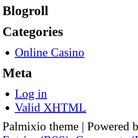
Blogroll
Categories
Online Casino
Meta
Log in
Valid
XHTML
Palmixio theme | Powered 