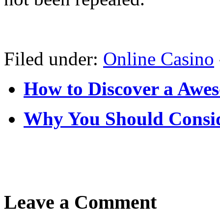
Filed under:
Online Casino
How to Discover a Awe
Why You Should Consi
Leave a Comment