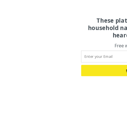
These pla
household na
hear
Free 