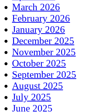
March 2026
February 2026
January 2026
December 2025
November 2025
October 2025
September 2025
August 2025
July 2025
June 2025