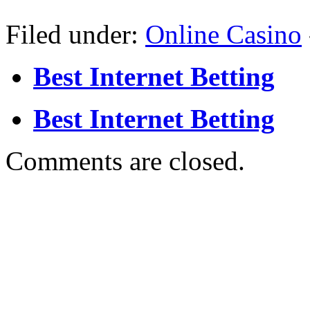
Filed under:
Online Casino
Best Internet Betting
Best Internet Betting
Comments are closed.