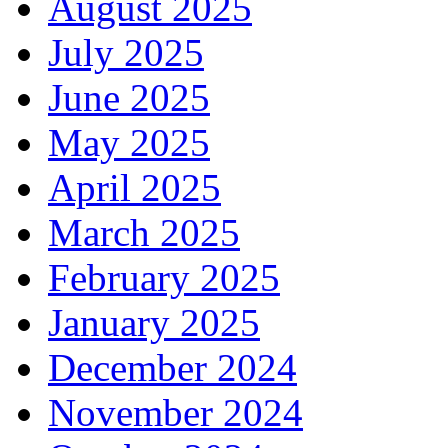
August 2025
July 2025
June 2025
May 2025
April 2025
March 2025
February 2025
January 2025
December 2024
November 2024