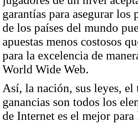
garantías para asegurar los
de los países del mundo pu
apuestas menos costosos que
para la excelencia de manera
World Wide Web.
Así, la nación, sus leyes, e
ganancias son todos los ele
de Internet es el mejor para 