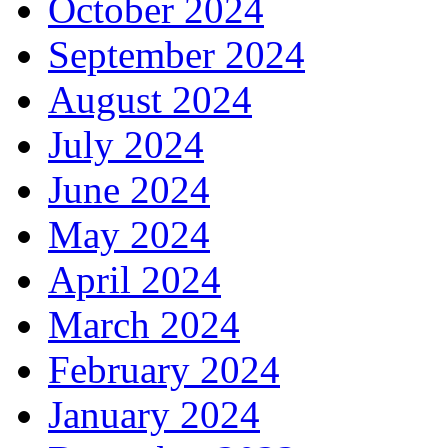
October 2024
September 2024
August 2024
July 2024
June 2024
May 2024
April 2024
March 2024
February 2024
January 2024