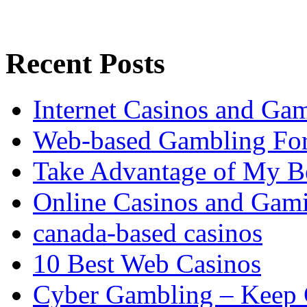
Recent Posts
Internet Casinos and Gam
Web-based Gambling Fo
Take Advantage of My Be
Online Casinos and Gami
canada-based casinos
10 Best Web Casinos
Cyber Gambling – Keep 