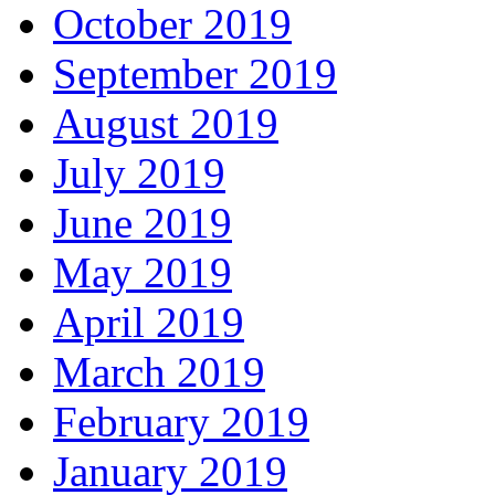
October 2019
September 2019
August 2019
July 2019
June 2019
May 2019
April 2019
March 2019
February 2019
January 2019