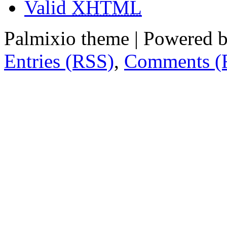
Valid
XHTML
Palmixio theme | Powered 
Entries (RSS)
,
Comments (