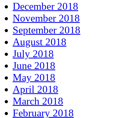
December 2018
November 2018
September 2018
August 2018
July 2018
June 2018
May 2018
April 2018
March 2018
February 2018