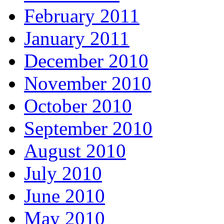
February 2011
January 2011
December 2010
November 2010
October 2010
September 2010
August 2010
July 2010
June 2010
May 2010