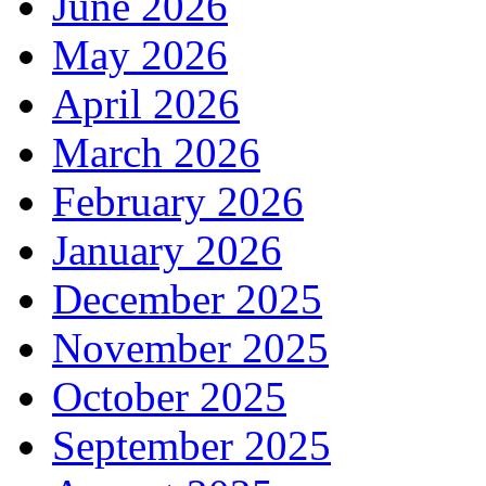
June 2026
May 2026
April 2026
March 2026
February 2026
January 2026
December 2025
November 2025
October 2025
September 2025