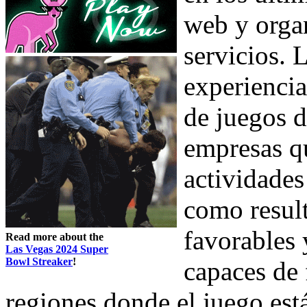
web y organ
servicios. 
experiencia
de juegos d
empresas qu
actividades
como resul
favorables
Read more about the
Las Vegas 2024 Super
Bowl Streaker
!
capaces de 
regiones donde el juego está