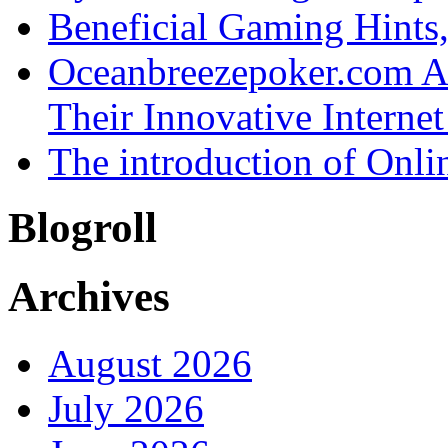
Beneficial Gaming Hints
Oceanbreezepoker.com An
Their Innovative Interne
The introduction of Onli
Blogroll
Archives
August 2026
July 2026