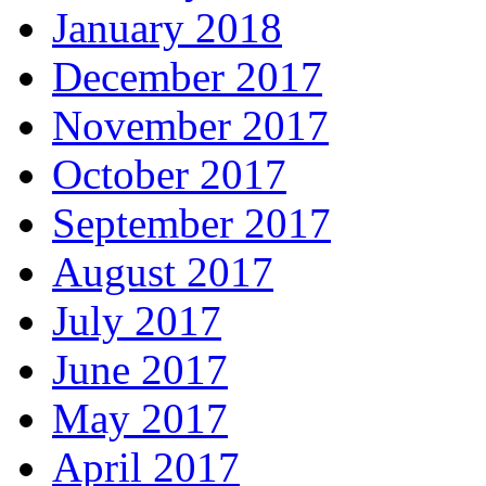
January 2018
December 2017
November 2017
October 2017
September 2017
August 2017
July 2017
June 2017
May 2017
April 2017