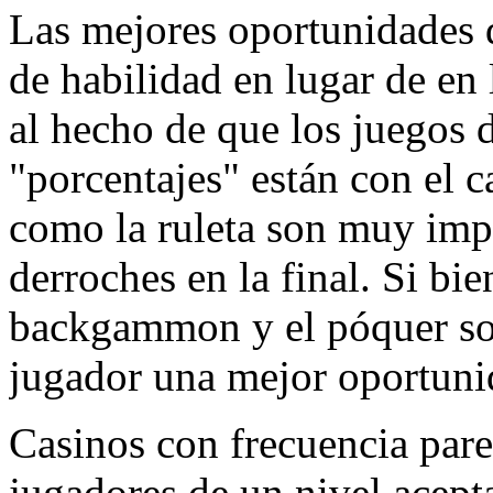
Las mejores oportunidades d
de habilidad en lugar de en 
al hecho de que los juegos d
"porcentajes" están con el c
como la ruleta son muy imp
derroches en la final. Si bi
backgammon y el póquer son
jugador una mejor oportuni
Casinos con frecuencia parec
jugadores de un nivel acepta