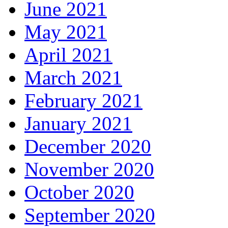
June 2021
May 2021
April 2021
March 2021
February 2021
January 2021
December 2020
November 2020
October 2020
September 2020