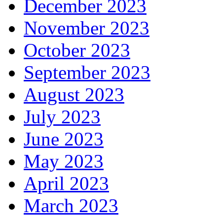
December 2023
November 2023
October 2023
September 2023
August 2023
July 2023
June 2023
May 2023
April 2023
March 2023