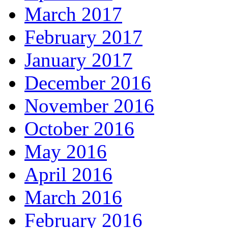
March 2017
February 2017
January 2017
December 2016
November 2016
October 2016
May 2016
April 2016
March 2016
February 2016