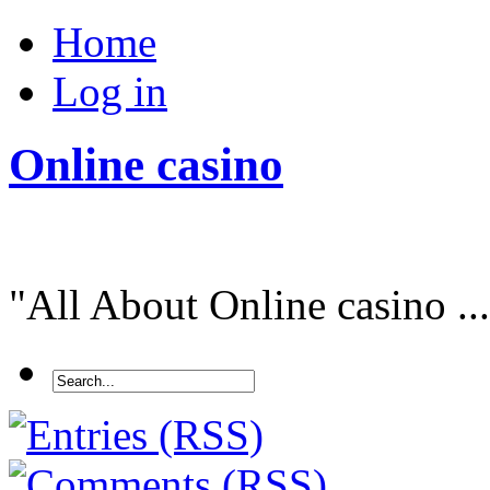
Home
Log in
Online casino
"All About Online casino ...