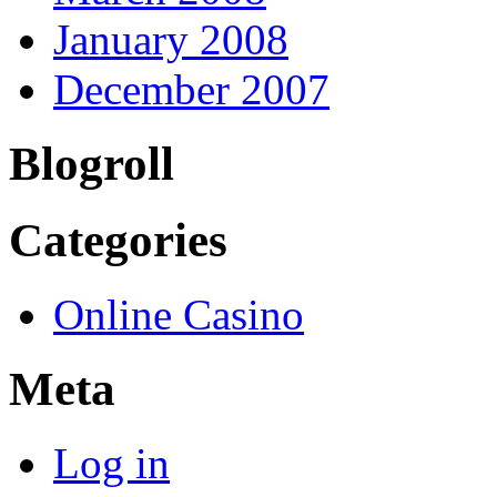
January 2008
December 2007
Blogroll
Categories
Online Casino
Meta
Log in