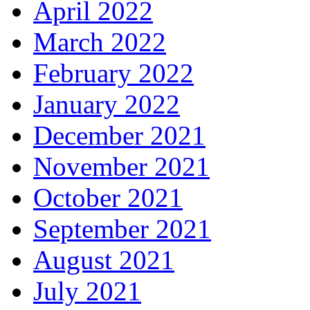
April 2022
March 2022
February 2022
January 2022
December 2021
November 2021
October 2021
September 2021
August 2021
July 2021