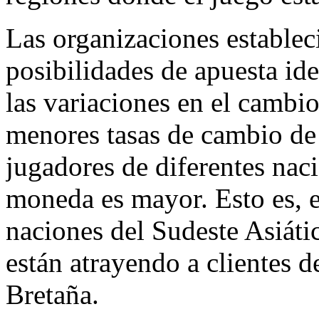
Las organizaciones estableci
posibilidades de apuesta ide
las variaciones en el camb
menores tasas de cambio de d
jugadores de diferentes naci
moneda es mayor. Esto es, en
naciones del Sudeste Asiáti
están atrayendo a clientes 
Bretaña.