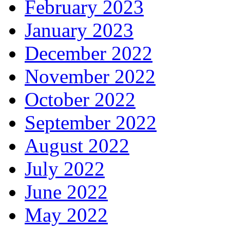
February 2023
January 2023
December 2022
November 2022
October 2022
September 2022
August 2022
July 2022
June 2022
May 2022