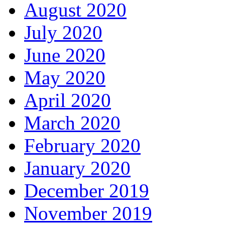
August 2020
July 2020
June 2020
May 2020
April 2020
March 2020
February 2020
January 2020
December 2019
November 2019