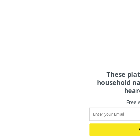
These pla
household na
hear
Free 