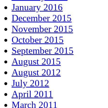
January 2016
December 2015
November 2015
October 2015
September 2015
August 2015
August 2012
July 2012
April 2011
March 2011