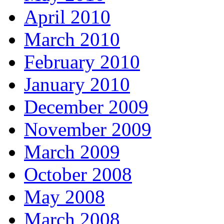
April 2010
March 2010
February 2010
January 2010
December 2009
November 2009
March 2009
October 2008
May 2008
March 2008