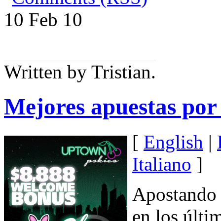
10 Feb
10
Written by Tristian.
Mejores apuestas por
[
English
|
Italiano
]
Apostando 
en los últi