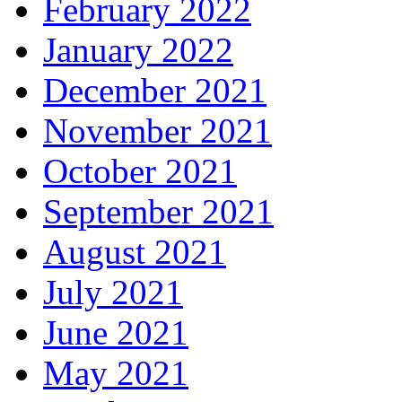
February 2022
January 2022
December 2021
November 2021
October 2021
September 2021
August 2021
July 2021
June 2021
May 2021