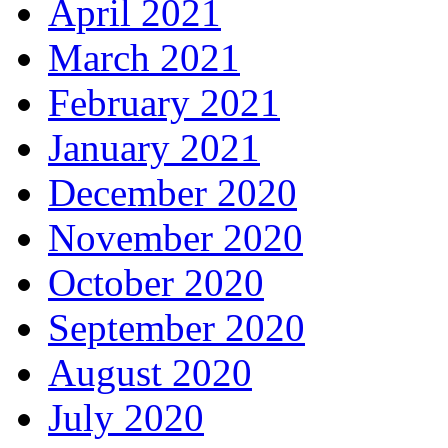
April 2021
March 2021
February 2021
January 2021
December 2020
November 2020
October 2020
September 2020
August 2020
July 2020