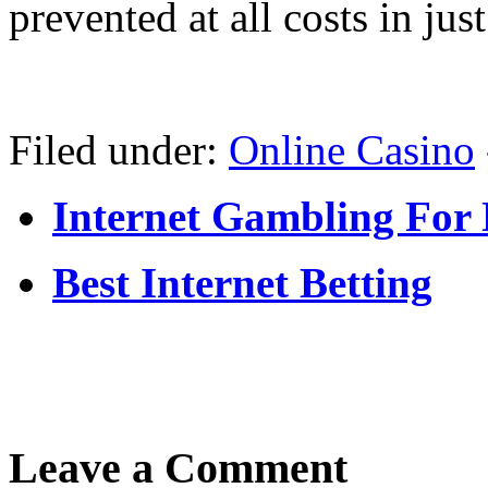
prevented at all costs in ju
Filed under:
Online Casino
Internet Gambling For
Best Internet Betting
Leave a Comment