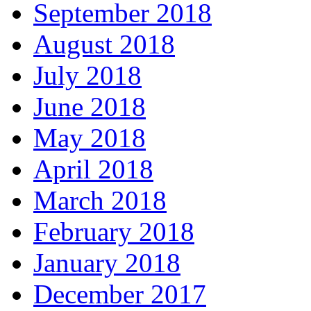
September 2018
August 2018
July 2018
June 2018
May 2018
April 2018
March 2018
February 2018
January 2018
December 2017