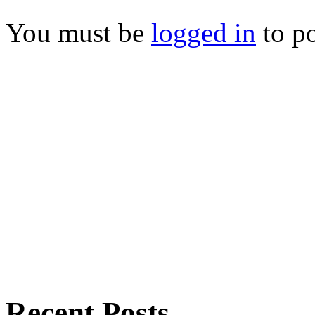
You must be
logged in
to p
Recent Posts