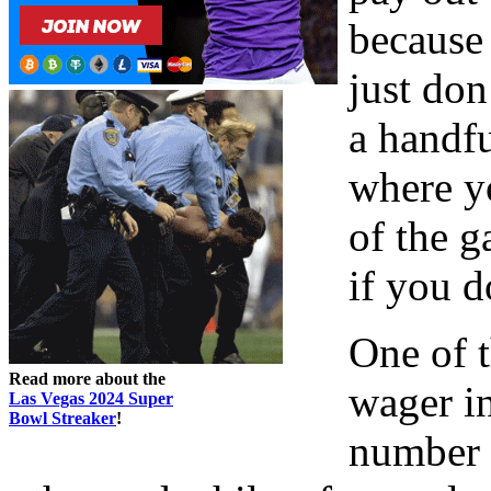
because 
just don
a handfu
where yo
of the g
if you d
One of t
Read more about the
wager in
Las Vegas 2024 Super
Bowl Streaker
!
number o