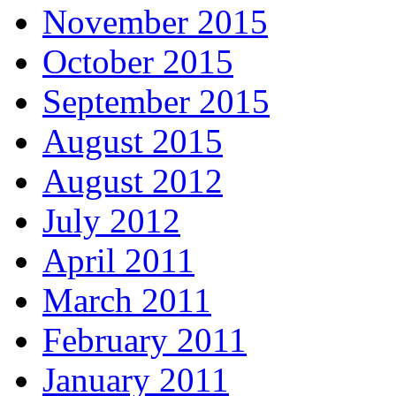
November 2015
October 2015
September 2015
August 2015
August 2012
July 2012
April 2011
March 2011
February 2011
January 2011