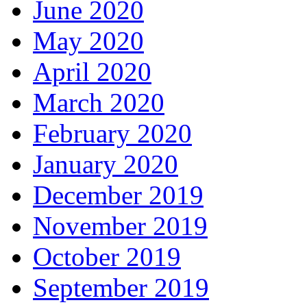
June 2020
May 2020
April 2020
March 2020
February 2020
January 2020
December 2019
November 2019
October 2019
September 2019