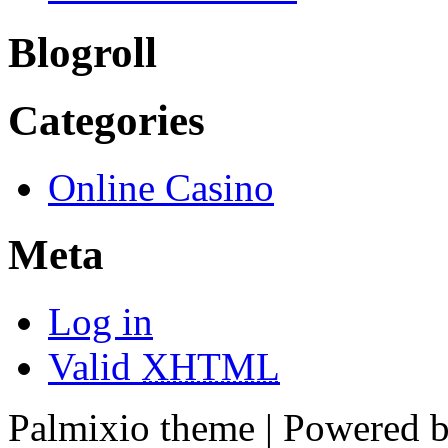
Blogroll
Categories
Online Casino
Meta
Log in
Valid
XHTML
Palmixio theme | Powered 