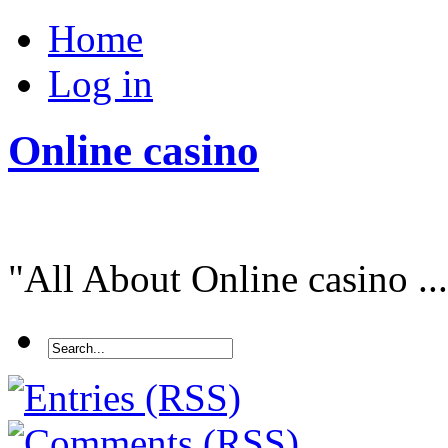
Home
Log in
Online casino
"All About Online casino ...