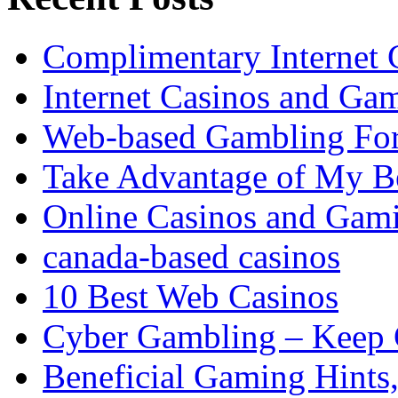
Complimentary Internet 
Internet Casinos and Gam
Web-based Gambling Fo
Take Advantage of My Be
Online Casinos and Gami
canada-based casinos
10 Best Web Casinos
Cyber Gambling – Keep 
Beneficial Gaming Hints