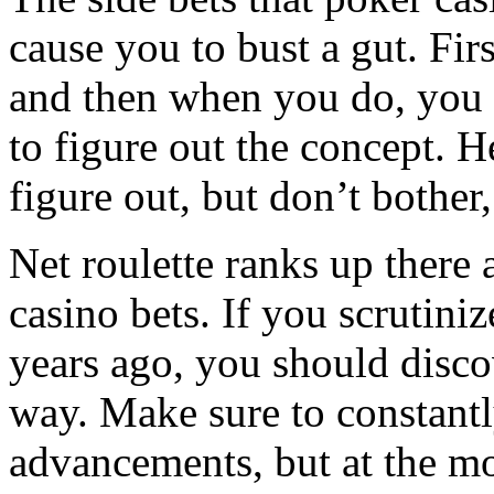
cause you to bust a gut. Fir
and then when you do, you 
to figure out the concept. He
figure out, but don’t bother,
Net roulette ranks up there 
casino bets. If you scrutin
years ago, you should disco
way. Make sure to constantl
advancements, but at the mo