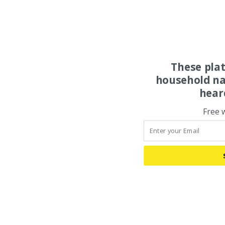
These pla
household na
hear
Free 