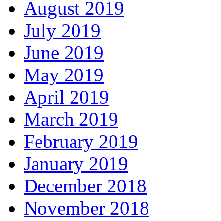
August 2019
July 2019
June 2019
May 2019
April 2019
March 2019
February 2019
January 2019
December 2018
November 2018