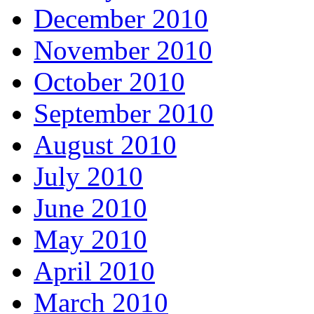
December 2010
November 2010
October 2010
September 2010
August 2010
July 2010
June 2010
May 2010
April 2010
March 2010