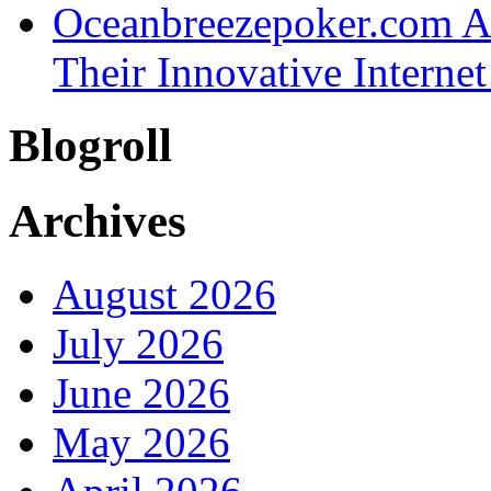
Oceanbreezepoker.com An
Their Innovative Interne
Blogroll
Archives
August 2026
July 2026
June 2026
May 2026