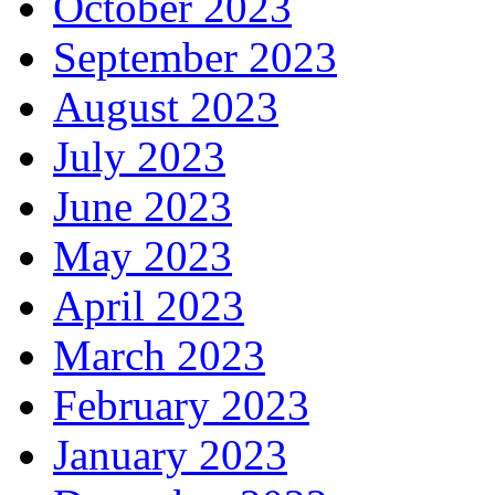
October 2023
September 2023
August 2023
July 2023
June 2023
May 2023
April 2023
March 2023
February 2023
January 2023