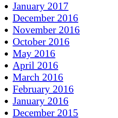
January 2017
December 2016
November 2016
October 2016
May 2016
April 2016
March 2016
February 2016
January 2016
December 2015