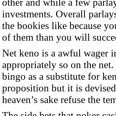
other and while a few parla
investments. Overall parlay
the bookies like because you
of them than you will succe
Net keno is a awful wager i
appropriately so on the net.
bingo as a substitute for ke
proposition but it is devised
heaven’s sake refuse the te
The side bets that poker ca