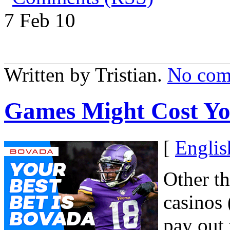
7 Feb
10
Written by Tristian.
No com
Games Might Cost Yo
[
Englis
Other th
casinos 
pay out 