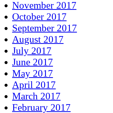
November 2017
October 2017
September 2017
August 2017
July 2017
June 2017
May 2017
April 2017
March 2017
February 2017