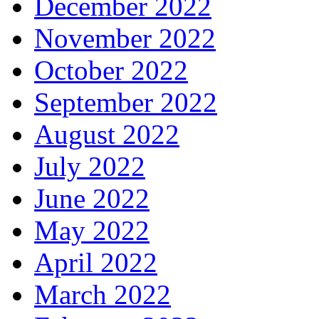
December 2022
November 2022
October 2022
September 2022
August 2022
July 2022
June 2022
May 2022
April 2022
March 2022