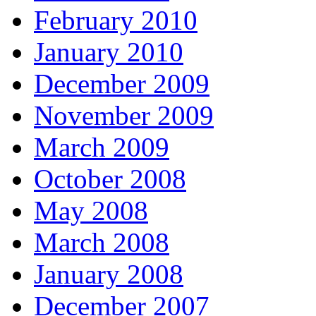
February 2010
January 2010
December 2009
November 2009
March 2009
October 2008
May 2008
March 2008
January 2008
December 2007