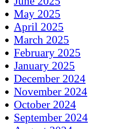
June 2025
May 2025
April 2025
March 2025
February 2025
January 2025
December 2024
November 2024
October 2024
September 2024