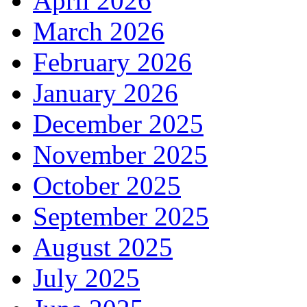
April 2026
March 2026
February 2026
January 2026
December 2025
November 2025
October 2025
September 2025
August 2025
July 2025