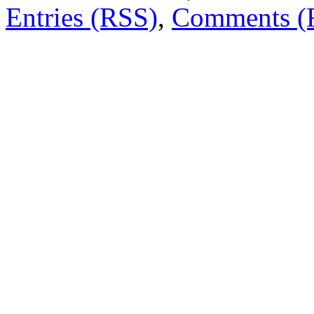
Entries (RSS)
,
Comments (