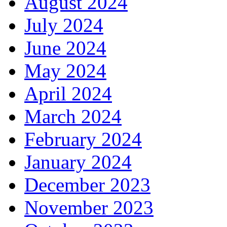
August 2024
July 2024
June 2024
May 2024
April 2024
March 2024
February 2024
January 2024
December 2023
November 2023